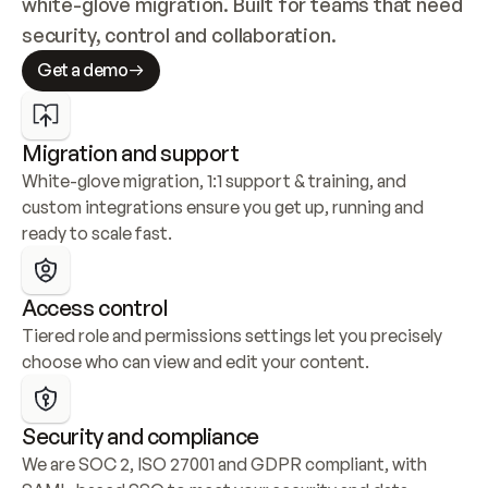
white-glove migration. Built for teams that need 
security, control and collaboration.
Get a demo
Migration and support
White-glove migration, 1:1 support & training, and 
custom integrations ensure you get up, running and 
ready to scale fast.
Access control
Tiered role and permissions settings let you precisely 
choose who can view and edit your content.
Security and compliance
We are SOC 2, ISO 27001 and GDPR compliant, with 