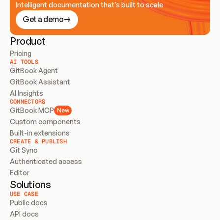
Intelligent documentation that’s built to scale
Get a demo
Product
Pricing
AI TOOLS
GitBook Agent
GitBook Assistant
AI Insights
CONNECTORS
GitBook MCP
New
Custom components
Built-in extensions
CREATE & PUBLISH
Git Sync
Authenticated access
Editor
Solutions
USE CASE
Public docs
API docs