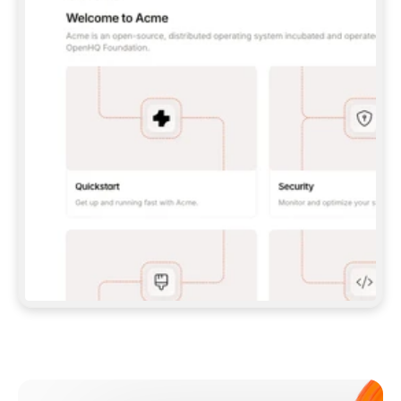
**CLAUDE CODE**: `CLAUDE PLUGIN 
MARKETPLACE ADD GITBOOKIO/GITBOOK-SKILLS` 
THEN `CLAUDE PLUGIN INSTALL 
GITBOOK@GITBOOK-SKILLS` — I RUN `/RELOAD-
PLUGINS` AND `/MCP` TO SIGN IN. - 
**CODEX**: `CODEX MCP ADD GITBOOK --URL 
HTTPS://MCP.GITBOOK.COM/MCP` - 
**CURSOR**: ADD THE URL UNDER 
`MCPSERVERS` IN `.CURSOR/MCP.JSON`, THEN 
I ENABLE IT IN SETTINGS → MCP. - 
**CHAT APP WITH NO TERMINAL**: TELL ME TO 
ADD THE URL AS A CUSTOM CONNECTOR IN MY 
APP'S SETTINGS. - 
**ANYTHING ELSE**: FETCH 
HTTPS://GITBOOK.COM/DOCS/GETTING-
STARTED/AI-DOCUMENTATION/GITBOOK-MCP.MD 
FOR SETUP INSTRUCTIONS, OR FALL BACK TO 
THE REST API WITH A PAT FROM 
HTTPS://APP.GITBOOK.COM/ACCOUNT/DEVELOPER
.  
MOST TOOLS DON'T LOAD NEW MCP SERVERS 
MID-SESSION. IF THE GITBOOK TOOLS DON'T 
APPEAR AFTER SETUP, TELL ME TO RESTART 
THE APP AND PASTE THIS PROMPT AGAIN — 
YOU'LL DETECT THE CONNECTION AND 
CONTINUE. IF YOU CAN RUN COMMANDS, ALSO 
INSTALL GITBOOK'S SKILLS: `NPX -Y SKILLS 
ADD GITBOOKIO/GITBOOK-SKILLS -Y`  
IF SIGN-IN FAILS BECAUSE I DON'T HAVE AN 
Meet our customers
ACCOUNT, SEND ME TO 
HTTPS://APP.GITBOOK.COM/JOIN TO CREATE 
ONE, THEN HAVE ME RETRY.  
## CHECK BEFORE CREATING 