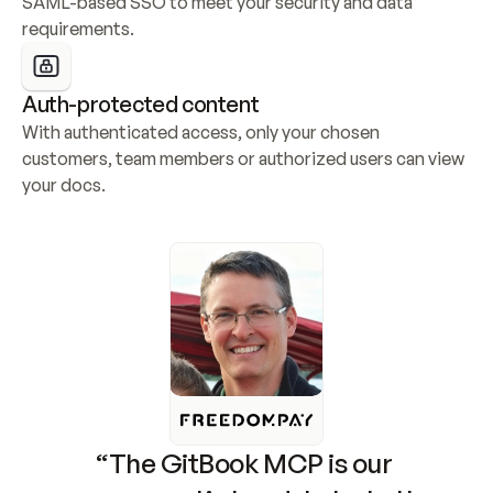
SAML-based SSO to meet your security and data 
requirements.
Auth-protected content
With authenticated access, only your chosen 
customers, team members or authorized users can view 
your docs.
“The GitBook MCP is our 