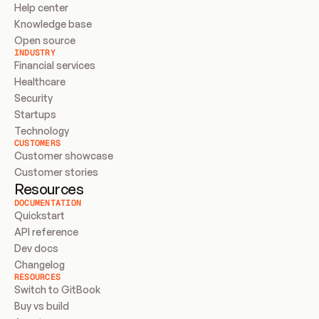
Help center
Knowledge base
Open source
INDUSTRY
Financial services
Healthcare
Security
Startups
Technology
CUSTOMERS
Customer showcase
Customer stories
Resources
DOCUMENTATION
Quickstart
API reference
Dev docs
Changelog
RESOURCES
Switch to GitBook
Buy vs build