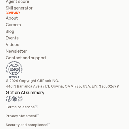
Agent score
Skill generator
COMPANY
About
Careers
Blog
Events
Videos
Newsletter
Contact and support
© 2026 Copyright GitBook INC.
440 N Barranca Ave #7171, Covina, CA 91723, USA. EIN: 320502699
Get an AI summary
Terms of service
Privacy statement
Security and compliance