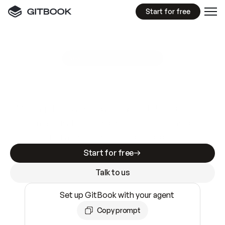
Start for free
GitBook MCP Server
New
A
I
m
a
d
e
d
o
c
s
e
a
s
y
t
o
w
r
i
t
e
.
N
o
t
e
a
s
y
t
o
t
r
u
s
t
.
Making docs AI-ready is table stakes. Getting
them accurate is harder. GitBook is the docs
infrastructure that does both.
Start for free
Talk to us
Set up GitBook with your agent
Copy prompt