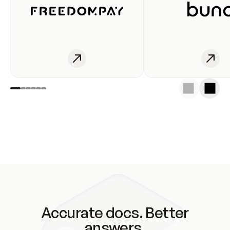
Accurate docs. Better
answers.