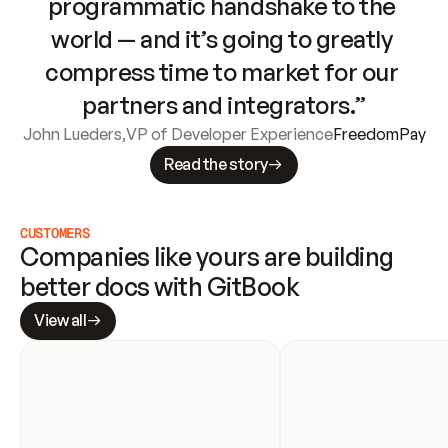
programmatic handshake to the 
world — and it’s going to greatly 
compress time to market for our 
partners and integrators.”
John Lueders
,
VP of Developer Experience
FreedomPay
Read the story
CUSTOMERS
Companies like yours are building 
better docs with GitBook
View all