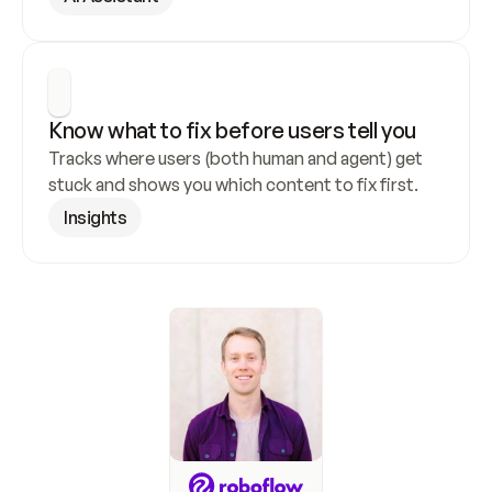
Know what to fix before users tell you
Tracks where users (both human and agent) get 
stuck and shows you which content to fix first.
Insights