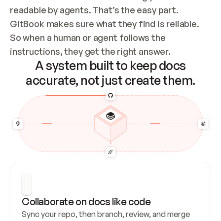
readable by agents. That’s the easy part. 
GitBook makes sure what they find is reliable. 
So when a human or agent follows the 
instructions, they get the right answer.
A system built to keep docs
accurate, not just create them.
Collaborate on docs like code
Sync your repo, then branch, review, and merge 