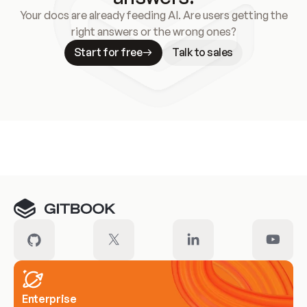
Your docs are already feeding AI. Are users getting the
right answers or the wrong ones?
Start for free
Talk to sales
Meet our customers
Enterprise