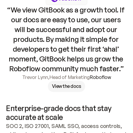
“We view GitBook as a growth tool. If 
our docs are easy to use, our users 
will be successful and adopt our 
products. By making it simple for 
developers to get their first ‘aha!’ 
moment, GitBook helps us grow the 
Roboflow community much faster.”
Trevor Lynn
,
Head of Marketing
Roboflow
View the docs
Enterprise-grade docs that stay 
accurate at scale
SOC 2, ISO 27001, SAML SSO, access controls, 