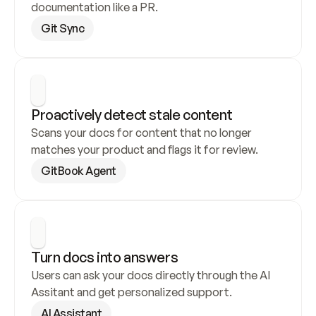
documentation like a PR.
Git Sync
Proactively detect stale content
Scans your docs for content that no longer 
matches your product and flags it for review.
GitBook Agent
Turn docs into answers
Users can ask your docs directly through the AI 
Assitant and get personalized support.
AI Assistant