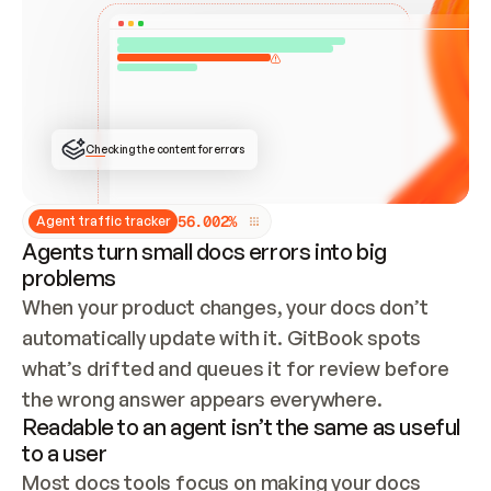
ONCE CONNECTED, CHECK WHETHER THESE DOCS 
ALREADY HAVE A GITBOOK SITE — LOOK AT THE 
REPO'S GIT SYNC STATE AND LIST MY ORG'S 
SITES. IF A SITE EXISTS, DON'T CREATE A 
DUPLICATE: SWITCH TO UPDATING IT (EDIT 
LOCALLY AND PUSH IF GIT SYNC IS WIRED, OR 
OPEN A CHANGE REQUEST). CREATE A NEW SITE 
ONLY IF NOTHING EXISTS.  
## BUILD AND PUBLISH
CREATE THE SITE WITH THE GITBOOK MCP 
Checking the content for errors
TOOLS, IMPORT MY CONTENT, AND PUBLISH. 
SKIP GIT SYNC FOR THIS FIRST PUBLISH — 
OFFER IT ONCE THE SITE IS LIVE. FETCH THE 
LIVE URL TO CONFIRM IT LOADS, THEN GIVE 
IT TO ME.
5
6
.
0
0
2
%
Agent traffic tracker
Agents turn small docs errors into big
problems
When your product changes, your docs don’t 
automatically update with it. GitBook spots 
what’s drifted and queues it for review before 
the wrong answer appears everywhere.
Readable to an agent isn’t the same as useful
to a user
Most docs tools focus on making your docs 