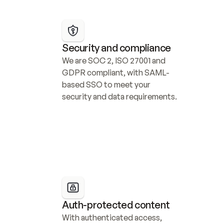
Security and compliance
We are SOC 2, ISO 27001 and 
GDPR compliant, with SAML-
based SSO to meet your 
security and data requirements.
Auth-protected content
With authenticated access, 