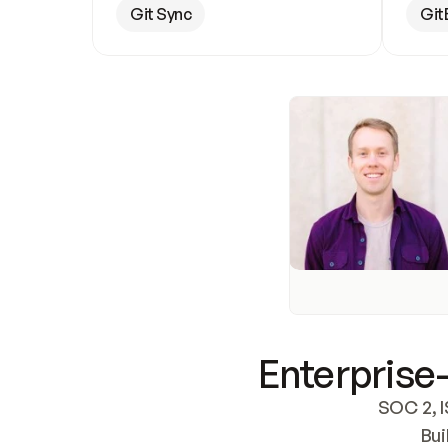
Git Sync
Git
Enterprise-
SOC 2, I
Bui