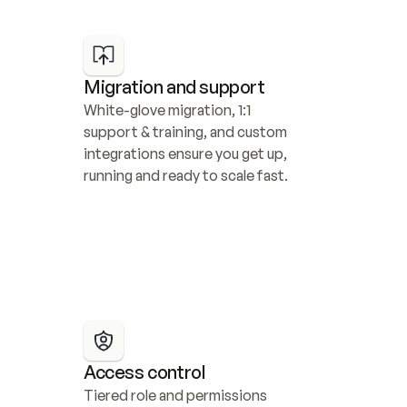
Migration and support
White-glove migration, 1:1 
support & training, and custom 
integrations ensure you get up, 
running and ready to scale fast.
Access control
Tiered role and permissions 