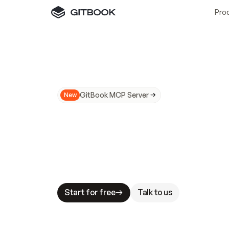
Pro
GitBook MCP Server
New
A
I
m
a
d
e
d
o
c
s
N
o
t
e
a
s
y
t
o
t
r
u
M
a
k
i
n
g
d
o
c
s
A
I
-
r
e
a
d
y
i
s
t
a
b
l
e
s
t
a
k
e
s
.
G
G
i
t
B
o
o
k
i
s
t
h
e
d
o
c
s
i
n
f
r
a
s
t
r
u
c
t
u
r
e
t
h
a
t
Start for free
Talk to us