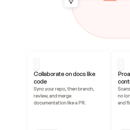
Collaborate on docs like 
Proa
code
cont
Sync your repo, then branch, 
Scans
review, and merge 
no lo
documentation like a PR.
and fl