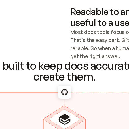
Readable to an
useful to a use
Most docs tools focus o
That’s the easy part. Gi
reliable. So when a human
Checking the c
get the right answer.
built to keep docs accurate
create them.