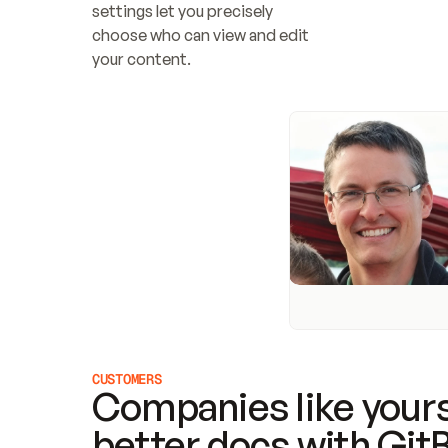
settings let you precisely 
choose who can view and edit 
your content.
CUSTOMERS
Companies like yours
better docs with Git