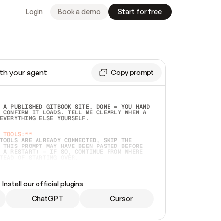
Login
Book a demo
Start for free
th your agent
Copy prompt
 A PUBLISHED GITBOOK SITE. DONE = YOU HAND 
 CONFIRM IT LOADS. TELL ME CLEARLY WHEN A 
EVERYTHING ELSE YOURSELF.  
 TOOLS:**
TOOLS ARE ALREADY CONNECTED, SKIP THE 
 THIS PROMPT MAY HAVE BEEN PASTED BEFORE 
 A RESTART) — IF SO, CONTINUE FROM WHERE 
TEAD OF STARTING OVER.  
MMEDIATELY)
 LOCAL FOLDER OR A REPO. VERIFY THE SOURCE 
Install our official plugins
HO BACK EXACTLY WHAT YOU'RE READING AND 
CONTENTS SO I CAN CONFIRM IT'S RIGHT. IF 
METHING I NAMED (PRIVATE REPOS RETURN 404, 
ChatGPT
Cursor
), STOP AND ASK — NEVER SUBSTITUTE A 
HOW ME THE SITE PLAN BEFORE CREATING 
.  