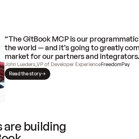
“The GitBook MCP is our programmatic 
the world — and it’s going to greatly com
market for our partners and integrators
John Lueders
,
VP of Developer Experience
FreedomPay
Read the story
 are building
Book