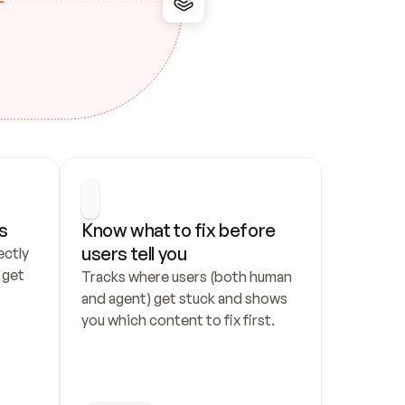
s
Know what to fix before 
users tell you
ctly 
get 
Tracks where users (both human 
and agent) get stuck and shows 
you which content to fix first.