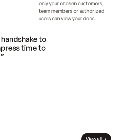
only your chosen customers, 
team members or authorized 
users can view your docs.
handshake to 
press time to 
.”
View all