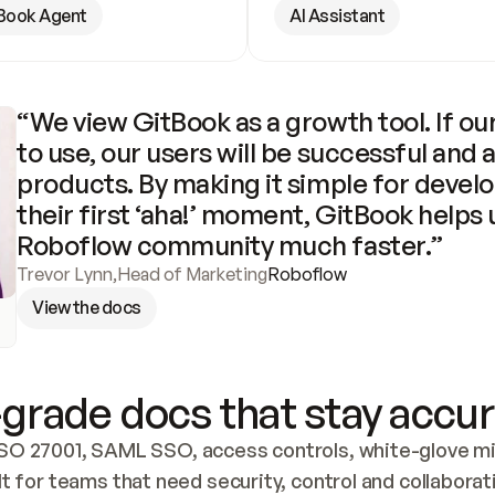
Book Agent
AI Assistant
“We view GitBook as a growth tool. If our
to use, our users will be successful and 
products. By making it simple for develo
their first ‘aha!’ moment, GitBook helps 
Roboflow community much faster.”
Trevor Lynn
,
Head of Marketing
Roboflow
View the docs
grade docs that stay accur
SO 27001, SAML SSO, access controls, white-glove mig
lt for teams that need security, control and collaborat