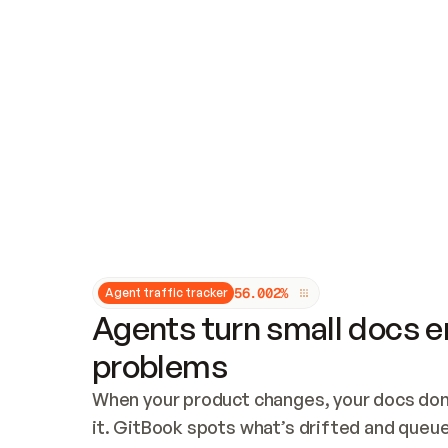
Updates and patching
Audit and logging
Vulnerability management
CUSTOMIZATION
Theme customization
Custom domain
5
6
.
0
0
2
%
Agent traffic tracker
Agents turn small docs er
problems
When your product changes, your docs don’
it. GitBook spots what’s drifted and queues