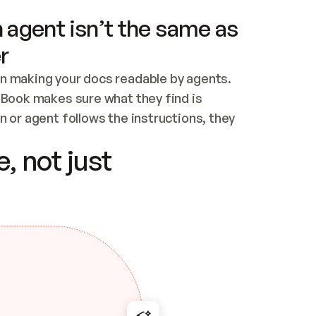
 agent isn’t the same as
r
n making your docs readable by agents. 
tBook makes sure what they find is 
 or agent follows the instructions, they 
ontent for errors
, not just