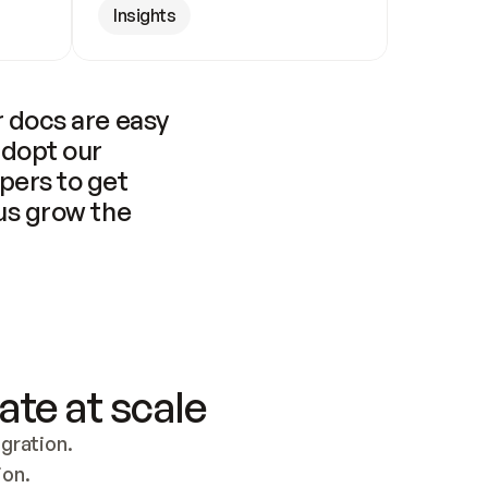
Insights
 docs are easy 
adopt our 
pers to get 
us grow the 
ate at scale
ration. 
ion.