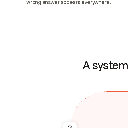
wrong answer appears everywhere.
A system 