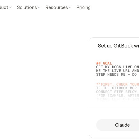
duct
Solutions
Resources
Pricing
Set up GitBook wi
e
a
s
y
t
o
w
r
i
t
e
.
## GOAL 
GET MY DOCS LIVE ON
ME THE LIVE URL AND
STEP NEEDS ME — DO 
s
t
.
**FIRST, CHECK YOUR
IF THE GITBOOK MCP 
CONNECT STEP BELOW.
(FOR EXAMPLE, AFTER
e
t
t
i
n
g
t
h
e
m
a
c
c
u
r
a
t
e
i
s
h
a
r
d
e
r
.
THINGS LEFT OFF INS
d
o
e
s
b
o
t
h
.
## PREPARE (START I
ASK FOR MY DOCS — A
BEFORE BUILDING: EC
LIST ITS TOP-LEVEL 
YOU CAN'T ACCESS SO
Claude
SAME AS NONEXISTENT
DIFFERENT SOURCE. S
ANYTHING IN GITBOOK