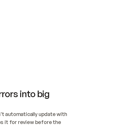
SWITCH TO UPDATING 
Quickstart
Security
WIRED, OR OPEN A CH
NOTHING EXISTS.  
Get up and running fast with Acme.
Monitor and optimi
## BUILD AND PUBLIS
CREATE THE SITE WIT
AND PUBLISH. SKIP G
ONCE THE SITE IS LI
THEN GIVE IT TO ME.
Meet our customers
Quickstart
Security
Get up and running fast with Acme
Monitor and optimi
rors into big
t automatically update with 
 it for review before the 