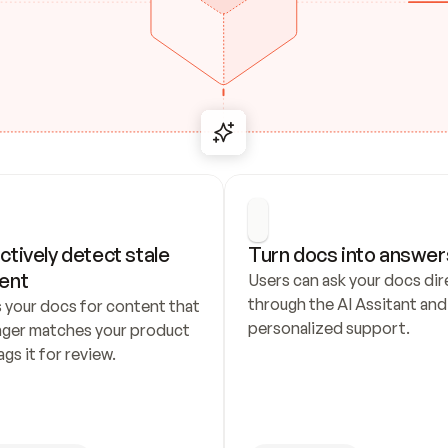
ctively detect stale 
Turn docs into answer
ent
Users can ask your docs dire
through the AI Assitant and 
 your docs for content that 
personalized support.
nger matches your product 
ags it for review.