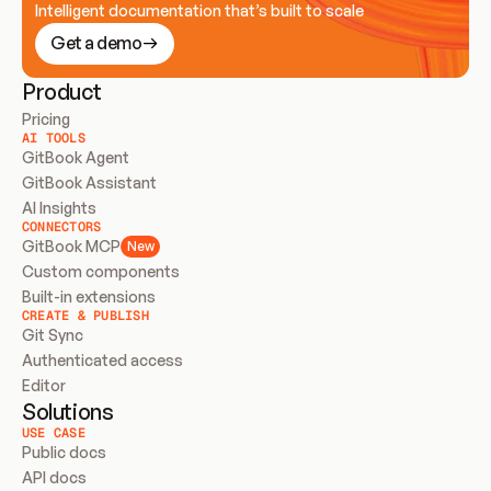
Intelligent documentation that’s built to scale
Get a demo
Product
Pricing
AI TOOLS
GitBook Agent
GitBook Assistant
AI Insights
CONNECTORS
GitBook MCP
New
Custom components
Built-in extensions
CREATE & PUBLISH
Git Sync
Authenticated access
Editor
Solutions
USE CASE
Public docs
API docs