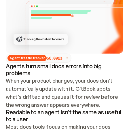
ONCE CONNECTED, CHECK WHETHER THESE DOCS 
ALREADY HAVE A GITBOOK SITE — LOOK AT THE 
REPO'S GIT SYNC STATE AND LIST MY ORG'S 
SITES. IF A SITE EXISTS, DON'T CREATE A 
DUPLICATE: SWITCH TO UPDATING IT (EDIT 
LOCALLY AND PUSH IF GIT SYNC IS WIRED, OR 
OPEN A CHANGE REQUEST). CREATE A NEW SITE 
ONLY IF NOTHING EXISTS.  
## BUILD AND PUBLISH
CREATE THE SITE WITH THE GITBOOK MCP 
Checking the content for errors
TOOLS, IMPORT MY CONTENT, AND PUBLISH. 
SKIP GIT SYNC FOR THIS FIRST PUBLISH — 
OFFER IT ONCE THE SITE IS LIVE. FETCH THE 
LIVE URL TO CONFIRM IT LOADS, THEN GIVE 
IT TO ME.
5
6
.
0
0
2
%
Agent traffic tracker
Agents turn small docs errors into big
problems
When your product changes, your docs don’t 
automatically update with it. GitBook spots 
what’s drifted and queues it for review before 
the wrong answer appears everywhere.
Readable to an agent isn’t the same as useful
to a user
Most docs tools focus on making your docs 