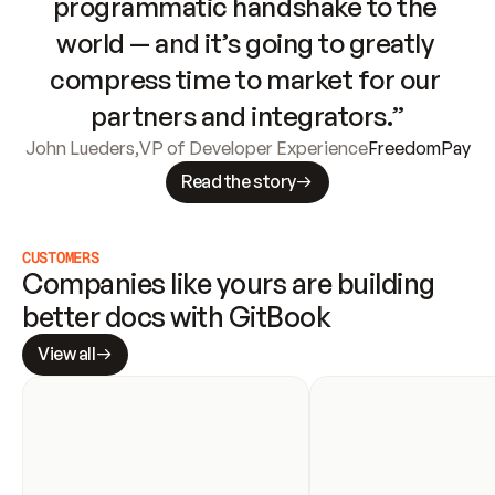
programmatic handshake to the 
world — and it’s going to greatly 
compress time to market for our 
partners and integrators.”
John Lueders
,
VP of Developer Experience
FreedomPay
Read the story
CUSTOMERS
Companies like yours are building 
better docs with GitBook
View all