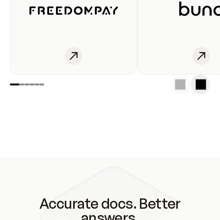
Accurate docs. Better
answers.