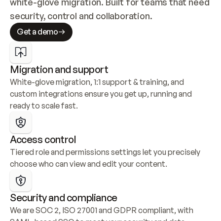
white-glove migration. Built for teams that need 
security, control and collaboration.
Get a demo
Migration and support
White-glove migration, 1:1 support & training, and 
custom integrations ensure you get up, running and 
ready to scale fast.
Access control
Tiered role and permissions settings let you precisely 
choose who can view and edit your content.
Security and compliance
We are SOC 2, ISO 27001 and GDPR compliant, with 