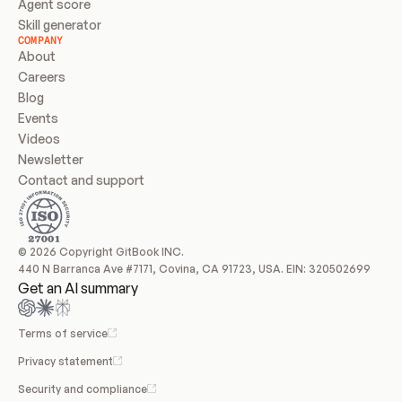
Agent score
Skill generator
COMPANY
About
Careers
Blog
Events
Videos
Newsletter
Contact and support
© 2026 Copyright GitBook INC.
440 N Barranca Ave #7171, Covina, CA 91723, USA. EIN: 320502699
Get an AI summary
Terms of service
Privacy statement
Security and compliance