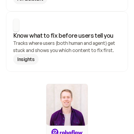
Know what to fix before users tell you
Tracks where users (both human and agent) get 
stuck and shows you which content to fix first.
Insights