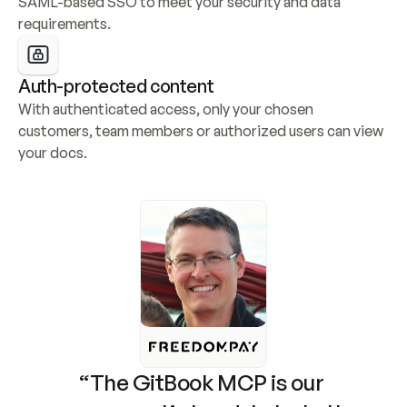
SAML-based SSO to meet your security and data 
requirements.
Auth-protected content
With authenticated access, only your chosen 
customers, team members or authorized users can view 
your docs.
“The GitBook MCP is our 