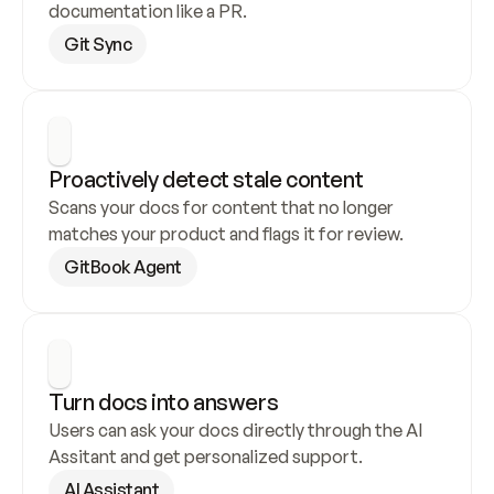
documentation like a PR.
Git Sync
Proactively detect stale content
Scans your docs for content that no longer 
matches your product and flags it for review.
GitBook Agent
Turn docs into answers
Users can ask your docs directly through the AI 
Assitant and get personalized support.
AI Assistant