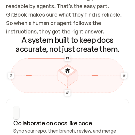
readable by agents. That’s the easy part. 
GitBook makes sure what they find is reliable. 
So when a human or agent follows the 
instructions, they get the right answer.
A system built to keep docs
accurate, not just create them.
Collaborate on docs like code
Sync your repo, then branch, review, and merge 