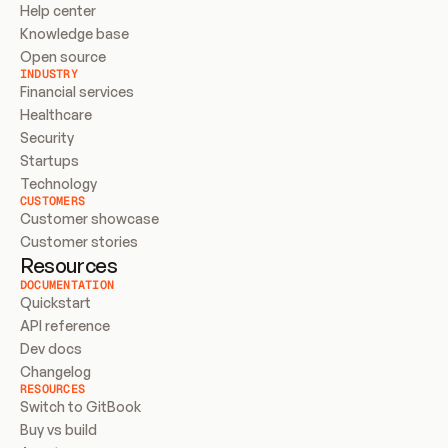
Help center
Knowledge base
Open source
INDUSTRY
Financial services
Healthcare
Security
Startups
Technology
CUSTOMERS
Customer showcase
Customer stories
Resources
DOCUMENTATION
Quickstart
API reference
Dev docs
Changelog
RESOURCES
Switch to GitBook
Buy vs build