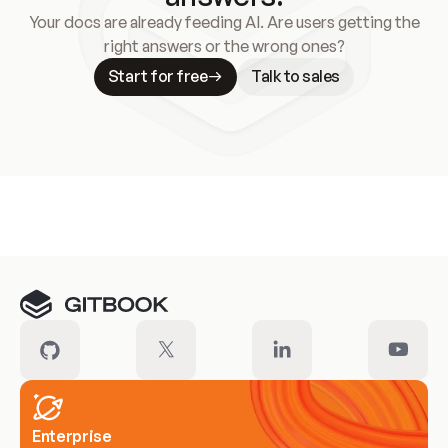
Your docs are already feeding AI. Are users getting the
right answers or the wrong ones?
Start for free
Talk to sales
Meet our customers
Enterprise