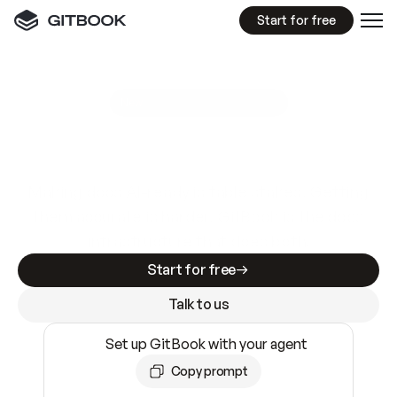
Start for free
GitBook MCP Server
New
A
I
m
a
d
e
d
o
c
s
e
a
s
y
t
o
w
r
i
t
e
.
N
o
t
e
a
s
y
t
o
t
r
u
s
t
.
Making docs AI-ready is table stakes. Getting
them accurate is harder. GitBook is the docs
infrastructure that does both.
Start for free
Talk to us
Set up GitBook with your agent
Copy prompt