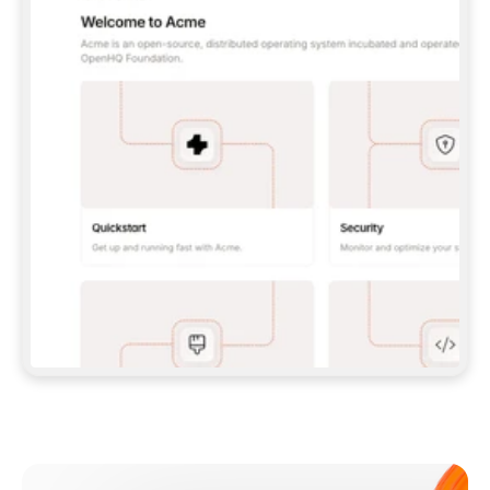
**CLAUDE CODE**: `CLAUDE PLUGIN 
MARKETPLACE ADD GITBOOKIO/GITBOOK-SKILLS` 
THEN `CLAUDE PLUGIN INSTALL 
GITBOOK@GITBOOK-SKILLS` — I RUN `/RELOAD-
PLUGINS` AND `/MCP` TO SIGN IN. - 
**CODEX**: `CODEX MCP ADD GITBOOK --URL 
HTTPS://MCP.GITBOOK.COM/MCP` - 
**CURSOR**: ADD THE URL UNDER 
`MCPSERVERS` IN `.CURSOR/MCP.JSON`, THEN 
I ENABLE IT IN SETTINGS → MCP. - 
**CHAT APP WITH NO TERMINAL**: TELL ME TO 
ADD THE URL AS A CUSTOM CONNECTOR IN MY 
APP'S SETTINGS. - 
**ANYTHING ELSE**: FETCH 
HTTPS://GITBOOK.COM/DOCS/GETTING-
STARTED/AI-DOCUMENTATION/GITBOOK-MCP.MD 
FOR SETUP INSTRUCTIONS, OR FALL BACK TO 
THE REST API WITH A PAT FROM 
HTTPS://APP.GITBOOK.COM/ACCOUNT/DEVELOPER
.  
MOST TOOLS DON'T LOAD NEW MCP SERVERS 
MID-SESSION. IF THE GITBOOK TOOLS DON'T 
APPEAR AFTER SETUP, TELL ME TO RESTART 
THE APP AND PASTE THIS PROMPT AGAIN — 
YOU'LL DETECT THE CONNECTION AND 
CONTINUE. IF YOU CAN RUN COMMANDS, ALSO 
INSTALL GITBOOK'S SKILLS: `NPX -Y SKILLS 
ADD GITBOOKIO/GITBOOK-SKILLS -Y`  
IF SIGN-IN FAILS BECAUSE I DON'T HAVE AN 
Meet our customers
ACCOUNT, SEND ME TO 
HTTPS://APP.GITBOOK.COM/JOIN TO CREATE 
ONE, THEN HAVE ME RETRY.  
## CHECK BEFORE CREATING 