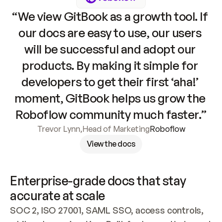
“We view GitBook as a growth tool. If 
our docs are easy to use, our users 
will be successful and adopt our 
products. By making it simple for 
developers to get their first ‘aha!’ 
moment, GitBook helps us grow the 
Roboflow community much faster.”
Trevor Lynn
,
Head of Marketing
Roboflow
View the docs
Enterprise-grade docs that stay 
accurate at scale
SOC 2, ISO 27001, SAML SSO, access controls, 