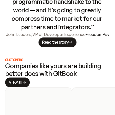
programmatic handshake to the 
world — and it’s going to greatly 
compress time to market for our 
partners and integrators.”
John Lueders
,
VP of Developer Experience
FreedomPay
Read the story
CUSTOMERS
Companies like yours are building 
better docs with GitBook
View all