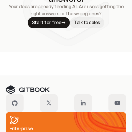
Your docs are already feeding AI. Are users getting the
right answers or the wrong ones?
Start for free
Talk to sales
Meet our customers
Enterprise