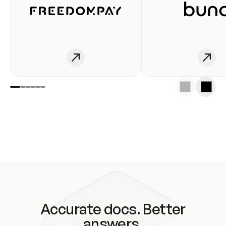
Accurate docs. Better
answers.