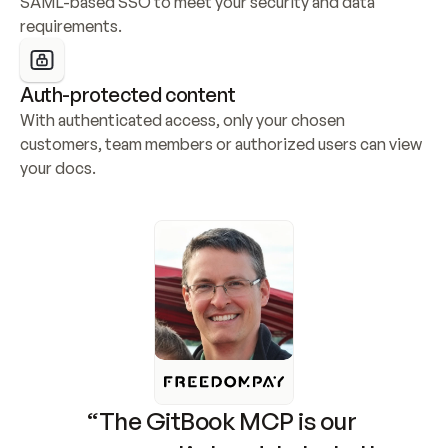
SAML-based SSO to meet your security and data 
requirements.
Auth-protected content
With authenticated access, only your chosen 
customers, team members or authorized users can view 
your docs.
“The GitBook MCP is our 