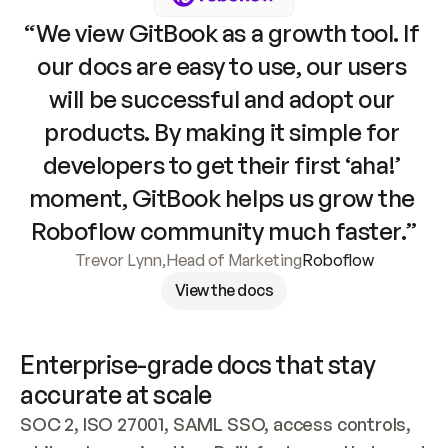
“We view GitBook as a growth tool. If 
our docs are easy to use, our users 
will be successful and adopt our 
products. By making it simple for 
developers to get their first ‘aha!’ 
moment, GitBook helps us grow the 
Roboflow community much faster.”
Trevor Lynn
,
Head of Marketing
Roboflow
View the docs
Enterprise-grade docs that stay 
accurate at scale
SOC 2, ISO 27001, SAML SSO, access controls, 