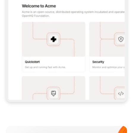
**CLAUDE CODE**: `CLAUDE PLUGIN 
MARKETPLACE ADD GITBOOKIO/GITBOOK-SKILLS` 
THEN `CLAUDE PLUGIN INSTALL 
GITBOOK@GITBOOK-SKILLS` — I RUN `/RELOAD-
PLUGINS` AND `/MCP` TO SIGN IN. - 
**CODEX**: `CODEX MCP ADD GITBOOK --URL 
HTTPS://MCP.GITBOOK.COM/MCP` - 
**CURSOR**: ADD THE URL UNDER 
`MCPSERVERS` IN `.CURSOR/MCP.JSON`, THEN 
I ENABLE IT IN SETTINGS → MCP. - 
**CHAT APP WITH NO TERMINAL**: TELL ME TO 
ADD THE URL AS A CUSTOM CONNECTOR IN MY 
APP'S SETTINGS. - 
**ANYTHING ELSE**: FETCH 
HTTPS://GITBOOK.COM/DOCS/GETTING-
STARTED/AI-DOCUMENTATION/GITBOOK-MCP.MD 
FOR SETUP INSTRUCTIONS, OR FALL BACK TO 
THE REST API WITH A PAT FROM 
HTTPS://APP.GITBOOK.COM/ACCOUNT/DEVELOPER
.  
MOST TOOLS DON'T LOAD NEW MCP SERVERS 
MID-SESSION. IF THE GITBOOK TOOLS DON'T 
APPEAR AFTER SETUP, TELL ME TO RESTART 
THE APP AND PASTE THIS PROMPT AGAIN — 
YOU'LL DETECT THE CONNECTION AND 
CONTINUE. IF YOU CAN RUN COMMANDS, ALSO 
INSTALL GITBOOK'S SKILLS: `NPX -Y SKILLS 
ADD GITBOOKIO/GITBOOK-SKILLS -Y`  
IF SIGN-IN FAILS BECAUSE I DON'T HAVE AN 
Meet our customers
ACCOUNT, SEND ME TO 
HTTPS://APP.GITBOOK.COM/JOIN TO CREATE 
ONE, THEN HAVE ME RETRY.  
## CHECK BEFORE CREATING 