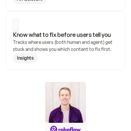
Know what to fix before users tell you
Tracks where users (both human and agent) get 
stuck and shows you which content to fix first.
Insights