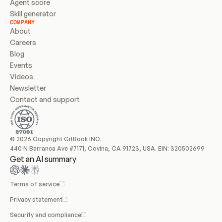
Agent score
Skill generator
COMPANY
About
Careers
Blog
Events
Videos
Newsletter
Contact and support
© 2026 Copyright GitBook INC.
440 N Barranca Ave #7171, Covina, CA 91723, USA. EIN: 320502699
Get an AI summary
Terms of service
Privacy statement
Security and compliance