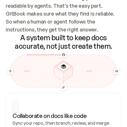
readable by agents. That’s the easy part. 
GitBook makes sure what they find is reliable. 
So when a human or agent follows the 
instructions, they get the right answer.
A system built to keep docs
accurate, not just create them.
Collaborate on docs like code
Sync your repo, then branch, review, and merge 