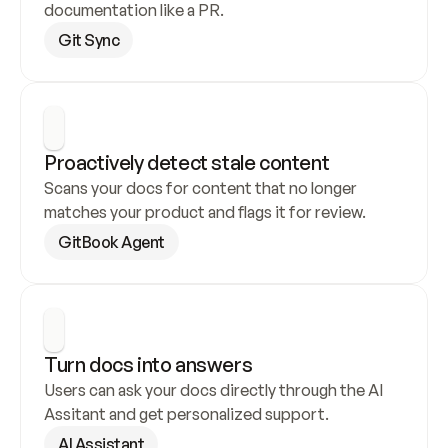
documentation like a PR.
Git Sync
Proactively detect stale content
Scans your docs for content that no longer 
matches your product and flags it for review.
GitBook Agent
Turn docs into answers
Users can ask your docs directly through the AI 
Assitant and get personalized support.
AI Assistant