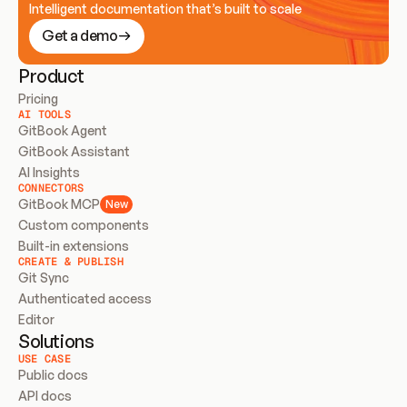
Intelligent documentation that’s built to scale
Get a demo
Product
Pricing
AI TOOLS
GitBook Agent
GitBook Assistant
AI Insights
CONNECTORS
GitBook MCP
New
Custom components
Built-in extensions
CREATE & PUBLISH
Git Sync
Authenticated access
Editor
Solutions
USE CASE
Public docs
API docs