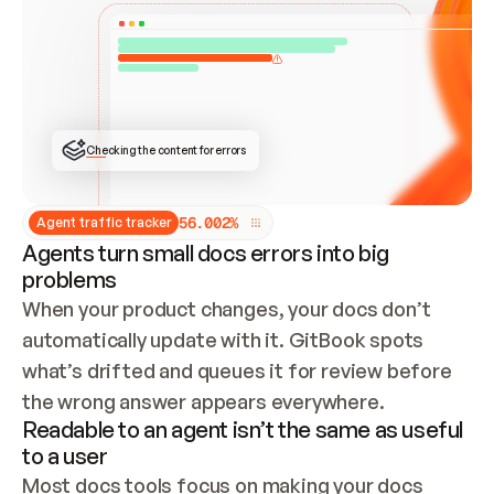
ONCE CONNECTED, CHECK WHETHER THESE DOCS 
ALREADY HAVE A GITBOOK SITE — LOOK AT THE 
REPO'S GIT SYNC STATE AND LIST MY ORG'S 
SITES. IF A SITE EXISTS, DON'T CREATE A 
DUPLICATE: SWITCH TO UPDATING IT (EDIT 
LOCALLY AND PUSH IF GIT SYNC IS WIRED, OR 
OPEN A CHANGE REQUEST). CREATE A NEW SITE 
ONLY IF NOTHING EXISTS.  
## BUILD AND PUBLISH
CREATE THE SITE WITH THE GITBOOK MCP 
Checking the content for errors
TOOLS, IMPORT MY CONTENT, AND PUBLISH. 
SKIP GIT SYNC FOR THIS FIRST PUBLISH — 
OFFER IT ONCE THE SITE IS LIVE. FETCH THE 
LIVE URL TO CONFIRM IT LOADS, THEN GIVE 
IT TO ME.
5
6
.
0
0
2
%
Agent traffic tracker
Agents turn small docs errors into big
problems
When your product changes, your docs don’t 
automatically update with it. GitBook spots 
what’s drifted and queues it for review before 
the wrong answer appears everywhere.
Readable to an agent isn’t the same as useful
to a user
Most docs tools focus on making your docs 