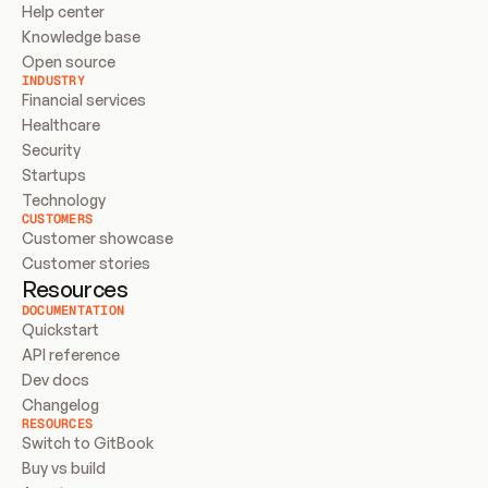
Help center
Knowledge base
Open source
INDUSTRY
Financial services
Healthcare
Security
Startups
Technology
CUSTOMERS
Customer showcase
Customer stories
Resources
DOCUMENTATION
Quickstart
API reference
Dev docs
Changelog
RESOURCES
Switch to GitBook
Buy vs build