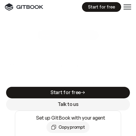
Start for free
GitBook MCP Server
New
A
I
m
a
d
e
d
o
c
s
e
a
s
y
t
o
w
r
i
t
e
.
N
o
t
e
a
s
y
t
o
t
r
u
s
t
.
Making docs AI-ready is table stakes. Getting
them accurate is harder. GitBook is the docs
infrastructure that does both.
Start for free
Talk to us
Set up GitBook with your agent
Copy prompt