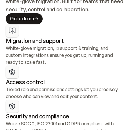
white-glove migration. Built for teams that need 
security, control and collaboration.
Get a demo
Migration and support
White-glove migration, 1:1 support & training, and 
custom integrations ensure you get up, running and 
ready to scale fast.
Access control
Tiered role and permissions settings let you precisely 
choose who can view and edit your content.
Security and compliance
We are SOC 2, ISO 27001 and GDPR compliant, with 