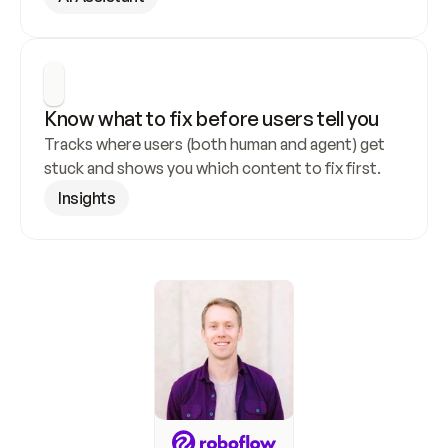
Know what to fix before users tell you
Tracks where users (both human and agent) get 
stuck and shows you which content to fix first.
Insights