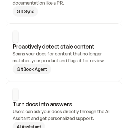
documentation like a PR.
Git Sync
Proactively detect stale content
Scans your docs for content that no longer 
matches your product and flags it for review.
GitBook Agent
Turn docs into answers
Users can ask your docs directly through the AI 
Assitant and get personalized support.
AI Assistant