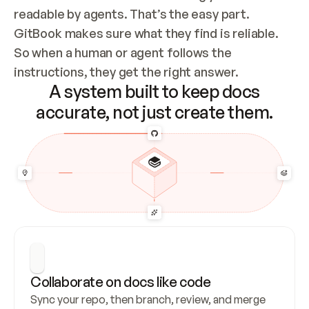
readable by agents. That’s the easy part. 
GitBook makes sure what they find is reliable. 
So when a human or agent follows the 
instructions, they get the right answer.
A system built to keep docs
accurate, not just create them.
Collaborate on docs like code
Sync your repo, then branch, review, and merge 