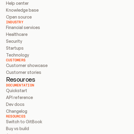
Help center
Knowledge base
Open source
INDUSTRY
Financial services
Healthcare
Security
Startups
Technology
CUSTOMERS
Customer showcase
Customer stories
Resources
DOCUMENTATION
Quickstart
API reference
Dev docs
Changelog
RESOURCES
Switch to GitBook
Buy vs build