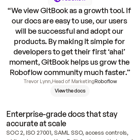
“We view GitBook as a growth tool. If 
our docs are easy to use, our users 
will be successful and adopt our 
products. By making it simple for 
developers to get their first ‘aha!’ 
moment, GitBook helps us grow the 
Roboflow community much faster.”
Trevor Lynn
,
Head of Marketing
Roboflow
View the docs
Enterprise-grade docs that stay 
accurate at scale
SOC 2, ISO 27001, SAML SSO, access controls, 