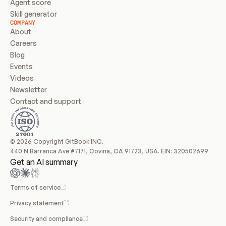
Agent score
Skill generator
COMPANY
About
Careers
Blog
Events
Videos
Newsletter
Contact and support
© 2026 Copyright GitBook INC.
440 N Barranca Ave #7171, Covina, CA 91723, USA. EIN: 320502699
Get an AI summary
Terms of service
Privacy statement
Security and compliance