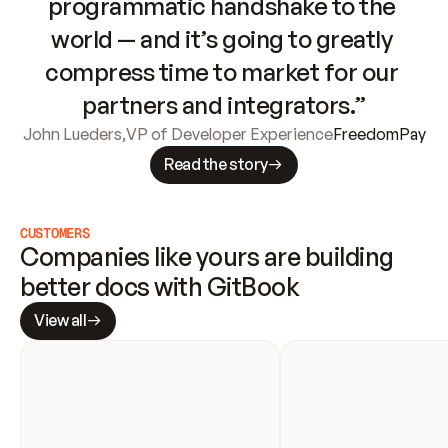
programmatic handshake to the 
world — and it’s going to greatly 
compress time to market for our 
partners and integrators.”
John Lueders
,
VP of Developer Experience
FreedomPay
Read the story
CUSTOMERS
Companies like yours are building 
better docs with GitBook
View all