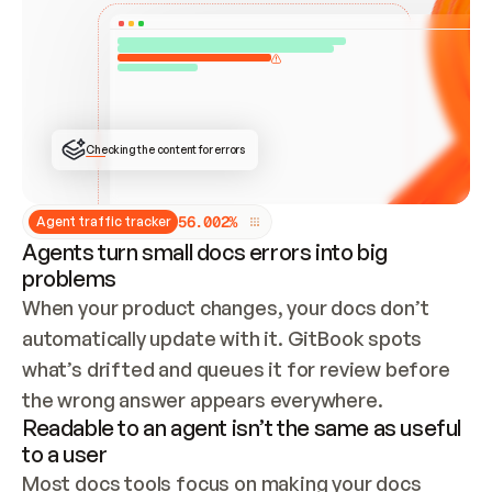
ONCE CONNECTED, CHECK WHETHER THESE DOCS 
ALREADY HAVE A GITBOOK SITE — LOOK AT THE 
REPO'S GIT SYNC STATE AND LIST MY ORG'S 
SITES. IF A SITE EXISTS, DON'T CREATE A 
DUPLICATE: SWITCH TO UPDATING IT (EDIT 
LOCALLY AND PUSH IF GIT SYNC IS WIRED, OR 
OPEN A CHANGE REQUEST). CREATE A NEW SITE 
ONLY IF NOTHING EXISTS.  
## BUILD AND PUBLISH
CREATE THE SITE WITH THE GITBOOK MCP 
Checking the content for errors
TOOLS, IMPORT MY CONTENT, AND PUBLISH. 
SKIP GIT SYNC FOR THIS FIRST PUBLISH — 
OFFER IT ONCE THE SITE IS LIVE. FETCH THE 
LIVE URL TO CONFIRM IT LOADS, THEN GIVE 
IT TO ME.
5
6
.
0
0
2
%
Agent traffic tracker
Agents turn small docs errors into big
problems
When your product changes, your docs don’t 
automatically update with it. GitBook spots 
what’s drifted and queues it for review before 
the wrong answer appears everywhere.
Readable to an agent isn’t the same as useful
to a user
Most docs tools focus on making your docs 