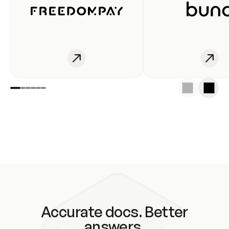
Accurate docs. Better
answers.