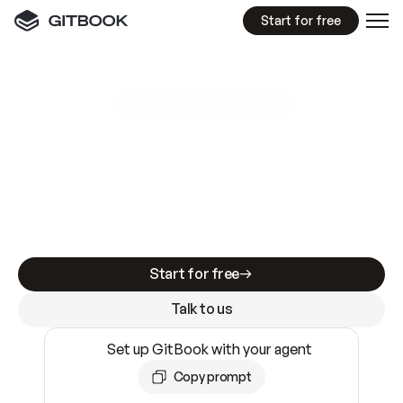
Start for free
GitBook MCP Server
New
A
I
m
a
d
e
d
o
c
s
e
a
s
y
t
o
w
r
i
t
e
.
N
o
t
e
a
s
y
t
o
t
r
u
s
t
.
Making docs AI-ready is table stakes. Getting
them accurate is harder. GitBook is the docs
infrastructure that does both.
Start for free
Talk to us
Set up GitBook with your agent
Copy prompt