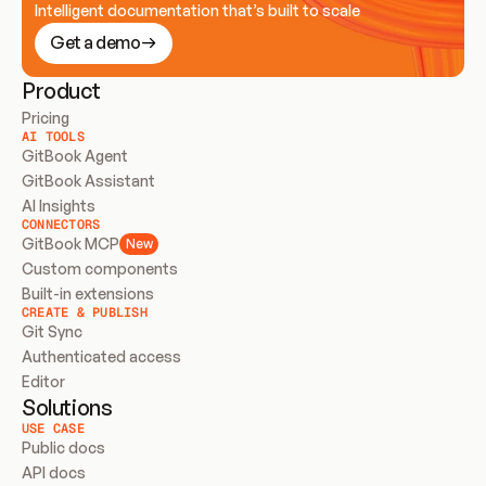
Intelligent documentation that’s built to scale
Get a demo
Product
Pricing
AI TOOLS
GitBook Agent
GitBook Assistant
AI Insights
CONNECTORS
GitBook MCP
New
Custom components
Built-in extensions
CREATE & PUBLISH
Git Sync
Authenticated access
Editor
Solutions
USE CASE
Public docs
API docs