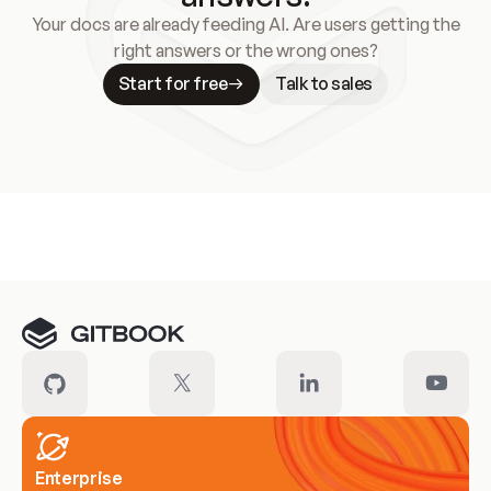
Your docs are already feeding AI. Are users getting the
right answers or the wrong ones?
Start for free
Talk to sales
Meet our customers
Enterprise