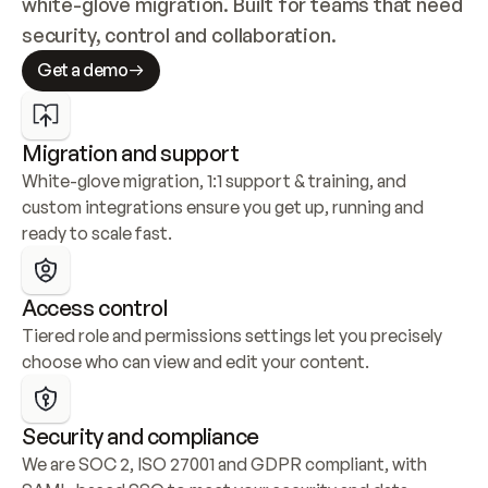
white-glove migration. Built for teams that need 
security, control and collaboration.
Get a demo
Migration and support
White-glove migration, 1:1 support & training, and 
custom integrations ensure you get up, running and 
ready to scale fast.
Access control
Tiered role and permissions settings let you precisely 
choose who can view and edit your content.
Security and compliance
We are SOC 2, ISO 27001 and GDPR compliant, with 