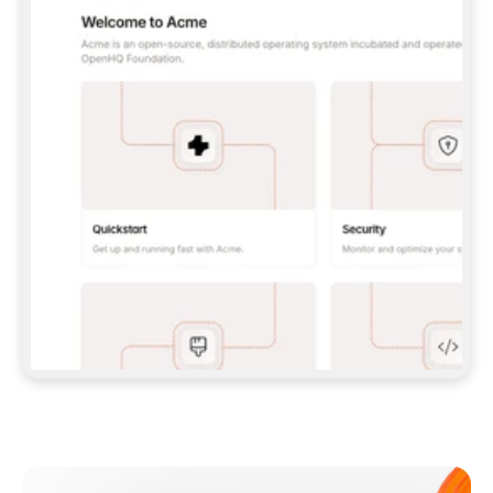
**CLAUDE CODE**: `CLAUDE PLUGIN 
MARKETPLACE ADD GITBOOKIO/GITBOOK-SKILLS` 
THEN `CLAUDE PLUGIN INSTALL 
GITBOOK@GITBOOK-SKILLS` — I RUN `/RELOAD-
PLUGINS` AND `/MCP` TO SIGN IN. - 
**CODEX**: `CODEX MCP ADD GITBOOK --URL 
HTTPS://MCP.GITBOOK.COM/MCP` - 
**CURSOR**: ADD THE URL UNDER 
`MCPSERVERS` IN `.CURSOR/MCP.JSON`, THEN 
I ENABLE IT IN SETTINGS → MCP. - 
**CHAT APP WITH NO TERMINAL**: TELL ME TO 
ADD THE URL AS A CUSTOM CONNECTOR IN MY 
APP'S SETTINGS. - 
**ANYTHING ELSE**: FETCH 
HTTPS://GITBOOK.COM/DOCS/GETTING-
STARTED/AI-DOCUMENTATION/GITBOOK-MCP.MD 
FOR SETUP INSTRUCTIONS, OR FALL BACK TO 
THE REST API WITH A PAT FROM 
HTTPS://APP.GITBOOK.COM/ACCOUNT/DEVELOPER
.  
MOST TOOLS DON'T LOAD NEW MCP SERVERS 
MID-SESSION. IF THE GITBOOK TOOLS DON'T 
APPEAR AFTER SETUP, TELL ME TO RESTART 
THE APP AND PASTE THIS PROMPT AGAIN — 
YOU'LL DETECT THE CONNECTION AND 
CONTINUE. IF YOU CAN RUN COMMANDS, ALSO 
INSTALL GITBOOK'S SKILLS: `NPX -Y SKILLS 
ADD GITBOOKIO/GITBOOK-SKILLS -Y`  
IF SIGN-IN FAILS BECAUSE I DON'T HAVE AN 
Meet our customers
ACCOUNT, SEND ME TO 
HTTPS://APP.GITBOOK.COM/JOIN TO CREATE 
ONE, THEN HAVE ME RETRY.  
## CHECK BEFORE CREATING 