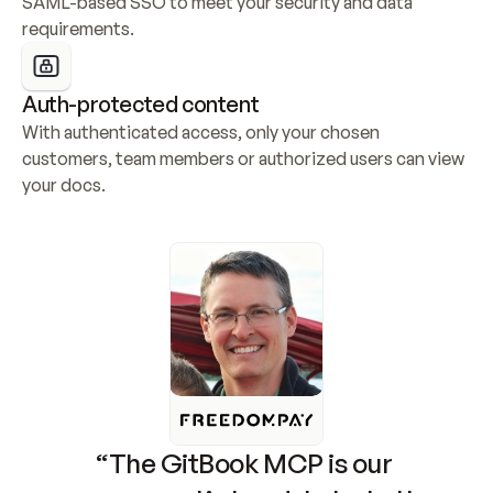
SAML-based SSO to meet your security and data 
requirements.
Auth-protected content
With authenticated access, only your chosen 
customers, team members or authorized users can view 
your docs.
“The GitBook MCP is our 