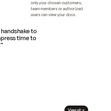
only your chosen customers, 
team members or authorized 
users can view your docs.
handshake to 
press time to 
.”
View all