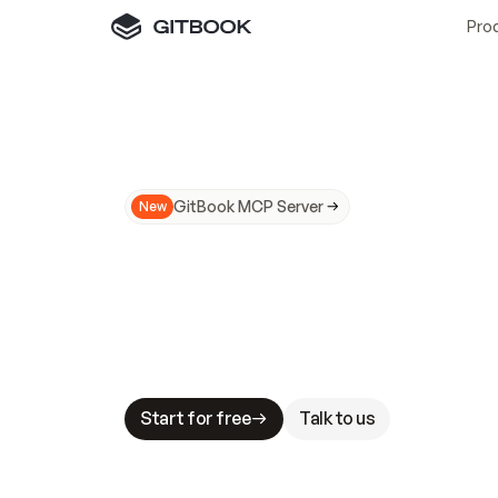
Pro
GitBook MCP Server
New
A
I
m
a
d
e
d
o
c
s
N
o
t
e
a
s
y
t
o
t
r
u
M
a
k
i
n
g
d
o
c
s
A
I
-
r
e
a
d
y
i
s
t
a
b
l
e
s
t
a
k
e
s
.
G
G
i
t
B
o
o
k
i
s
t
h
e
d
o
c
s
i
n
f
r
a
s
t
r
u
c
t
u
r
e
t
h
a
t
Start for free
Talk to us