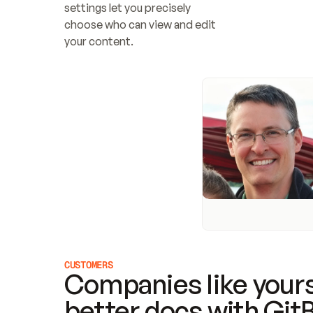
settings let you precisely 
choose who can view and edit 
your content.
CUSTOMERS
Companies like yours
better docs with Git