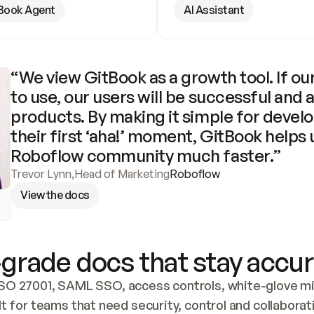
Book Agent
AI Assistant
“We view GitBook as a growth tool. If our
to use, our users will be successful and 
products. By making it simple for develo
their first ‘aha!’ moment, GitBook helps 
Roboflow community much faster.”
Trevor Lynn
,
Head of Marketing
Roboflow
View the docs
grade docs that stay accur
SO 27001, SAML SSO, access controls, white-glove mig
lt for teams that need security, control and collaborat