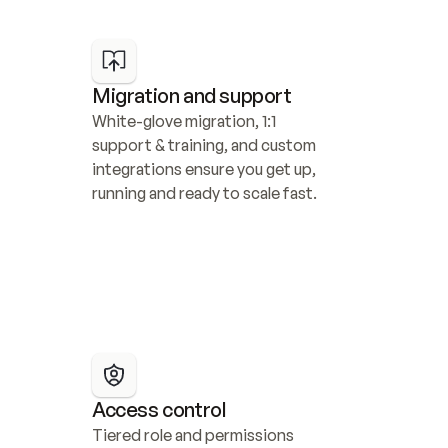
Migration and support
White-glove migration, 1:1 
support & training, and custom 
integrations ensure you get up, 
running and ready to scale fast.
Access control
Tiered role and permissions 