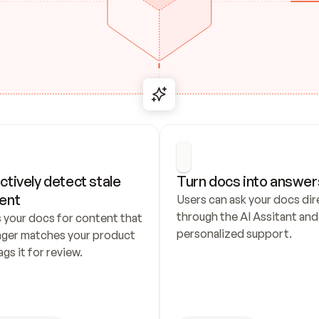
ctively detect stale 
Turn docs into answer
ent
Users can ask your docs dire
through the AI Assitant and 
 your docs for content that 
personalized support.
nger matches your product 
ags it for review.