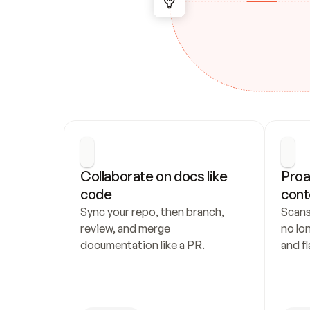
Collaborate on docs like 
Proa
code
cont
Sync your repo, then branch, 
Scans
review, and merge 
no lo
documentation like a PR.
and fl