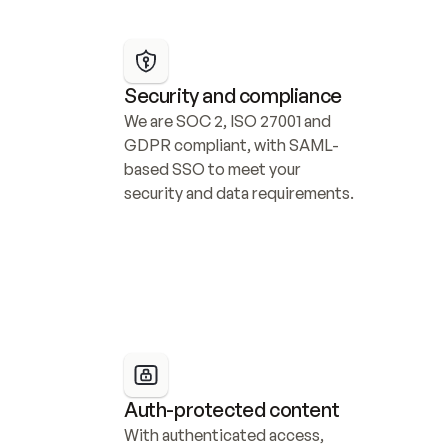
Security and compliance
We are SOC 2, ISO 27001 and 
GDPR compliant, with SAML-
based SSO to meet your 
security and data requirements.
Auth-protected content
With authenticated access, 