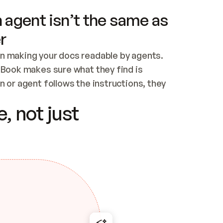
 agent isn’t the same as
r
n making your docs readable by agents. 
tBook makes sure what they find is 
 or agent follows the instructions, they 
ontent for errors
, not just