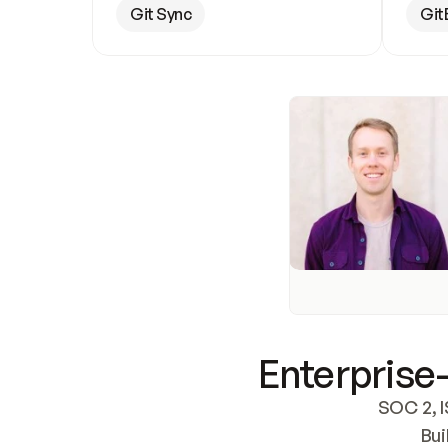
Git Sync
Git
Enterprise-
SOC 2, I
Bui