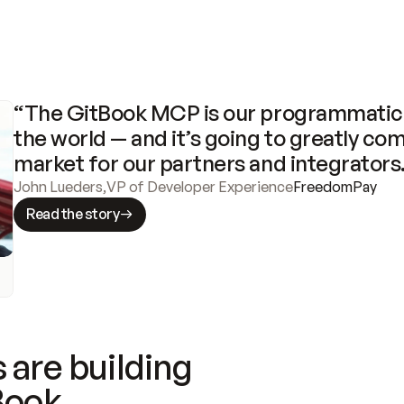
“The GitBook MCP is our programmatic 
the world — and it’s going to greatly com
market for our partners and integrators
John Lueders
,
VP of Developer Experience
FreedomPay
Read the story
 are building
Book