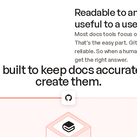
Readable to an
useful to a use
Most docs tools focus o
That’s the easy part. Gi
reliable. So when a human
Checking the c
get the right answer.
built to keep docs accurate
create them.