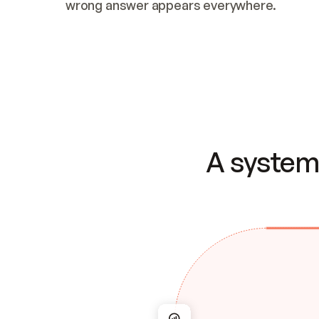
wrong answer appears everywhere.
A system 