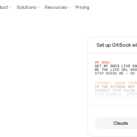
duct
Solutions
Resources
Pricing
Set up GitBook wi
e
a
s
y
t
o
w
r
i
t
e
.
## GOAL 
GET MY DOCS LIVE ON
ME THE LIVE URL AND
STEP NEEDS ME — DO 
s
t
.
**FIRST, CHECK YOUR
IF THE GITBOOK MCP 
CONNECT STEP BELOW.
(FOR EXAMPLE, AFTER
e
t
t
i
n
g
t
h
e
m
a
c
c
u
r
a
t
e
i
s
h
a
r
d
e
r
.
THINGS LEFT OFF INS
d
o
e
s
b
o
t
h
.
## PREPARE (START I
ASK FOR MY DOCS — A
BEFORE BUILDING: EC
LIST ITS TOP-LEVEL 
YOU CAN'T ACCESS SO
Claude
SAME AS NONEXISTENT
DIFFERENT SOURCE. S
ANYTHING IN GITBOOK