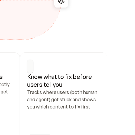
s
Know what to fix before 
users tell you
ctly 
get 
Tracks where users (both human 
and agent) get stuck and shows 
you which content to fix first.