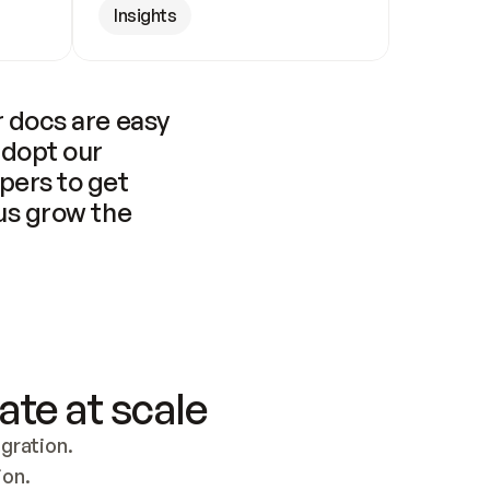
Insights
 docs are easy 
adopt our 
pers to get 
us grow the 
ate at scale
ration. 
ion.