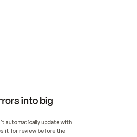
SWITCH TO UPDATING 
Quickstart
Security
WIRED, OR OPEN A CH
NOTHING EXISTS.  
Get up and running fast with Acme.
Monitor and optimi
## BUILD AND PUBLIS
CREATE THE SITE WIT
AND PUBLISH. SKIP G
ONCE THE SITE IS LI
THEN GIVE IT TO ME.
Meet our customers
Quickstart
Security
Get up and running fast with Acme
Monitor and optimi
rors into big
t automatically update with 
 it for review before the 