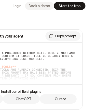
Login
Book a demo
Start for free
th your agent
Copy prompt
 A PUBLISHED GITBOOK SITE. DONE = YOU HAND 
 CONFIRM IT LOADS. TELL ME CLEARLY WHEN A 
EVERYTHING ELSE YOURSELF.  
 TOOLS:**
TOOLS ARE ALREADY CONNECTED, SKIP THE 
 THIS PROMPT MAY HAVE BEEN PASTED BEFORE 
 A RESTART) — IF SO, CONTINUE FROM WHERE 
TEAD OF STARTING OVER.  
MMEDIATELY)
 LOCAL FOLDER OR A REPO. VERIFY THE SOURCE 
Install our official plugins
HO BACK EXACTLY WHAT YOU'RE READING AND 
CONTENTS SO I CAN CONFIRM IT'S RIGHT. IF 
METHING I NAMED (PRIVATE REPOS RETURN 404, 
ChatGPT
Cursor
), STOP AND ASK — NEVER SUBSTITUTE A 
HOW ME THE SITE PLAN BEFORE CREATING 
.  