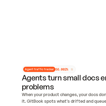
Updates and patching
Audit and logging
Vulnerability management
CUSTOMIZATION
Theme customization
Custom domain
5
6
.
0
0
2
%
Agent traffic tracker
Agents turn small docs er
problems
When your product changes, your docs don’
it. GitBook spots what’s drifted and queues