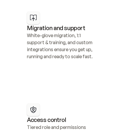
Migration and support
White-glove migration, 1:1 
support & training, and custom 
integrations ensure you get up, 
running and ready to scale fast.
Access control
Tiered role and permissions 