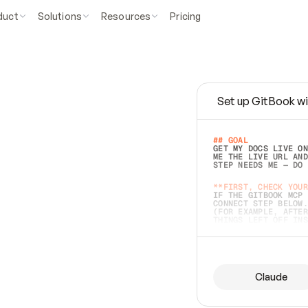
duct
Solutions
Resources
Pricing
Set up GitBook wi
e
a
s
y
t
o
w
r
i
t
e
.
## GOAL 
GET MY DOCS LIVE ON
ME THE LIVE URL AND
STEP NEEDS ME — DO 
s
t
.
**FIRST, CHECK YOUR
IF THE GITBOOK MCP 
CONNECT STEP BELOW.
(FOR EXAMPLE, AFTER
e
t
t
i
n
g
t
h
e
m
a
c
c
u
r
a
t
e
i
s
h
a
r
d
e
r
.
THINGS LEFT OFF INS
d
o
e
s
b
o
t
h
.
## PREPARE (START I
ASK FOR MY DOCS — A
BEFORE BUILDING: EC
LIST ITS TOP-LEVEL 
YOU CAN'T ACCESS SO
Claude
SAME AS NONEXISTENT
DIFFERENT SOURCE. S
ANYTHING IN GITBOOK