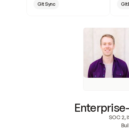
Git Sync
Git
Enterprise-
SOC 2, I
Bui