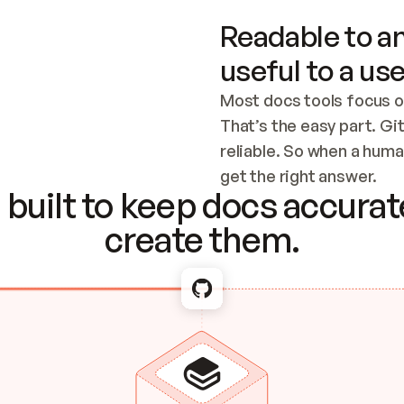
Readable to an
useful to a use
Most docs tools focus o
That’s the easy part. Gi
reliable. So when a human
Checking the c
get the right answer.
built to keep docs accurate
create them.