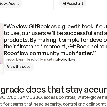
Book Agent
AI Assistant
“We view GitBook as a growth tool. If our
to use, our users will be successful and 
products. By making it simple for develo
their first ‘aha!’ moment, GitBook helps 
Roboflow community much faster.”
Trevor Lynn
,
Head of Marketing
Roboflow
View the docs
grade docs that stay accur
SO 27001, SAML SSO, access controls, white-glove mig
lt for teams that need security, control and collaborat