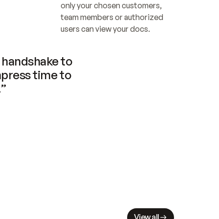
only your chosen customers, 
team members or authorized 
users can view your docs.
handshake to 
press time to 
.”
View all