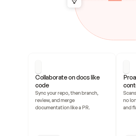
Collaborate on docs like 
Proa
code
cont
Sync your repo, then branch, 
Scans
review, and merge 
no lo
documentation like a PR.
and fl