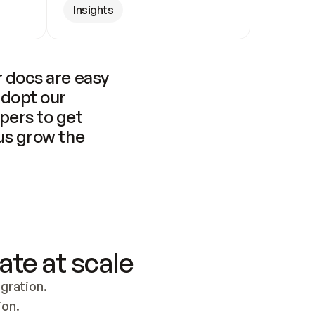
Insights
 docs are easy 
adopt our 
pers to get 
us grow the 
ate at scale
ration. 
ion.