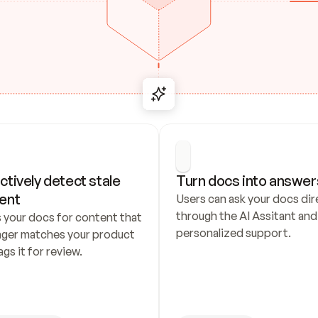
ctively detect stale 
Turn docs into answer
ent
Users can ask your docs dire
through the AI Assitant and 
 your docs for content that 
personalized support.
nger matches your product 
ags it for review.