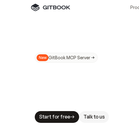
Pro
GitBook MCP Server
New
A
I
m
a
d
e
d
o
c
s
N
o
t
e
a
s
y
t
o
t
r
u
M
a
k
i
n
g
d
o
c
s
A
I
-
r
e
a
d
y
i
s
t
a
b
l
e
s
t
a
k
e
s
.
G
G
i
t
B
o
o
k
i
s
t
h
e
d
o
c
s
i
n
f
r
a
s
t
r
u
c
t
u
r
e
t
h
a
t
Start for free
Talk to us