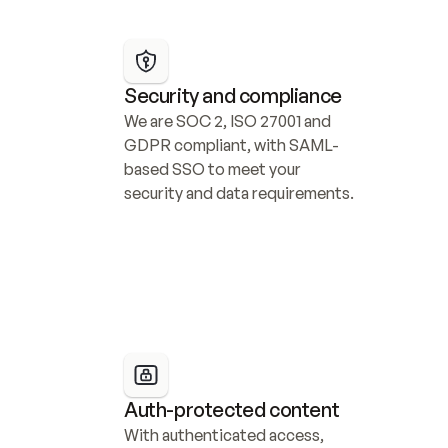
Security and compliance
We are SOC 2, ISO 27001 and 
GDPR compliant, with SAML-
based SSO to meet your 
security and data requirements.
Auth-protected content
With authenticated access, 