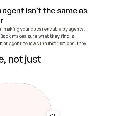
 agent isn’t the same as
r
n making your docs readable by agents. 
tBook makes sure what they find is 
 or agent follows the instructions, they 
ontent for errors
, not just