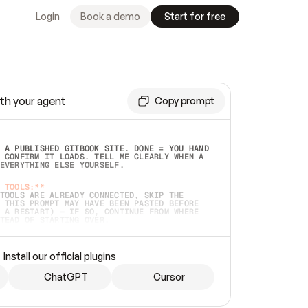
Login
Book a demo
Start for free
th your agent
Copy prompt
 A PUBLISHED GITBOOK SITE. DONE = YOU HAND 
 CONFIRM IT LOADS. TELL ME CLEARLY WHEN A 
EVERYTHING ELSE YOURSELF.  
 TOOLS:**
TOOLS ARE ALREADY CONNECTED, SKIP THE 
 THIS PROMPT MAY HAVE BEEN PASTED BEFORE 
 A RESTART) — IF SO, CONTINUE FROM WHERE 
TEAD OF STARTING OVER.  
MMEDIATELY)
 LOCAL FOLDER OR A REPO. VERIFY THE SOURCE 
Install our official plugins
HO BACK EXACTLY WHAT YOU'RE READING AND 
CONTENTS SO I CAN CONFIRM IT'S RIGHT. IF 
METHING I NAMED (PRIVATE REPOS RETURN 404, 
ChatGPT
Cursor
), STOP AND ASK — NEVER SUBSTITUTE A 
HOW ME THE SITE PLAN BEFORE CREATING 
.  