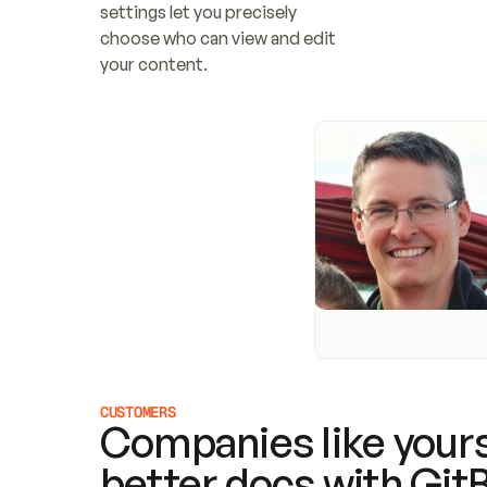
settings let you precisely 
choose who can view and edit 
your content.
CUSTOMERS
Companies like yours
better docs with Git