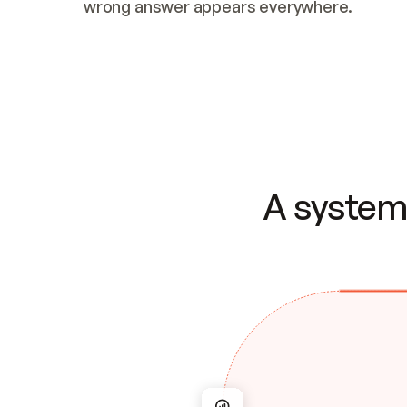
wrong answer appears everywhere.
A system 