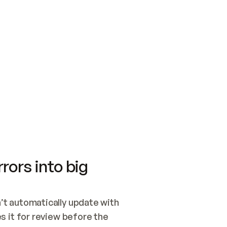
SWITCH TO UPDATING 
Quickstart
Security
WIRED, OR OPEN A CH
NOTHING EXISTS.  
Get up and running fast with Acme.
Monitor and optimi
## BUILD AND PUBLIS
CREATE THE SITE WIT
AND PUBLISH. SKIP G
ONCE THE SITE IS LI
THEN GIVE IT TO ME.
Meet our customers
Quickstart
Security
Get up and running fast with Acme
Monitor and optimi
rors into big
t automatically update with 
 it for review before the 