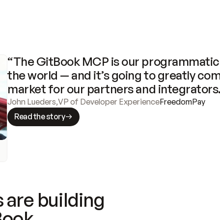
“The GitBook MCP is our programmatic 
the world — and it’s going to greatly com
market for our partners and integrators
John Lueders
,
VP of Developer Experience
FreedomPay
Read the story
 are building
Book