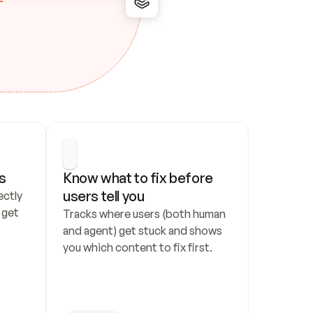
s
Know what to fix before 
users tell you
ctly 
get 
Tracks where users (both human 
and agent) get stuck and shows 
you which content to fix first.