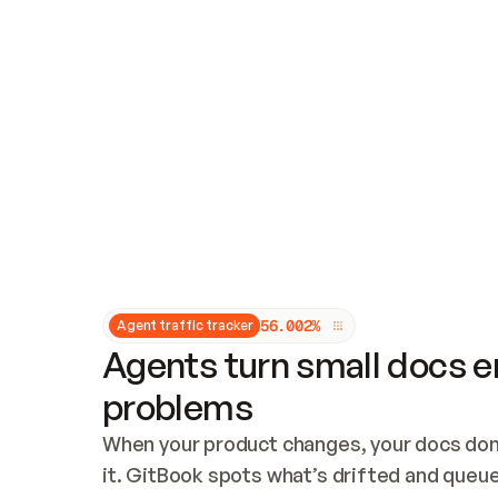
Updates and patching
Audit and logging
Vulnerability management
CUSTOMIZATION
Theme customization
Custom domain
5
6
.
0
0
2
%
Agent traffic tracker
Agents turn small docs er
problems
When your product changes, your docs don’
it. GitBook spots what’s drifted and queues