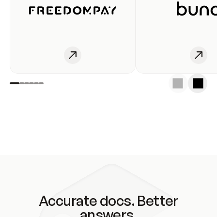
Accurate docs. Better
answers.