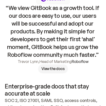
“We view GitBook as a growth tool. If 
our docs are easy to use, our users 
will be successful and adopt our 
products. By making it simple for 
developers to get their first ‘aha!’ 
moment, GitBook helps us grow the 
Roboflow community much faster.”
Trevor Lynn
,
Head of Marketing
Roboflow
View the docs
Enterprise-grade docs that stay 
accurate at scale
SOC 2, ISO 27001, SAML SSO, access controls, 