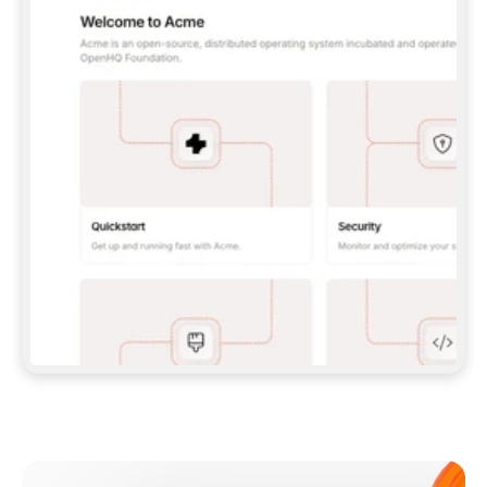
**CLAUDE CODE**: `CLAUDE PLUGIN 
MARKETPLACE ADD GITBOOKIO/GITBOOK-SKILLS` 
THEN `CLAUDE PLUGIN INSTALL 
GITBOOK@GITBOOK-SKILLS` — I RUN `/RELOAD-
PLUGINS` AND `/MCP` TO SIGN IN. - 
**CODEX**: `CODEX MCP ADD GITBOOK --URL 
HTTPS://MCP.GITBOOK.COM/MCP` - 
**CURSOR**: ADD THE URL UNDER 
`MCPSERVERS` IN `.CURSOR/MCP.JSON`, THEN 
I ENABLE IT IN SETTINGS → MCP. - 
**CHAT APP WITH NO TERMINAL**: TELL ME TO 
ADD THE URL AS A CUSTOM CONNECTOR IN MY 
APP'S SETTINGS. - 
**ANYTHING ELSE**: FETCH 
HTTPS://GITBOOK.COM/DOCS/GETTING-
STARTED/AI-DOCUMENTATION/GITBOOK-MCP.MD 
FOR SETUP INSTRUCTIONS, OR FALL BACK TO 
THE REST API WITH A PAT FROM 
HTTPS://APP.GITBOOK.COM/ACCOUNT/DEVELOPER
.  
MOST TOOLS DON'T LOAD NEW MCP SERVERS 
MID-SESSION. IF THE GITBOOK TOOLS DON'T 
APPEAR AFTER SETUP, TELL ME TO RESTART 
THE APP AND PASTE THIS PROMPT AGAIN — 
YOU'LL DETECT THE CONNECTION AND 
CONTINUE. IF YOU CAN RUN COMMANDS, ALSO 
INSTALL GITBOOK'S SKILLS: `NPX -Y SKILLS 
ADD GITBOOKIO/GITBOOK-SKILLS -Y`  
IF SIGN-IN FAILS BECAUSE I DON'T HAVE AN 
Meet our customers
ACCOUNT, SEND ME TO 
HTTPS://APP.GITBOOK.COM/JOIN TO CREATE 
ONE, THEN HAVE ME RETRY.  
## CHECK BEFORE CREATING 