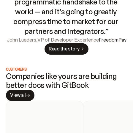
programmatic handshake to the 
world — and it’s going to greatly 
compress time to market for our 
partners and integrators.”
John Lueders
,
VP of Developer Experience
FreedomPay
Read the story
CUSTOMERS
Companies like yours are building 
better docs with GitBook
View all