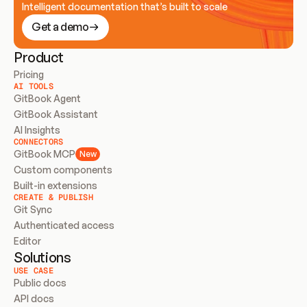
Intelligent documentation that’s built to scale
Get a demo
Product
Pricing
AI TOOLS
GitBook Agent
GitBook Assistant
AI Insights
CONNECTORS
GitBook MCP
New
Custom components
Built-in extensions
CREATE & PUBLISH
Git Sync
Authenticated access
Editor
Solutions
USE CASE
Public docs
API docs