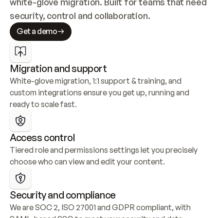
white-glove migration. Built for teams that need 
security, control and collaboration.
Get a demo
Migration and support
White-glove migration, 1:1 support & training, and 
custom integrations ensure you get up, running and 
ready to scale fast.
Access control
Tiered role and permissions settings let you precisely 
choose who can view and edit your content.
Security and compliance
We are SOC 2, ISO 27001 and GDPR compliant, with 