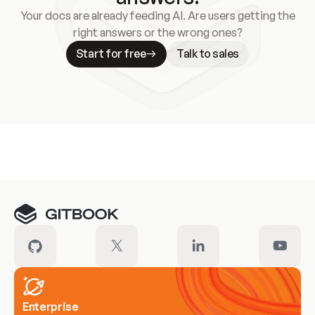
Your docs are already feeding AI. Are users getting the
right answers or the wrong ones?
Start for free
Talk to sales
Meet our customers
Enterprise