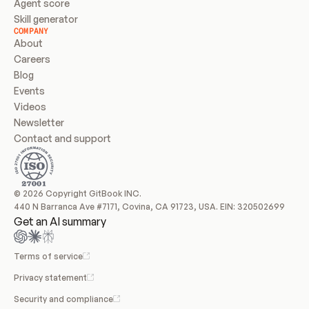
Agent score
Skill generator
COMPANY
About
Careers
Blog
Events
Videos
Newsletter
Contact and support
© 2026 Copyright GitBook INC.
440 N Barranca Ave #7171, Covina, CA 91723, USA. EIN: 320502699
Get an AI summary
Terms of service
Privacy statement
Security and compliance