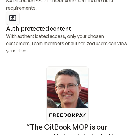
SAML-based SSO to meet your security and data 
requirements.
Auth-protected content
With authenticated access, only your chosen 
customers, team members or authorized users can view 
your docs.
“The GitBook MCP is our 