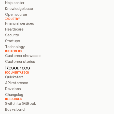
Help center
Knowledge base
Open source
INDUSTRY
Financial services
Healthcare
Security
Startups
Technology
CUSTOMERS
Customer showcase
Customer stories
Resources
DOCUMENTATION
Quickstart
API reference
Dev docs
Changelog
RESOURCES
Switch to GitBook
Buy vs build