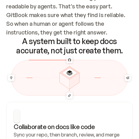
readable by agents. That’s the easy part. 
GitBook makes sure what they find is reliable. 
So when a human or agent follows the 
instructions, they get the right answer.
A system built to keep docs
accurate, not just create them.
Collaborate on docs like code
Sync your repo, then branch, review, and merge 