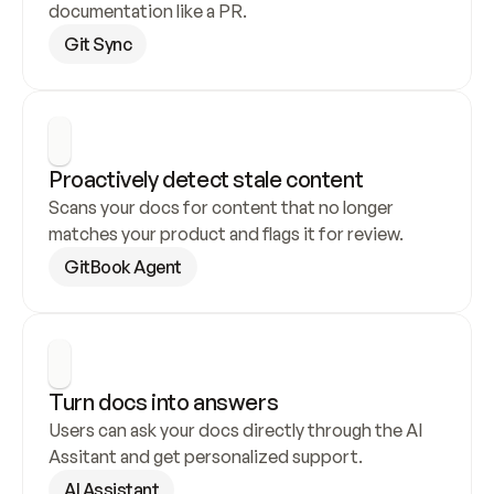
documentation like a PR.
Git Sync
Proactively detect stale content
Scans your docs for content that no longer 
matches your product and flags it for review.
GitBook Agent
Turn docs into answers
Users can ask your docs directly through the AI 
Assitant and get personalized support.
AI Assistant