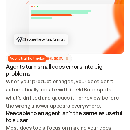
ONCE CONNECTED, CHECK WHETHER THESE DOCS 
ALREADY HAVE A GITBOOK SITE — LOOK AT THE 
REPO'S GIT SYNC STATE AND LIST MY ORG'S 
SITES. IF A SITE EXISTS, DON'T CREATE A 
DUPLICATE: SWITCH TO UPDATING IT (EDIT 
LOCALLY AND PUSH IF GIT SYNC IS WIRED, OR 
OPEN A CHANGE REQUEST). CREATE A NEW SITE 
ONLY IF NOTHING EXISTS.  
## BUILD AND PUBLISH
CREATE THE SITE WITH THE GITBOOK MCP 
Checking the content for errors
TOOLS, IMPORT MY CONTENT, AND PUBLISH. 
SKIP GIT SYNC FOR THIS FIRST PUBLISH — 
OFFER IT ONCE THE SITE IS LIVE. FETCH THE 
LIVE URL TO CONFIRM IT LOADS, THEN GIVE 
IT TO ME.
5
6
.
0
0
2
%
Agent traffic tracker
Agents turn small docs errors into big
problems
When your product changes, your docs don’t 
automatically update with it. GitBook spots 
what’s drifted and queues it for review before 
the wrong answer appears everywhere.
Readable to an agent isn’t the same as useful
to a user
Most docs tools focus on making your docs 