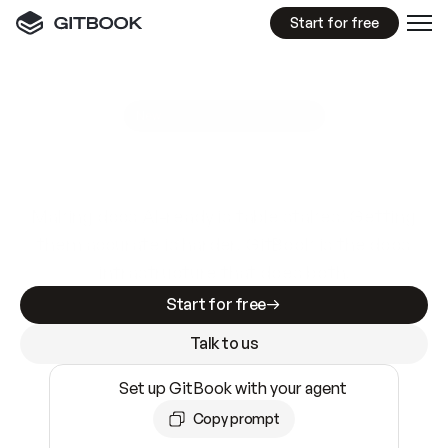
Start for free
GitBook MCP Server
New
A
I
m
a
d
e
d
o
c
s
e
a
s
y
t
o
w
r
i
t
e
.
N
o
t
e
a
s
y
t
o
t
r
u
s
t
.
Making docs AI-ready is table stakes. Getting
them accurate is harder. GitBook is the docs
infrastructure that does both.
Start for free
Talk to us
Set up GitBook with your agent
Copy prompt