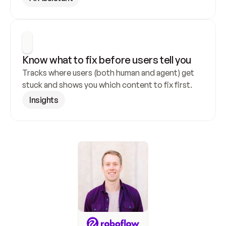
Know what to fix before users tell you
Tracks where users (both human and agent) get 
stuck and shows you which content to fix first.
Insights