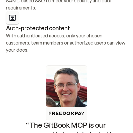
SAML-based SSO to meet your security and data 
requirements.
Auth-protected content
With authenticated access, only your chosen 
customers, team members or authorized users can view 
your docs.
“The GitBook MCP is our 