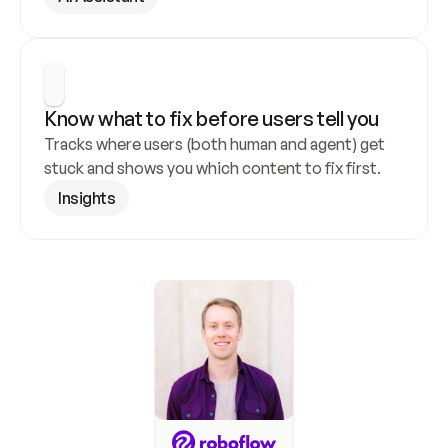
Know what to fix before users tell you
Tracks where users (both human and agent) get 
stuck and shows you which content to fix first.
Insights