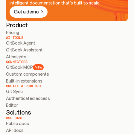
Intelligent documentation that’s built to scale
Get a demo
Product
Pricing
AI TOOLS
GitBook Agent
GitBook Assistant
AI Insights
CONNECTORS
GitBook MCP
New
Custom components
Built-in extensions
CREATE & PUBLISH
Git Sync
Authenticated access
Editor
Solutions
USE CASE
Public docs
API docs