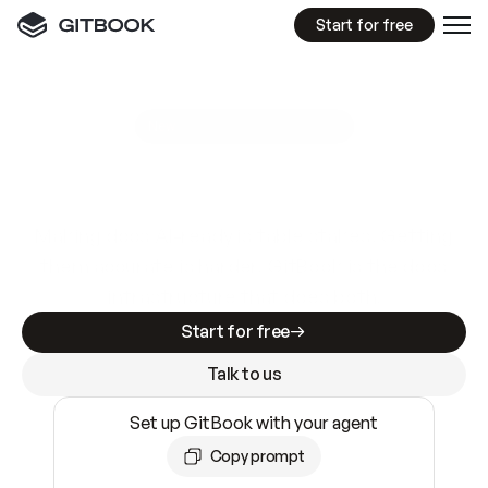
Start for free
GitBook MCP Server
New
A
I
m
a
d
e
d
o
c
s
e
a
s
y
t
o
w
r
i
t
e
.
N
o
t
e
a
s
y
t
o
t
r
u
s
t
.
Making docs AI-ready is table stakes. Getting
them accurate is harder. GitBook is the docs
infrastructure that does both.
Start for free
Talk to us
Set up GitBook with your agent
Copy prompt