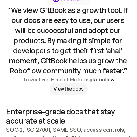
“We view GitBook as a growth tool. If 
our docs are easy to use, our users 
will be successful and adopt our 
products. By making it simple for 
developers to get their first ‘aha!’ 
moment, GitBook helps us grow the 
Roboflow community much faster.”
Trevor Lynn
,
Head of Marketing
Roboflow
View the docs
Enterprise-grade docs that stay 
accurate at scale
SOC 2, ISO 27001, SAML SSO, access controls, 