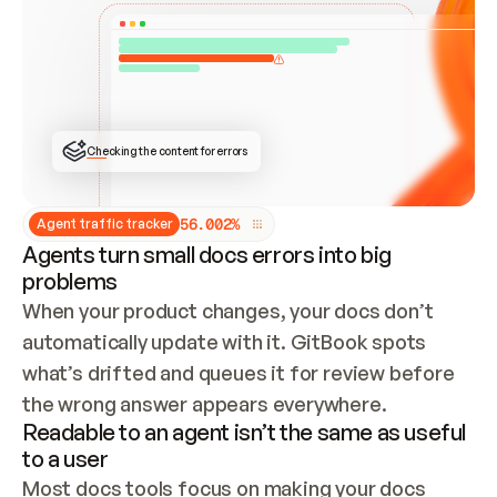
ONCE CONNECTED, CHECK WHETHER THESE DOCS 
ALREADY HAVE A GITBOOK SITE — LOOK AT THE 
REPO'S GIT SYNC STATE AND LIST MY ORG'S 
SITES. IF A SITE EXISTS, DON'T CREATE A 
DUPLICATE: SWITCH TO UPDATING IT (EDIT 
LOCALLY AND PUSH IF GIT SYNC IS WIRED, OR 
OPEN A CHANGE REQUEST). CREATE A NEW SITE 
ONLY IF NOTHING EXISTS.  
## BUILD AND PUBLISH
CREATE THE SITE WITH THE GITBOOK MCP 
Checking the content for errors
TOOLS, IMPORT MY CONTENT, AND PUBLISH. 
SKIP GIT SYNC FOR THIS FIRST PUBLISH — 
OFFER IT ONCE THE SITE IS LIVE. FETCH THE 
LIVE URL TO CONFIRM IT LOADS, THEN GIVE 
IT TO ME.
5
6
.
0
0
2
%
Agent traffic tracker
Agents turn small docs errors into big
problems
When your product changes, your docs don’t 
automatically update with it. GitBook spots 
what’s drifted and queues it for review before 
the wrong answer appears everywhere.
Readable to an agent isn’t the same as useful
to a user
Most docs tools focus on making your docs 