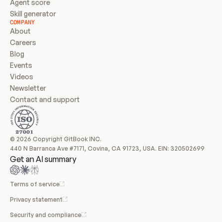
Agent score
Skill generator
COMPANY
About
Careers
Blog
Events
Videos
Newsletter
Contact and support
© 2026 Copyright GitBook INC.
440 N Barranca Ave #7171, Covina, CA 91723, USA. EIN: 320502699
Get an AI summary
Terms of service
Privacy statement
Security and compliance