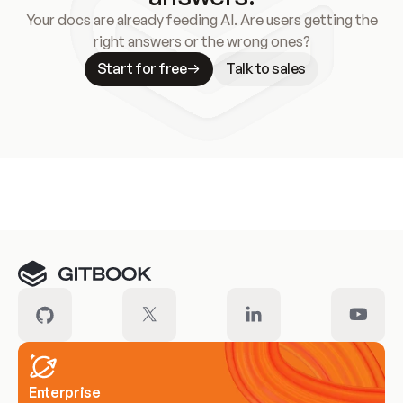
Your docs are already feeding AI. Are users getting the
right answers or the wrong ones?
Start for free
Talk to sales
Meet our customers
Enterprise