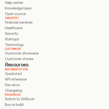
Help center
Knowledge base
Open source
INDUSTRY
Financial services
Healthcare
Security
Startups
Technology
CUSTOMERS
Customer showcase
Customer stories
Resources
DOCUMENTATION
Quickstart
API reference
Dev docs
Changelog
RESOURCES
Switch to GitBook
Buy vs build