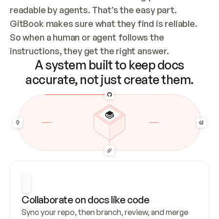
readable by agents. That’s the easy part. 
GitBook makes sure what they find is reliable. 
So when a human or agent follows the 
instructions, they get the right answer.
A system built to keep docs
accurate, not just create them.
Collaborate on docs like code
Sync your repo, then branch, review, and merge 