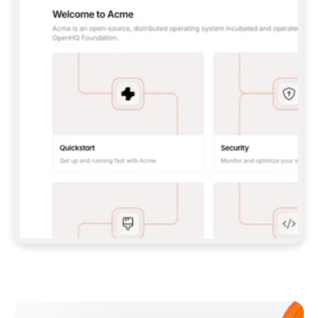
**CLAUDE CODE**: `CLAUDE PLUGIN 
MARKETPLACE ADD GITBOOKIO/GITBOOK-SKILLS` 
THEN `CLAUDE PLUGIN INSTALL 
GITBOOK@GITBOOK-SKILLS` — I RUN `/RELOAD-
PLUGINS` AND `/MCP` TO SIGN IN. - 
**CODEX**: `CODEX MCP ADD GITBOOK --URL 
HTTPS://MCP.GITBOOK.COM/MCP` - 
**CURSOR**: ADD THE URL UNDER 
`MCPSERVERS` IN `.CURSOR/MCP.JSON`, THEN 
I ENABLE IT IN SETTINGS → MCP. - 
**CHAT APP WITH NO TERMINAL**: TELL ME TO 
ADD THE URL AS A CUSTOM CONNECTOR IN MY 
APP'S SETTINGS. - 
**ANYTHING ELSE**: FETCH 
HTTPS://GITBOOK.COM/DOCS/GETTING-
STARTED/AI-DOCUMENTATION/GITBOOK-MCP.MD 
FOR SETUP INSTRUCTIONS, OR FALL BACK TO 
THE REST API WITH A PAT FROM 
HTTPS://APP.GITBOOK.COM/ACCOUNT/DEVELOPER
.  
MOST TOOLS DON'T LOAD NEW MCP SERVERS 
MID-SESSION. IF THE GITBOOK TOOLS DON'T 
APPEAR AFTER SETUP, TELL ME TO RESTART 
THE APP AND PASTE THIS PROMPT AGAIN — 
YOU'LL DETECT THE CONNECTION AND 
CONTINUE. IF YOU CAN RUN COMMANDS, ALSO 
INSTALL GITBOOK'S SKILLS: `NPX -Y SKILLS 
ADD GITBOOKIO/GITBOOK-SKILLS -Y`  
IF SIGN-IN FAILS BECAUSE I DON'T HAVE AN 
Meet our customers
ACCOUNT, SEND ME TO 
HTTPS://APP.GITBOOK.COM/JOIN TO CREATE 
ONE, THEN HAVE ME RETRY.  
## CHECK BEFORE CREATING 