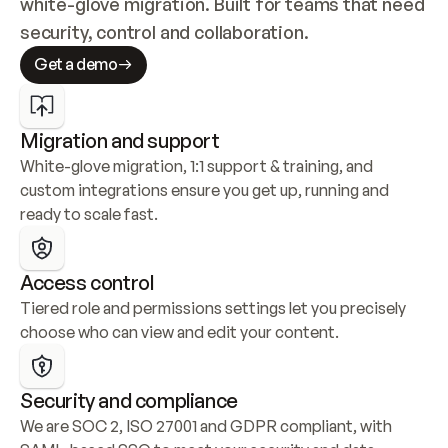
white-glove migration. Built for teams that need 
security, control and collaboration.
Get a demo
Migration and support
White-glove migration, 1:1 support & training, and 
custom integrations ensure you get up, running and 
ready to scale fast.
Access control
Tiered role and permissions settings let you precisely 
choose who can view and edit your content.
Security and compliance
We are SOC 2, ISO 27001 and GDPR compliant, with 