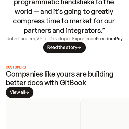
programmatic handshake to the 
world — and it’s going to greatly 
compress time to market for our 
partners and integrators.”
John Lueders
,
VP of Developer Experience
FreedomPay
Read the story
CUSTOMERS
Companies like yours are building 
better docs with GitBook
View all