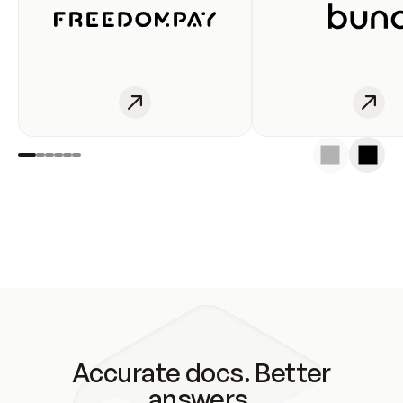
Accurate docs. Better
answers.