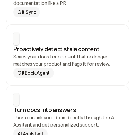
documentation like a PR.
Git Sync
Proactively detect stale content
Scans your docs for content that no longer 
matches your product and flags it for review.
GitBook Agent
Turn docs into answers
Users can ask your docs directly through the AI 
Assitant and get personalized support.
AI Assistant