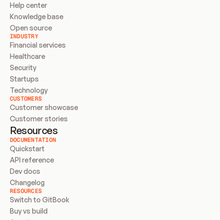
Help center
Knowledge base
Open source
INDUSTRY
Financial services
Healthcare
Security
Startups
Technology
CUSTOMERS
Customer showcase
Customer stories
Resources
DOCUMENTATION
Quickstart
API reference
Dev docs
Changelog
RESOURCES
Switch to GitBook
Buy vs build