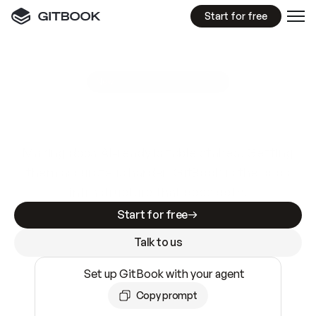
Start for free
GitBook MCP Server
New
A
I
m
a
d
e
d
o
c
s
e
a
s
y
t
o
w
r
i
t
e
.
N
o
t
e
a
s
y
t
o
t
r
u
s
t
.
Making docs AI-ready is table stakes. Getting
them accurate is harder. GitBook is the docs
infrastructure that does both.
Start for free
Talk to us
Set up GitBook with your agent
Copy prompt