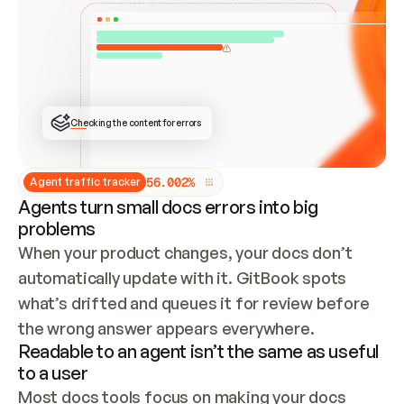
ONCE CONNECTED, CHECK WHETHER THESE DOCS 
ALREADY HAVE A GITBOOK SITE — LOOK AT THE 
REPO'S GIT SYNC STATE AND LIST MY ORG'S 
SITES. IF A SITE EXISTS, DON'T CREATE A 
DUPLICATE: SWITCH TO UPDATING IT (EDIT 
LOCALLY AND PUSH IF GIT SYNC IS WIRED, OR 
OPEN A CHANGE REQUEST). CREATE A NEW SITE 
ONLY IF NOTHING EXISTS.  
## BUILD AND PUBLISH
CREATE THE SITE WITH THE GITBOOK MCP 
Checking the content for errors
TOOLS, IMPORT MY CONTENT, AND PUBLISH. 
SKIP GIT SYNC FOR THIS FIRST PUBLISH — 
OFFER IT ONCE THE SITE IS LIVE. FETCH THE 
LIVE URL TO CONFIRM IT LOADS, THEN GIVE 
IT TO ME.
5
6
.
0
0
2
%
Agent traffic tracker
Agents turn small docs errors into big
problems
When your product changes, your docs don’t 
automatically update with it. GitBook spots 
what’s drifted and queues it for review before 
the wrong answer appears everywhere.
Readable to an agent isn’t the same as useful
to a user
Most docs tools focus on making your docs 