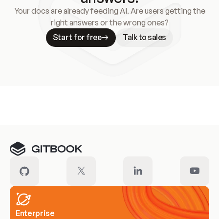
Your docs are already feeding AI. Are users getting the
right answers or the wrong ones?
Start for free
Talk to sales
Meet our customers
Enterprise