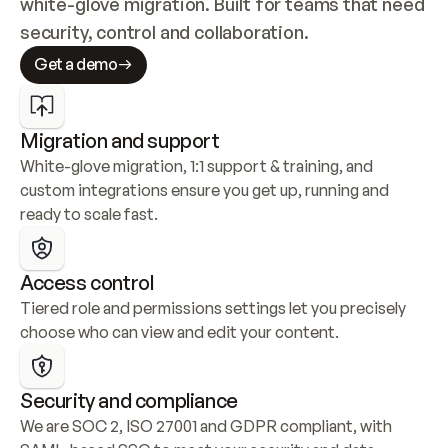
white-glove migration. Built for teams that need 
security, control and collaboration.
Get a demo
Migration and support
White-glove migration, 1:1 support & training, and 
custom integrations ensure you get up, running and 
ready to scale fast.
Access control
Tiered role and permissions settings let you precisely 
choose who can view and edit your content.
Security and compliance
We are SOC 2, ISO 27001 and GDPR compliant, with 