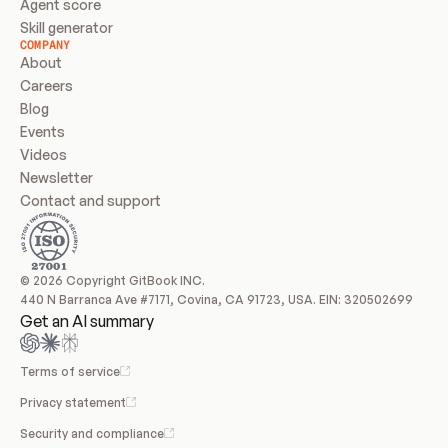
Agent score
Skill generator
COMPANY
About
Careers
Blog
Events
Videos
Newsletter
Contact and support
© 2026 Copyright GitBook INC.
440 N Barranca Ave #7171, Covina, CA 91723, USA. EIN: 320502699
Get an AI summary
Terms of service
Privacy statement
Security and compliance