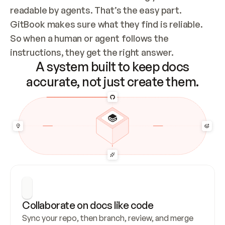
readable by agents. That’s the easy part. 
GitBook makes sure what they find is reliable. 
So when a human or agent follows the 
instructions, they get the right answer.
A system built to keep docs
accurate, not just create them.
Collaborate on docs like code
Sync your repo, then branch, review, and merge 