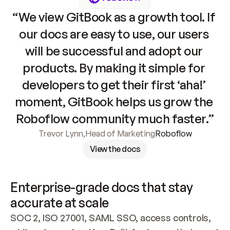
“We view GitBook as a growth tool. If 
our docs are easy to use, our users 
will be successful and adopt our 
products. By making it simple for 
developers to get their first ‘aha!’ 
moment, GitBook helps us grow the 
Roboflow community much faster.”
Trevor Lynn
,
Head of Marketing
Roboflow
View the docs
Enterprise-grade docs that stay 
accurate at scale
SOC 2, ISO 27001, SAML SSO, access controls, 