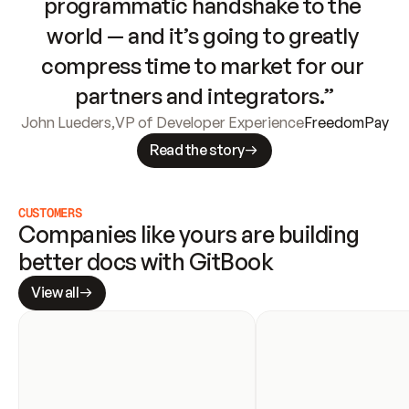
programmatic handshake to the 
world — and it’s going to greatly 
compress time to market for our 
partners and integrators.”
John Lueders
,
VP of Developer Experience
FreedomPay
Read the story
CUSTOMERS
Companies like yours are building 
better docs with GitBook
View all