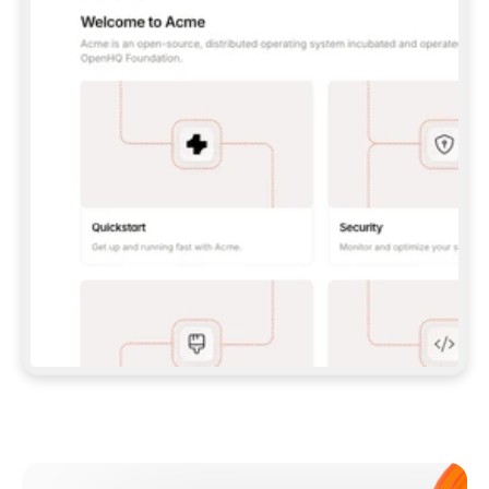
**CLAUDE CODE**: `CLAUDE PLUGIN 
MARKETPLACE ADD GITBOOKIO/GITBOOK-SKILLS` 
THEN `CLAUDE PLUGIN INSTALL 
GITBOOK@GITBOOK-SKILLS` — I RUN `/RELOAD-
PLUGINS` AND `/MCP` TO SIGN IN. - 
**CODEX**: `CODEX MCP ADD GITBOOK --URL 
HTTPS://MCP.GITBOOK.COM/MCP` - 
**CURSOR**: ADD THE URL UNDER 
`MCPSERVERS` IN `.CURSOR/MCP.JSON`, THEN 
I ENABLE IT IN SETTINGS → MCP. - 
**CHAT APP WITH NO TERMINAL**: TELL ME TO 
ADD THE URL AS A CUSTOM CONNECTOR IN MY 
APP'S SETTINGS. - 
**ANYTHING ELSE**: FETCH 
HTTPS://GITBOOK.COM/DOCS/GETTING-
STARTED/AI-DOCUMENTATION/GITBOOK-MCP.MD 
FOR SETUP INSTRUCTIONS, OR FALL BACK TO 
THE REST API WITH A PAT FROM 
HTTPS://APP.GITBOOK.COM/ACCOUNT/DEVELOPER
.  
MOST TOOLS DON'T LOAD NEW MCP SERVERS 
MID-SESSION. IF THE GITBOOK TOOLS DON'T 
APPEAR AFTER SETUP, TELL ME TO RESTART 
THE APP AND PASTE THIS PROMPT AGAIN — 
YOU'LL DETECT THE CONNECTION AND 
CONTINUE. IF YOU CAN RUN COMMANDS, ALSO 
INSTALL GITBOOK'S SKILLS: `NPX -Y SKILLS 
ADD GITBOOKIO/GITBOOK-SKILLS -Y`  
IF SIGN-IN FAILS BECAUSE I DON'T HAVE AN 
Meet our customers
ACCOUNT, SEND ME TO 
HTTPS://APP.GITBOOK.COM/JOIN TO CREATE 
ONE, THEN HAVE ME RETRY.  
## CHECK BEFORE CREATING 