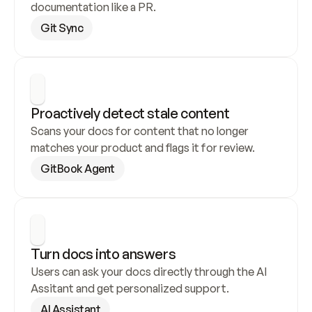
documentation like a PR.
Git Sync
Proactively detect stale content
Scans your docs for content that no longer 
matches your product and flags it for review.
GitBook Agent
Turn docs into answers
Users can ask your docs directly through the AI 
Assitant and get personalized support.
AI Assistant