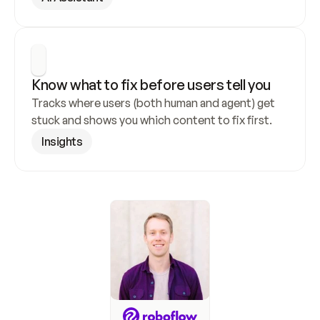
Know what to fix before users tell you
Tracks where users (both human and agent) get 
stuck and shows you which content to fix first.
Insights