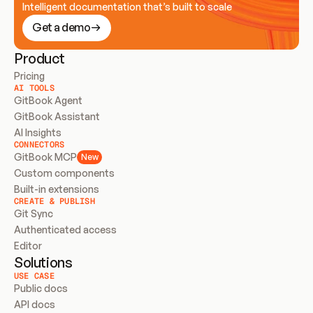
Intelligent documentation that’s built to scale
Get a demo
Product
Pricing
AI TOOLS
GitBook Agent
GitBook Assistant
AI Insights
CONNECTORS
GitBook MCP
New
Custom components
Built-in extensions
CREATE & PUBLISH
Git Sync
Authenticated access
Editor
Solutions
USE CASE
Public docs
API docs