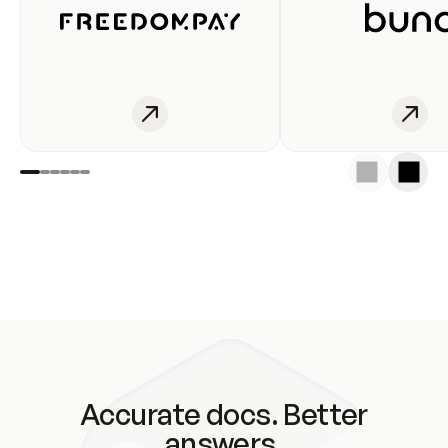
Accurate docs. Better
answers.