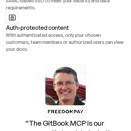
SAML-based SSO to meet your security and data 
requirements.
Auth-protected content
With authenticated access, only your chosen 
customers, team members or authorized users can view 
your docs.
“The GitBook MCP is our 