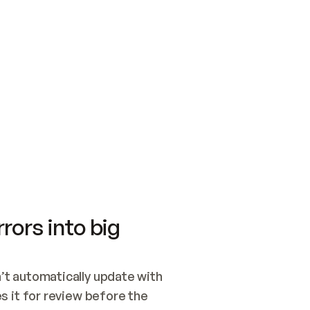
SWITCH TO UPDATING 
Quickstart
Security
WIRED, OR OPEN A CH
NOTHING EXISTS.  
Get up and running fast with Acme.
Monitor and optimi
## BUILD AND PUBLIS
CREATE THE SITE WIT
AND PUBLISH. SKIP G
ONCE THE SITE IS LI
THEN GIVE IT TO ME.
Meet our customers
Quickstart
Security
Get up and running fast with Acme
Monitor and optimi
rors into big
t automatically update with 
 it for review before the 