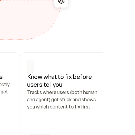
s
Know what to fix before 
users tell you
ctly 
get 
Tracks where users (both human 
and agent) get stuck and shows 
you which content to fix first.