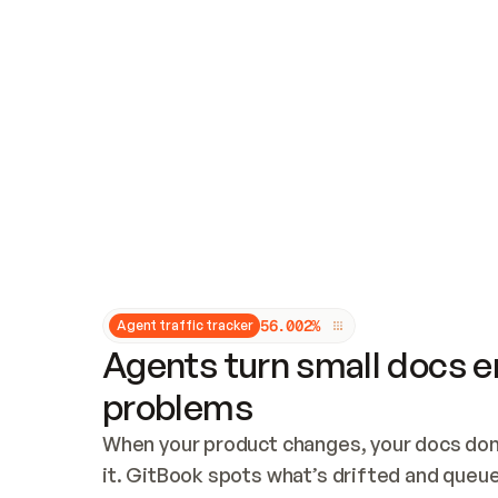
Updates and patching
Audit and logging
Vulnerability management
CUSTOMIZATION
Theme customization
Custom domain
5
6
.
0
0
2
%
Agent traffic tracker
Agents turn small docs er
problems
When your product changes, your docs don’
it. GitBook spots what’s drifted and queues