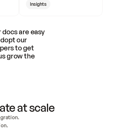
Insights
 docs are easy 
adopt our 
pers to get 
us grow the 
ate at scale
ration. 
ion.