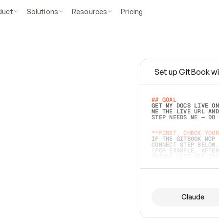
duct
Solutions
Resources
Pricing
Set up GitBook wi
e
a
s
y
t
o
w
r
i
t
e
.
## GOAL 
GET MY DOCS LIVE ON
ME THE LIVE URL AND
STEP NEEDS ME — DO 
s
t
.
**FIRST, CHECK YOUR
IF THE GITBOOK MCP 
CONNECT STEP BELOW.
(FOR EXAMPLE, AFTER
e
t
t
i
n
g
t
h
e
m
a
c
c
u
r
a
t
e
i
s
h
a
r
d
e
r
.
THINGS LEFT OFF INS
d
o
e
s
b
o
t
h
.
## PREPARE (START I
ASK FOR MY DOCS — A
BEFORE BUILDING: EC
LIST ITS TOP-LEVEL 
YOU CAN'T ACCESS SO
Claude
SAME AS NONEXISTENT
DIFFERENT SOURCE. S
ANYTHING IN GITBOOK