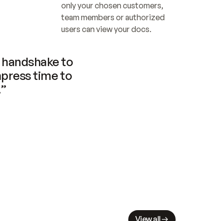
only your chosen customers, 
team members or authorized 
users can view your docs.
handshake to 
press time to 
.”
View all