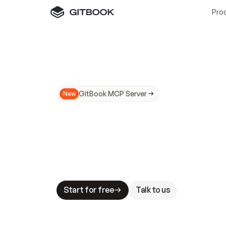
Pro
GitBook MCP Server
New
A
I
m
a
d
e
d
o
c
s
N
o
t
e
a
s
y
t
o
t
r
u
M
a
k
i
n
g
d
o
c
s
A
I
-
r
e
a
d
y
i
s
t
a
b
l
e
s
t
a
k
e
s
.
G
G
i
t
B
o
o
k
i
s
t
h
e
d
o
c
s
i
n
f
r
a
s
t
r
u
c
t
u
r
e
t
h
a
t
Start for free
Talk to us