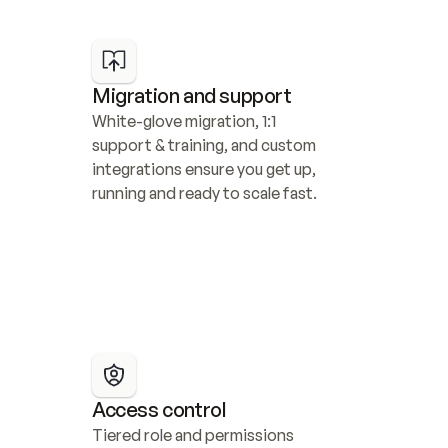
Migration and support
White-glove migration, 1:1 
support & training, and custom 
integrations ensure you get up, 
running and ready to scale fast.
Access control
Tiered role and permissions 