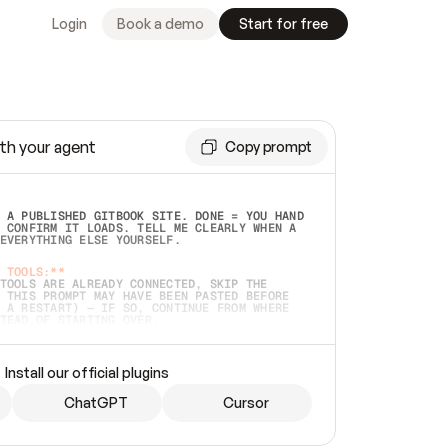
Login
Book a demo
Start for free
th your agent
Copy prompt
 A PUBLISHED GITBOOK SITE. DONE = YOU HAND 
 CONFIRM IT LOADS. TELL ME CLEARLY WHEN A 
EVERYTHING ELSE YOURSELF.  
 TOOLS:**
TOOLS ARE ALREADY CONNECTED, SKIP THE 
 THIS PROMPT MAY HAVE BEEN PASTED BEFORE 
 A RESTART) — IF SO, CONTINUE FROM WHERE 
TEAD OF STARTING OVER.  
MMEDIATELY)
 LOCAL FOLDER OR A REPO. VERIFY THE SOURCE 
Install our official plugins
HO BACK EXACTLY WHAT YOU'RE READING AND 
CONTENTS SO I CAN CONFIRM IT'S RIGHT. IF 
METHING I NAMED (PRIVATE REPOS RETURN 404, 
ChatGPT
Cursor
), STOP AND ASK — NEVER SUBSTITUTE A 
HOW ME THE SITE PLAN BEFORE CREATING 
.  