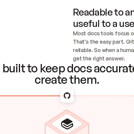
Readable to an
useful to a use
Most docs tools focus o
That’s the easy part. Gi
reliable. So when a human
Checking the c
get the right answer.
built to keep docs accurate
create them.