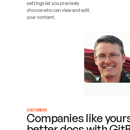
settings let you precisely 
choose who can view and edit 
your content.
CUSTOMERS
Companies like yours
better docs with Git