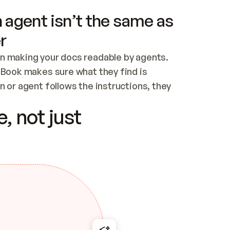
 agent isn’t the same as
r
n making your docs readable by agents. 
tBook makes sure what they find is 
 or agent follows the instructions, they 
ontent for errors
, not just