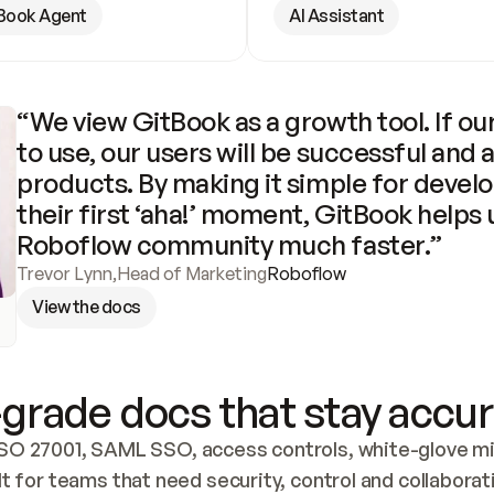
Book Agent
AI Assistant
“We view GitBook as a growth tool. If our
to use, our users will be successful and 
products. By making it simple for develo
their first ‘aha!’ moment, GitBook helps 
Roboflow community much faster.”
Trevor Lynn
,
Head of Marketing
Roboflow
View the docs
grade docs that stay accur
SO 27001, SAML SSO, access controls, white-glove mig
lt for teams that need security, control and collaborat