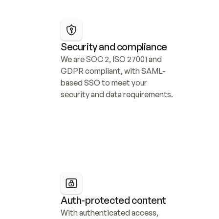
Security and compliance
We are SOC 2, ISO 27001 and 
GDPR compliant, with SAML-
based SSO to meet your 
security and data requirements.
Auth-protected content
With authenticated access, 