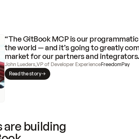
“The GitBook MCP is our programmatic 
the world — and it’s going to greatly com
market for our partners and integrators
John Lueders
,
VP of Developer Experience
FreedomPay
Read the story
 are building
Book