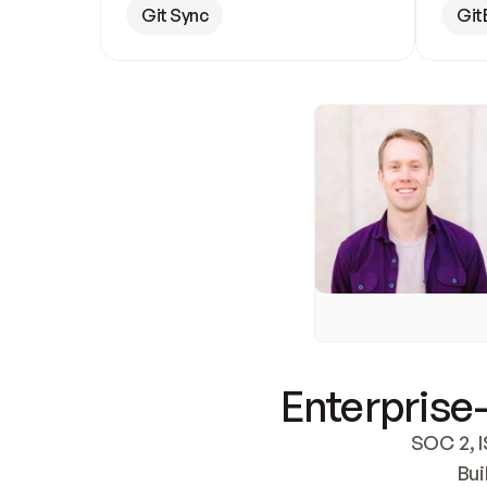
Git Sync
Git
Enterprise-
SOC 2, I
Bui