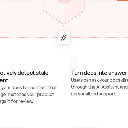
ctively detect stale 
Turn docs into answer
ent
Users can ask your docs dire
through the AI Assitant and 
 your docs for content that 
personalized support.
nger matches your product 
ags it for review.