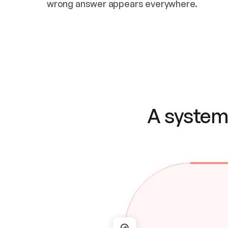
wrong answer appears everywhere.
A system 