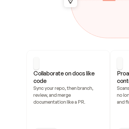
Collaborate on docs like 
Proa
code
cont
Sync your repo, then branch, 
Scans
review, and merge 
no lo
documentation like a PR.
and fl