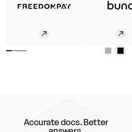
Accurate docs. Better
answers.