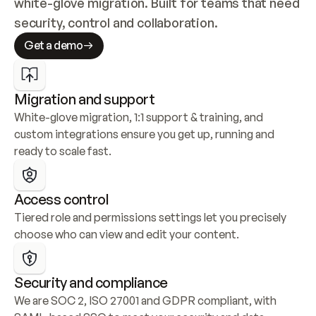
white-glove migration. Built for teams that need 
security, control and collaboration.
Get a demo
Migration and support
White-glove migration, 1:1 support & training, and 
custom integrations ensure you get up, running and 
ready to scale fast.
Access control
Tiered role and permissions settings let you precisely 
choose who can view and edit your content.
Security and compliance
We are SOC 2, ISO 27001 and GDPR compliant, with 