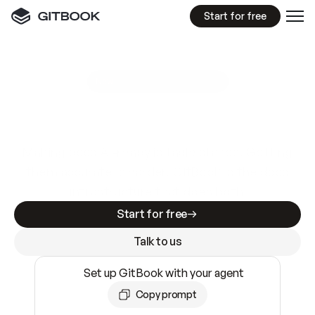
Start for free
GitBook MCP Server
New
A
I
m
a
d
e
d
o
c
s
e
a
s
y
t
o
w
r
i
t
e
.
N
o
t
e
a
s
y
t
o
t
r
u
s
t
.
Making docs AI-ready is table stakes. Getting
them accurate is harder. GitBook is the docs
infrastructure that does both.
Start for free
Talk to us
Set up GitBook with your agent
Copy prompt