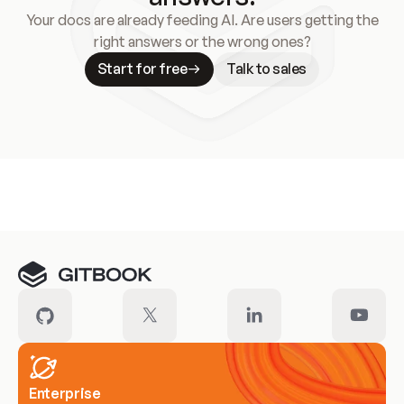
Your docs are already feeding AI. Are users getting the
right answers or the wrong ones?
Start for free
Talk to sales
Meet our customers
Enterprise