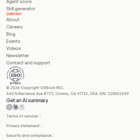
Agent score
Skill generator
COMPANY
About
Careers
Blog
Events
Videos
Newsletter
Contact and support
© 2026 Copyright GitBook INC.
440 N Barranca Ave #7171, Covina, CA 91723, USA. EIN: 320502699
Get an AI summary
Terms of service
Privacy statement
Security and compliance