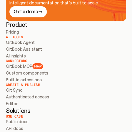
Intelligent documentation that’s built to scale
Get a demo
Product
Pricing
AI TOOLS
GitBook Agent
GitBook Assistant
AI Insights
CONNECTORS
GitBook MCP
New
Custom components
Built-in extensions
CREATE & PUBLISH
Git Sync
Authenticated access
Editor
Solutions
USE CASE
Public docs
API docs