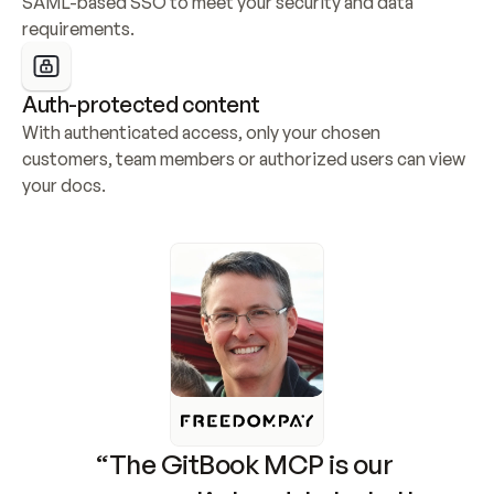
SAML-based SSO to meet your security and data 
requirements.
Auth-protected content
With authenticated access, only your chosen 
customers, team members or authorized users can view 
your docs.
“The GitBook MCP is our 