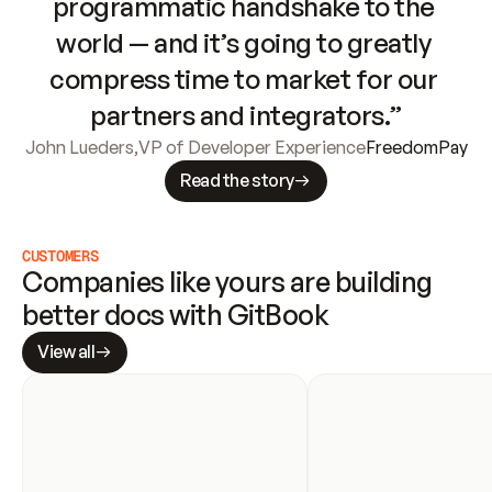
programmatic handshake to the 
world — and it’s going to greatly 
compress time to market for our 
partners and integrators.”
John Lueders
,
VP of Developer Experience
FreedomPay
Read the story
CUSTOMERS
Companies like yours are building 
better docs with GitBook
View all