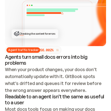
ONCE CONNECTED, CHECK WHETHER THESE DOCS 
ALREADY HAVE A GITBOOK SITE — LOOK AT THE 
REPO'S GIT SYNC STATE AND LIST MY ORG'S 
SITES. IF A SITE EXISTS, DON'T CREATE A 
DUPLICATE: SWITCH TO UPDATING IT (EDIT 
LOCALLY AND PUSH IF GIT SYNC IS WIRED, OR 
OPEN A CHANGE REQUEST). CREATE A NEW SITE 
ONLY IF NOTHING EXISTS.  
## BUILD AND PUBLISH
CREATE THE SITE WITH THE GITBOOK MCP 
Checking the content for errors
TOOLS, IMPORT MY CONTENT, AND PUBLISH. 
SKIP GIT SYNC FOR THIS FIRST PUBLISH — 
OFFER IT ONCE THE SITE IS LIVE. FETCH THE 
LIVE URL TO CONFIRM IT LOADS, THEN GIVE 
IT TO ME.
5
6
.
0
0
2
%
Agent traffic tracker
Agents turn small docs errors into big
problems
When your product changes, your docs don’t 
automatically update with it. GitBook spots 
what’s drifted and queues it for review before 
the wrong answer appears everywhere.
Readable to an agent isn’t the same as useful
to a user
Most docs tools focus on making your docs 