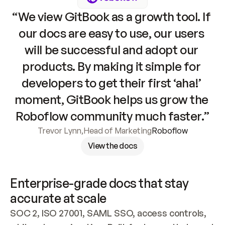
“We view GitBook as a growth tool. If 
our docs are easy to use, our users 
will be successful and adopt our 
products. By making it simple for 
developers to get their first ‘aha!’ 
moment, GitBook helps us grow the 
Roboflow community much faster.”
Trevor Lynn
,
Head of Marketing
Roboflow
View the docs
Enterprise-grade docs that stay 
accurate at scale
SOC 2, ISO 27001, SAML SSO, access controls, 