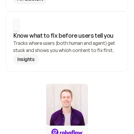
Know what to fix before users tell you
Tracks where users (both human and agent) get 
stuck and shows you which content to fix first.
Insights