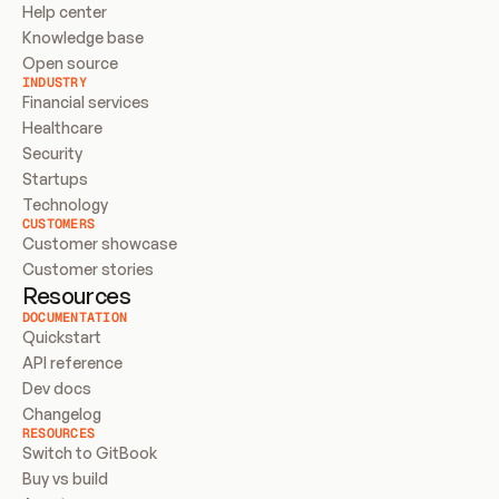
Help center
Knowledge base
Open source
INDUSTRY
Financial services
Healthcare
Security
Startups
Technology
CUSTOMERS
Customer showcase
Customer stories
Resources
DOCUMENTATION
Quickstart
API reference
Dev docs
Changelog
RESOURCES
Switch to GitBook
Buy vs build