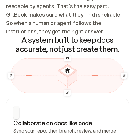
readable by agents. That’s the easy part. 
GitBook makes sure what they find is reliable. 
So when a human or agent follows the 
instructions, they get the right answer.
A system built to keep docs
accurate, not just create them.
Collaborate on docs like code
Sync your repo, then branch, review, and merge 