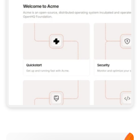
**CLAUDE CODE**: `CLAUDE PLUGIN 
MARKETPLACE ADD GITBOOKIO/GITBOOK-SKILLS` 
THEN `CLAUDE PLUGIN INSTALL 
GITBOOK@GITBOOK-SKILLS` — I RUN `/RELOAD-
PLUGINS` AND `/MCP` TO SIGN IN. - 
**CODEX**: `CODEX MCP ADD GITBOOK --URL 
HTTPS://MCP.GITBOOK.COM/MCP` - 
**CURSOR**: ADD THE URL UNDER 
`MCPSERVERS` IN `.CURSOR/MCP.JSON`, THEN 
I ENABLE IT IN SETTINGS → MCP. - 
**CHAT APP WITH NO TERMINAL**: TELL ME TO 
ADD THE URL AS A CUSTOM CONNECTOR IN MY 
APP'S SETTINGS. - 
**ANYTHING ELSE**: FETCH 
HTTPS://GITBOOK.COM/DOCS/GETTING-
STARTED/AI-DOCUMENTATION/GITBOOK-MCP.MD 
FOR SETUP INSTRUCTIONS, OR FALL BACK TO 
THE REST API WITH A PAT FROM 
HTTPS://APP.GITBOOK.COM/ACCOUNT/DEVELOPER
.  
MOST TOOLS DON'T LOAD NEW MCP SERVERS 
MID-SESSION. IF THE GITBOOK TOOLS DON'T 
APPEAR AFTER SETUP, TELL ME TO RESTART 
THE APP AND PASTE THIS PROMPT AGAIN — 
YOU'LL DETECT THE CONNECTION AND 
CONTINUE. IF YOU CAN RUN COMMANDS, ALSO 
INSTALL GITBOOK'S SKILLS: `NPX -Y SKILLS 
ADD GITBOOKIO/GITBOOK-SKILLS -Y`  
IF SIGN-IN FAILS BECAUSE I DON'T HAVE AN 
Meet our customers
ACCOUNT, SEND ME TO 
HTTPS://APP.GITBOOK.COM/JOIN TO CREATE 
ONE, THEN HAVE ME RETRY.  
## CHECK BEFORE CREATING 