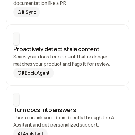
documentation like a PR.
Git Sync
Proactively detect stale content
Scans your docs for content that no longer 
matches your product and flags it for review.
GitBook Agent
Turn docs into answers
Users can ask your docs directly through the AI 
Assitant and get personalized support.
AI Assistant