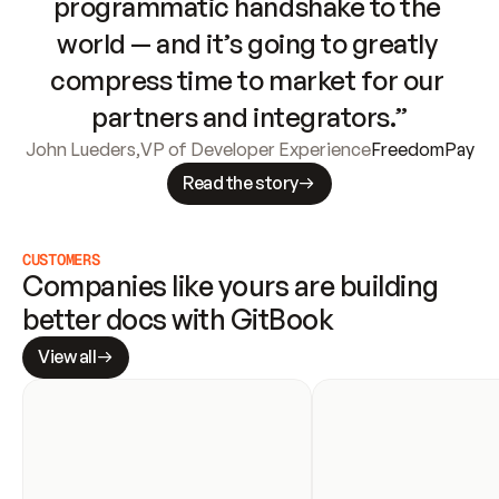
programmatic handshake to the 
world — and it’s going to greatly 
compress time to market for our 
partners and integrators.”
John Lueders
,
VP of Developer Experience
FreedomPay
Read the story
CUSTOMERS
Companies like yours are building 
better docs with GitBook
View all