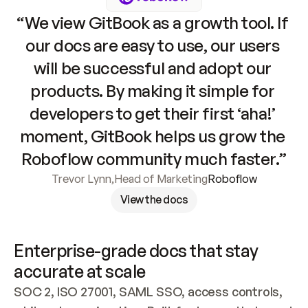
“We view GitBook as a growth tool. If 
our docs are easy to use, our users 
will be successful and adopt our 
products. By making it simple for 
developers to get their first ‘aha!’ 
moment, GitBook helps us grow the 
Roboflow community much faster.”
Trevor Lynn
,
Head of Marketing
Roboflow
View the docs
Enterprise-grade docs that stay 
accurate at scale
SOC 2, ISO 27001, SAML SSO, access controls, 