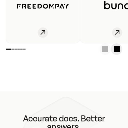
Accurate docs. Better
answers.