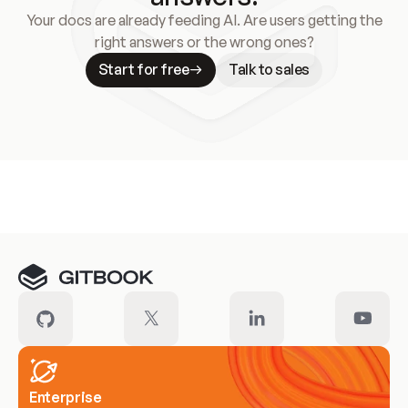
Your docs are already feeding AI. Are users getting the
right answers or the wrong ones?
Start for free
Talk to sales
Meet our customers
Enterprise