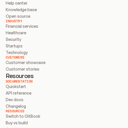
Help center
Knowledge base
Open source
INDUSTRY
Financial services
Healthcare
Security
Startups
Technology
CUSTOMERS
Customer showcase
Customer stories
Resources
DOCUMENTATION
Quickstart
API reference
Dev docs
Changelog
RESOURCES
Switch to GitBook
Buy vs build