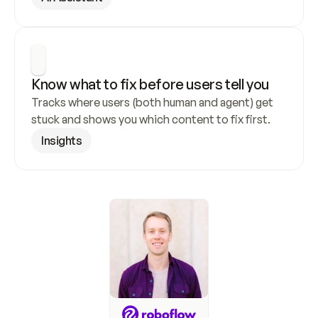
Know what to fix before users tell you
Tracks where users (both human and agent) get 
stuck and shows you which content to fix first.
Insights