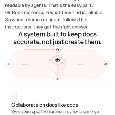
readable by agents. That’s the easy part. 
GitBook makes sure what they find is reliable. 
So when a human or agent follows the 
instructions, they get the right answer.
A system built to keep docs
accurate, not just create them.
Collaborate on docs like code
Sync your repo, then branch, review, and merge 