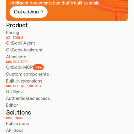
Intelligent documentation that’s built to scale
Get a demo
Product
Pricing
AI TOOLS
GitBook Agent
GitBook Assistant
AI Insights
CONNECTORS
GitBook MCP
New
Custom components
Built-in extensions
CREATE & PUBLISH
Git Sync
Authenticated access
Editor
Solutions
USE CASE
Public docs
API docs