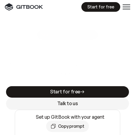
Start for free
GitBook MCP Server
New
A
I
m
a
d
e
d
o
c
s
e
a
s
y
t
o
w
r
i
t
e
.
N
o
t
e
a
s
y
t
o
t
r
u
s
t
.
Making docs AI-ready is table stakes. Getting
them accurate is harder. GitBook is the docs
infrastructure that does both.
Start for free
Talk to us
Set up GitBook with your agent
Copy prompt