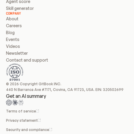
Agent score
Skill generator
COMPANY
About
Careers
Blog
Events
Videos
Newsletter
Contact and support
© 2026 Copyright GitBook INC.
440 N Barranca Ave #7171, Covina, CA 91723, USA. EIN: 320502699
Get an AI summary
Terms of service
Privacy statement
Security and compliance