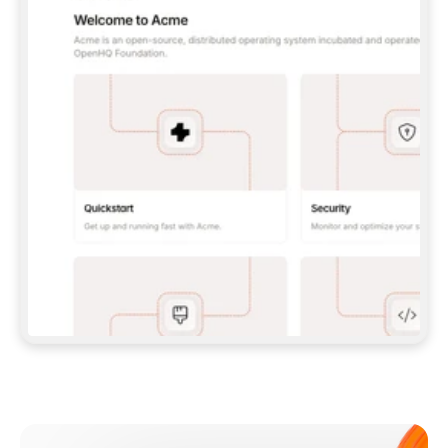
**CLAUDE CODE**: `CLAUDE PLUGIN 
MARKETPLACE ADD GITBOOKIO/GITBOOK-SKILLS` 
THEN `CLAUDE PLUGIN INSTALL 
GITBOOK@GITBOOK-SKILLS` — I RUN `/RELOAD-
PLUGINS` AND `/MCP` TO SIGN IN. - 
**CODEX**: `CODEX MCP ADD GITBOOK --URL 
HTTPS://MCP.GITBOOK.COM/MCP` - 
**CURSOR**: ADD THE URL UNDER 
`MCPSERVERS` IN `.CURSOR/MCP.JSON`, THEN 
I ENABLE IT IN SETTINGS → MCP. - 
**CHAT APP WITH NO TERMINAL**: TELL ME TO 
ADD THE URL AS A CUSTOM CONNECTOR IN MY 
APP'S SETTINGS. - 
**ANYTHING ELSE**: FETCH 
HTTPS://GITBOOK.COM/DOCS/GETTING-
STARTED/AI-DOCUMENTATION/GITBOOK-MCP.MD 
FOR SETUP INSTRUCTIONS, OR FALL BACK TO 
THE REST API WITH A PAT FROM 
HTTPS://APP.GITBOOK.COM/ACCOUNT/DEVELOPER
.  
MOST TOOLS DON'T LOAD NEW MCP SERVERS 
MID-SESSION. IF THE GITBOOK TOOLS DON'T 
APPEAR AFTER SETUP, TELL ME TO RESTART 
THE APP AND PASTE THIS PROMPT AGAIN — 
YOU'LL DETECT THE CONNECTION AND 
CONTINUE. IF YOU CAN RUN COMMANDS, ALSO 
INSTALL GITBOOK'S SKILLS: `NPX -Y SKILLS 
ADD GITBOOKIO/GITBOOK-SKILLS -Y`  
IF SIGN-IN FAILS BECAUSE I DON'T HAVE AN 
Meet our customers
ACCOUNT, SEND ME TO 
HTTPS://APP.GITBOOK.COM/JOIN TO CREATE 
ONE, THEN HAVE ME RETRY.  
## CHECK BEFORE CREATING 