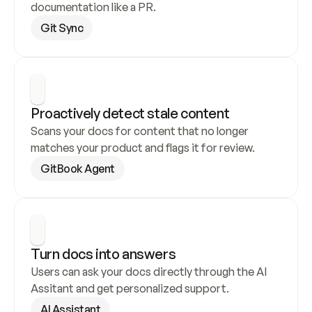
documentation like a PR.
Git Sync
Proactively detect stale content
Scans your docs for content that no longer 
matches your product and flags it for review.
GitBook Agent
Turn docs into answers
Users can ask your docs directly through the AI 
Assitant and get personalized support.
AI Assistant