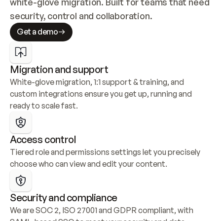
white-glove migration. Built for teams that need 
security, control and collaboration.
Get a demo
Migration and support
White-glove migration, 1:1 support & training, and 
custom integrations ensure you get up, running and 
ready to scale fast.
Access control
Tiered role and permissions settings let you precisely 
choose who can view and edit your content.
Security and compliance
We are SOC 2, ISO 27001 and GDPR compliant, with 