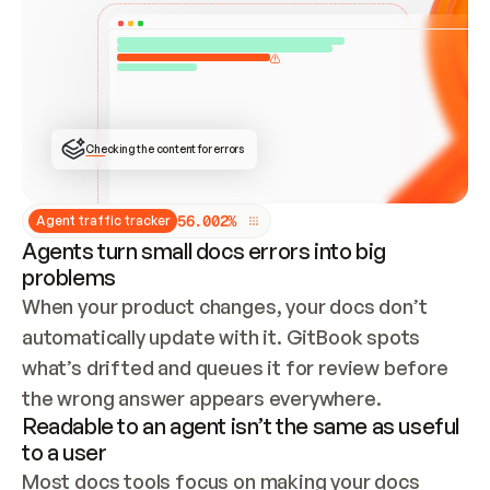
ONCE CONNECTED, CHECK WHETHER THESE DOCS 
ALREADY HAVE A GITBOOK SITE — LOOK AT THE 
REPO'S GIT SYNC STATE AND LIST MY ORG'S 
SITES. IF A SITE EXISTS, DON'T CREATE A 
DUPLICATE: SWITCH TO UPDATING IT (EDIT 
LOCALLY AND PUSH IF GIT SYNC IS WIRED, OR 
OPEN A CHANGE REQUEST). CREATE A NEW SITE 
ONLY IF NOTHING EXISTS.  
## BUILD AND PUBLISH
CREATE THE SITE WITH THE GITBOOK MCP 
Checking the content for errors
TOOLS, IMPORT MY CONTENT, AND PUBLISH. 
SKIP GIT SYNC FOR THIS FIRST PUBLISH — 
OFFER IT ONCE THE SITE IS LIVE. FETCH THE 
LIVE URL TO CONFIRM IT LOADS, THEN GIVE 
IT TO ME.
5
6
.
0
0
2
%
Agent traffic tracker
Agents turn small docs errors into big
problems
When your product changes, your docs don’t 
automatically update with it. GitBook spots 
what’s drifted and queues it for review before 
the wrong answer appears everywhere.
Readable to an agent isn’t the same as useful
to a user
Most docs tools focus on making your docs 