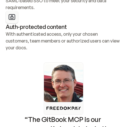
SAML-based SSO to meet your security and data 
requirements.
Auth-protected content
With authenticated access, only your chosen 
customers, team members or authorized users can view 
your docs.
“The GitBook MCP is our 