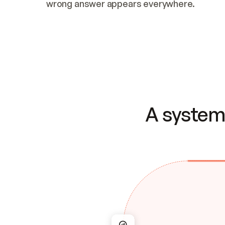
wrong answer appears everywhere.
A system 