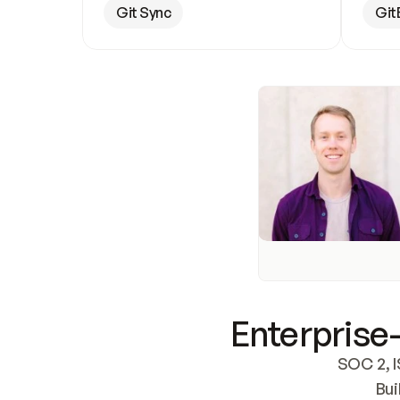
Git Sync
Git
Enterprise-
SOC 2, I
Bui