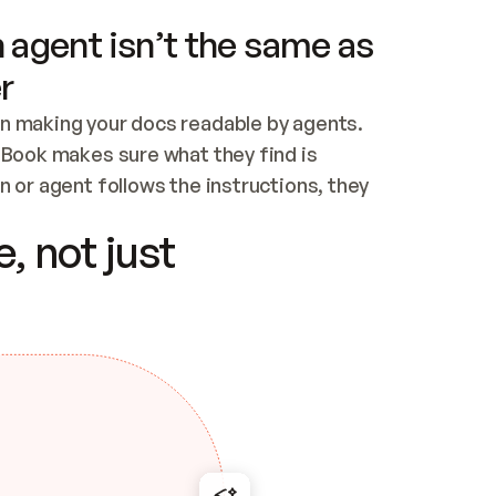
 agent isn’t the same as
r
n making your docs readable by agents. 
tBook makes sure what they find is 
 or agent follows the instructions, they 
ontent for errors
, not just