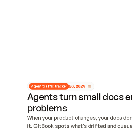
Updates and patching
Audit and logging
Vulnerability management
CUSTOMIZATION
Theme customization
Custom domain
5
6
.
0
0
2
%
Agent traffic tracker
Agents turn small docs er
problems
When your product changes, your docs don’
it. GitBook spots what’s drifted and queues