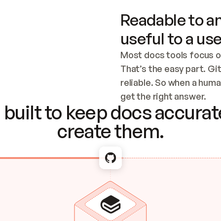
Readable to an
useful to a use
Most docs tools focus o
That’s the easy part. Gi
reliable. So when a human
Checking the c
get the right answer.
built to keep docs accurate
create them.