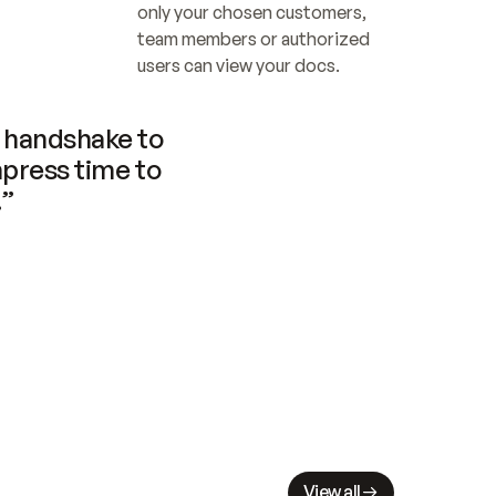
only your chosen customers, 
team members or authorized 
users can view your docs.
handshake to 
press time to 
.”
View all