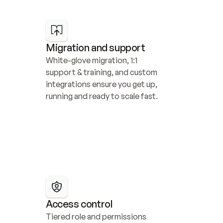
Migration and support
White-glove migration, 1:1 
support & training, and custom 
integrations ensure you get up, 
running and ready to scale fast.
Access control
Tiered role and permissions 