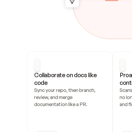
Collaborate on docs like 
Proa
code
cont
Sync your repo, then branch, 
Scans
review, and merge 
no lo
documentation like a PR.
and fl