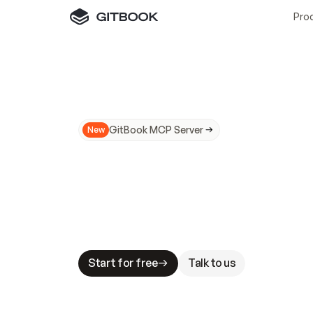
Pro
GitBook MCP Server
New
A
I
m
a
d
e
d
o
c
s
N
o
t
e
a
s
y
t
o
t
r
u
M
a
k
i
n
g
d
o
c
s
A
I
-
r
e
a
d
y
i
s
t
a
b
l
e
s
t
a
k
e
s
.
G
G
i
t
B
o
o
k
i
s
t
h
e
d
o
c
s
i
n
f
r
a
s
t
r
u
c
t
u
r
e
t
h
a
t
Start for free
Talk to us