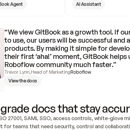
Book Agent
AI Assistant
“We view GitBook as a growth tool. If our
to use, our users will be successful and 
products. By making it simple for develo
their first ‘aha!’ moment, GitBook helps 
Roboflow community much faster.”
Trevor Lynn
,
Head of Marketing
Roboflow
View the docs
grade docs that stay accur
SO 27001, SAML SSO, access controls, white-glove mig
lt for teams that need security, control and collaborat