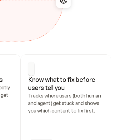
s
Know what to fix before 
users tell you
ctly 
get 
Tracks where users (both human 
and agent) get stuck and shows 
you which content to fix first.