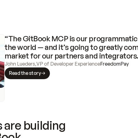
“The GitBook MCP is our programmatic 
the world — and it’s going to greatly com
market for our partners and integrators
John Lueders
,
VP of Developer Experience
FreedomPay
Read the story
 are building
Book