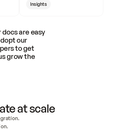
Insights
 docs are easy 
adopt our 
pers to get 
us grow the 
ate at scale
ration. 
ion.