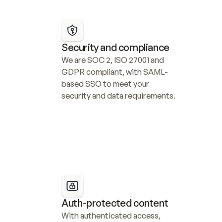
Security and compliance
We are SOC 2, ISO 27001 and 
GDPR compliant, with SAML-
based SSO to meet your 
security and data requirements.
Auth-protected content
With authenticated access, 