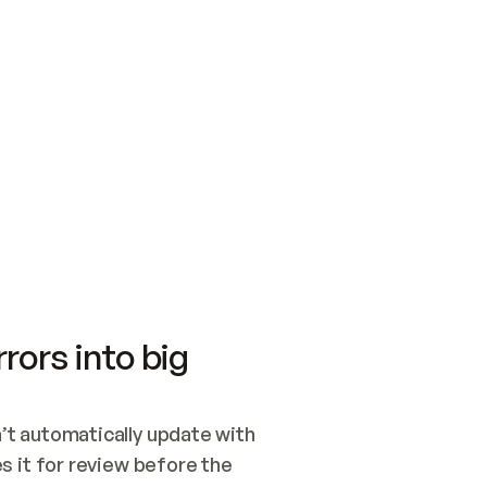
SWITCH TO UPDATING 
Quickstart
Security
WIRED, OR OPEN A CH
NOTHING EXISTS.  
Get up and running fast with Acme.
Monitor and optimi
## BUILD AND PUBLIS
CREATE THE SITE WIT
AND PUBLISH. SKIP G
ONCE THE SITE IS LI
THEN GIVE IT TO ME.
Meet our customers
Quickstart
Security
Get up and running fast with Acme
Monitor and optimi
rors into big
t automatically update with 
 it for review before the 