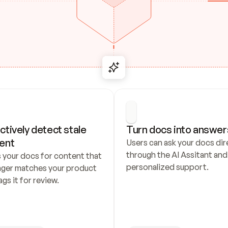
ctively detect stale 
Turn docs into answer
ent
Users can ask your docs dire
through the AI Assitant and 
 your docs for content that 
personalized support.
nger matches your product 
ags it for review.