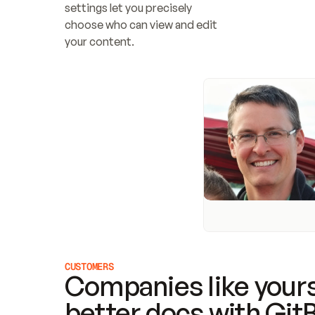
settings let you precisely 
choose who can view and edit 
your content.
CUSTOMERS
Companies like yours
better docs with Git