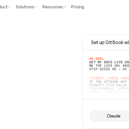
duct
Solutions
Resources
Pricing
Set up GitBook wi
e
a
s
y
t
o
w
r
i
t
e
.
## GOAL 
GET MY DOCS LIVE ON
ME THE LIVE URL AND
STEP NEEDS ME — DO 
s
t
.
**FIRST, CHECK YOUR
IF THE GITBOOK MCP 
CONNECT STEP BELOW.
(FOR EXAMPLE, AFTER
e
t
t
i
n
g
t
h
e
m
a
c
c
u
r
a
t
e
i
s
h
a
r
d
e
r
.
THINGS LEFT OFF INS
d
o
e
s
b
o
t
h
.
## PREPARE (START I
ASK FOR MY DOCS — A
BEFORE BUILDING: EC
LIST ITS TOP-LEVEL 
YOU CAN'T ACCESS SO
Claude
SAME AS NONEXISTENT
DIFFERENT SOURCE. S
ANYTHING IN GITBOOK