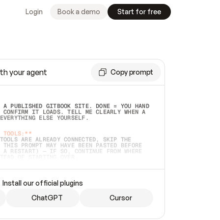
Login
Book a demo
Start for free
th your agent
Copy prompt
 A PUBLISHED GITBOOK SITE. DONE = YOU HAND 
 CONFIRM IT LOADS. TELL ME CLEARLY WHEN A 
EVERYTHING ELSE YOURSELF.  
 TOOLS:**
TOOLS ARE ALREADY CONNECTED, SKIP THE 
 THIS PROMPT MAY HAVE BEEN PASTED BEFORE 
 A RESTART) — IF SO, CONTINUE FROM WHERE 
TEAD OF STARTING OVER.  
MMEDIATELY)
 LOCAL FOLDER OR A REPO. VERIFY THE SOURCE 
Install our official plugins
HO BACK EXACTLY WHAT YOU'RE READING AND 
CONTENTS SO I CAN CONFIRM IT'S RIGHT. IF 
METHING I NAMED (PRIVATE REPOS RETURN 404, 
ChatGPT
Cursor
), STOP AND ASK — NEVER SUBSTITUTE A 
HOW ME THE SITE PLAN BEFORE CREATING 
.  