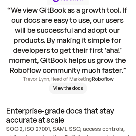
“We view GitBook as a growth tool. If 
our docs are easy to use, our users 
will be successful and adopt our 
products. By making it simple for 
developers to get their first ‘aha!’ 
moment, GitBook helps us grow the 
Roboflow community much faster.”
Trevor Lynn
,
Head of Marketing
Roboflow
View the docs
Enterprise-grade docs that stay 
accurate at scale
SOC 2, ISO 27001, SAML SSO, access controls, 