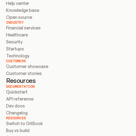
Help center
Knowledge base
Open source
INDUSTRY
Financial services
Healthcare
Security
Startups
Technology
CUSTOMERS
Customer showcase
Customer stories
Resources
DOCUMENTATION
Quickstart
API reference
Dev docs
Changelog
RESOURCES
Switch to GitBook
Buy vs build