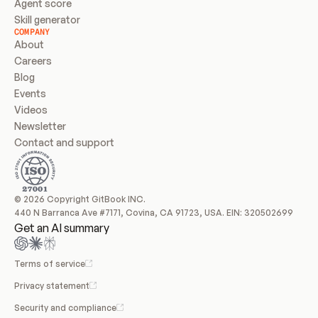
Agent score
Skill generator
COMPANY
About
Careers
Blog
Events
Videos
Newsletter
Contact and support
© 2026 Copyright GitBook INC.
440 N Barranca Ave #7171, Covina, CA 91723, USA. EIN: 320502699
Get an AI summary
Terms of service
Privacy statement
Security and compliance