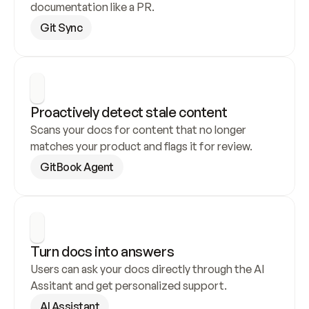
documentation like a PR.
Git Sync
Proactively detect stale content
Scans your docs for content that no longer 
matches your product and flags it for review.
GitBook Agent
Turn docs into answers
Users can ask your docs directly through the AI 
Assitant and get personalized support.
AI Assistant