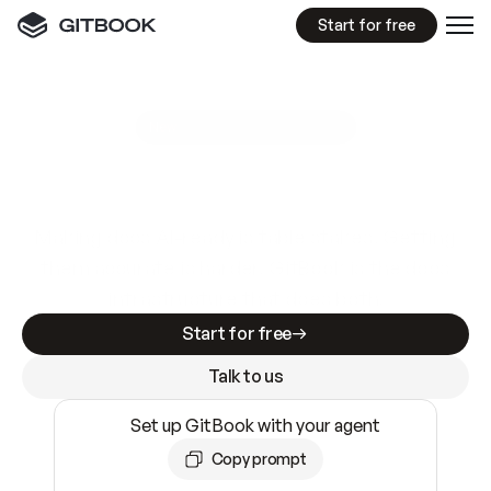
Start for free
GitBook MCP Server
New
A
I
m
a
d
e
d
o
c
s
e
a
s
y
t
o
w
r
i
t
e
.
N
o
t
e
a
s
y
t
o
t
r
u
s
t
.
Making docs AI-ready is table stakes. Getting
them accurate is harder. GitBook is the docs
infrastructure that does both.
Start for free
Talk to us
Set up GitBook with your agent
Copy prompt