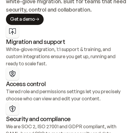
white-glove migration. Built for teams that need 
security, control and collaboration.
Get a demo
Migration and support
White-glove migration, 1:1 support & training, and 
custom integrations ensure you get up, running and 
ready to scale fast.
Access control
Tiered role and permissions settings let you precisely 
choose who can view and edit your content.
Security and compliance
We are SOC 2, ISO 27001 and GDPR compliant, with 