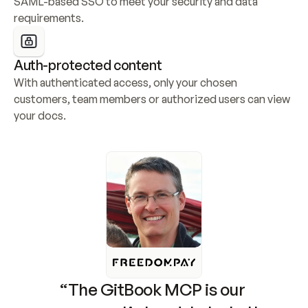
SAML-based SSO to meet your security and data 
requirements.
Auth-protected content
With authenticated access, only your chosen 
customers, team members or authorized users can view 
your docs.
“The GitBook MCP is our 