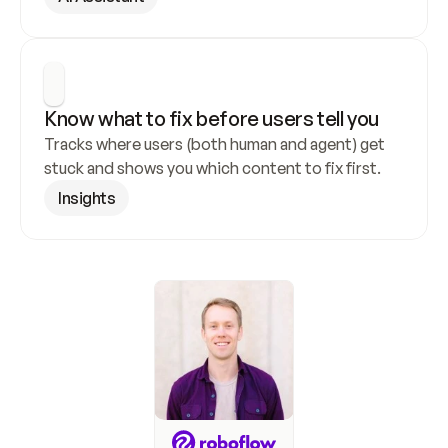
Know what to fix before users tell you
Tracks where users (both human and agent) get 
stuck and shows you which content to fix first.
Insights