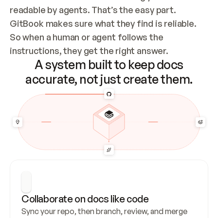
readable by agents. That’s the easy part. 
GitBook makes sure what they find is reliable. 
So when a human or agent follows the 
instructions, they get the right answer.
A system built to keep docs
accurate, not just create them.
Collaborate on docs like code
Sync your repo, then branch, review, and merge 