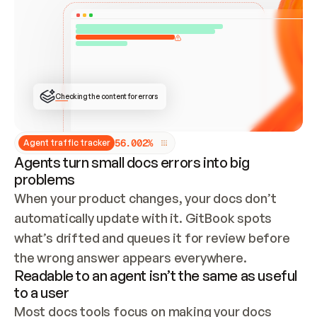
ONCE CONNECTED, CHECK WHETHER THESE DOCS 
ALREADY HAVE A GITBOOK SITE — LOOK AT THE 
REPO'S GIT SYNC STATE AND LIST MY ORG'S 
SITES. IF A SITE EXISTS, DON'T CREATE A 
DUPLICATE: SWITCH TO UPDATING IT (EDIT 
LOCALLY AND PUSH IF GIT SYNC IS WIRED, OR 
OPEN A CHANGE REQUEST). CREATE A NEW SITE 
ONLY IF NOTHING EXISTS.  
## BUILD AND PUBLISH
CREATE THE SITE WITH THE GITBOOK MCP 
Checking the content for errors
TOOLS, IMPORT MY CONTENT, AND PUBLISH. 
SKIP GIT SYNC FOR THIS FIRST PUBLISH — 
OFFER IT ONCE THE SITE IS LIVE. FETCH THE 
LIVE URL TO CONFIRM IT LOADS, THEN GIVE 
IT TO ME.
5
6
.
0
0
2
%
Agent traffic tracker
Agents turn small docs errors into big
problems
When your product changes, your docs don’t 
automatically update with it. GitBook spots 
what’s drifted and queues it for review before 
the wrong answer appears everywhere.
Readable to an agent isn’t the same as useful
to a user
Most docs tools focus on making your docs 