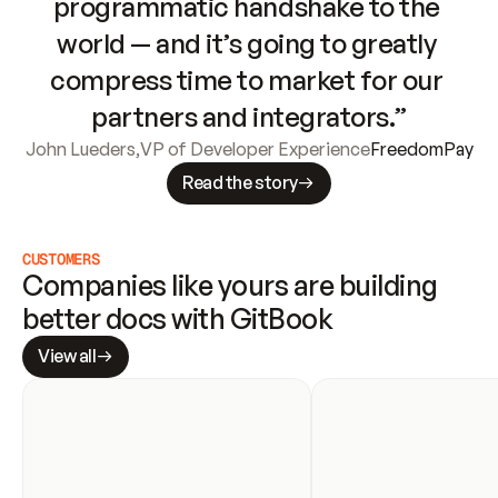
programmatic handshake to the 
world — and it’s going to greatly 
compress time to market for our 
partners and integrators.”
John Lueders
,
VP of Developer Experience
FreedomPay
Read the story
CUSTOMERS
Companies like yours are building 
better docs with GitBook
View all