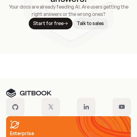
Your docs are already feeding AI. Are users getting the
right answers or the wrong ones?
Start for free
Talk to sales
Meet our customers
Enterprise