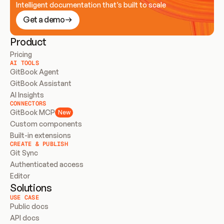
Intelligent documentation that’s built to scale
Get a demo
Product
Pricing
AI TOOLS
GitBook Agent
GitBook Assistant
AI Insights
CONNECTORS
GitBook MCP
New
Custom components
Built-in extensions
CREATE & PUBLISH
Git Sync
Authenticated access
Editor
Solutions
USE CASE
Public docs
API docs