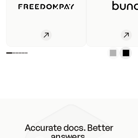
Accurate docs. Better
answers.