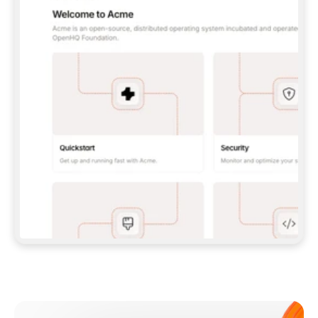
**CLAUDE CODE**: `CLAUDE PLUGIN 
MARKETPLACE ADD GITBOOKIO/GITBOOK-SKILLS` 
THEN `CLAUDE PLUGIN INSTALL 
GITBOOK@GITBOOK-SKILLS` — I RUN `/RELOAD-
PLUGINS` AND `/MCP` TO SIGN IN. - 
**CODEX**: `CODEX MCP ADD GITBOOK --URL 
HTTPS://MCP.GITBOOK.COM/MCP` - 
**CURSOR**: ADD THE URL UNDER 
`MCPSERVERS` IN `.CURSOR/MCP.JSON`, THEN 
I ENABLE IT IN SETTINGS → MCP. - 
**CHAT APP WITH NO TERMINAL**: TELL ME TO 
ADD THE URL AS A CUSTOM CONNECTOR IN MY 
APP'S SETTINGS. - 
**ANYTHING ELSE**: FETCH 
HTTPS://GITBOOK.COM/DOCS/GETTING-
STARTED/AI-DOCUMENTATION/GITBOOK-MCP.MD 
FOR SETUP INSTRUCTIONS, OR FALL BACK TO 
THE REST API WITH A PAT FROM 
HTTPS://APP.GITBOOK.COM/ACCOUNT/DEVELOPER
.  
MOST TOOLS DON'T LOAD NEW MCP SERVERS 
MID-SESSION. IF THE GITBOOK TOOLS DON'T 
APPEAR AFTER SETUP, TELL ME TO RESTART 
THE APP AND PASTE THIS PROMPT AGAIN — 
YOU'LL DETECT THE CONNECTION AND 
CONTINUE. IF YOU CAN RUN COMMANDS, ALSO 
INSTALL GITBOOK'S SKILLS: `NPX -Y SKILLS 
ADD GITBOOKIO/GITBOOK-SKILLS -Y`  
IF SIGN-IN FAILS BECAUSE I DON'T HAVE AN 
Meet our customers
ACCOUNT, SEND ME TO 
HTTPS://APP.GITBOOK.COM/JOIN TO CREATE 
ONE, THEN HAVE ME RETRY.  
## CHECK BEFORE CREATING 