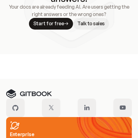
Your docs are already feeding AI. Are users getting the
right answers or the wrong ones?
Start for free
Talk to sales
Meet our customers
Enterprise