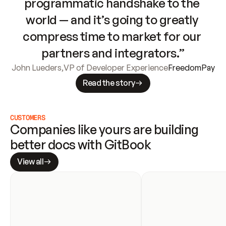
programmatic handshake to the 
world — and it’s going to greatly 
compress time to market for our 
partners and integrators.”
John Lueders
,
VP of Developer Experience
FreedomPay
Read the story
CUSTOMERS
Companies like yours are building 
better docs with GitBook
View all