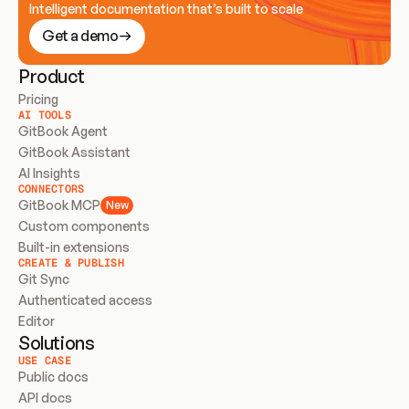
Intelligent documentation that’s built to scale
Get a demo
Product
Pricing
AI TOOLS
GitBook Agent
GitBook Assistant
AI Insights
CONNECTORS
GitBook MCP
New
Custom components
Built-in extensions
CREATE & PUBLISH
Git Sync
Authenticated access
Editor
Solutions
USE CASE
Public docs
API docs