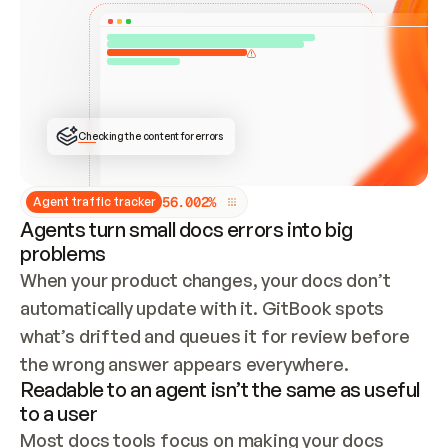
ONCE CONNECTED, CHECK WHETHER THESE DOCS 
ALREADY HAVE A GITBOOK SITE — LOOK AT THE 
REPO'S GIT SYNC STATE AND LIST MY ORG'S 
SITES. IF A SITE EXISTS, DON'T CREATE A 
DUPLICATE: SWITCH TO UPDATING IT (EDIT 
LOCALLY AND PUSH IF GIT SYNC IS WIRED, OR 
OPEN A CHANGE REQUEST). CREATE A NEW SITE 
ONLY IF NOTHING EXISTS.  
## BUILD AND PUBLISH
CREATE THE SITE WITH THE GITBOOK MCP 
Checking the content for errors
TOOLS, IMPORT MY CONTENT, AND PUBLISH. 
SKIP GIT SYNC FOR THIS FIRST PUBLISH — 
OFFER IT ONCE THE SITE IS LIVE. FETCH THE 
LIVE URL TO CONFIRM IT LOADS, THEN GIVE 
IT TO ME.
5
6
.
0
0
2
%
Agent traffic tracker
Agents turn small docs errors into big
problems
When your product changes, your docs don’t 
automatically update with it. GitBook spots 
what’s drifted and queues it for review before 
the wrong answer appears everywhere.
Readable to an agent isn’t the same as useful
to a user
Most docs tools focus on making your docs 