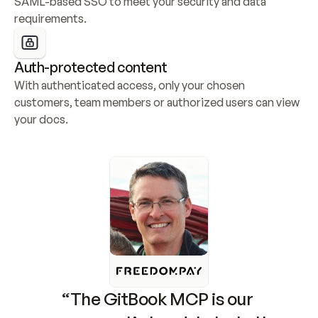
SAML-based SSO to meet your security and data 
requirements.
Auth-protected content
With authenticated access, only your chosen 
customers, team members or authorized users can view 
your docs.
“The GitBook MCP is our 