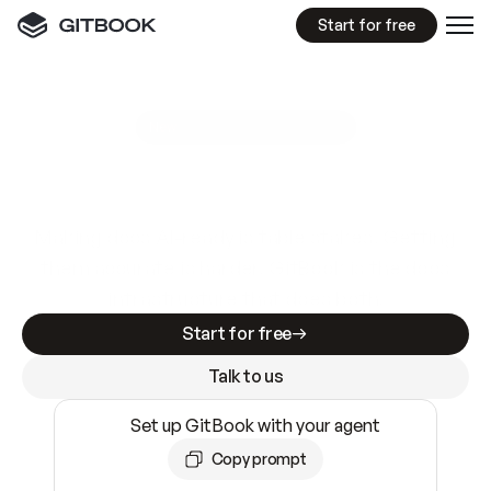
Start for free
GitBook MCP Server
New
A
I
m
a
d
e
d
o
c
s
e
a
s
y
t
o
w
r
i
t
e
.
N
o
t
e
a
s
y
t
o
t
r
u
s
t
.
Making docs AI-ready is table stakes. Getting
them accurate is harder. GitBook is the docs
infrastructure that does both.
Start for free
Talk to us
Set up GitBook with your agent
Copy prompt