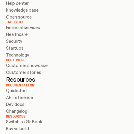
Help center
Knowledge base
Open source
INDUSTRY
Financial services
Healthcare
Security
Startups
Technology
CUSTOMERS
Customer showcase
Customer stories
Resources
DOCUMENTATION
Quickstart
API reference
Dev docs
Changelog
RESOURCES
Switch to GitBook
Buy vs build