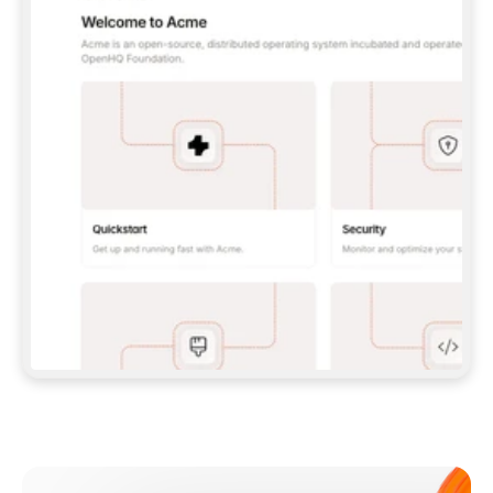
**CLAUDE CODE**: `CLAUDE PLUGIN 
MARKETPLACE ADD GITBOOKIO/GITBOOK-SKILLS` 
THEN `CLAUDE PLUGIN INSTALL 
GITBOOK@GITBOOK-SKILLS` — I RUN `/RELOAD-
PLUGINS` AND `/MCP` TO SIGN IN. - 
**CODEX**: `CODEX MCP ADD GITBOOK --URL 
HTTPS://MCP.GITBOOK.COM/MCP` - 
**CURSOR**: ADD THE URL UNDER 
`MCPSERVERS` IN `.CURSOR/MCP.JSON`, THEN 
I ENABLE IT IN SETTINGS → MCP. - 
**CHAT APP WITH NO TERMINAL**: TELL ME TO 
ADD THE URL AS A CUSTOM CONNECTOR IN MY 
APP'S SETTINGS. - 
**ANYTHING ELSE**: FETCH 
HTTPS://GITBOOK.COM/DOCS/GETTING-
STARTED/AI-DOCUMENTATION/GITBOOK-MCP.MD 
FOR SETUP INSTRUCTIONS, OR FALL BACK TO 
THE REST API WITH A PAT FROM 
HTTPS://APP.GITBOOK.COM/ACCOUNT/DEVELOPER
.  
MOST TOOLS DON'T LOAD NEW MCP SERVERS 
MID-SESSION. IF THE GITBOOK TOOLS DON'T 
APPEAR AFTER SETUP, TELL ME TO RESTART 
THE APP AND PASTE THIS PROMPT AGAIN — 
YOU'LL DETECT THE CONNECTION AND 
CONTINUE. IF YOU CAN RUN COMMANDS, ALSO 
INSTALL GITBOOK'S SKILLS: `NPX -Y SKILLS 
ADD GITBOOKIO/GITBOOK-SKILLS -Y`  
IF SIGN-IN FAILS BECAUSE I DON'T HAVE AN 
Meet our customers
ACCOUNT, SEND ME TO 
HTTPS://APP.GITBOOK.COM/JOIN TO CREATE 
ONE, THEN HAVE ME RETRY.  
## CHECK BEFORE CREATING 