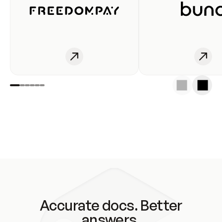
Accurate docs. Better
answers.