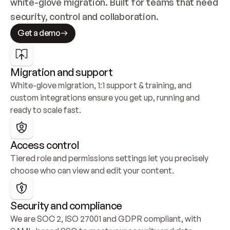
white-glove migration. Built for teams that need 
security, control and collaboration.
Get a demo
Migration and support
White-glove migration, 1:1 support & training, and 
custom integrations ensure you get up, running and 
ready to scale fast.
Access control
Tiered role and permissions settings let you precisely 
choose who can view and edit your content.
Security and compliance
We are SOC 2, ISO 27001 and GDPR compliant, with 