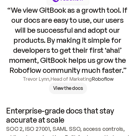
“We view GitBook as a growth tool. If 
our docs are easy to use, our users 
will be successful and adopt our 
products. By making it simple for 
developers to get their first ‘aha!’ 
moment, GitBook helps us grow the 
Roboflow community much faster.”
Trevor Lynn
,
Head of Marketing
Roboflow
View the docs
Enterprise-grade docs that stay 
accurate at scale
SOC 2, ISO 27001, SAML SSO, access controls, 