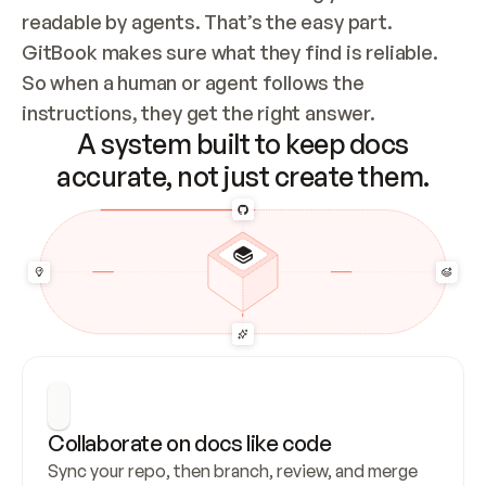
readable by agents. That’s the easy part. 
GitBook makes sure what they find is reliable. 
So when a human or agent follows the 
instructions, they get the right answer.
A system built to keep docs
accurate, not just create them.
Collaborate on docs like code
Sync your repo, then branch, review, and merge 