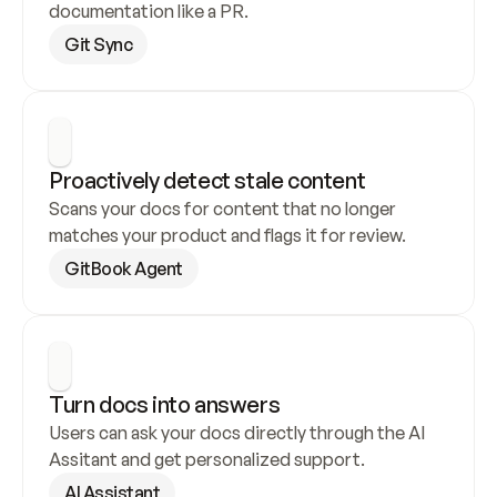
documentation like a PR.
Git Sync
Proactively detect stale content
Scans your docs for content that no longer 
matches your product and flags it for review.
GitBook Agent
Turn docs into answers
Users can ask your docs directly through the AI 
Assitant and get personalized support.
AI Assistant