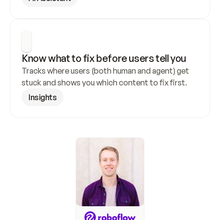
Know what to fix before users tell you
Tracks where users (both human and agent) get 
stuck and shows you which content to fix first.
Insights