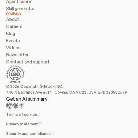
Agent score
Skill generator
COMPANY
About
Careers
Blog
Events
Videos
Newsletter
Contact and support
© 2026 Copyright GitBook INC.
440 N Barranca Ave #7171, Covina, CA 91723, USA. EIN: 320502699
Get an AI summary
Terms of service
Privacy statement
Security and compliance