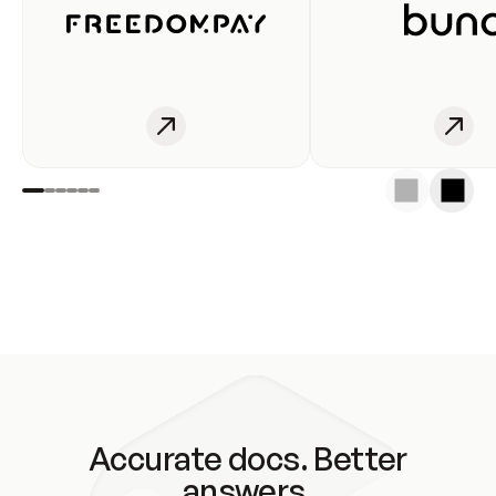
Accurate docs. Better
answers.