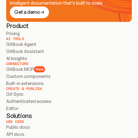
Intelligent documentation that’s built to scale
Get a demo
Product
Pricing
AI TOOLS
GitBook Agent
GitBook Assistant
AI Insights
CONNECTORS
GitBook MCP
New
Custom components
Built-in extensions
CREATE & PUBLISH
Git Sync
Authenticated access
Editor
Solutions
USE CASE
Public docs
API docs