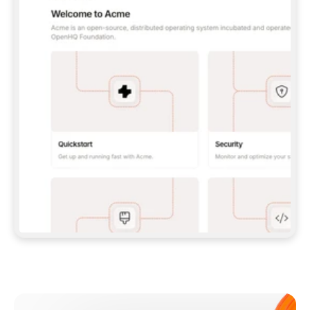
**CLAUDE CODE**: `CLAUDE PLUGIN 
MARKETPLACE ADD GITBOOKIO/GITBOOK-SKILLS` 
THEN `CLAUDE PLUGIN INSTALL 
GITBOOK@GITBOOK-SKILLS` — I RUN `/RELOAD-
PLUGINS` AND `/MCP` TO SIGN IN. - 
**CODEX**: `CODEX MCP ADD GITBOOK --URL 
HTTPS://MCP.GITBOOK.COM/MCP` - 
**CURSOR**: ADD THE URL UNDER 
`MCPSERVERS` IN `.CURSOR/MCP.JSON`, THEN 
I ENABLE IT IN SETTINGS → MCP. - 
**CHAT APP WITH NO TERMINAL**: TELL ME TO 
ADD THE URL AS A CUSTOM CONNECTOR IN MY 
APP'S SETTINGS. - 
**ANYTHING ELSE**: FETCH 
HTTPS://GITBOOK.COM/DOCS/GETTING-
STARTED/AI-DOCUMENTATION/GITBOOK-MCP.MD 
FOR SETUP INSTRUCTIONS, OR FALL BACK TO 
THE REST API WITH A PAT FROM 
HTTPS://APP.GITBOOK.COM/ACCOUNT/DEVELOPER
.  
MOST TOOLS DON'T LOAD NEW MCP SERVERS 
MID-SESSION. IF THE GITBOOK TOOLS DON'T 
APPEAR AFTER SETUP, TELL ME TO RESTART 
THE APP AND PASTE THIS PROMPT AGAIN — 
YOU'LL DETECT THE CONNECTION AND 
CONTINUE. IF YOU CAN RUN COMMANDS, ALSO 
INSTALL GITBOOK'S SKILLS: `NPX -Y SKILLS 
ADD GITBOOKIO/GITBOOK-SKILLS -Y`  
IF SIGN-IN FAILS BECAUSE I DON'T HAVE AN 
Meet our customers
ACCOUNT, SEND ME TO 
HTTPS://APP.GITBOOK.COM/JOIN TO CREATE 
ONE, THEN HAVE ME RETRY.  
## CHECK BEFORE CREATING 