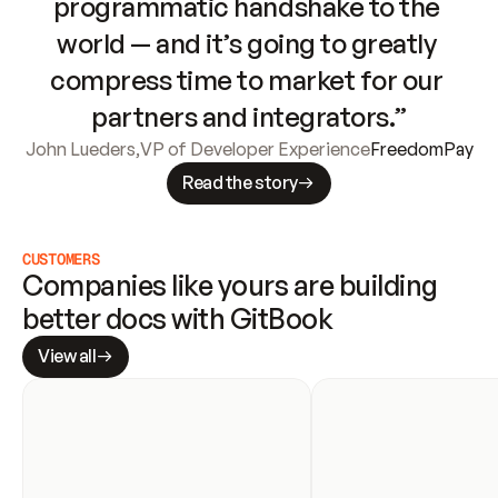
programmatic handshake to the 
world — and it’s going to greatly 
compress time to market for our 
partners and integrators.”
John Lueders
,
VP of Developer Experience
FreedomPay
Read the story
CUSTOMERS
Companies like yours are building 
better docs with GitBook
View all