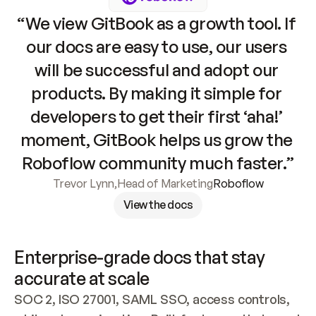
“We view GitBook as a growth tool. If 
our docs are easy to use, our users 
will be successful and adopt our 
products. By making it simple for 
developers to get their first ‘aha!’ 
moment, GitBook helps us grow the 
Roboflow community much faster.”
Trevor Lynn
,
Head of Marketing
Roboflow
View the docs
Enterprise-grade docs that stay 
accurate at scale
SOC 2, ISO 27001, SAML SSO, access controls, 