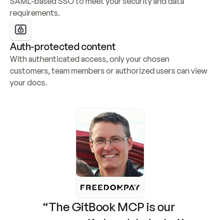
SAML-based SSO to meet your security and data 
requirements.
Auth-protected content
With authenticated access, only your chosen 
customers, team members or authorized users can view 
your docs.
“The GitBook MCP is our 