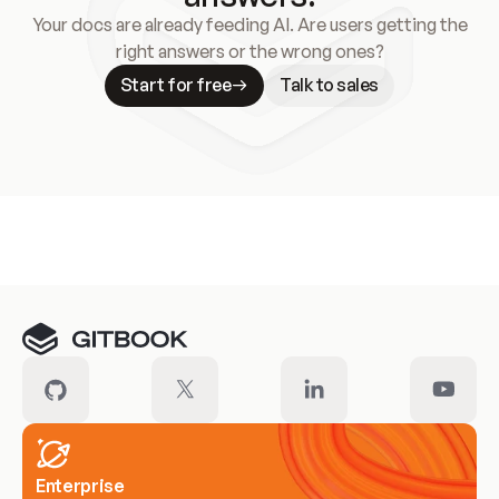
Your docs are already feeding AI. Are users getting the
right answers or the wrong ones?
Start for free
Talk to sales
Meet our customers
Enterprise