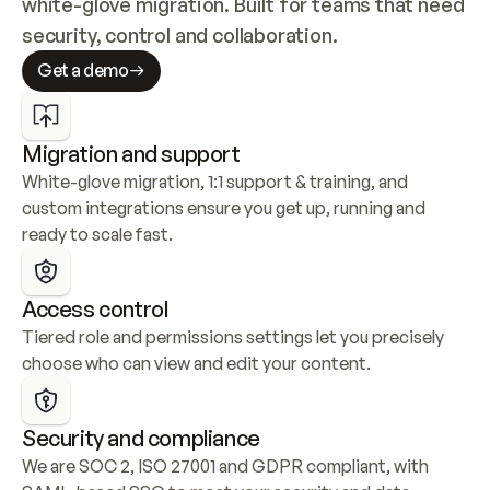
white-glove migration. Built for teams that need 
security, control and collaboration.
Get a demo
Migration and support
White-glove migration, 1:1 support & training, and 
custom integrations ensure you get up, running and 
ready to scale fast.
Access control
Tiered role and permissions settings let you precisely 
choose who can view and edit your content.
Security and compliance
We are SOC 2, ISO 27001 and GDPR compliant, with 