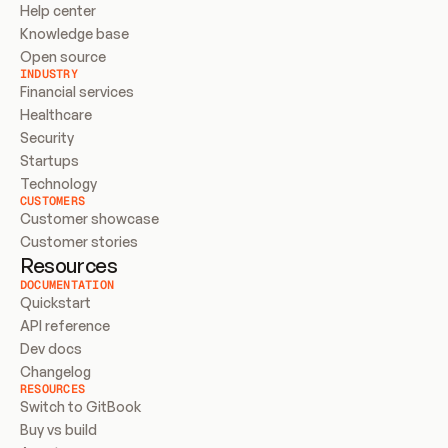
Help center
Knowledge base
Open source
INDUSTRY
Financial services
Healthcare
Security
Startups
Technology
CUSTOMERS
Customer showcase
Customer stories
Resources
DOCUMENTATION
Quickstart
API reference
Dev docs
Changelog
RESOURCES
Switch to GitBook
Buy vs build