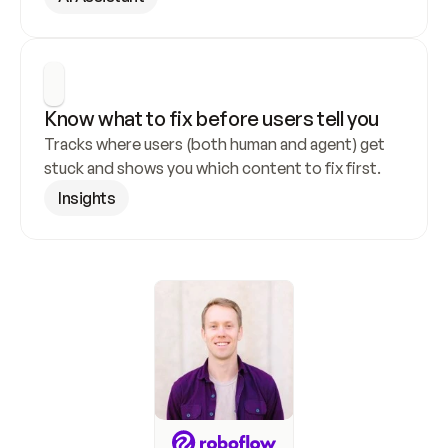
Know what to fix before users tell you
Tracks where users (both human and agent) get 
stuck and shows you which content to fix first.
Insights