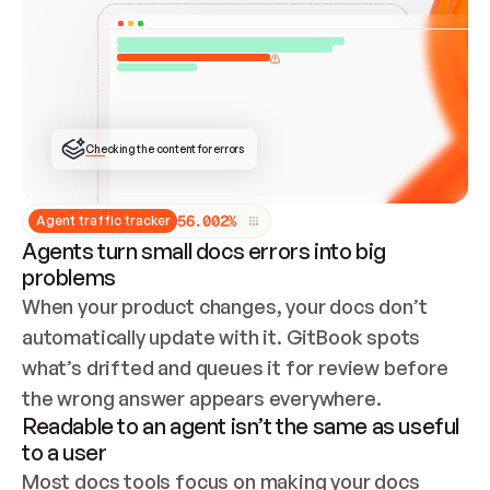
ONCE CONNECTED, CHECK WHETHER THESE DOCS 
ALREADY HAVE A GITBOOK SITE — LOOK AT THE 
REPO'S GIT SYNC STATE AND LIST MY ORG'S 
SITES. IF A SITE EXISTS, DON'T CREATE A 
DUPLICATE: SWITCH TO UPDATING IT (EDIT 
LOCALLY AND PUSH IF GIT SYNC IS WIRED, OR 
OPEN A CHANGE REQUEST). CREATE A NEW SITE 
ONLY IF NOTHING EXISTS.  
## BUILD AND PUBLISH
CREATE THE SITE WITH THE GITBOOK MCP 
Checking the content for errors
TOOLS, IMPORT MY CONTENT, AND PUBLISH. 
SKIP GIT SYNC FOR THIS FIRST PUBLISH — 
OFFER IT ONCE THE SITE IS LIVE. FETCH THE 
LIVE URL TO CONFIRM IT LOADS, THEN GIVE 
IT TO ME.
5
6
.
0
0
2
%
Agent traffic tracker
Agents turn small docs errors into big
problems
When your product changes, your docs don’t 
automatically update with it. GitBook spots 
what’s drifted and queues it for review before 
the wrong answer appears everywhere.
Readable to an agent isn’t the same as useful
to a user
Most docs tools focus on making your docs 