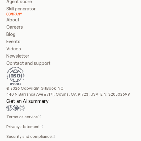
Agent score
Skill generator
COMPANY
About
Careers
Blog
Events
Videos
Newsletter
Contact and support
© 2026 Copyright GitBook INC.
440 N Barranca Ave #7171, Covina, CA 91723, USA. EIN: 320502699
Get an AI summary
Terms of service
Privacy statement
Security and compliance