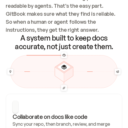
readable by agents. That’s the easy part. 
GitBook makes sure what they find is reliable. 
So when a human or agent follows the 
instructions, they get the right answer.
A system built to keep docs
accurate, not just create them.
Collaborate on docs like code
Sync your repo, then branch, review, and merge 