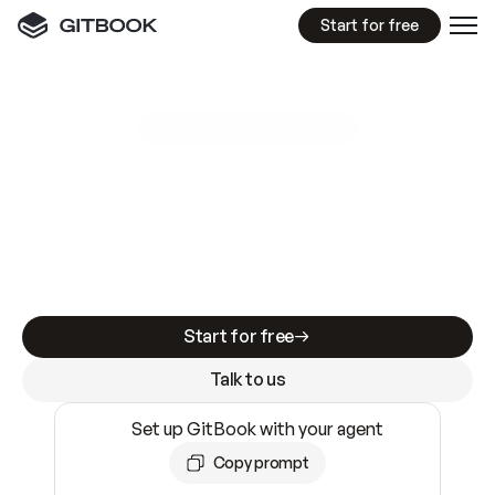
Start for free
GitBook MCP Server
New
A
I
m
a
d
e
d
o
c
s
e
a
s
y
t
o
w
r
i
t
e
.
N
o
t
e
a
s
y
t
o
t
r
u
s
t
.
Making docs AI-ready is table stakes. Getting
them accurate is harder. GitBook is the docs
infrastructure that does both.
Start for free
Talk to us
Set up GitBook with your agent
Copy prompt