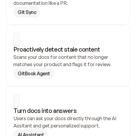
documentation like a PR.
Git Sync
Proactively detect stale content
Scans your docs for content that no longer 
matches your product and flags it for review.
GitBook Agent
Turn docs into answers
Users can ask your docs directly through the AI 
Assitant and get personalized support.
AI Assistant