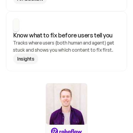
Know what to fix before users tell you
Tracks where users (both human and agent) get 
stuck and shows you which content to fix first.
Insights