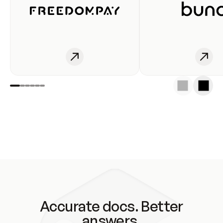
Accurate docs. Better
answers.