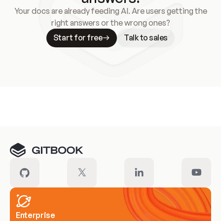
Your docs are already feeding AI. Are users getting the
right answers or the wrong ones?
Start for free
Talk to sales
Meet our customers
Enterprise