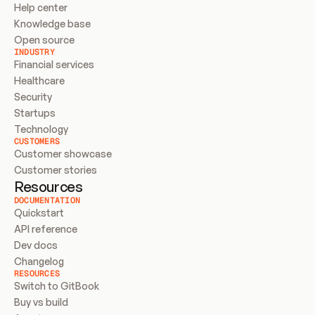
Help center
Knowledge base
Open source
INDUSTRY
Financial services
Healthcare
Security
Startups
Technology
CUSTOMERS
Customer showcase
Customer stories
Resources
DOCUMENTATION
Quickstart
API reference
Dev docs
Changelog
RESOURCES
Switch to GitBook
Buy vs build