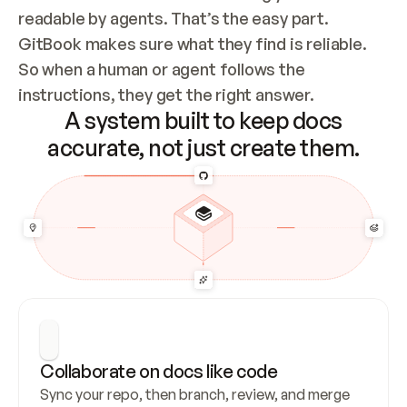
readable by agents. That’s the easy part. 
GitBook makes sure what they find is reliable. 
So when a human or agent follows the 
instructions, they get the right answer.
A system built to keep docs
accurate, not just create them.
Collaborate on docs like code
Sync your repo, then branch, review, and merge 