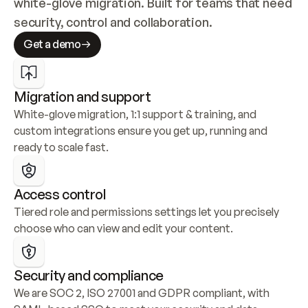
white-glove migration. Built for teams that need 
security, control and collaboration.
Get a demo
Migration and support
White-glove migration, 1:1 support & training, and 
custom integrations ensure you get up, running and 
ready to scale fast.
Access control
Tiered role and permissions settings let you precisely 
choose who can view and edit your content.
Security and compliance
We are SOC 2, ISO 27001 and GDPR compliant, with 