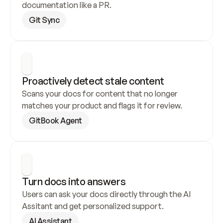
documentation like a PR.
Git Sync
Proactively detect stale content
Scans your docs for content that no longer 
matches your product and flags it for review.
GitBook Agent
Turn docs into answers
Users can ask your docs directly through the AI 
Assitant and get personalized support.
AI Assistant