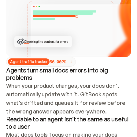
ONCE CONNECTED, CHECK WHETHER THESE DOCS 
ALREADY HAVE A GITBOOK SITE — LOOK AT THE 
REPO'S GIT SYNC STATE AND LIST MY ORG'S 
SITES. IF A SITE EXISTS, DON'T CREATE A 
DUPLICATE: SWITCH TO UPDATING IT (EDIT 
LOCALLY AND PUSH IF GIT SYNC IS WIRED, OR 
OPEN A CHANGE REQUEST). CREATE A NEW SITE 
ONLY IF NOTHING EXISTS.  
## BUILD AND PUBLISH
CREATE THE SITE WITH THE GITBOOK MCP 
Checking the content for errors
TOOLS, IMPORT MY CONTENT, AND PUBLISH. 
SKIP GIT SYNC FOR THIS FIRST PUBLISH — 
OFFER IT ONCE THE SITE IS LIVE. FETCH THE 
LIVE URL TO CONFIRM IT LOADS, THEN GIVE 
IT TO ME.
5
6
.
0
0
2
%
Agent traffic tracker
Agents turn small docs errors into big
problems
When your product changes, your docs don’t 
automatically update with it. GitBook spots 
what’s drifted and queues it for review before 
the wrong answer appears everywhere.
Readable to an agent isn’t the same as useful
to a user
Most docs tools focus on making your docs 