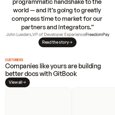
programmatic handshake to the 
world — and it’s going to greatly 
compress time to market for our 
partners and integrators.”
John Lueders
,
VP of Developer Experience
FreedomPay
Read the story
CUSTOMERS
Companies like yours are building 
better docs with GitBook
View all