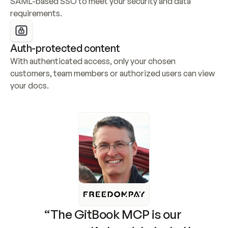
SAML-based SSO to meet your security and data 
requirements.
Auth-protected content
With authenticated access, only your chosen 
customers, team members or authorized users can view 
your docs.
“The GitBook MCP is our 