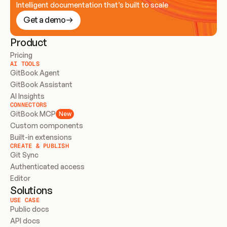
Intelligent documentation that’s built to scale
Get a demo
Product
Pricing
AI TOOLS
GitBook Agent
GitBook Assistant
AI Insights
CONNECTORS
GitBook MCP
New
Custom components
Built-in extensions
CREATE & PUBLISH
Git Sync
Authenticated access
Editor
Solutions
USE CASE
Public docs
API docs