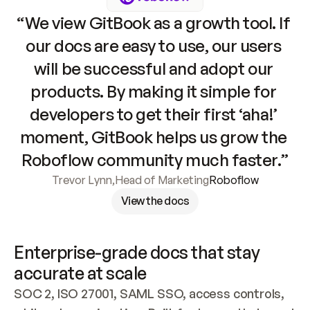
“We view GitBook as a growth tool. If 
our docs are easy to use, our users 
will be successful and adopt our 
products. By making it simple for 
developers to get their first ‘aha!’ 
moment, GitBook helps us grow the 
Roboflow community much faster.”
Trevor Lynn
,
Head of Marketing
Roboflow
View the docs
Enterprise-grade docs that stay 
accurate at scale
SOC 2, ISO 27001, SAML SSO, access controls, 