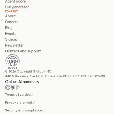
Agent score
Skill generator
COMPANY
About
Careers
Blog
Events
Videos
Newsletter
Contact and support
© 2026 Copyright GitBook INC.
440 N Barranca Ave #7171, Covina, CA 91723, USA. EIN: 320502699
Get an AI summary
Terms of service
Privacy statement
Security and compliance