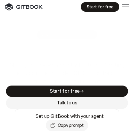
Start for free
GitBook MCP Server
New
A
I
m
a
d
e
d
o
c
s
e
a
s
y
t
o
w
r
i
t
e
.
N
o
t
e
a
s
y
t
o
t
r
u
s
t
.
Making docs AI-ready is table stakes. Getting
them accurate is harder. GitBook is the docs
infrastructure that does both.
Start for free
Talk to us
Set up GitBook with your agent
Copy prompt