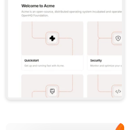
**CLAUDE CODE**: `CLAUDE PLUGIN 
MARKETPLACE ADD GITBOOKIO/GITBOOK-SKILLS` 
THEN `CLAUDE PLUGIN INSTALL 
GITBOOK@GITBOOK-SKILLS` — I RUN `/RELOAD-
PLUGINS` AND `/MCP` TO SIGN IN. - 
**CODEX**: `CODEX MCP ADD GITBOOK --URL 
HTTPS://MCP.GITBOOK.COM/MCP` - 
**CURSOR**: ADD THE URL UNDER 
`MCPSERVERS` IN `.CURSOR/MCP.JSON`, THEN 
I ENABLE IT IN SETTINGS → MCP. - 
**CHAT APP WITH NO TERMINAL**: TELL ME TO 
ADD THE URL AS A CUSTOM CONNECTOR IN MY 
APP'S SETTINGS. - 
**ANYTHING ELSE**: FETCH 
HTTPS://GITBOOK.COM/DOCS/GETTING-
STARTED/AI-DOCUMENTATION/GITBOOK-MCP.MD 
FOR SETUP INSTRUCTIONS, OR FALL BACK TO 
THE REST API WITH A PAT FROM 
HTTPS://APP.GITBOOK.COM/ACCOUNT/DEVELOPER
.  
MOST TOOLS DON'T LOAD NEW MCP SERVERS 
MID-SESSION. IF THE GITBOOK TOOLS DON'T 
APPEAR AFTER SETUP, TELL ME TO RESTART 
THE APP AND PASTE THIS PROMPT AGAIN — 
YOU'LL DETECT THE CONNECTION AND 
CONTINUE. IF YOU CAN RUN COMMANDS, ALSO 
INSTALL GITBOOK'S SKILLS: `NPX -Y SKILLS 
ADD GITBOOKIO/GITBOOK-SKILLS -Y`  
IF SIGN-IN FAILS BECAUSE I DON'T HAVE AN 
Meet our customers
ACCOUNT, SEND ME TO 
HTTPS://APP.GITBOOK.COM/JOIN TO CREATE 
ONE, THEN HAVE ME RETRY.  
## CHECK BEFORE CREATING 