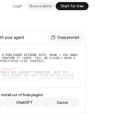
Login
Book a demo
Start for free
th your agent
Copy prompt
 A PUBLISHED GITBOOK SITE. DONE = YOU HAND 
 CONFIRM IT LOADS. TELL ME CLEARLY WHEN A 
EVERYTHING ELSE YOURSELF.  
 TOOLS:**
TOOLS ARE ALREADY CONNECTED, SKIP THE 
 THIS PROMPT MAY HAVE BEEN PASTED BEFORE 
 A RESTART) — IF SO, CONTINUE FROM WHERE 
TEAD OF STARTING OVER.  
MMEDIATELY)
 LOCAL FOLDER OR A REPO. VERIFY THE SOURCE 
Install our official plugins
HO BACK EXACTLY WHAT YOU'RE READING AND 
CONTENTS SO I CAN CONFIRM IT'S RIGHT. IF 
METHING I NAMED (PRIVATE REPOS RETURN 404, 
ChatGPT
Cursor
), STOP AND ASK — NEVER SUBSTITUTE A 
HOW ME THE SITE PLAN BEFORE CREATING 
.  