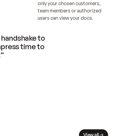
only your chosen customers, 
team members or authorized 
users can view your docs.
handshake to 
press time to 
.”
View all