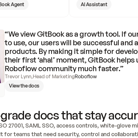
Book Agent
AI Assistant
“We view GitBook as a growth tool. If our
to use, our users will be successful and 
products. By making it simple for develo
their first ‘aha!’ moment, GitBook helps 
Roboflow community much faster.”
Trevor Lynn
,
Head of Marketing
Roboflow
View the docs
grade docs that stay accur
SO 27001, SAML SSO, access controls, white-glove mig
lt for teams that need security, control and collaborat