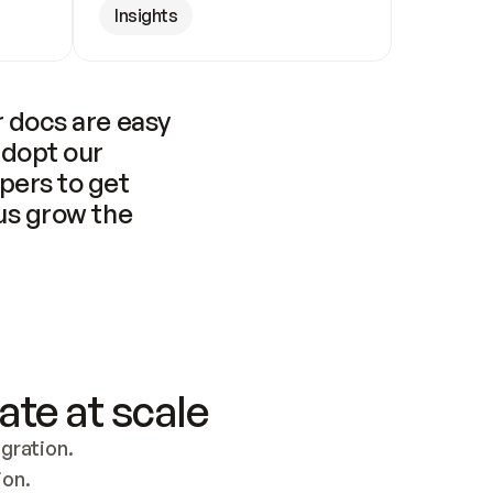
Insights
 docs are easy 
adopt our 
pers to get 
us grow the 
ate at scale
ration. 
ion.