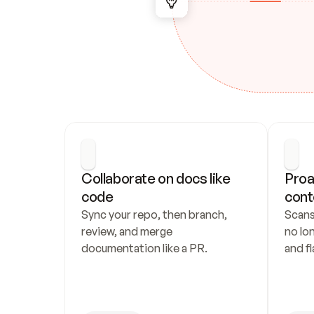
Collaborate on docs like 
Proa
code
cont
Sync your repo, then branch, 
Scans
review, and merge 
no lo
documentation like a PR.
and fl