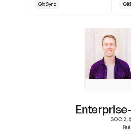
Git Sync
Git
Enterprise-
SOC 2, I
Bui