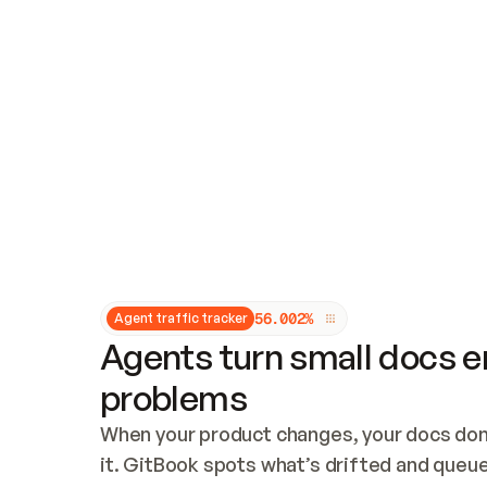
Updates and patching
Audit and logging
Vulnerability management
CUSTOMIZATION
Theme customization
Custom domain
5
6
.
0
0
2
%
Agent traffic tracker
Agents turn small docs er
problems
When your product changes, your docs don’
it. GitBook spots what’s drifted and queues