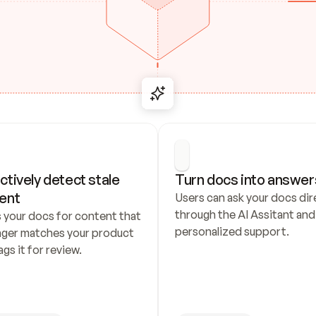
ctively detect stale 
Turn docs into answer
ent
Users can ask your docs dire
through the AI Assitant and 
 your docs for content that 
personalized support.
nger matches your product 
ags it for review.