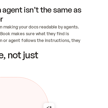
 agent isn’t the same as
r
n making your docs readable by agents. 
tBook makes sure what they find is 
 or agent follows the instructions, they 
ontent for errors
, not just