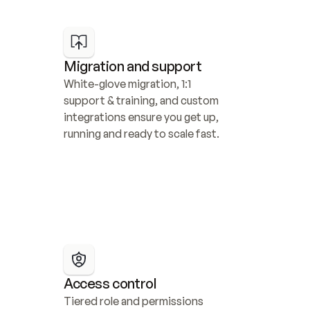
Migration and support
White-glove migration, 1:1 
support & training, and custom 
integrations ensure you get up, 
running and ready to scale fast.
Access control
Tiered role and permissions 