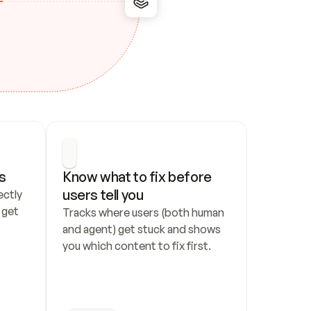
s
Know what to fix before 
users tell you
ctly 
get 
Tracks where users (both human 
and agent) get stuck and shows 
you which content to fix first.