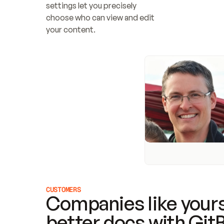
settings let you precisely 
choose who can view and edit 
your content.
CUSTOMERS
Companies like yours
better docs with Git