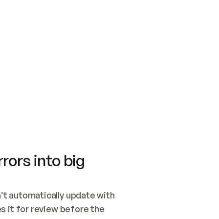
SWITCH TO UPDATING 
Quickstart
Security
WIRED, OR OPEN A CH
NOTHING EXISTS.  
Get up and running fast with Acme.
Monitor and optimi
## BUILD AND PUBLIS
CREATE THE SITE WIT
AND PUBLISH. SKIP G
ONCE THE SITE IS LI
THEN GIVE IT TO ME.
Meet our customers
Quickstart
Security
Get up and running fast with Acme
Monitor and optimi
rors into big
t automatically update with 
 it for review before the 