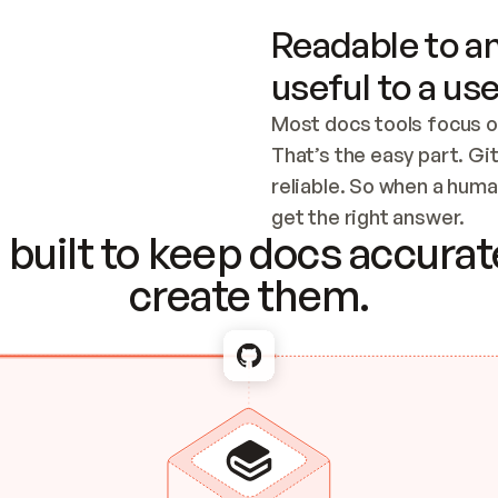
Readable to an
useful to a use
Most docs tools focus o
That’s the easy part. Gi
reliable. So when a human
Checking the c
get the right answer.
built to keep docs accurate
create them.