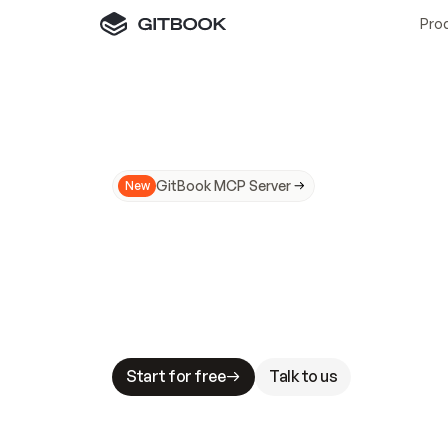
Pro
GitBook MCP Server
New
A
I
m
a
d
e
d
o
c
s
N
o
t
e
a
s
y
t
o
t
r
u
M
a
k
i
n
g
d
o
c
s
A
I
-
r
e
a
d
y
i
s
t
a
b
l
e
s
t
a
k
e
s
.
G
G
i
t
B
o
o
k
i
s
t
h
e
d
o
c
s
i
n
f
r
a
s
t
r
u
c
t
u
r
e
t
h
a
t
Start for free
Talk to us