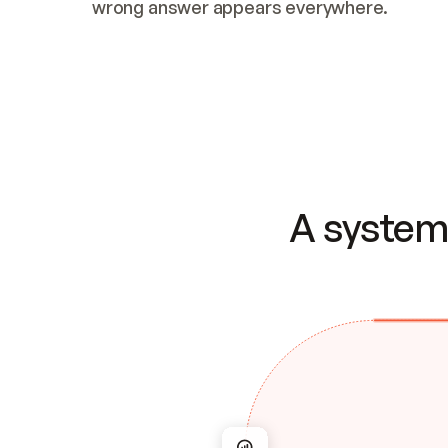
wrong answer appears everywhere.
A system 