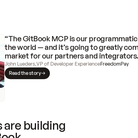
“The GitBook MCP is our programmatic 
the world — and it’s going to greatly com
market for our partners and integrators
John Lueders
,
VP of Developer Experience
FreedomPay
Read the story
 are building
Book