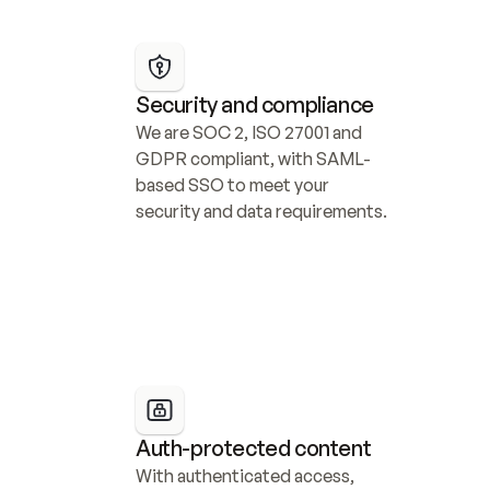
Security and compliance
We are SOC 2, ISO 27001 and 
GDPR compliant, with SAML-
based SSO to meet your 
security and data requirements.
Auth-protected content
With authenticated access, 