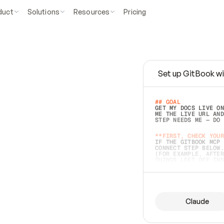
duct
Solutions
Resources
Pricing
Set up GitBook wi
e
a
s
y
t
o
w
r
i
t
e
.
## GOAL 
GET MY DOCS LIVE ON
ME THE LIVE URL AND
STEP NEEDS ME — DO 
s
t
.
**FIRST, CHECK YOUR
IF THE GITBOOK MCP 
CONNECT STEP BELOW.
(FOR EXAMPLE, AFTER
e
t
t
i
n
g
t
h
e
m
a
c
c
u
r
a
t
e
i
s
h
a
r
d
e
r
.
THINGS LEFT OFF INS
d
o
e
s
b
o
t
h
.
## PREPARE (START I
ASK FOR MY DOCS — A
BEFORE BUILDING: EC
LIST ITS TOP-LEVEL 
YOU CAN'T ACCESS SO
Claude
SAME AS NONEXISTENT
DIFFERENT SOURCE. S
ANYTHING IN GITBOOK