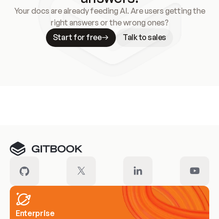
Your docs are already feeding AI. Are users getting the
right answers or the wrong ones?
Start for free
Talk to sales
Meet our customers
Enterprise