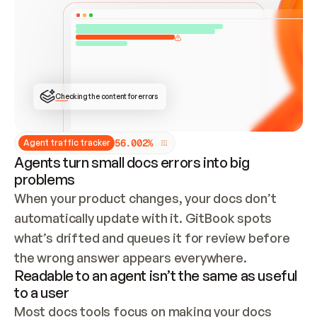
ONCE CONNECTED, CHECK WHETHER THESE DOCS 
ALREADY HAVE A GITBOOK SITE — LOOK AT THE 
REPO'S GIT SYNC STATE AND LIST MY ORG'S 
SITES. IF A SITE EXISTS, DON'T CREATE A 
DUPLICATE: SWITCH TO UPDATING IT (EDIT 
LOCALLY AND PUSH IF GIT SYNC IS WIRED, OR 
OPEN A CHANGE REQUEST). CREATE A NEW SITE 
ONLY IF NOTHING EXISTS.  
## BUILD AND PUBLISH
CREATE THE SITE WITH THE GITBOOK MCP 
Checking the content for errors
TOOLS, IMPORT MY CONTENT, AND PUBLISH. 
SKIP GIT SYNC FOR THIS FIRST PUBLISH — 
OFFER IT ONCE THE SITE IS LIVE. FETCH THE 
LIVE URL TO CONFIRM IT LOADS, THEN GIVE 
IT TO ME.
5
6
.
0
0
2
%
Agent traffic tracker
Agents turn small docs errors into big
problems
When your product changes, your docs don’t 
automatically update with it. GitBook spots 
what’s drifted and queues it for review before 
the wrong answer appears everywhere.
Readable to an agent isn’t the same as useful
to a user
Most docs tools focus on making your docs 