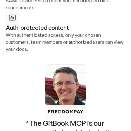
SAML-based SSO to meet your security and data 
requirements.
Auth-protected content
With authenticated access, only your chosen 
customers, team members or authorized users can view 
your docs.
“The GitBook MCP is our 