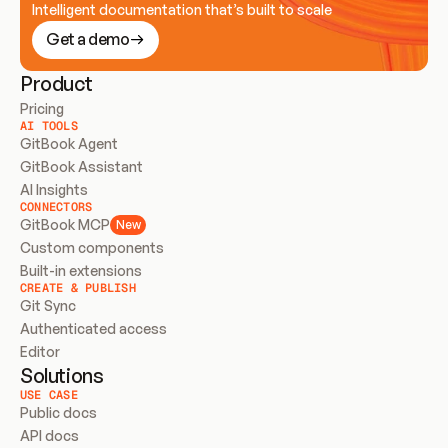
Intelligent documentation that’s built to scale
Get a demo
Product
Pricing
AI TOOLS
GitBook Agent
GitBook Assistant
AI Insights
CONNECTORS
GitBook MCP
New
Custom components
Built-in extensions
CREATE & PUBLISH
Git Sync
Authenticated access
Editor
Solutions
USE CASE
Public docs
API docs