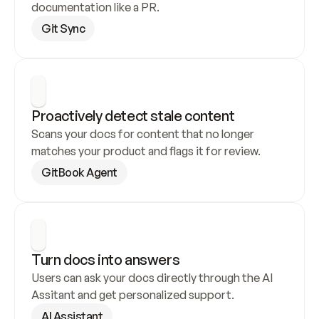
documentation like a PR.
Git Sync
Proactively detect stale content
Scans your docs for content that no longer 
matches your product and flags it for review.
GitBook Agent
Turn docs into answers
Users can ask your docs directly through the AI 
Assitant and get personalized support.
AI Assistant