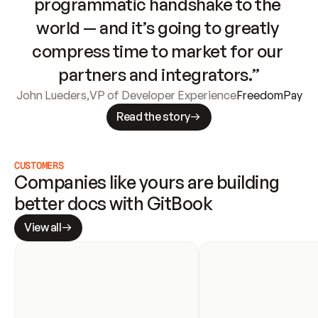
programmatic handshake to the 
world — and it’s going to greatly 
compress time to market for our 
partners and integrators.”
John Lueders
,
VP of Developer Experience
FreedomPay
Read the story
CUSTOMERS
Companies like yours are building 
better docs with GitBook
View all