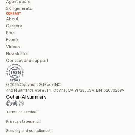
Agent score
Skill generator
COMPANY
About
Careers
Blog
Events
Videos
Newsletter
Contact and support
© 2026 Copyright GitBook INC.
440 N Barranca Ave #7171, Covina, CA 91723, USA. EIN: 320502699
Get an AI summary
Terms of service
Privacy statement
Security and compliance