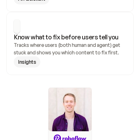
Know what to fix before users tell you
Tracks where users (both human and agent) get 
stuck and shows you which content to fix first.
Insights