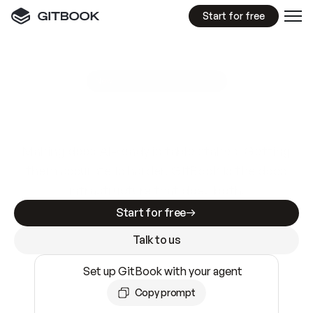
Start for free
GitBook MCP Server
New
A
I
m
a
d
e
d
o
c
s
e
a
s
y
t
o
w
r
i
t
e
.
N
o
t
e
a
s
y
t
o
t
r
u
s
t
.
Making docs AI-ready is table stakes. Getting
them accurate is harder. GitBook is the docs
infrastructure that does both.
Start for free
Talk to us
Set up GitBook with your agent
Copy prompt