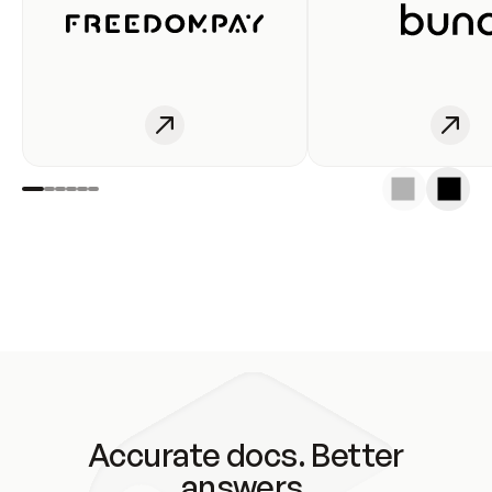
Accurate docs. Better
answers.