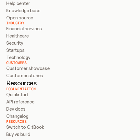
Help center
Knowledge base
Open source
INDUSTRY
Financial services
Healthcare
Security
Startups
Technology
CUSTOMERS
Customer showcase
Customer stories
Resources
DOCUMENTATION
Quickstart
API reference
Dev docs
Changelog
RESOURCES
Switch to GitBook
Buy vs build