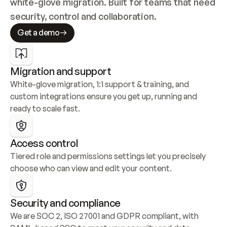
white-glove migration. Built for teams that need 
security, control and collaboration.
Get a demo
Migration and support
White-glove migration, 1:1 support & training, and 
custom integrations ensure you get up, running and 
ready to scale fast.
Access control
Tiered role and permissions settings let you precisely 
choose who can view and edit your content.
Security and compliance
We are SOC 2, ISO 27001 and GDPR compliant, with 