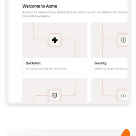
**CLAUDE CODE**: `CLAUDE PLUGIN 
MARKETPLACE ADD GITBOOKIO/GITBOOK-SKILLS` 
THEN `CLAUDE PLUGIN INSTALL 
GITBOOK@GITBOOK-SKILLS` — I RUN `/RELOAD-
PLUGINS` AND `/MCP` TO SIGN IN. - 
**CODEX**: `CODEX MCP ADD GITBOOK --URL 
HTTPS://MCP.GITBOOK.COM/MCP` - 
**CURSOR**: ADD THE URL UNDER 
`MCPSERVERS` IN `.CURSOR/MCP.JSON`, THEN 
I ENABLE IT IN SETTINGS → MCP. - 
**CHAT APP WITH NO TERMINAL**: TELL ME TO 
ADD THE URL AS A CUSTOM CONNECTOR IN MY 
APP'S SETTINGS. - 
**ANYTHING ELSE**: FETCH 
HTTPS://GITBOOK.COM/DOCS/GETTING-
STARTED/AI-DOCUMENTATION/GITBOOK-MCP.MD 
FOR SETUP INSTRUCTIONS, OR FALL BACK TO 
THE REST API WITH A PAT FROM 
HTTPS://APP.GITBOOK.COM/ACCOUNT/DEVELOPER
.  
MOST TOOLS DON'T LOAD NEW MCP SERVERS 
MID-SESSION. IF THE GITBOOK TOOLS DON'T 
APPEAR AFTER SETUP, TELL ME TO RESTART 
THE APP AND PASTE THIS PROMPT AGAIN — 
YOU'LL DETECT THE CONNECTION AND 
CONTINUE. IF YOU CAN RUN COMMANDS, ALSO 
INSTALL GITBOOK'S SKILLS: `NPX -Y SKILLS 
ADD GITBOOKIO/GITBOOK-SKILLS -Y`  
IF SIGN-IN FAILS BECAUSE I DON'T HAVE AN 
Meet our customers
ACCOUNT, SEND ME TO 
HTTPS://APP.GITBOOK.COM/JOIN TO CREATE 
ONE, THEN HAVE ME RETRY.  
## CHECK BEFORE CREATING 