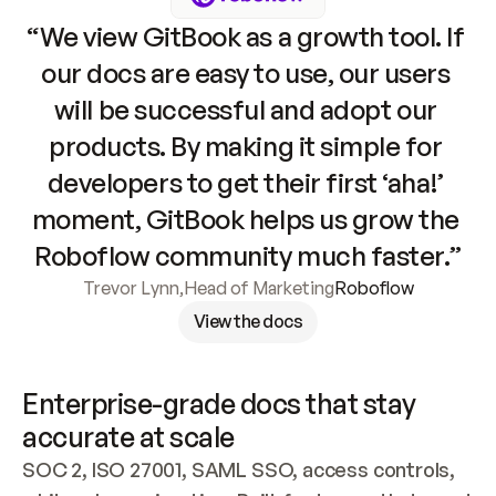
“We view GitBook as a growth tool. If 
our docs are easy to use, our users 
will be successful and adopt our 
products. By making it simple for 
developers to get their first ‘aha!’ 
moment, GitBook helps us grow the 
Roboflow community much faster.”
Trevor Lynn
,
Head of Marketing
Roboflow
View the docs
Enterprise-grade docs that stay 
accurate at scale
SOC 2, ISO 27001, SAML SSO, access controls, 