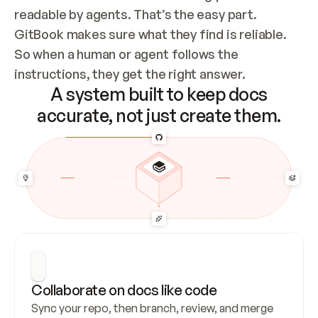
readable by agents. That’s the easy part. 
GitBook makes sure what they find is reliable. 
So when a human or agent follows the 
instructions, they get the right answer.
A system built to keep docs
accurate, not just create them.
Collaborate on docs like code
Sync your repo, then branch, review, and merge 