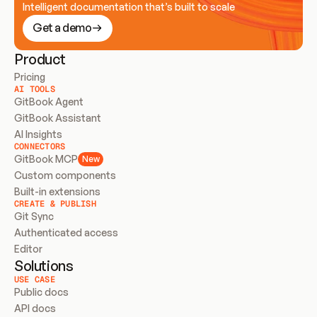
Intelligent documentation that’s built to scale
Get a demo
Product
Pricing
AI TOOLS
GitBook Agent
GitBook Assistant
AI Insights
CONNECTORS
GitBook MCP
New
Custom components
Built-in extensions
CREATE & PUBLISH
Git Sync
Authenticated access
Editor
Solutions
USE CASE
Public docs
API docs