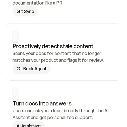
documentation like a PR.
Git Sync
Proactively detect stale content
Scans your docs for content that no longer 
matches your product and flags it for review.
GitBook Agent
Turn docs into answers
Users can ask your docs directly through the AI 
Assitant and get personalized support.
AI Assistant