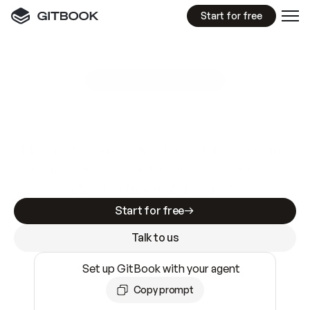
Start for free
GitBook MCP Server
New
A
I
m
a
d
e
d
o
c
s
e
a
s
y
t
o
w
r
i
t
e
.
N
o
t
e
a
s
y
t
o
t
r
u
s
t
.
Making docs AI-ready is table stakes. Getting
them accurate is harder. GitBook is the docs
infrastructure that does both.
Start for free
Talk to us
Set up GitBook with your agent
Copy prompt