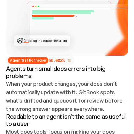
ONCE CONNECTED, CHECK WHETHER THESE DOCS 
ALREADY HAVE A GITBOOK SITE — LOOK AT THE 
REPO'S GIT SYNC STATE AND LIST MY ORG'S 
SITES. IF A SITE EXISTS, DON'T CREATE A 
DUPLICATE: SWITCH TO UPDATING IT (EDIT 
LOCALLY AND PUSH IF GIT SYNC IS WIRED, OR 
OPEN A CHANGE REQUEST). CREATE A NEW SITE 
ONLY IF NOTHING EXISTS.  
## BUILD AND PUBLISH
CREATE THE SITE WITH THE GITBOOK MCP 
Checking the content for errors
TOOLS, IMPORT MY CONTENT, AND PUBLISH. 
SKIP GIT SYNC FOR THIS FIRST PUBLISH — 
OFFER IT ONCE THE SITE IS LIVE. FETCH THE 
LIVE URL TO CONFIRM IT LOADS, THEN GIVE 
IT TO ME.
5
6
.
0
0
2
%
Agent traffic tracker
Agents turn small docs errors into big
problems
When your product changes, your docs don’t 
automatically update with it. GitBook spots 
what’s drifted and queues it for review before 
the wrong answer appears everywhere.
Readable to an agent isn’t the same as useful
to a user
Most docs tools focus on making your docs 