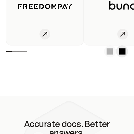
Accurate docs. Better
answers.