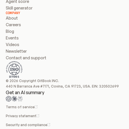
Agent score
Skill generator
COMPANY
About
Careers
Blog
Events
Videos
Newsletter
Contact and support
© 2026 Copyright GitBook INC.
440 N Barranca Ave #7171, Covina, CA 91723, USA. EIN: 320502699
Get an AI summary
Terms of service
Privacy statement
Security and compliance