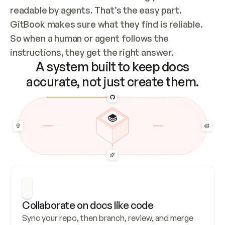
readable by agents. That’s the easy part. 
GitBook makes sure what they find is reliable. 
So when a human or agent follows the 
instructions, they get the right answer.
A system built to keep docs
accurate, not just create them.
Collaborate on docs like code
Sync your repo, then branch, review, and merge 