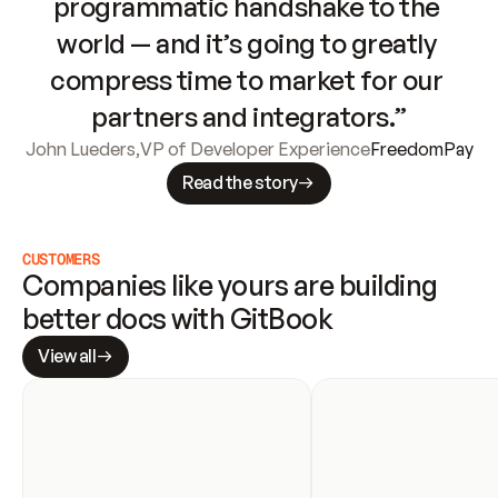
programmatic handshake to the 
world — and it’s going to greatly 
compress time to market for our 
partners and integrators.”
John Lueders
,
VP of Developer Experience
FreedomPay
Read the story
CUSTOMERS
Companies like yours are building 
better docs with GitBook
View all