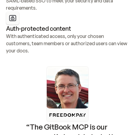
SAML-based SSO to meet your security and data 
requirements.
Auth-protected content
With authenticated access, only your chosen 
customers, team members or authorized users can view 
your docs.
“The GitBook MCP is our 