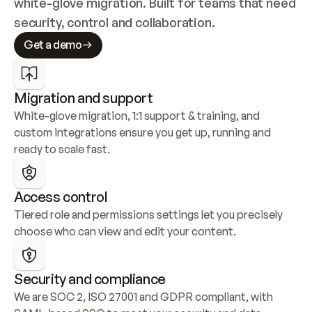
white-glove migration. Built for teams that need 
security, control and collaboration.
Get a demo
Migration and support
White-glove migration, 1:1 support & training, and 
custom integrations ensure you get up, running and 
ready to scale fast.
Access control
Tiered role and permissions settings let you precisely 
choose who can view and edit your content.
Security and compliance
We are SOC 2, ISO 27001 and GDPR compliant, with 