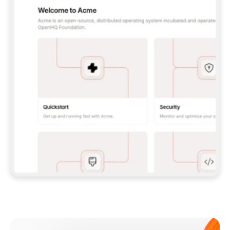
**CLAUDE CODE**: `CLAUDE PLUGIN 
MARKETPLACE ADD GITBOOKIO/GITBOOK-SKILLS` 
THEN `CLAUDE PLUGIN INSTALL 
GITBOOK@GITBOOK-SKILLS` — I RUN `/RELOAD-
PLUGINS` AND `/MCP` TO SIGN IN. - 
**CODEX**: `CODEX MCP ADD GITBOOK --URL 
HTTPS://MCP.GITBOOK.COM/MCP` - 
**CURSOR**: ADD THE URL UNDER 
`MCPSERVERS` IN `.CURSOR/MCP.JSON`, THEN 
I ENABLE IT IN SETTINGS → MCP. - 
**CHAT APP WITH NO TERMINAL**: TELL ME TO 
ADD THE URL AS A CUSTOM CONNECTOR IN MY 
APP'S SETTINGS. - 
**ANYTHING ELSE**: FETCH 
HTTPS://GITBOOK.COM/DOCS/GETTING-
STARTED/AI-DOCUMENTATION/GITBOOK-MCP.MD 
FOR SETUP INSTRUCTIONS, OR FALL BACK TO 
THE REST API WITH A PAT FROM 
HTTPS://APP.GITBOOK.COM/ACCOUNT/DEVELOPER
.  
MOST TOOLS DON'T LOAD NEW MCP SERVERS 
MID-SESSION. IF THE GITBOOK TOOLS DON'T 
APPEAR AFTER SETUP, TELL ME TO RESTART 
THE APP AND PASTE THIS PROMPT AGAIN — 
YOU'LL DETECT THE CONNECTION AND 
CONTINUE. IF YOU CAN RUN COMMANDS, ALSO 
INSTALL GITBOOK'S SKILLS: `NPX -Y SKILLS 
ADD GITBOOKIO/GITBOOK-SKILLS -Y`  
IF SIGN-IN FAILS BECAUSE I DON'T HAVE AN 
Meet our customers
ACCOUNT, SEND ME TO 
HTTPS://APP.GITBOOK.COM/JOIN TO CREATE 
ONE, THEN HAVE ME RETRY.  
## CHECK BEFORE CREATING 