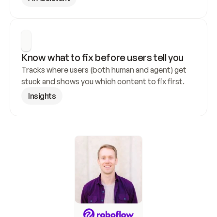
Know what to fix before users tell you
Tracks where users (both human and agent) get 
stuck and shows you which content to fix first.
Insights