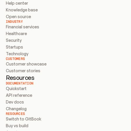
Help center
Knowledge base
Open source
INDUSTRY
Financial services
Healthcare
Security
Startups
Technology
CUSTOMERS
Customer showcase
Customer stories
Resources
DOCUMENTATION
Quickstart
API reference
Dev docs
Changelog
RESOURCES
Switch to GitBook
Buy vs build