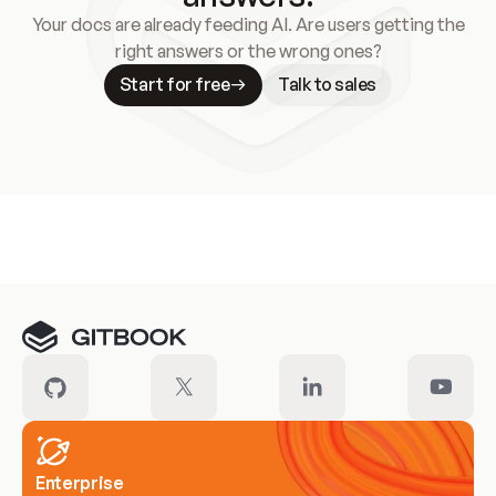
Your docs are already feeding AI. Are users getting the
right answers or the wrong ones?
Start for free
Talk to sales
Meet our customers
Enterprise