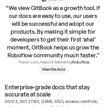
“We view GitBook as a growth tool. If 
our docs are easy to use, our users 
will be successful and adopt our 
products. By making it simple for 
developers to get their first ‘aha!’ 
moment, GitBook helps us grow the 
Roboflow community much faster.”
Trevor Lynn
,
Head of Marketing
Roboflow
View the docs
Enterprise-grade docs that stay 
accurate at scale
SOC 2, ISO 27001, SAML SSO, access controls, 