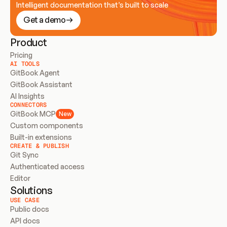
Intelligent documentation that’s built to scale
Get a demo
Product
Pricing
AI TOOLS
GitBook Agent
GitBook Assistant
AI Insights
CONNECTORS
GitBook MCP
New
Custom components
Built-in extensions
CREATE & PUBLISH
Git Sync
Authenticated access
Editor
Solutions
USE CASE
Public docs
API docs