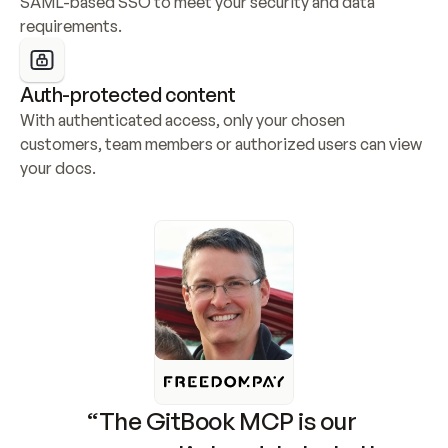
SAML-based SSO to meet your security and data 
requirements.
Auth-protected content
With authenticated access, only your chosen 
customers, team members or authorized users can view 
your docs.
“The GitBook MCP is our 