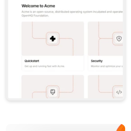
**CLAUDE CODE**: `CLAUDE PLUGIN 
MARKETPLACE ADD GITBOOKIO/GITBOOK-SKILLS` 
THEN `CLAUDE PLUGIN INSTALL 
GITBOOK@GITBOOK-SKILLS` — I RUN `/RELOAD-
PLUGINS` AND `/MCP` TO SIGN IN. - 
**CODEX**: `CODEX MCP ADD GITBOOK --URL 
HTTPS://MCP.GITBOOK.COM/MCP` - 
**CURSOR**: ADD THE URL UNDER 
`MCPSERVERS` IN `.CURSOR/MCP.JSON`, THEN 
I ENABLE IT IN SETTINGS → MCP. - 
**CHAT APP WITH NO TERMINAL**: TELL ME TO 
ADD THE URL AS A CUSTOM CONNECTOR IN MY 
APP'S SETTINGS. - 
**ANYTHING ELSE**: FETCH 
HTTPS://GITBOOK.COM/DOCS/GETTING-
STARTED/AI-DOCUMENTATION/GITBOOK-MCP.MD 
FOR SETUP INSTRUCTIONS, OR FALL BACK TO 
THE REST API WITH A PAT FROM 
HTTPS://APP.GITBOOK.COM/ACCOUNT/DEVELOPER
.  
MOST TOOLS DON'T LOAD NEW MCP SERVERS 
MID-SESSION. IF THE GITBOOK TOOLS DON'T 
APPEAR AFTER SETUP, TELL ME TO RESTART 
THE APP AND PASTE THIS PROMPT AGAIN — 
YOU'LL DETECT THE CONNECTION AND 
CONTINUE. IF YOU CAN RUN COMMANDS, ALSO 
INSTALL GITBOOK'S SKILLS: `NPX -Y SKILLS 
ADD GITBOOKIO/GITBOOK-SKILLS -Y`  
IF SIGN-IN FAILS BECAUSE I DON'T HAVE AN 
Meet our customers
ACCOUNT, SEND ME TO 
HTTPS://APP.GITBOOK.COM/JOIN TO CREATE 
ONE, THEN HAVE ME RETRY.  
## CHECK BEFORE CREATING 