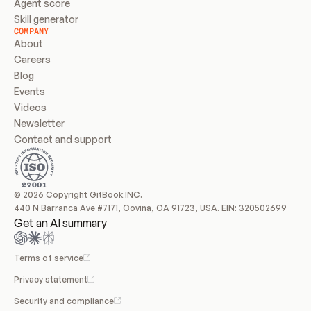
Agent score
Skill generator
COMPANY
About
Careers
Blog
Events
Videos
Newsletter
Contact and support
© 2026 Copyright GitBook INC.
440 N Barranca Ave #7171, Covina, CA 91723, USA. EIN: 320502699
Get an AI summary
Terms of service
Privacy statement
Security and compliance