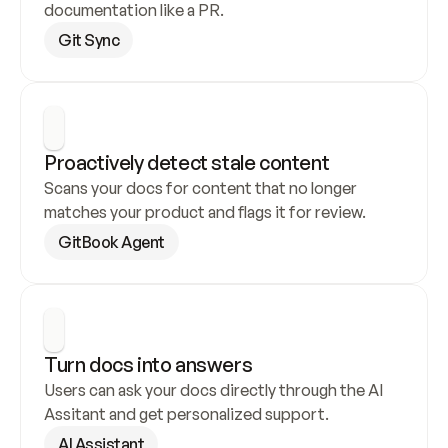
documentation like a PR.
Git Sync
Proactively detect stale content
Scans your docs for content that no longer 
matches your product and flags it for review.
GitBook Agent
Turn docs into answers
Users can ask your docs directly through the AI 
Assitant and get personalized support.
AI Assistant