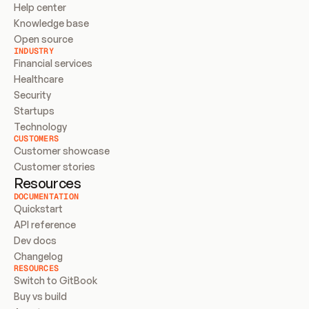
Help center
Knowledge base
Open source
INDUSTRY
Financial services
Healthcare
Security
Startups
Technology
CUSTOMERS
Customer showcase
Customer stories
Resources
DOCUMENTATION
Quickstart
API reference
Dev docs
Changelog
RESOURCES
Switch to GitBook
Buy vs build