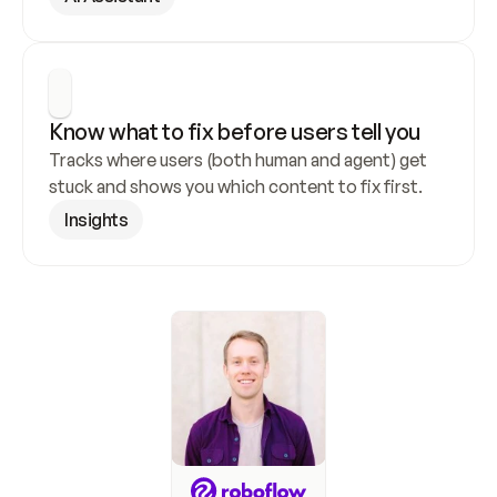
Know what to fix before users tell you
Tracks where users (both human and agent) get 
stuck and shows you which content to fix first.
Insights