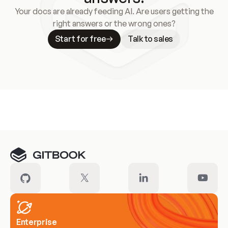
Your docs are already feeding AI. Are users getting the
right answers or the wrong ones?
Start for free
Talk to sales
Meet our customers
Enterprise