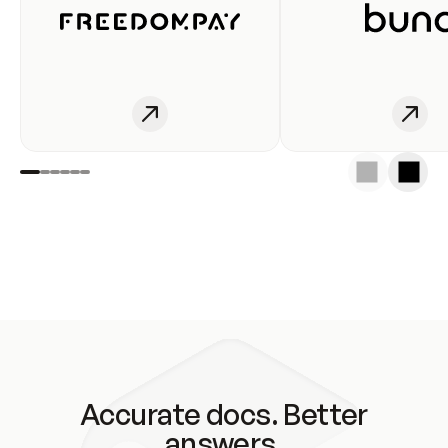
Accurate docs. Better
answers.