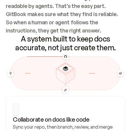
readable by agents. That’s the easy part. 
GitBook makes sure what they find is reliable. 
So when a human or agent follows the 
instructions, they get the right answer.
A system built to keep docs
accurate, not just create them.
Collaborate on docs like code
Sync your repo, then branch, review, and merge 