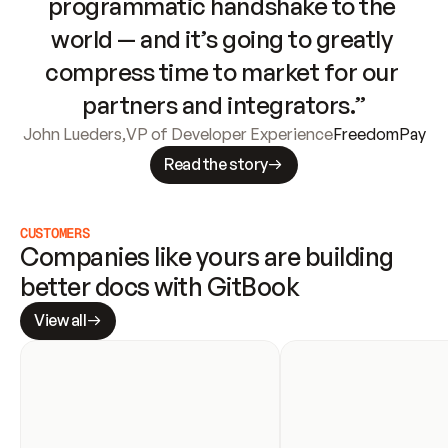
programmatic handshake to the 
world — and it’s going to greatly 
compress time to market for our 
partners and integrators.”
John Lueders
,
VP of Developer Experience
FreedomPay
Read the story
CUSTOMERS
Companies like yours are building 
better docs with GitBook
View all