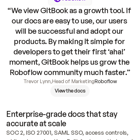
“We view GitBook as a growth tool. If 
our docs are easy to use, our users 
will be successful and adopt our 
products. By making it simple for 
developers to get their first ‘aha!’ 
moment, GitBook helps us grow the 
Roboflow community much faster.”
Trevor Lynn
,
Head of Marketing
Roboflow
View the docs
Enterprise-grade docs that stay 
accurate at scale
SOC 2, ISO 27001, SAML SSO, access controls, 