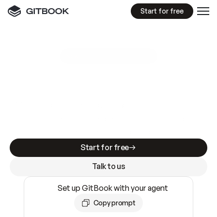
Start for free
GitBook MCP Server
New
A
I
m
a
d
e
d
o
c
s
e
a
s
y
t
o
w
r
i
t
e
.
N
o
t
e
a
s
y
t
o
t
r
u
s
t
.
Making docs AI-ready is table stakes. Getting
them accurate is harder. GitBook is the docs
infrastructure that does both.
Start for free
Talk to us
Set up GitBook with your agent
Copy prompt