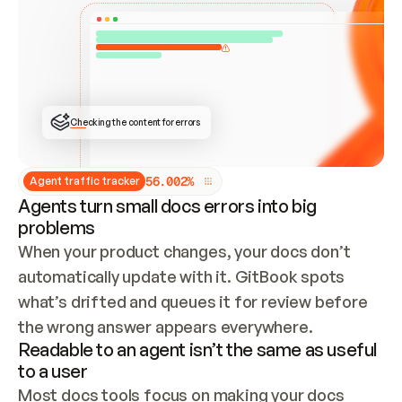
ONCE CONNECTED, CHECK WHETHER THESE DOCS 
ALREADY HAVE A GITBOOK SITE — LOOK AT THE 
REPO'S GIT SYNC STATE AND LIST MY ORG'S 
SITES. IF A SITE EXISTS, DON'T CREATE A 
DUPLICATE: SWITCH TO UPDATING IT (EDIT 
LOCALLY AND PUSH IF GIT SYNC IS WIRED, OR 
OPEN A CHANGE REQUEST). CREATE A NEW SITE 
ONLY IF NOTHING EXISTS.  
## BUILD AND PUBLISH
CREATE THE SITE WITH THE GITBOOK MCP 
Checking the content for errors
TOOLS, IMPORT MY CONTENT, AND PUBLISH. 
SKIP GIT SYNC FOR THIS FIRST PUBLISH — 
OFFER IT ONCE THE SITE IS LIVE. FETCH THE 
LIVE URL TO CONFIRM IT LOADS, THEN GIVE 
IT TO ME.
5
6
.
0
0
2
%
Agent traffic tracker
Agents turn small docs errors into big
problems
When your product changes, your docs don’t 
automatically update with it. GitBook spots 
what’s drifted and queues it for review before 
the wrong answer appears everywhere.
Readable to an agent isn’t the same as useful
to a user
Most docs tools focus on making your docs 