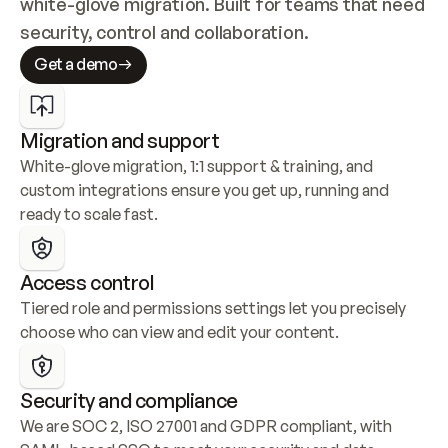
white-glove migration. Built for teams that need 
security, control and collaboration.
Get a demo
Migration and support
White-glove migration, 1:1 support & training, and 
custom integrations ensure you get up, running and 
ready to scale fast.
Access control
Tiered role and permissions settings let you precisely 
choose who can view and edit your content.
Security and compliance
We are SOC 2, ISO 27001 and GDPR compliant, with 