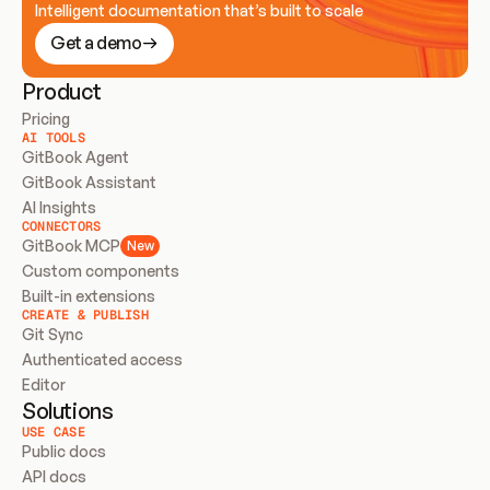
Intelligent documentation that’s built to scale
Get a demo
Product
Pricing
AI TOOLS
GitBook Agent
GitBook Assistant
AI Insights
CONNECTORS
GitBook MCP
New
Custom components
Built-in extensions
CREATE & PUBLISH
Git Sync
Authenticated access
Editor
Solutions
USE CASE
Public docs
API docs