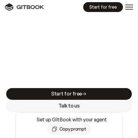
Start for free
GitBook MCP Server
New
A
I
m
a
d
e
d
o
c
s
e
a
s
y
t
o
w
r
i
t
e
.
N
o
t
e
a
s
y
t
o
t
r
u
s
t
.
Making docs AI-ready is table stakes. Getting
them accurate is harder. GitBook is the docs
infrastructure that does both.
Start for free
Talk to us
Set up GitBook with your agent
Copy prompt