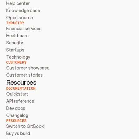
Help center
Knowledge base
Open source
INDUSTRY
Financial services
Healthcare
Security
Startups
Technology
CUSTOMERS
Customer showcase
Customer stories
Resources
DOCUMENTATION
Quickstart
API reference
Dev docs
Changelog
RESOURCES
Switch to GitBook
Buy vs build