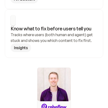
Know what to fix before users tell you
Tracks where users (both human and agent) get 
stuck and shows you which content to fix first.
Insights