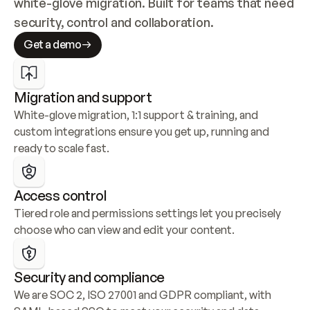
white-glove migration. Built for teams that need 
security, control and collaboration.
Get a demo
Migration and support
White-glove migration, 1:1 support & training, and 
custom integrations ensure you get up, running and 
ready to scale fast.
Access control
Tiered role and permissions settings let you precisely 
choose who can view and edit your content.
Security and compliance
We are SOC 2, ISO 27001 and GDPR compliant, with 