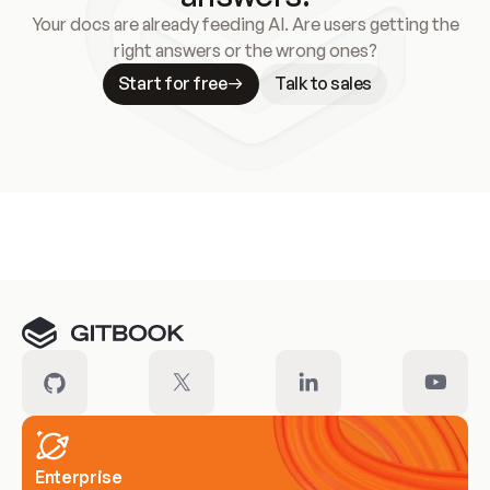
Your docs are already feeding AI. Are users getting the
right answers or the wrong ones?
Start for free
Talk to sales
Meet our customers
Enterprise