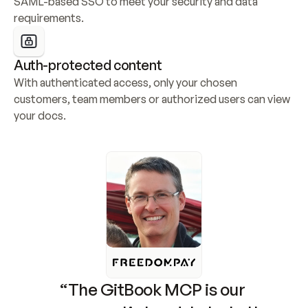
SAML-based SSO to meet your security and data 
requirements.
Auth-protected content
With authenticated access, only your chosen 
customers, team members or authorized users can view 
your docs.
“The GitBook MCP is our 