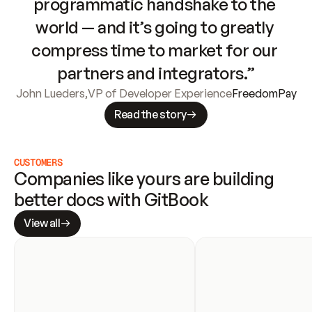
programmatic handshake to the 
world — and it’s going to greatly 
compress time to market for our 
partners and integrators.”
John Lueders
,
VP of Developer Experience
FreedomPay
Read the story
CUSTOMERS
Companies like yours are building 
better docs with GitBook
View all