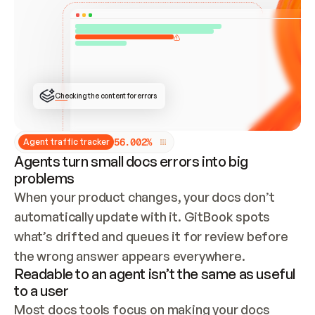
ONCE CONNECTED, CHECK WHETHER THESE DOCS 
ALREADY HAVE A GITBOOK SITE — LOOK AT THE 
REPO'S GIT SYNC STATE AND LIST MY ORG'S 
SITES. IF A SITE EXISTS, DON'T CREATE A 
DUPLICATE: SWITCH TO UPDATING IT (EDIT 
LOCALLY AND PUSH IF GIT SYNC IS WIRED, OR 
OPEN A CHANGE REQUEST). CREATE A NEW SITE 
ONLY IF NOTHING EXISTS.  
## BUILD AND PUBLISH
CREATE THE SITE WITH THE GITBOOK MCP 
Checking the content for errors
TOOLS, IMPORT MY CONTENT, AND PUBLISH. 
SKIP GIT SYNC FOR THIS FIRST PUBLISH — 
OFFER IT ONCE THE SITE IS LIVE. FETCH THE 
LIVE URL TO CONFIRM IT LOADS, THEN GIVE 
IT TO ME.
5
6
.
0
0
2
%
Agent traffic tracker
Agents turn small docs errors into big
problems
When your product changes, your docs don’t 
automatically update with it. GitBook spots 
what’s drifted and queues it for review before 
the wrong answer appears everywhere.
Readable to an agent isn’t the same as useful
to a user
Most docs tools focus on making your docs 