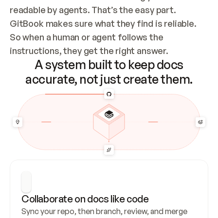
readable by agents. That’s the easy part. 
GitBook makes sure what they find is reliable. 
So when a human or agent follows the 
instructions, they get the right answer.
A system built to keep docs
accurate, not just create them.
Collaborate on docs like code
Sync your repo, then branch, review, and merge 