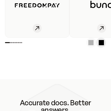
Accurate docs. Better
answers.