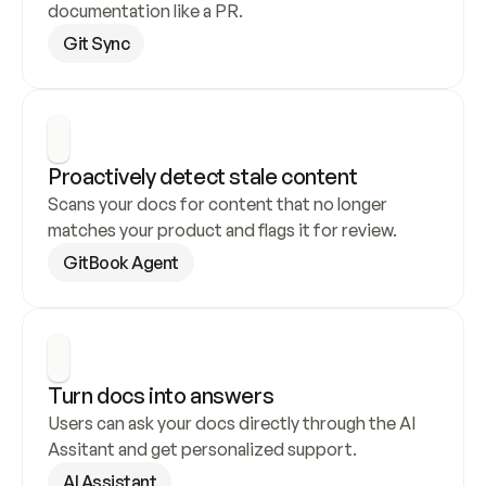
documentation like a PR.
Git Sync
Proactively detect stale content
Scans your docs for content that no longer 
matches your product and flags it for review.
GitBook Agent
Turn docs into answers
Users can ask your docs directly through the AI 
Assitant and get personalized support.
AI Assistant