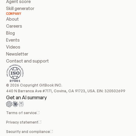
Agent score
Skill generator
COMPANY
About
Careers
Blog
Events
Videos
Newsletter
Contact and support
© 2026 Copyright GitBook INC.
440 N Barranca Ave #7171, Covina, CA 91723, USA. EIN: 320502699
Get an AI summary
Terms of service
Privacy statement
Security and compliance