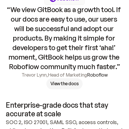
“We view GitBook as a growth tool. If 
our docs are easy to use, our users 
will be successful and adopt our 
products. By making it simple for 
developers to get their first ‘aha!’ 
moment, GitBook helps us grow the 
Roboflow community much faster.”
Trevor Lynn
,
Head of Marketing
Roboflow
View the docs
Enterprise-grade docs that stay 
accurate at scale
SOC 2, ISO 27001, SAML SSO, access controls, 