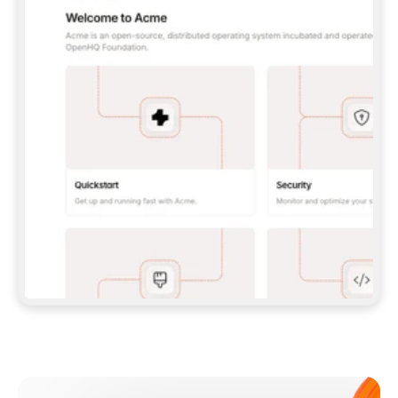
**CLAUDE CODE**: `CLAUDE PLUGIN 
MARKETPLACE ADD GITBOOKIO/GITBOOK-SKILLS` 
THEN `CLAUDE PLUGIN INSTALL 
GITBOOK@GITBOOK-SKILLS` — I RUN `/RELOAD-
PLUGINS` AND `/MCP` TO SIGN IN. - 
**CODEX**: `CODEX MCP ADD GITBOOK --URL 
HTTPS://MCP.GITBOOK.COM/MCP` - 
**CURSOR**: ADD THE URL UNDER 
`MCPSERVERS` IN `.CURSOR/MCP.JSON`, THEN 
I ENABLE IT IN SETTINGS → MCP. - 
**CHAT APP WITH NO TERMINAL**: TELL ME TO 
ADD THE URL AS A CUSTOM CONNECTOR IN MY 
APP'S SETTINGS. - 
**ANYTHING ELSE**: FETCH 
HTTPS://GITBOOK.COM/DOCS/GETTING-
STARTED/AI-DOCUMENTATION/GITBOOK-MCP.MD 
FOR SETUP INSTRUCTIONS, OR FALL BACK TO 
THE REST API WITH A PAT FROM 
HTTPS://APP.GITBOOK.COM/ACCOUNT/DEVELOPER
.  
MOST TOOLS DON'T LOAD NEW MCP SERVERS 
MID-SESSION. IF THE GITBOOK TOOLS DON'T 
APPEAR AFTER SETUP, TELL ME TO RESTART 
THE APP AND PASTE THIS PROMPT AGAIN — 
YOU'LL DETECT THE CONNECTION AND 
CONTINUE. IF YOU CAN RUN COMMANDS, ALSO 
INSTALL GITBOOK'S SKILLS: `NPX -Y SKILLS 
ADD GITBOOKIO/GITBOOK-SKILLS -Y`  
IF SIGN-IN FAILS BECAUSE I DON'T HAVE AN 
Meet our customers
ACCOUNT, SEND ME TO 
HTTPS://APP.GITBOOK.COM/JOIN TO CREATE 
ONE, THEN HAVE ME RETRY.  
## CHECK BEFORE CREATING 