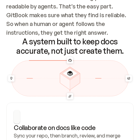
readable by agents. That’s the easy part. 
GitBook makes sure what they find is reliable. 
So when a human or agent follows the 
instructions, they get the right answer.
A system built to keep docs
accurate, not just create them.
Collaborate on docs like code
Sync your repo, then branch, review, and merge 