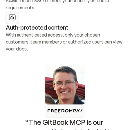
SAML-based SSO to meet your security and data 
requirements.
Auth-protected content
With authenticated access, only your chosen 
customers, team members or authorized users can view 
your docs.
“The GitBook MCP is our 