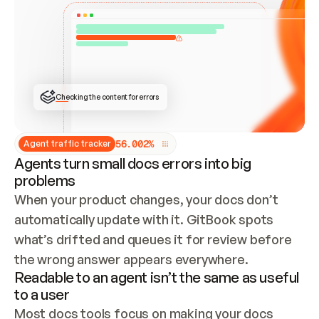
ONCE CONNECTED, CHECK WHETHER THESE DOCS 
ALREADY HAVE A GITBOOK SITE — LOOK AT THE 
REPO'S GIT SYNC STATE AND LIST MY ORG'S 
SITES. IF A SITE EXISTS, DON'T CREATE A 
DUPLICATE: SWITCH TO UPDATING IT (EDIT 
LOCALLY AND PUSH IF GIT SYNC IS WIRED, OR 
OPEN A CHANGE REQUEST). CREATE A NEW SITE 
ONLY IF NOTHING EXISTS.  
## BUILD AND PUBLISH
CREATE THE SITE WITH THE GITBOOK MCP 
Checking the content for errors
TOOLS, IMPORT MY CONTENT, AND PUBLISH. 
SKIP GIT SYNC FOR THIS FIRST PUBLISH — 
OFFER IT ONCE THE SITE IS LIVE. FETCH THE 
LIVE URL TO CONFIRM IT LOADS, THEN GIVE 
IT TO ME.
5
6
.
0
0
2
%
Agent traffic tracker
Agents turn small docs errors into big
problems
When your product changes, your docs don’t 
automatically update with it. GitBook spots 
what’s drifted and queues it for review before 
the wrong answer appears everywhere.
Readable to an agent isn’t the same as useful
to a user
Most docs tools focus on making your docs 