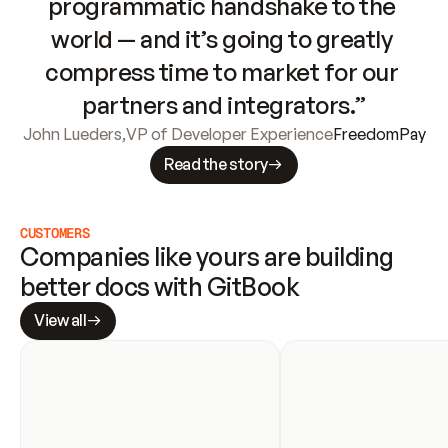
programmatic handshake to the 
world — and it’s going to greatly 
compress time to market for our 
partners and integrators.”
John Lueders
,
VP of Developer Experience
FreedomPay
Read the story
CUSTOMERS
Companies like yours are building 
better docs with GitBook
View all