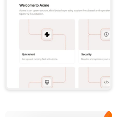
**CLAUDE CODE**: `CLAUDE PLUGIN 
MARKETPLACE ADD GITBOOKIO/GITBOOK-SKILLS` 
THEN `CLAUDE PLUGIN INSTALL 
GITBOOK@GITBOOK-SKILLS` — I RUN `/RELOAD-
PLUGINS` AND `/MCP` TO SIGN IN. - 
**CODEX**: `CODEX MCP ADD GITBOOK --URL 
HTTPS://MCP.GITBOOK.COM/MCP` - 
**CURSOR**: ADD THE URL UNDER 
`MCPSERVERS` IN `.CURSOR/MCP.JSON`, THEN 
I ENABLE IT IN SETTINGS → MCP. - 
**CHAT APP WITH NO TERMINAL**: TELL ME TO 
ADD THE URL AS A CUSTOM CONNECTOR IN MY 
APP'S SETTINGS. - 
**ANYTHING ELSE**: FETCH 
HTTPS://GITBOOK.COM/DOCS/GETTING-
STARTED/AI-DOCUMENTATION/GITBOOK-MCP.MD 
FOR SETUP INSTRUCTIONS, OR FALL BACK TO 
THE REST API WITH A PAT FROM 
HTTPS://APP.GITBOOK.COM/ACCOUNT/DEVELOPER
.  
MOST TOOLS DON'T LOAD NEW MCP SERVERS 
MID-SESSION. IF THE GITBOOK TOOLS DON'T 
APPEAR AFTER SETUP, TELL ME TO RESTART 
THE APP AND PASTE THIS PROMPT AGAIN — 
YOU'LL DETECT THE CONNECTION AND 
CONTINUE. IF YOU CAN RUN COMMANDS, ALSO 
INSTALL GITBOOK'S SKILLS: `NPX -Y SKILLS 
ADD GITBOOKIO/GITBOOK-SKILLS -Y`  
IF SIGN-IN FAILS BECAUSE I DON'T HAVE AN 
Meet our customers
ACCOUNT, SEND ME TO 
HTTPS://APP.GITBOOK.COM/JOIN TO CREATE 
ONE, THEN HAVE ME RETRY.  
## CHECK BEFORE CREATING 