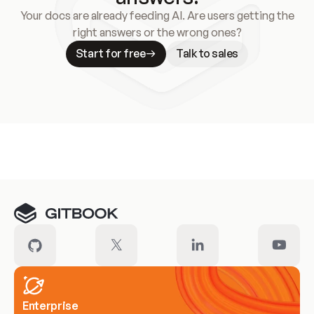
Your docs are already feeding AI. Are users getting the
right answers or the wrong ones?
Start for free
Talk to sales
Meet our customers
Enterprise