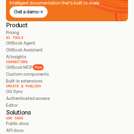
Intelligent documentation that’s built to scale
Get a demo
Product
Pricing
AI TOOLS
GitBook Agent
GitBook Assistant
AI Insights
CONNECTORS
GitBook MCP
New
Custom components
Built-in extensions
CREATE & PUBLISH
Git Sync
Authenticated access
Editor
Solutions
USE CASE
Public docs
API docs