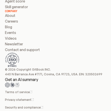
Agent score
Skill generator
COMPANY
About
Careers
Blog
Events
Videos
Newsletter
Contact and support
© 2026 Copyright GitBook INC.
440 N Barranca Ave #7171, Covina, CA 91723, USA. EIN: 320502699
Get an AI summary
Terms of service
Privacy statement
Security and compliance