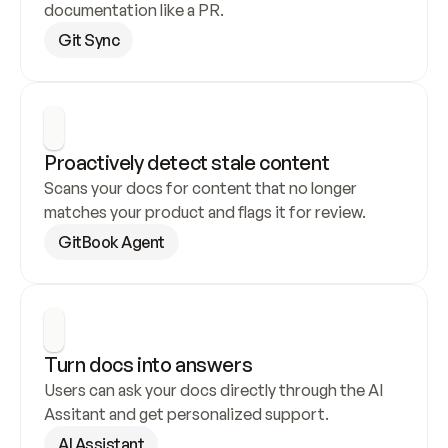
documentation like a PR.
Git Sync
Proactively detect stale content
Scans your docs for content that no longer 
matches your product and flags it for review.
GitBook Agent
Turn docs into answers
Users can ask your docs directly through the AI 
Assitant and get personalized support.
AI Assistant