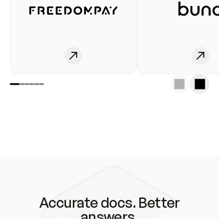
Accurate docs. Better
answers.