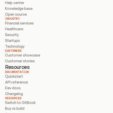
Help center
Knowledge base
Open source
INDUSTRY
Financial services
Healthcare
Security
Startups
Technology
CUSTOMERS
Customer showcase
Customer stories
Resources
DOCUMENTATION
Quickstart
API reference
Dev docs
Changelog
RESOURCES
Switch to GitBook
Buy vs build