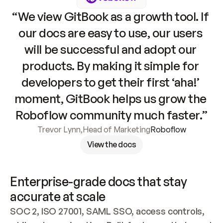
“We view GitBook as a growth tool. If 
our docs are easy to use, our users 
will be successful and adopt our 
products. By making it simple for 
developers to get their first ‘aha!’ 
moment, GitBook helps us grow the 
Roboflow community much faster.”
Trevor Lynn
,
Head of Marketing
Roboflow
View the docs
Enterprise-grade docs that stay 
accurate at scale
SOC 2, ISO 27001, SAML SSO, access controls, 