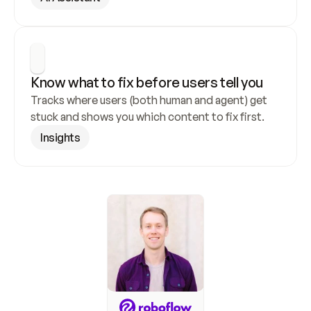
Know what to fix before users tell you
Tracks where users (both human and agent) get 
stuck and shows you which content to fix first.
Insights