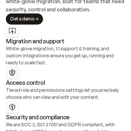
white-glove migration. Built for teams that need 
security, control and collaboration.
Get a demo
Migration and support
White-glove migration, 1:1 support & training, and 
custom integrations ensure you get up, running and 
ready to scale fast.
Access control
Tiered role and permissions settings let you precisely 
choose who can view and edit your content.
Security and compliance
We are SOC 2, ISO 27001 and GDPR compliant, with 