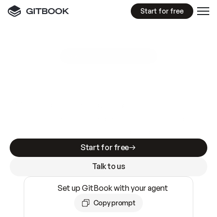
Start for free
GitBook MCP Server
New
A
I
m
a
d
e
d
o
c
s
e
a
s
y
t
o
w
r
i
t
e
.
N
o
t
e
a
s
y
t
o
t
r
u
s
t
.
Making docs AI-ready is table stakes. Getting
them accurate is harder. GitBook is the docs
infrastructure that does both.
Start for free
Talk to us
Set up GitBook with your agent
Copy prompt