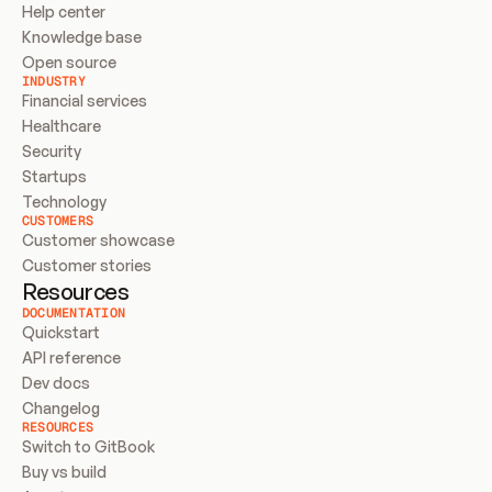
Help center
Knowledge base
Open source
INDUSTRY
Financial services
Healthcare
Security
Startups
Technology
CUSTOMERS
Customer showcase
Customer stories
Resources
DOCUMENTATION
Quickstart
API reference
Dev docs
Changelog
RESOURCES
Switch to GitBook
Buy vs build