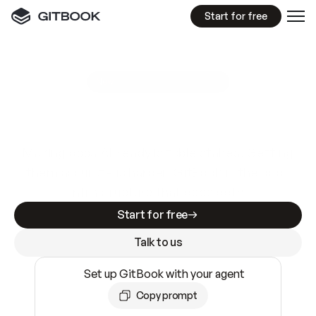
Start for free
GitBook MCP Server
New
A
I
m
a
d
e
d
o
c
s
e
a
s
y
t
o
w
r
i
t
e
.
N
o
t
e
a
s
y
t
o
t
r
u
s
t
.
Making docs AI-ready is table stakes. Getting
them accurate is harder. GitBook is the docs
infrastructure that does both.
Start for free
Talk to us
Set up GitBook with your agent
Copy prompt