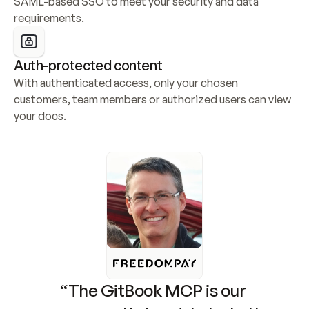
SAML-based SSO to meet your security and data 
requirements.
Auth-protected content
With authenticated access, only your chosen 
customers, team members or authorized users can view 
your docs.
“The GitBook MCP is our 