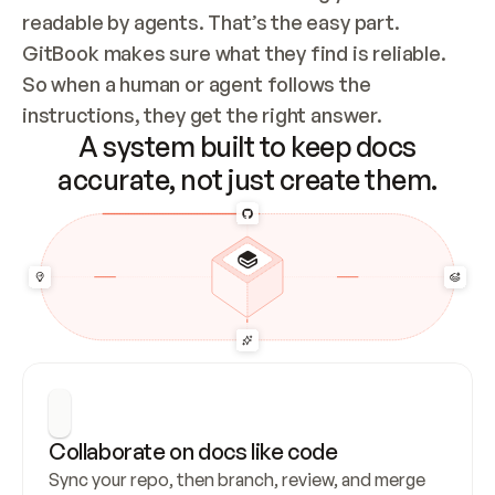
readable by agents. That’s the easy part. 
GitBook makes sure what they find is reliable. 
So when a human or agent follows the 
instructions, they get the right answer.
A system built to keep docs
accurate, not just create them.
Collaborate on docs like code
Sync your repo, then branch, review, and merge 