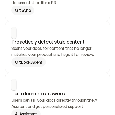
documentation like a PR.
Git Sync
Proactively detect stale content
Scans your docs for content that no longer 
matches your product and flags it for review.
GitBook Agent
Turn docs into answers
Users can ask your docs directly through the AI 
Assitant and get personalized support.
AI Assistant