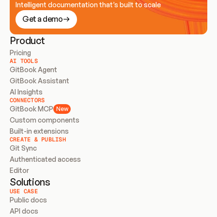
Intelligent documentation that’s built to scale
Get a demo
Product
Pricing
AI TOOLS
GitBook Agent
GitBook Assistant
AI Insights
CONNECTORS
GitBook MCP
New
Custom components
Built-in extensions
CREATE & PUBLISH
Git Sync
Authenticated access
Editor
Solutions
USE CASE
Public docs
API docs