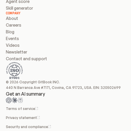
Agent score
Skill generator
COMPANY
About
Careers
Blog
Events
Videos
Newsletter
Contact and support
© 2026 Copyright GitBook INC.
440 N Barranca Ave #7171, Covina, CA 91723, USA. EIN: 320502699
Get an AI summary
Terms of service
Privacy statement
Security and compliance