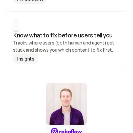
Know what to fix before users tell you
Tracks where users (both human and agent) get 
stuck and shows you which content to fix first.
Insights