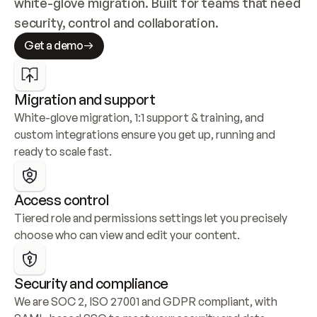
white-glove migration. Built for teams that need 
security, control and collaboration.
Get a demo
Migration and support
White-glove migration, 1:1 support & training, and 
custom integrations ensure you get up, running and 
ready to scale fast.
Access control
Tiered role and permissions settings let you precisely 
choose who can view and edit your content.
Security and compliance
We are SOC 2, ISO 27001 and GDPR compliant, with 