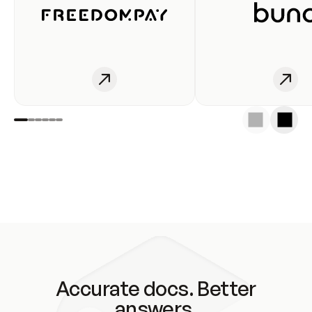
Accurate docs. Better
answers.