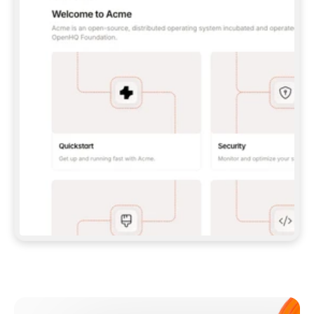
**CLAUDE CODE**: `CLAUDE PLUGIN 
MARKETPLACE ADD GITBOOKIO/GITBOOK-SKILLS` 
THEN `CLAUDE PLUGIN INSTALL 
GITBOOK@GITBOOK-SKILLS` — I RUN `/RELOAD-
PLUGINS` AND `/MCP` TO SIGN IN. - 
**CODEX**: `CODEX MCP ADD GITBOOK --URL 
HTTPS://MCP.GITBOOK.COM/MCP` - 
**CURSOR**: ADD THE URL UNDER 
`MCPSERVERS` IN `.CURSOR/MCP.JSON`, THEN 
I ENABLE IT IN SETTINGS → MCP. - 
**CHAT APP WITH NO TERMINAL**: TELL ME TO 
ADD THE URL AS A CUSTOM CONNECTOR IN MY 
APP'S SETTINGS. - 
**ANYTHING ELSE**: FETCH 
HTTPS://GITBOOK.COM/DOCS/GETTING-
STARTED/AI-DOCUMENTATION/GITBOOK-MCP.MD 
FOR SETUP INSTRUCTIONS, OR FALL BACK TO 
THE REST API WITH A PAT FROM 
HTTPS://APP.GITBOOK.COM/ACCOUNT/DEVELOPER
.  
MOST TOOLS DON'T LOAD NEW MCP SERVERS 
MID-SESSION. IF THE GITBOOK TOOLS DON'T 
APPEAR AFTER SETUP, TELL ME TO RESTART 
THE APP AND PASTE THIS PROMPT AGAIN — 
YOU'LL DETECT THE CONNECTION AND 
CONTINUE. IF YOU CAN RUN COMMANDS, ALSO 
INSTALL GITBOOK'S SKILLS: `NPX -Y SKILLS 
ADD GITBOOKIO/GITBOOK-SKILLS -Y`  
IF SIGN-IN FAILS BECAUSE I DON'T HAVE AN 
Meet our customers
ACCOUNT, SEND ME TO 
HTTPS://APP.GITBOOK.COM/JOIN TO CREATE 
ONE, THEN HAVE ME RETRY.  
## CHECK BEFORE CREATING 