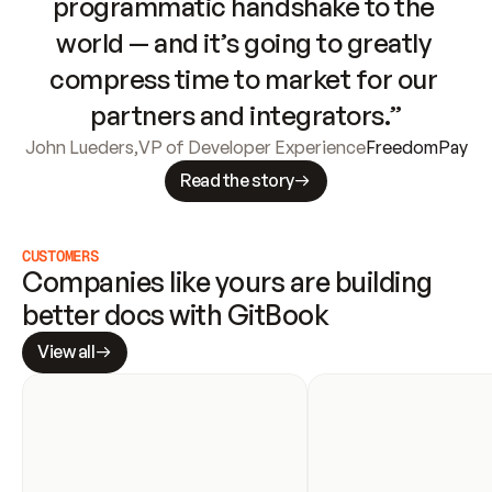
programmatic handshake to the 
world — and it’s going to greatly 
compress time to market for our 
partners and integrators.”
John Lueders
,
VP of Developer Experience
FreedomPay
Read the story
CUSTOMERS
Companies like yours are building 
better docs with GitBook
View all