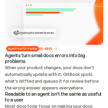
ONCE CONNECTED, CHECK WHETHER THESE DOCS 
ALREADY HAVE A GITBOOK SITE — LOOK AT THE 
REPO'S GIT SYNC STATE AND LIST MY ORG'S 
SITES. IF A SITE EXISTS, DON'T CREATE A 
DUPLICATE: SWITCH TO UPDATING IT (EDIT 
LOCALLY AND PUSH IF GIT SYNC IS WIRED, OR 
OPEN A CHANGE REQUEST). CREATE A NEW SITE 
ONLY IF NOTHING EXISTS.  
## BUILD AND PUBLISH
CREATE THE SITE WITH THE GITBOOK MCP 
Checking the content for errors
TOOLS, IMPORT MY CONTENT, AND PUBLISH. 
SKIP GIT SYNC FOR THIS FIRST PUBLISH — 
OFFER IT ONCE THE SITE IS LIVE. FETCH THE 
LIVE URL TO CONFIRM IT LOADS, THEN GIVE 
IT TO ME.
5
6
.
0
0
2
%
Agent traffic tracker
Agents turn small docs errors into big
problems
When your product changes, your docs don’t 
automatically update with it. GitBook spots 
what’s drifted and queues it for review before 
the wrong answer appears everywhere.
Readable to an agent isn’t the same as useful
to a user
Most docs tools focus on making your docs 