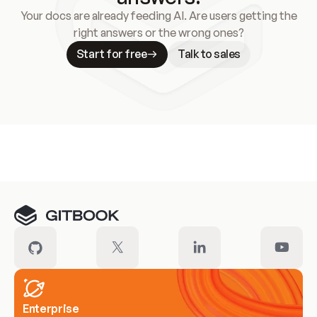
Your docs are already feeding AI. Are users getting the
right answers or the wrong ones?
Start for free
Talk to sales
Meet our customers
Enterprise