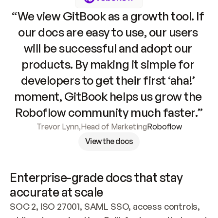
“We view GitBook as a growth tool. If 
our docs are easy to use, our users 
will be successful and adopt our 
products. By making it simple for 
developers to get their first ‘aha!’ 
moment, GitBook helps us grow the 
Roboflow community much faster.”
Trevor Lynn
,
Head of Marketing
Roboflow
View the docs
Enterprise-grade docs that stay 
accurate at scale
SOC 2, ISO 27001, SAML SSO, access controls, 