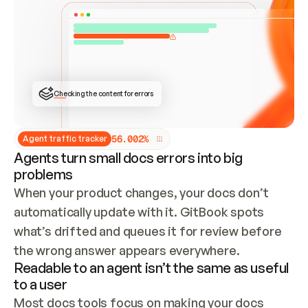
ONCE CONNECTED, CHECK WHETHER THESE DOCS 
ALREADY HAVE A GITBOOK SITE — LOOK AT THE 
REPO'S GIT SYNC STATE AND LIST MY ORG'S 
SITES. IF A SITE EXISTS, DON'T CREATE A 
DUPLICATE: SWITCH TO UPDATING IT (EDIT 
LOCALLY AND PUSH IF GIT SYNC IS WIRED, OR 
OPEN A CHANGE REQUEST). CREATE A NEW SITE 
ONLY IF NOTHING EXISTS.  
## BUILD AND PUBLISH
CREATE THE SITE WITH THE GITBOOK MCP 
Checking the content for errors
TOOLS, IMPORT MY CONTENT, AND PUBLISH. 
SKIP GIT SYNC FOR THIS FIRST PUBLISH — 
OFFER IT ONCE THE SITE IS LIVE. FETCH THE 
LIVE URL TO CONFIRM IT LOADS, THEN GIVE 
IT TO ME.
5
6
.
0
0
2
%
Agent traffic tracker
Agents turn small docs errors into big
problems
When your product changes, your docs don’t 
automatically update with it. GitBook spots 
what’s drifted and queues it for review before 
the wrong answer appears everywhere.
Readable to an agent isn’t the same as useful
to a user
Most docs tools focus on making your docs 