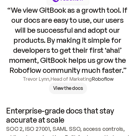
“We view GitBook as a growth tool. If 
our docs are easy to use, our users 
will be successful and adopt our 
products. By making it simple for 
developers to get their first ‘aha!’ 
moment, GitBook helps us grow the 
Roboflow community much faster.”
Trevor Lynn
,
Head of Marketing
Roboflow
View the docs
Enterprise-grade docs that stay 
accurate at scale
SOC 2, ISO 27001, SAML SSO, access controls, 