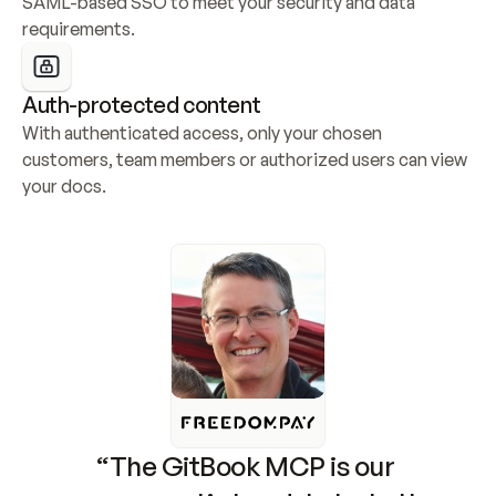
SAML-based SSO to meet your security and data 
requirements.
Auth-protected content
With authenticated access, only your chosen 
customers, team members or authorized users can view 
your docs.
“The GitBook MCP is our 