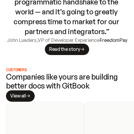
programmatic handshake to the 
world — and it’s going to greatly 
compress time to market for our 
partners and integrators.”
John Lueders
,
VP of Developer Experience
FreedomPay
Read the story
CUSTOMERS
Companies like yours are building 
better docs with GitBook
View all