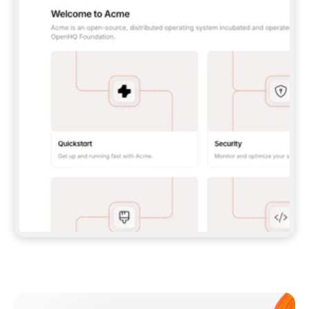
**CLAUDE CODE**: `CLAUDE PLUGIN 
MARKETPLACE ADD GITBOOKIO/GITBOOK-SKILLS` 
THEN `CLAUDE PLUGIN INSTALL 
GITBOOK@GITBOOK-SKILLS` — I RUN `/RELOAD-
PLUGINS` AND `/MCP` TO SIGN IN. - 
**CODEX**: `CODEX MCP ADD GITBOOK --URL 
HTTPS://MCP.GITBOOK.COM/MCP` - 
**CURSOR**: ADD THE URL UNDER 
`MCPSERVERS` IN `.CURSOR/MCP.JSON`, THEN 
I ENABLE IT IN SETTINGS → MCP. - 
**CHAT APP WITH NO TERMINAL**: TELL ME TO 
ADD THE URL AS A CUSTOM CONNECTOR IN MY 
APP'S SETTINGS. - 
**ANYTHING ELSE**: FETCH 
HTTPS://GITBOOK.COM/DOCS/GETTING-
STARTED/AI-DOCUMENTATION/GITBOOK-MCP.MD 
FOR SETUP INSTRUCTIONS, OR FALL BACK TO 
THE REST API WITH A PAT FROM 
HTTPS://APP.GITBOOK.COM/ACCOUNT/DEVELOPER
.  
MOST TOOLS DON'T LOAD NEW MCP SERVERS 
MID-SESSION. IF THE GITBOOK TOOLS DON'T 
APPEAR AFTER SETUP, TELL ME TO RESTART 
THE APP AND PASTE THIS PROMPT AGAIN — 
YOU'LL DETECT THE CONNECTION AND 
CONTINUE. IF YOU CAN RUN COMMANDS, ALSO 
INSTALL GITBOOK'S SKILLS: `NPX -Y SKILLS 
ADD GITBOOKIO/GITBOOK-SKILLS -Y`  
IF SIGN-IN FAILS BECAUSE I DON'T HAVE AN 
Meet our customers
ACCOUNT, SEND ME TO 
HTTPS://APP.GITBOOK.COM/JOIN TO CREATE 
ONE, THEN HAVE ME RETRY.  
## CHECK BEFORE CREATING 