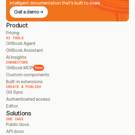
Intelligent documentation that’s built to scale
Get a demo
Product
Pricing
AI TOOLS
GitBook Agent
GitBook Assistant
AI Insights
CONNECTORS
GitBook MCP
New
Custom components
Built-in extensions
CREATE & PUBLISH
Git Sync
Authenticated access
Editor
Solutions
USE CASE
Public docs
API docs