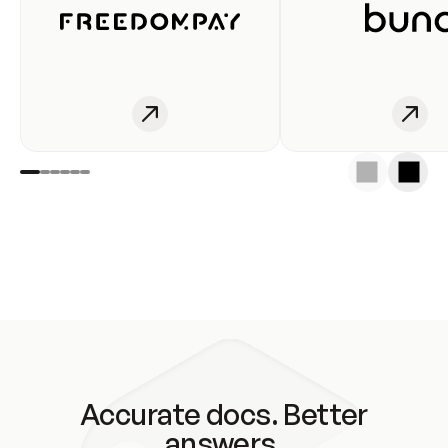
Accurate docs. Better
answers.