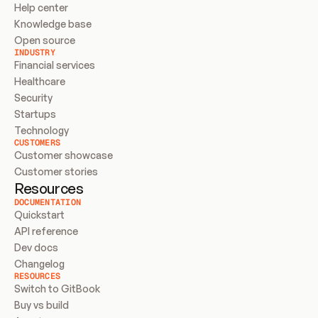
Help center
Knowledge base
Open source
INDUSTRY
Financial services
Healthcare
Security
Startups
Technology
CUSTOMERS
Customer showcase
Customer stories
Resources
DOCUMENTATION
Quickstart
API reference
Dev docs
Changelog
RESOURCES
Switch to GitBook
Buy vs build