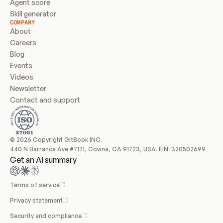
Agent score
Skill generator
COMPANY
About
Careers
Blog
Events
Videos
Newsletter
Contact and support
© 2026 Copyright GitBook INC.
440 N Barranca Ave #7171, Covina, CA 91723, USA. EIN: 320502699
Get an AI summary
Terms of service
Privacy statement
Security and compliance