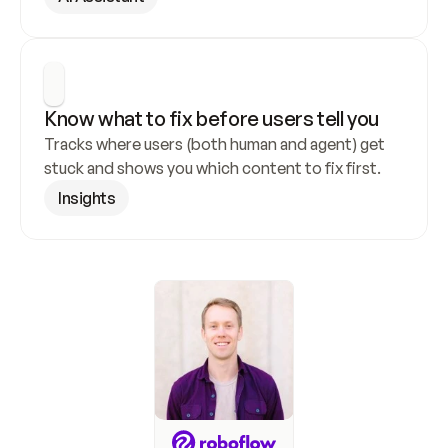
Know what to fix before users tell you
Tracks where users (both human and agent) get 
stuck and shows you which content to fix first.
Insights