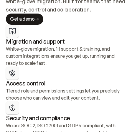
white-glove migration. Built for teams that need 
security, control and collaboration.
Get a demo
Migration and support
White-glove migration, 1:1 support & training, and 
custom integrations ensure you get up, running and 
ready to scale fast.
Access control
Tiered role and permissions settings let you precisely 
choose who can view and edit your content.
Security and compliance
We are SOC 2, ISO 27001 and GDPR compliant, with 