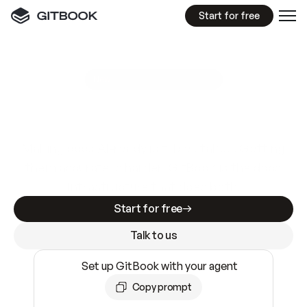
Start for free
GitBook MCP Server
New
A
I
m
a
d
e
d
o
c
s
e
a
s
y
t
o
w
r
i
t
e
.
N
o
t
e
a
s
y
t
o
t
r
u
s
t
.
Making docs AI-ready is table stakes. Getting
them accurate is harder. GitBook is the docs
infrastructure that does both.
Start for free
Talk to us
Set up GitBook with your agent
Copy prompt