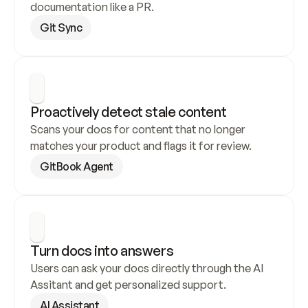
documentation like a PR.
Git Sync
Proactively detect stale content
Scans your docs for content that no longer 
matches your product and flags it for review.
GitBook Agent
Turn docs into answers
Users can ask your docs directly through the AI 
Assitant and get personalized support.
AI Assistant