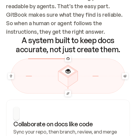
readable by agents. That’s the easy part. 
GitBook makes sure what they find is reliable. 
So when a human or agent follows the 
instructions, they get the right answer.
A system built to keep docs
accurate, not just create them.
Collaborate on docs like code
Sync your repo, then branch, review, and merge 