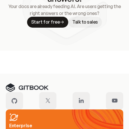
Your docs are already feeding AI. Are users getting the
right answers or the wrong ones?
Start for free
Talk to sales
Meet our customers
Enterprise