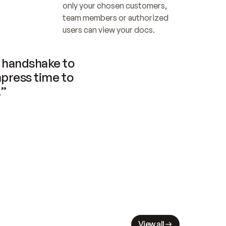
only your chosen customers, 
team members or authorized 
users can view your docs.
handshake to 
press time to 
.”
View all