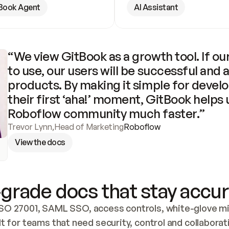
Book Agent
AI Assistant
“We view GitBook as a growth tool. If our
to use, our users will be successful and 
products. By making it simple for develo
their first ‘aha!’ moment, GitBook helps 
Roboflow community much faster.”
Trevor Lynn
,
Head of Marketing
Roboflow
View the docs
grade docs that stay accur
SO 27001, SAML SSO, access controls, white-glove mig
lt for teams that need security, control and collaborat