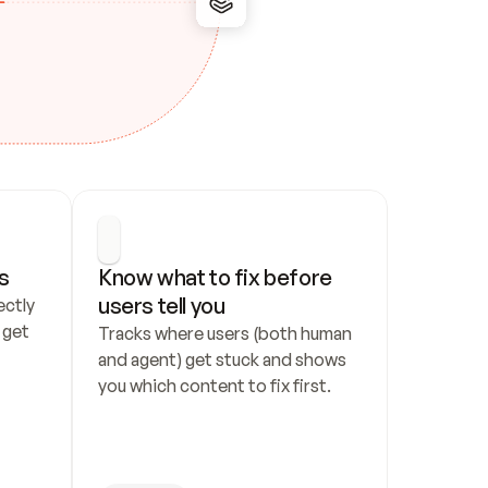
s
Know what to fix before 
users tell you
ctly 
get 
Tracks where users (both human 
and agent) get stuck and shows 
you which content to fix first.