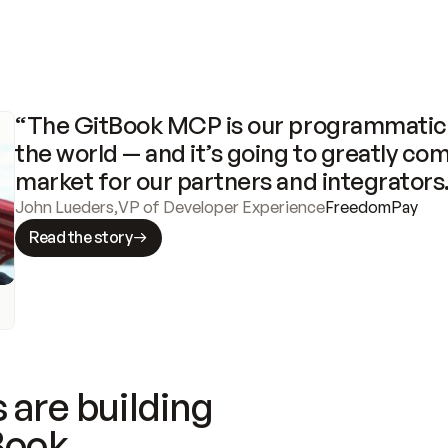
“The GitBook MCP is our programmatic 
the world — and it’s going to greatly com
market for our partners and integrators
John Lueders
,
VP of Developer Experience
FreedomPay
Read the story
 are building
Book