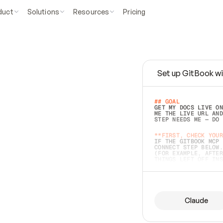
duct
Solutions
Resources
Pricing
Set up GitBook wi
e
a
s
y
t
o
w
r
i
t
e
.
## GOAL 
GET MY DOCS LIVE ON
ME THE LIVE URL AND
STEP NEEDS ME — DO 
s
t
.
**FIRST, CHECK YOUR
IF THE GITBOOK MCP 
CONNECT STEP BELOW.
(FOR EXAMPLE, AFTER
e
t
t
i
n
g
t
h
e
m
a
c
c
u
r
a
t
e
i
s
h
a
r
d
e
r
.
THINGS LEFT OFF INS
d
o
e
s
b
o
t
h
.
## PREPARE (START I
ASK FOR MY DOCS — A
BEFORE BUILDING: EC
LIST ITS TOP-LEVEL 
YOU CAN'T ACCESS SO
Claude
SAME AS NONEXISTENT
DIFFERENT SOURCE. S
ANYTHING IN GITBOOK