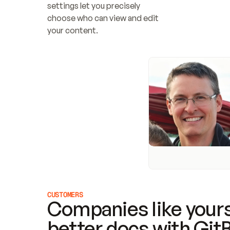
settings let you precisely 
choose who can view and edit 
your content.
CUSTOMERS
Companies like yours
better docs with Git