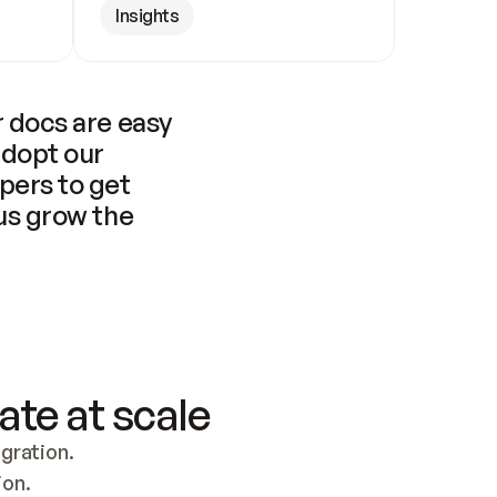
Insights
 docs are easy 
adopt our 
pers to get 
us grow the 
ate at scale
ration. 
ion.