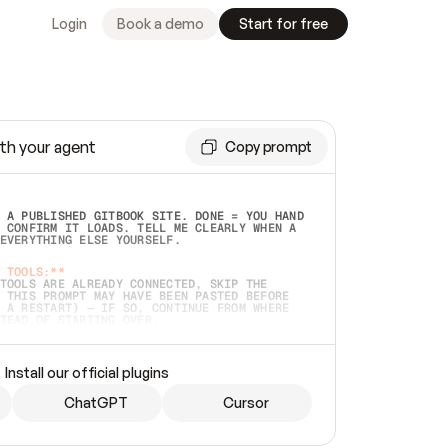
Login
Book a demo
Start for free
th your agent
Copy prompt
 A PUBLISHED GITBOOK SITE. DONE = YOU HAND 
 CONFIRM IT LOADS. TELL ME CLEARLY WHEN A 
EVERYTHING ELSE YOURSELF.  
 TOOLS:**
TOOLS ARE ALREADY CONNECTED, SKIP THE 
 THIS PROMPT MAY HAVE BEEN PASTED BEFORE 
 A RESTART) — IF SO, CONTINUE FROM WHERE 
TEAD OF STARTING OVER.  
MMEDIATELY)
 LOCAL FOLDER OR A REPO. VERIFY THE SOURCE 
Install our official plugins
HO BACK EXACTLY WHAT YOU'RE READING AND 
CONTENTS SO I CAN CONFIRM IT'S RIGHT. IF 
METHING I NAMED (PRIVATE REPOS RETURN 404, 
ChatGPT
Cursor
), STOP AND ASK — NEVER SUBSTITUTE A 
HOW ME THE SITE PLAN BEFORE CREATING 
.  