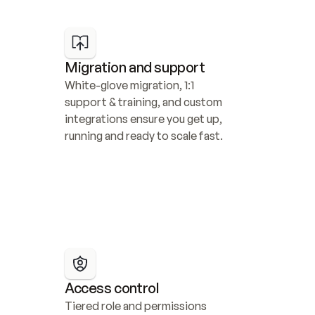
Migration and support
White-glove migration, 1:1 
support & training, and custom 
integrations ensure you get up, 
running and ready to scale fast.
Access control
Tiered role and permissions 