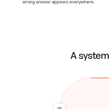
wrong answer appears everywhere.
A system 