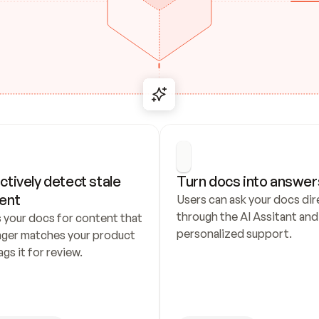
ctively detect stale 
Turn docs into answer
ent
Users can ask your docs dire
through the AI Assitant and 
 your docs for content that 
personalized support.
nger matches your product 
ags it for review.