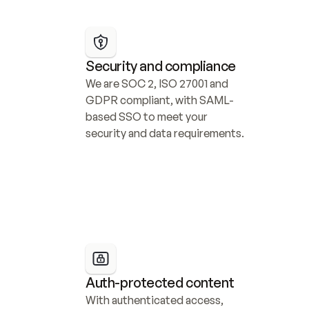
Security and compliance
We are SOC 2, ISO 27001 and 
GDPR compliant, with SAML-
based SSO to meet your 
security and data requirements.
Auth-protected content
With authenticated access, 