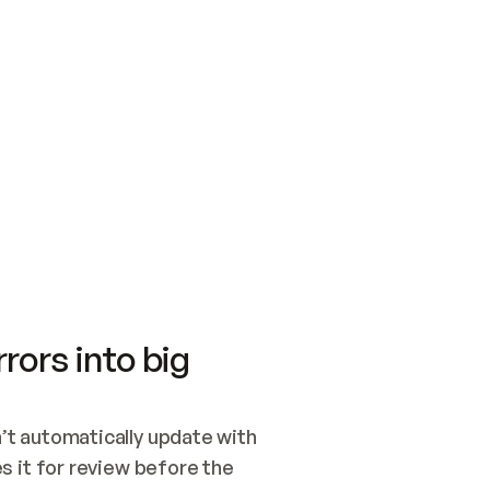
SWITCH TO UPDATING 
Quickstart
Security
WIRED, OR OPEN A CH
NOTHING EXISTS.  
Get up and running fast with Acme.
Monitor and optimi
## BUILD AND PUBLIS
CREATE THE SITE WIT
AND PUBLISH. SKIP G
ONCE THE SITE IS LI
THEN GIVE IT TO ME.
Meet our customers
Quickstart
Security
Get up and running fast with Acme
Monitor and optimi
rors into big
t automatically update with 
 it for review before the 