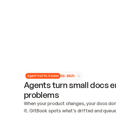
Updates and patching
Audit and logging
Vulnerability management
CUSTOMIZATION
Theme customization
Custom domain
5
6
.
0
0
2
%
Agent traffic tracker
Agents turn small docs er
problems
When your product changes, your docs don’
it. GitBook spots what’s drifted and queues