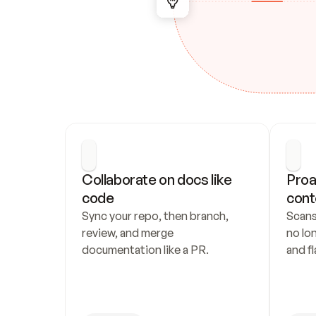
Collaborate on docs like 
Proa
code
cont
Sync your repo, then branch, 
Scans
review, and merge 
no lo
documentation like a PR.
and fl