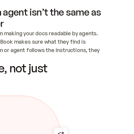
 agent isn’t the same as
r
n making your docs readable by agents. 
tBook makes sure what they find is 
 or agent follows the instructions, they 
ontent for errors
, not just