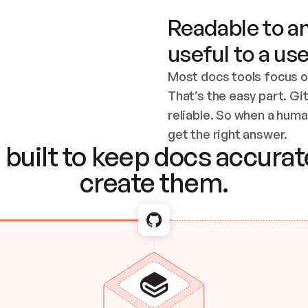
Readable to an
useful to a use
Most docs tools focus o
That’s the easy part. Gi
reliable. So when a human
Checking the c
get the right answer.
built to keep docs accurate
create them.