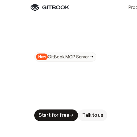
Pro
GitBook MCP Server
New
A
I
m
a
d
e
d
o
c
s
N
o
t
e
a
s
y
t
o
t
r
u
M
a
k
i
n
g
d
o
c
s
A
I
-
r
e
a
d
y
i
s
t
a
b
l
e
s
t
a
k
e
s
.
G
G
i
t
B
o
o
k
i
s
t
h
e
d
o
c
s
i
n
f
r
a
s
t
r
u
c
t
u
r
e
t
h
a
t
Start for free
Talk to us