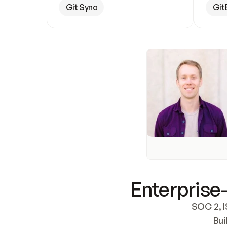
Git Sync
Git
Enterprise-
SOC 2, I
Bui