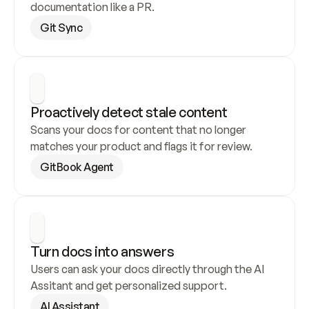
documentation like a PR.
Git Sync
Proactively detect stale content
Scans your docs for content that no longer 
matches your product and flags it for review.
GitBook Agent
Turn docs into answers
Users can ask your docs directly through the AI 
Assitant and get personalized support.
AI Assistant