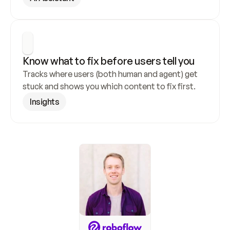
Know what to fix before users tell you
Tracks where users (both human and agent) get 
stuck and shows you which content to fix first.
Insights