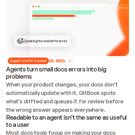
ONCE CONNECTED, CHECK WHETHER THESE DOCS 
ALREADY HAVE A GITBOOK SITE — LOOK AT THE 
REPO'S GIT SYNC STATE AND LIST MY ORG'S 
SITES. IF A SITE EXISTS, DON'T CREATE A 
DUPLICATE: SWITCH TO UPDATING IT (EDIT 
LOCALLY AND PUSH IF GIT SYNC IS WIRED, OR 
OPEN A CHANGE REQUEST). CREATE A NEW SITE 
ONLY IF NOTHING EXISTS.  
## BUILD AND PUBLISH
CREATE THE SITE WITH THE GITBOOK MCP 
Checking the content for errors
TOOLS, IMPORT MY CONTENT, AND PUBLISH. 
SKIP GIT SYNC FOR THIS FIRST PUBLISH — 
OFFER IT ONCE THE SITE IS LIVE. FETCH THE 
LIVE URL TO CONFIRM IT LOADS, THEN GIVE 
IT TO ME.
5
6
.
0
0
2
%
Agent traffic tracker
Agents turn small docs errors into big
problems
When your product changes, your docs don’t 
automatically update with it. GitBook spots 
what’s drifted and queues it for review before 
the wrong answer appears everywhere.
Readable to an agent isn’t the same as useful
to a user
Most docs tools focus on making your docs 