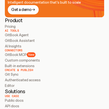
Intelligent documentation that’s built to scale
Get a demo
Product
Pricing
AI TOOLS
GitBook Agent
GitBook Assistant
AI Insights
CONNECTORS
GitBook MCP
New
Custom components
Built-in extensions
CREATE & PUBLISH
Git Sync
Authenticated access
Editor
Solutions
USE CASE
Public docs
API docs