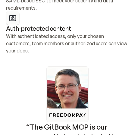
SAML-based SSO to meet your security and data 
requirements.
Auth-protected content
With authenticated access, only your chosen 
customers, team members or authorized users can view 
your docs.
“The GitBook MCP is our 