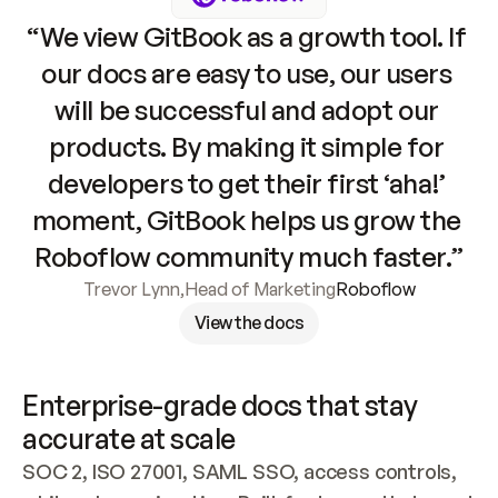
“We view GitBook as a growth tool. If 
our docs are easy to use, our users 
will be successful and adopt our 
products. By making it simple for 
developers to get their first ‘aha!’ 
moment, GitBook helps us grow the 
Roboflow community much faster.”
Trevor Lynn
,
Head of Marketing
Roboflow
View the docs
Enterprise-grade docs that stay 
accurate at scale
SOC 2, ISO 27001, SAML SSO, access controls, 