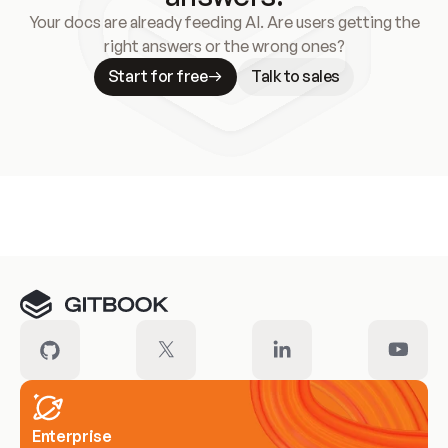
Your docs are already feeding AI. Are users getting the
right answers or the wrong ones?
Start for free
Talk to sales
Meet our customers
Enterprise