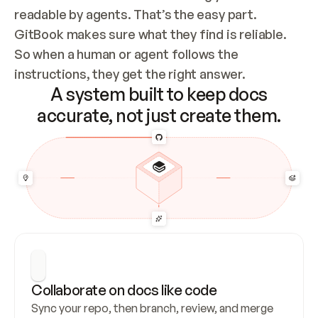
readable by agents. That’s the easy part. 
GitBook makes sure what they find is reliable. 
So when a human or agent follows the 
instructions, they get the right answer.
A system built to keep docs
accurate, not just create them.
Collaborate on docs like code
Sync your repo, then branch, review, and merge 