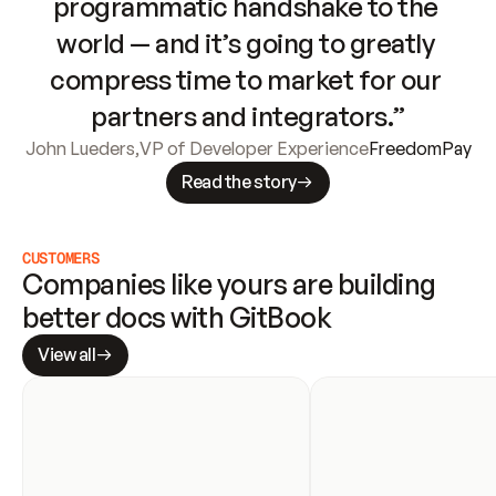
programmatic handshake to the 
world — and it’s going to greatly 
compress time to market for our 
partners and integrators.”
John Lueders
,
VP of Developer Experience
FreedomPay
Read the story
CUSTOMERS
Companies like yours are building 
better docs with GitBook
View all