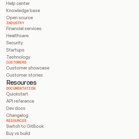
Help center
Knowledge base
Open source
INDUSTRY
Financial services
Healthcare
Security
Startups
Technology
CUSTOMERS
Customer showcase
Customer stories
Resources
DOCUMENTATION
Quickstart
API reference
Dev docs
Changelog
RESOURCES
Switch to GitBook
Buy vs build