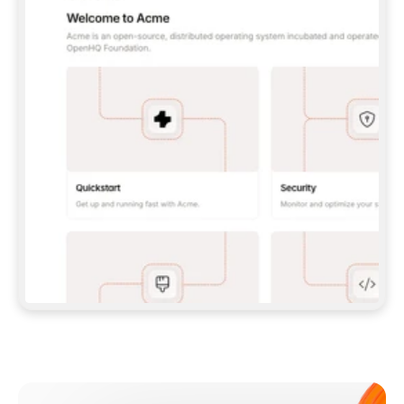
**CLAUDE CODE**: `CLAUDE PLUGIN 
MARKETPLACE ADD GITBOOKIO/GITBOOK-SKILLS` 
THEN `CLAUDE PLUGIN INSTALL 
GITBOOK@GITBOOK-SKILLS` — I RUN `/RELOAD-
PLUGINS` AND `/MCP` TO SIGN IN. - 
**CODEX**: `CODEX MCP ADD GITBOOK --URL 
HTTPS://MCP.GITBOOK.COM/MCP` - 
**CURSOR**: ADD THE URL UNDER 
`MCPSERVERS` IN `.CURSOR/MCP.JSON`, THEN 
I ENABLE IT IN SETTINGS → MCP. - 
**CHAT APP WITH NO TERMINAL**: TELL ME TO 
ADD THE URL AS A CUSTOM CONNECTOR IN MY 
APP'S SETTINGS. - 
**ANYTHING ELSE**: FETCH 
HTTPS://GITBOOK.COM/DOCS/GETTING-
STARTED/AI-DOCUMENTATION/GITBOOK-MCP.MD 
FOR SETUP INSTRUCTIONS, OR FALL BACK TO 
THE REST API WITH A PAT FROM 
HTTPS://APP.GITBOOK.COM/ACCOUNT/DEVELOPER
.  
MOST TOOLS DON'T LOAD NEW MCP SERVERS 
MID-SESSION. IF THE GITBOOK TOOLS DON'T 
APPEAR AFTER SETUP, TELL ME TO RESTART 
THE APP AND PASTE THIS PROMPT AGAIN — 
YOU'LL DETECT THE CONNECTION AND 
CONTINUE. IF YOU CAN RUN COMMANDS, ALSO 
INSTALL GITBOOK'S SKILLS: `NPX -Y SKILLS 
ADD GITBOOKIO/GITBOOK-SKILLS -Y`  
IF SIGN-IN FAILS BECAUSE I DON'T HAVE AN 
Meet our customers
ACCOUNT, SEND ME TO 
HTTPS://APP.GITBOOK.COM/JOIN TO CREATE 
ONE, THEN HAVE ME RETRY.  
## CHECK BEFORE CREATING 