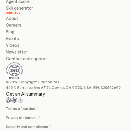
Agent score
Skill generator
COMPANY
About
Careers
Blog
Events
Videos
Newsletter
Contact and support
© 2026 Copyright GitBook INC.
440 N Barranca Ave #7171, Covina, CA 91723, USA. EIN: 320502699
Get an AI summary
Terms of service
Privacy statement
Security and compliance