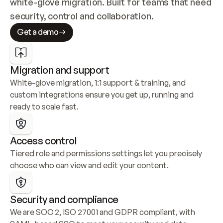
white-glove migration. Built for teams that need 
security, control and collaboration.
Get a demo
Migration and support
White-glove migration, 1:1 support & training, and 
custom integrations ensure you get up, running and 
ready to scale fast.
Access control
Tiered role and permissions settings let you precisely 
choose who can view and edit your content.
Security and compliance
We are SOC 2, ISO 27001 and GDPR compliant, with 