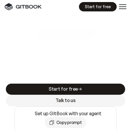
Start for free
GitBook MCP Server
New
A
I
m
a
d
e
d
o
c
s
e
a
s
y
t
o
w
r
i
t
e
.
N
o
t
e
a
s
y
t
o
t
r
u
s
t
.
Making docs AI-ready is table stakes. Getting
them accurate is harder. GitBook is the docs
infrastructure that does both.
Start for free
Talk to us
Set up GitBook with your agent
Copy prompt