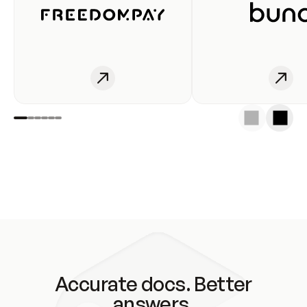
Accurate docs. Better
answers.