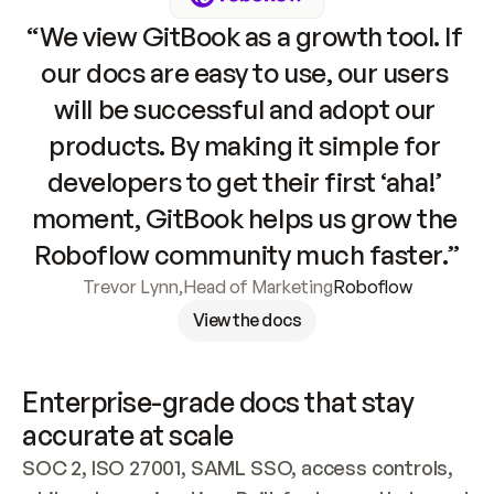
“We view GitBook as a growth tool. If 
our docs are easy to use, our users 
will be successful and adopt our 
products. By making it simple for 
developers to get their first ‘aha!’ 
moment, GitBook helps us grow the 
Roboflow community much faster.”
Trevor Lynn
,
Head of Marketing
Roboflow
View the docs
Enterprise-grade docs that stay 
accurate at scale
SOC 2, ISO 27001, SAML SSO, access controls, 