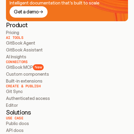
Intelligent documentation that’s built to scale
Get a demo
Product
Pricing
AI TOOLS
GitBook Agent
GitBook Assistant
AI Insights
CONNECTORS
GitBook MCP
New
Custom components
Built-in extensions
CREATE & PUBLISH
Git Sync
Authenticated access
Editor
Solutions
USE CASE
Public docs
API docs