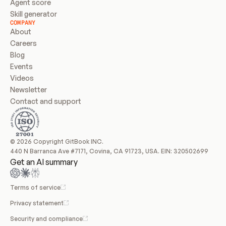
Agent score
Skill generator
COMPANY
About
Careers
Blog
Events
Videos
Newsletter
Contact and support
© 2026 Copyright GitBook INC.
440 N Barranca Ave #7171, Covina, CA 91723, USA. EIN: 320502699
Get an AI summary
Terms of service
Privacy statement
Security and compliance