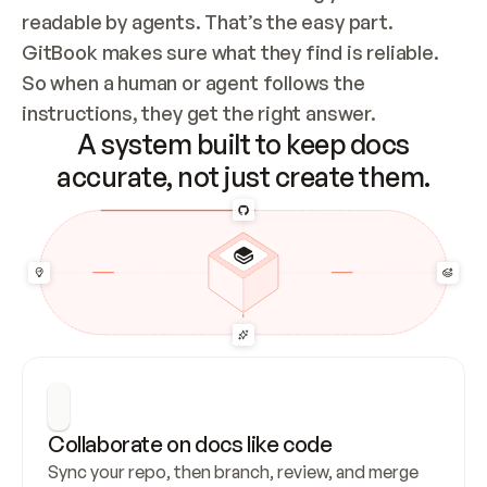
readable by agents. That’s the easy part. 
GitBook makes sure what they find is reliable. 
So when a human or agent follows the 
instructions, they get the right answer.
A system built to keep docs
accurate, not just create them.
Collaborate on docs like code
Sync your repo, then branch, review, and merge 