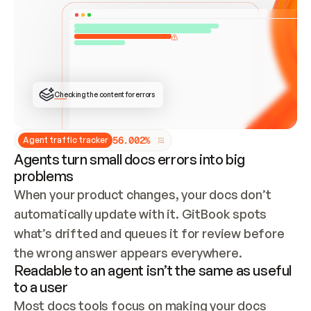
ONCE CONNECTED, CHECK WHETHER THESE DOCS 
ALREADY HAVE A GITBOOK SITE — LOOK AT THE 
REPO'S GIT SYNC STATE AND LIST MY ORG'S 
SITES. IF A SITE EXISTS, DON'T CREATE A 
DUPLICATE: SWITCH TO UPDATING IT (EDIT 
LOCALLY AND PUSH IF GIT SYNC IS WIRED, OR 
OPEN A CHANGE REQUEST). CREATE A NEW SITE 
ONLY IF NOTHING EXISTS.  
## BUILD AND PUBLISH
CREATE THE SITE WITH THE GITBOOK MCP 
Checking the content for errors
TOOLS, IMPORT MY CONTENT, AND PUBLISH. 
SKIP GIT SYNC FOR THIS FIRST PUBLISH — 
OFFER IT ONCE THE SITE IS LIVE. FETCH THE 
LIVE URL TO CONFIRM IT LOADS, THEN GIVE 
IT TO ME.
5
6
.
0
0
2
%
Agent traffic tracker
Agents turn small docs errors into big
problems
When your product changes, your docs don’t 
automatically update with it. GitBook spots 
what’s drifted and queues it for review before 
the wrong answer appears everywhere.
Readable to an agent isn’t the same as useful
to a user
Most docs tools focus on making your docs 