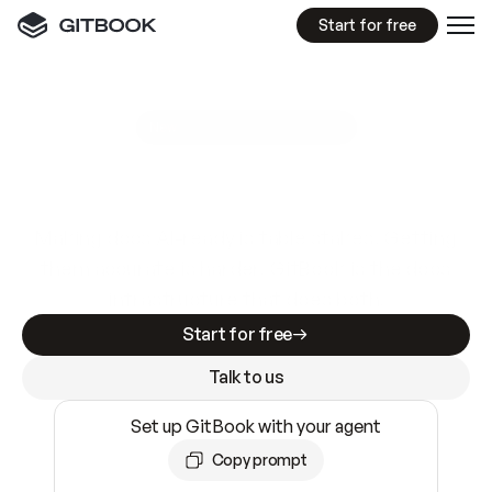
Start for free
GitBook MCP Server
New
A
I
m
a
d
e
d
o
c
s
e
a
s
y
t
o
w
r
i
t
e
.
N
o
t
e
a
s
y
t
o
t
r
u
s
t
.
Making docs AI-ready is table stakes. Getting
them accurate is harder. GitBook is the docs
infrastructure that does both.
Start for free
Talk to us
Set up GitBook with your agent
Copy prompt