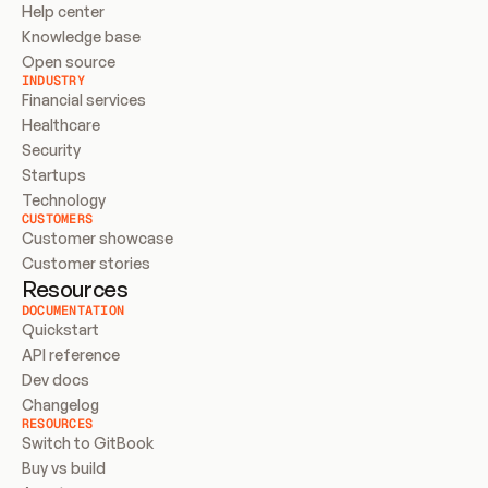
Help center
Knowledge base
Open source
INDUSTRY
Financial services
Healthcare
Security
Startups
Technology
CUSTOMERS
Customer showcase
Customer stories
Resources
DOCUMENTATION
Quickstart
API reference
Dev docs
Changelog
RESOURCES
Switch to GitBook
Buy vs build