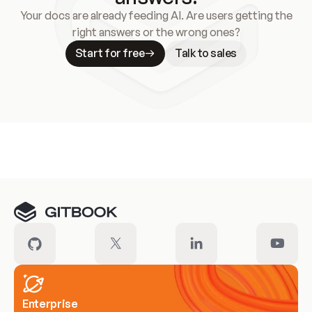
Your docs are already feeding AI. Are users getting the
right answers or the wrong ones?
Start for free
Talk to sales
Meet our customers
Enterprise