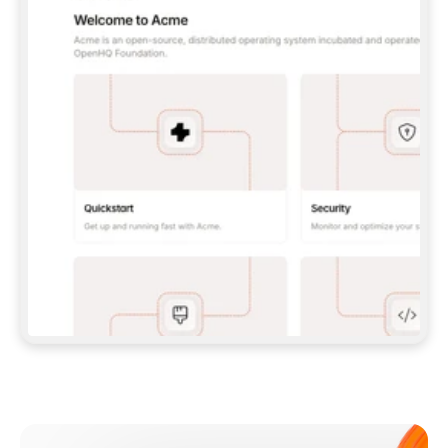
**CLAUDE CODE**: `CLAUDE PLUGIN 
MARKETPLACE ADD GITBOOKIO/GITBOOK-SKILLS` 
THEN `CLAUDE PLUGIN INSTALL 
GITBOOK@GITBOOK-SKILLS` — I RUN `/RELOAD-
PLUGINS` AND `/MCP` TO SIGN IN. - 
**CODEX**: `CODEX MCP ADD GITBOOK --URL 
HTTPS://MCP.GITBOOK.COM/MCP` - 
**CURSOR**: ADD THE URL UNDER 
`MCPSERVERS` IN `.CURSOR/MCP.JSON`, THEN 
I ENABLE IT IN SETTINGS → MCP. - 
**CHAT APP WITH NO TERMINAL**: TELL ME TO 
ADD THE URL AS A CUSTOM CONNECTOR IN MY 
APP'S SETTINGS. - 
**ANYTHING ELSE**: FETCH 
HTTPS://GITBOOK.COM/DOCS/GETTING-
STARTED/AI-DOCUMENTATION/GITBOOK-MCP.MD 
FOR SETUP INSTRUCTIONS, OR FALL BACK TO 
THE REST API WITH A PAT FROM 
HTTPS://APP.GITBOOK.COM/ACCOUNT/DEVELOPER
.  
MOST TOOLS DON'T LOAD NEW MCP SERVERS 
MID-SESSION. IF THE GITBOOK TOOLS DON'T 
APPEAR AFTER SETUP, TELL ME TO RESTART 
THE APP AND PASTE THIS PROMPT AGAIN — 
YOU'LL DETECT THE CONNECTION AND 
CONTINUE. IF YOU CAN RUN COMMANDS, ALSO 
INSTALL GITBOOK'S SKILLS: `NPX -Y SKILLS 
ADD GITBOOKIO/GITBOOK-SKILLS -Y`  
IF SIGN-IN FAILS BECAUSE I DON'T HAVE AN 
Meet our customers
ACCOUNT, SEND ME TO 
HTTPS://APP.GITBOOK.COM/JOIN TO CREATE 
ONE, THEN HAVE ME RETRY.  
## CHECK BEFORE CREATING 