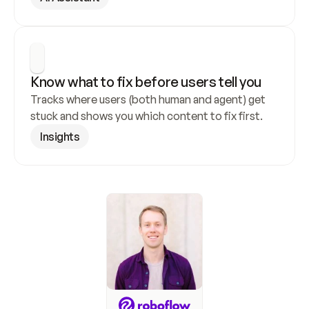
Know what to fix before users tell you
Tracks where users (both human and agent) get 
stuck and shows you which content to fix first.
Insights