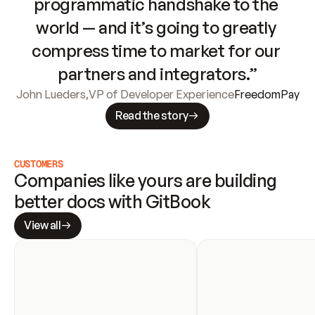
programmatic handshake to the 
world — and it’s going to greatly 
compress time to market for our 
partners and integrators.”
John Lueders
,
VP of Developer Experience
FreedomPay
Read the story
CUSTOMERS
Companies like yours are building 
better docs with GitBook
View all