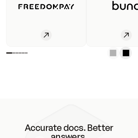
Accurate docs. Better
answers.