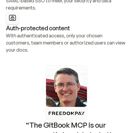
SAML-based SSO to meet your security and data 
requirements.
Auth-protected content
With authenticated access, only your chosen 
customers, team members or authorized users can view 
your docs.
“The GitBook MCP is our 