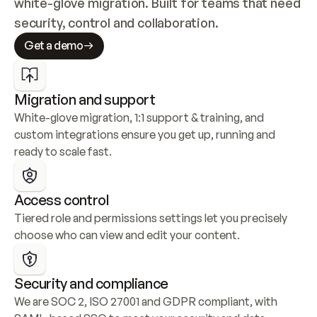
white-glove migration. Built for teams that need 
security, control and collaboration.
Get a demo
Migration and support
White-glove migration, 1:1 support & training, and 
custom integrations ensure you get up, running and 
ready to scale fast.
Access control
Tiered role and permissions settings let you precisely 
choose who can view and edit your content.
Security and compliance
We are SOC 2, ISO 27001 and GDPR compliant, with 