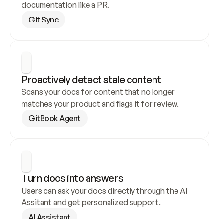
documentation like a PR.
Git Sync
Proactively detect stale content
Scans your docs for content that no longer 
matches your product and flags it for review.
GitBook Agent
Turn docs into answers
Users can ask your docs directly through the AI 
Assitant and get personalized support.
AI Assistant