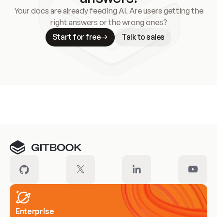
Your docs are already feeding AI. Are users getting the
right answers or the wrong ones?
Start for free
Talk to sales
Meet our customers
Enterprise