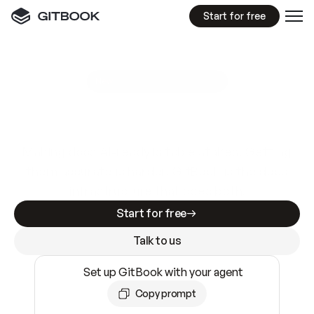
Start for free
GitBook MCP Server
New
A
I
m
a
d
e
d
o
c
s
e
a
s
y
t
o
w
r
i
t
e
.
N
o
t
e
a
s
y
t
o
t
r
u
s
t
.
Making docs AI-ready is table stakes. Getting
them accurate is harder. GitBook is the docs
infrastructure that does both.
Start for free
Talk to us
Set up GitBook with your agent
Copy prompt