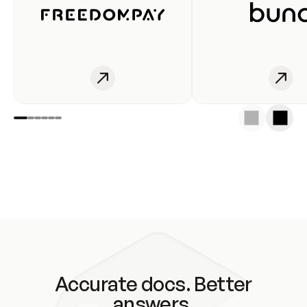
Accurate docs. Better
answers.