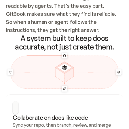
readable by agents. That’s the easy part. 
GitBook makes sure what they find is reliable. 
So when a human or agent follows the 
instructions, they get the right answer.
A system built to keep docs
accurate, not just create them.
Collaborate on docs like code
Sync your repo, then branch, review, and merge 