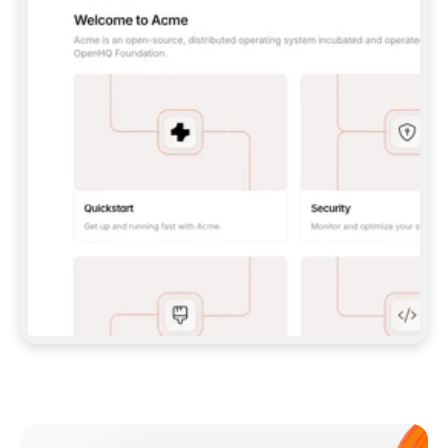
**CLAUDE CODE**: `CLAUDE PLUGIN 
MARKETPLACE ADD GITBOOKIO/GITBOOK-SKILLS` 
THEN `CLAUDE PLUGIN INSTALL 
GITBOOK@GITBOOK-SKILLS` — I RUN `/RELOAD-
PLUGINS` AND `/MCP` TO SIGN IN. - 
**CODEX**: `CODEX MCP ADD GITBOOK --URL 
HTTPS://MCP.GITBOOK.COM/MCP` - 
**CURSOR**: ADD THE URL UNDER 
`MCPSERVERS` IN `.CURSOR/MCP.JSON`, THEN 
I ENABLE IT IN SETTINGS → MCP. - 
**CHAT APP WITH NO TERMINAL**: TELL ME TO 
ADD THE URL AS A CUSTOM CONNECTOR IN MY 
APP'S SETTINGS. - 
**ANYTHING ELSE**: FETCH 
HTTPS://GITBOOK.COM/DOCS/GETTING-
STARTED/AI-DOCUMENTATION/GITBOOK-MCP.MD 
FOR SETUP INSTRUCTIONS, OR FALL BACK TO 
THE REST API WITH A PAT FROM 
HTTPS://APP.GITBOOK.COM/ACCOUNT/DEVELOPER
.  
MOST TOOLS DON'T LOAD NEW MCP SERVERS 
MID-SESSION. IF THE GITBOOK TOOLS DON'T 
APPEAR AFTER SETUP, TELL ME TO RESTART 
THE APP AND PASTE THIS PROMPT AGAIN — 
YOU'LL DETECT THE CONNECTION AND 
CONTINUE. IF YOU CAN RUN COMMANDS, ALSO 
INSTALL GITBOOK'S SKILLS: `NPX -Y SKILLS 
ADD GITBOOKIO/GITBOOK-SKILLS -Y`  
IF SIGN-IN FAILS BECAUSE I DON'T HAVE AN 
Meet our customers
ACCOUNT, SEND ME TO 
HTTPS://APP.GITBOOK.COM/JOIN TO CREATE 
ONE, THEN HAVE ME RETRY.  
## CHECK BEFORE CREATING 