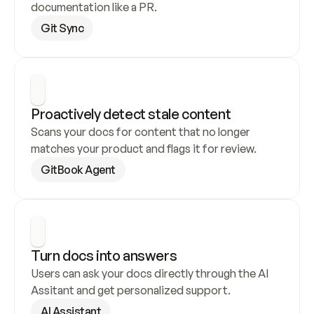
documentation like a PR.
Git Sync
Proactively detect stale content
Scans your docs for content that no longer 
matches your product and flags it for review.
GitBook Agent
Turn docs into answers
Users can ask your docs directly through the AI 
Assitant and get personalized support.
AI Assistant