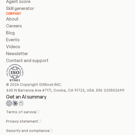
Agent score
Skill generator
COMPANY
About
Careers
Blog
Events
Videos
Newsletter
Contact and support
© 2026 Copyright GitBook INC.
440 N Barranca Ave #7171, Covina, CA 91723, USA. EIN: 320502699
Get an AI summary
Terms of service
Privacy statement
Security and compliance