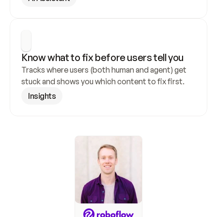
Know what to fix before users tell you
Tracks where users (both human and agent) get 
stuck and shows you which content to fix first.
Insights