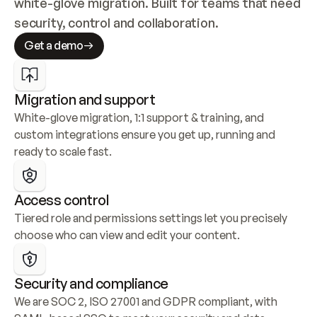
white-glove migration. Built for teams that need 
security, control and collaboration.
Get a demo
Migration and support
White-glove migration, 1:1 support & training, and 
custom integrations ensure you get up, running and 
ready to scale fast.
Access control
Tiered role and permissions settings let you precisely 
choose who can view and edit your content.
Security and compliance
We are SOC 2, ISO 27001 and GDPR compliant, with 