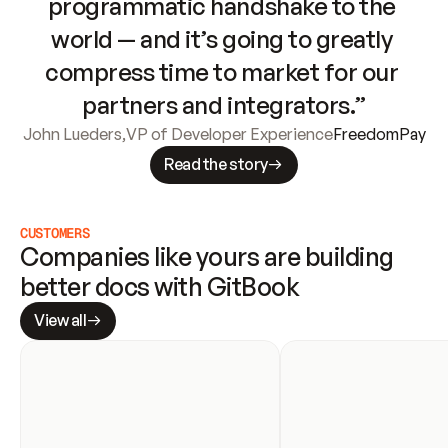
programmatic handshake to the 
world — and it’s going to greatly 
compress time to market for our 
partners and integrators.”
John Lueders
,
VP of Developer Experience
FreedomPay
Read the story
CUSTOMERS
Companies like yours are building 
better docs with GitBook
View all