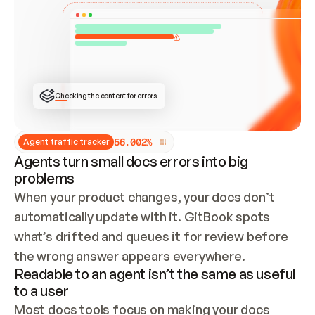
ONCE CONNECTED, CHECK WHETHER THESE DOCS 
ALREADY HAVE A GITBOOK SITE — LOOK AT THE 
REPO'S GIT SYNC STATE AND LIST MY ORG'S 
SITES. IF A SITE EXISTS, DON'T CREATE A 
DUPLICATE: SWITCH TO UPDATING IT (EDIT 
LOCALLY AND PUSH IF GIT SYNC IS WIRED, OR 
OPEN A CHANGE REQUEST). CREATE A NEW SITE 
ONLY IF NOTHING EXISTS.  
## BUILD AND PUBLISH
CREATE THE SITE WITH THE GITBOOK MCP 
Checking the content for errors
TOOLS, IMPORT MY CONTENT, AND PUBLISH. 
SKIP GIT SYNC FOR THIS FIRST PUBLISH — 
OFFER IT ONCE THE SITE IS LIVE. FETCH THE 
LIVE URL TO CONFIRM IT LOADS, THEN GIVE 
IT TO ME.
5
6
.
0
0
2
%
Agent traffic tracker
Agents turn small docs errors into big
problems
When your product changes, your docs don’t 
automatically update with it. GitBook spots 
what’s drifted and queues it for review before 
the wrong answer appears everywhere.
Readable to an agent isn’t the same as useful
to a user
Most docs tools focus on making your docs 