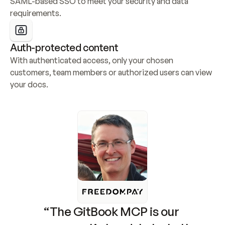
SAML-based SSO to meet your security and data 
requirements.
Auth-protected content
With authenticated access, only your chosen 
customers, team members or authorized users can view 
your docs.
“The GitBook MCP is our 