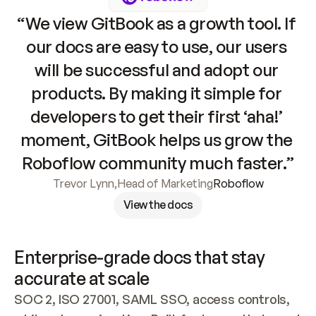
“We view GitBook as a growth tool. If 
our docs are easy to use, our users 
will be successful and adopt our 
products. By making it simple for 
developers to get their first ‘aha!’ 
moment, GitBook helps us grow the 
Roboflow community much faster.”
Trevor Lynn
,
Head of Marketing
Roboflow
View the docs
Enterprise-grade docs that stay 
accurate at scale
SOC 2, ISO 27001, SAML SSO, access controls, 