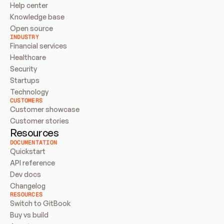
Help center
Knowledge base
Open source
INDUSTRY
Financial services
Healthcare
Security
Startups
Technology
CUSTOMERS
Customer showcase
Customer stories
Resources
DOCUMENTATION
Quickstart
API reference
Dev docs
Changelog
RESOURCES
Switch to GitBook
Buy vs build