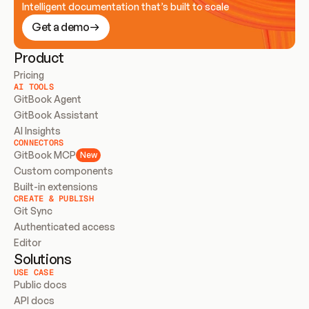
Intelligent documentation that’s built to scale
Get a demo
Product
Pricing
AI TOOLS
GitBook Agent
GitBook Assistant
AI Insights
CONNECTORS
GitBook MCP
New
Custom components
Built-in extensions
CREATE & PUBLISH
Git Sync
Authenticated access
Editor
Solutions
USE CASE
Public docs
API docs