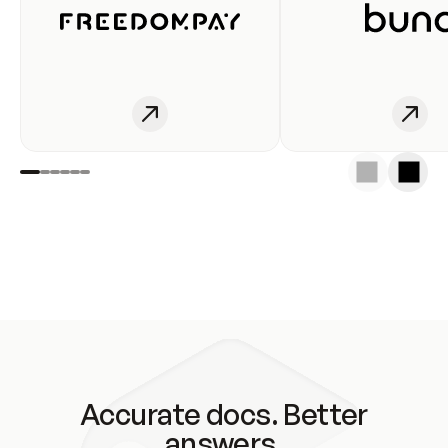
Accurate docs. Better
answers.