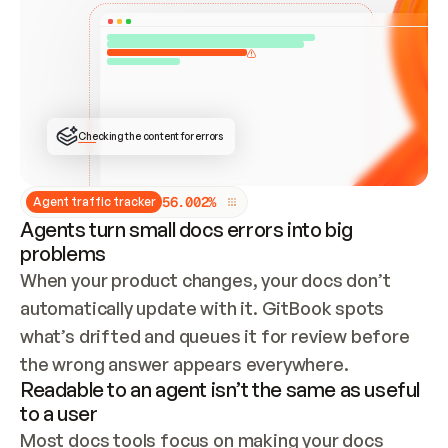
ONCE CONNECTED, CHECK WHETHER THESE DOCS 
ALREADY HAVE A GITBOOK SITE — LOOK AT THE 
REPO'S GIT SYNC STATE AND LIST MY ORG'S 
SITES. IF A SITE EXISTS, DON'T CREATE A 
DUPLICATE: SWITCH TO UPDATING IT (EDIT 
LOCALLY AND PUSH IF GIT SYNC IS WIRED, OR 
OPEN A CHANGE REQUEST). CREATE A NEW SITE 
ONLY IF NOTHING EXISTS.  
## BUILD AND PUBLISH
CREATE THE SITE WITH THE GITBOOK MCP 
Checking the content for errors
TOOLS, IMPORT MY CONTENT, AND PUBLISH. 
SKIP GIT SYNC FOR THIS FIRST PUBLISH — 
OFFER IT ONCE THE SITE IS LIVE. FETCH THE 
LIVE URL TO CONFIRM IT LOADS, THEN GIVE 
IT TO ME.
5
6
.
0
0
2
%
Agent traffic tracker
Agents turn small docs errors into big
problems
When your product changes, your docs don’t 
automatically update with it. GitBook spots 
what’s drifted and queues it for review before 
the wrong answer appears everywhere.
Readable to an agent isn’t the same as useful
to a user
Most docs tools focus on making your docs 