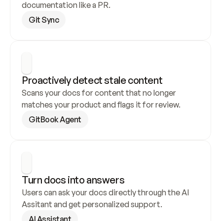
documentation like a PR.
Git Sync
Proactively detect stale content
Scans your docs for content that no longer 
matches your product and flags it for review.
GitBook Agent
Turn docs into answers
Users can ask your docs directly through the AI 
Assitant and get personalized support.
AI Assistant