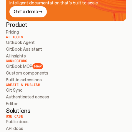
Intelligent documentation that’s built to scale
Get a demo
Product
Pricing
AI TOOLS
GitBook Agent
GitBook Assistant
AI Insights
CONNECTORS
GitBook MCP
New
Custom components
Built-in extensions
CREATE & PUBLISH
Git Sync
Authenticated access
Editor
Solutions
USE CASE
Public docs
API docs