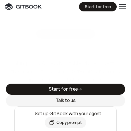
Start for free
GitBook MCP Server
New
A
I
m
a
d
e
d
o
c
s
e
a
s
y
t
o
w
r
i
t
e
.
N
o
t
e
a
s
y
t
o
t
r
u
s
t
.
Making docs AI-ready is table stakes. Getting
them accurate is harder. GitBook is the docs
infrastructure that does both.
Start for free
Talk to us
Set up GitBook with your agent
Copy prompt