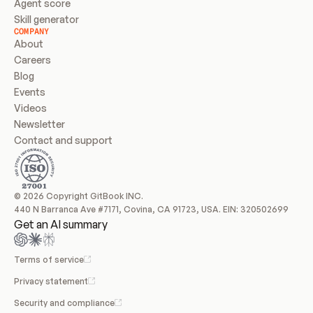
Agent score
Skill generator
COMPANY
About
Careers
Blog
Events
Videos
Newsletter
Contact and support
© 2026 Copyright GitBook INC.
440 N Barranca Ave #7171, Covina, CA 91723, USA. EIN: 320502699
Get an AI summary
Terms of service
Privacy statement
Security and compliance