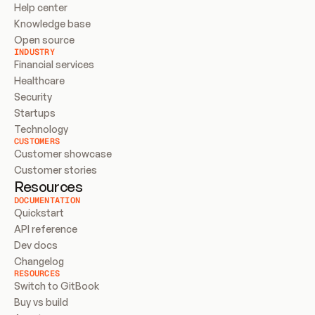
Help center
Knowledge base
Open source
INDUSTRY
Financial services
Healthcare
Security
Startups
Technology
CUSTOMERS
Customer showcase
Customer stories
Resources
DOCUMENTATION
Quickstart
API reference
Dev docs
Changelog
RESOURCES
Switch to GitBook
Buy vs build