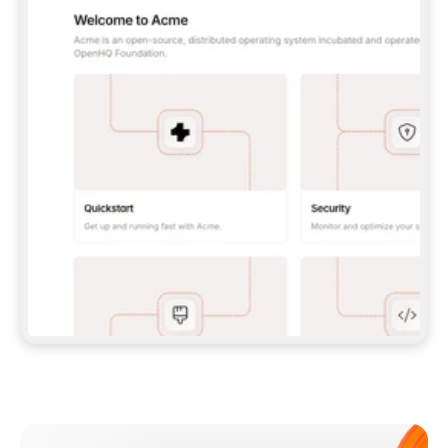
**CLAUDE CODE**: `CLAUDE PLUGIN 
MARKETPLACE ADD GITBOOKIO/GITBOOK-SKILLS` 
THEN `CLAUDE PLUGIN INSTALL 
GITBOOK@GITBOOK-SKILLS` — I RUN `/RELOAD-
PLUGINS` AND `/MCP` TO SIGN IN. - 
**CODEX**: `CODEX MCP ADD GITBOOK --URL 
HTTPS://MCP.GITBOOK.COM/MCP` - 
**CURSOR**: ADD THE URL UNDER 
`MCPSERVERS` IN `.CURSOR/MCP.JSON`, THEN 
I ENABLE IT IN SETTINGS → MCP. - 
**CHAT APP WITH NO TERMINAL**: TELL ME TO 
ADD THE URL AS A CUSTOM CONNECTOR IN MY 
APP'S SETTINGS. - 
**ANYTHING ELSE**: FETCH 
HTTPS://GITBOOK.COM/DOCS/GETTING-
STARTED/AI-DOCUMENTATION/GITBOOK-MCP.MD 
FOR SETUP INSTRUCTIONS, OR FALL BACK TO 
THE REST API WITH A PAT FROM 
HTTPS://APP.GITBOOK.COM/ACCOUNT/DEVELOPER
.  
MOST TOOLS DON'T LOAD NEW MCP SERVERS 
MID-SESSION. IF THE GITBOOK TOOLS DON'T 
APPEAR AFTER SETUP, TELL ME TO RESTART 
THE APP AND PASTE THIS PROMPT AGAIN — 
YOU'LL DETECT THE CONNECTION AND 
CONTINUE. IF YOU CAN RUN COMMANDS, ALSO 
INSTALL GITBOOK'S SKILLS: `NPX -Y SKILLS 
ADD GITBOOKIO/GITBOOK-SKILLS -Y`  
IF SIGN-IN FAILS BECAUSE I DON'T HAVE AN 
Meet our customers
ACCOUNT, SEND ME TO 
HTTPS://APP.GITBOOK.COM/JOIN TO CREATE 
ONE, THEN HAVE ME RETRY.  
## CHECK BEFORE CREATING 