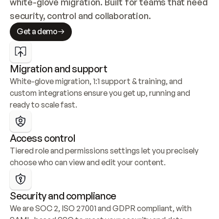
white-glove migration. Built for teams that need 
security, control and collaboration.
Get a demo
Migration and support
White-glove migration, 1:1 support & training, and 
custom integrations ensure you get up, running and 
ready to scale fast.
Access control
Tiered role and permissions settings let you precisely 
choose who can view and edit your content.
Security and compliance
We are SOC 2, ISO 27001 and GDPR compliant, with 