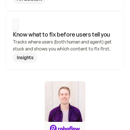
Know what to fix before users tell you
Tracks where users (both human and agent) get 
stuck and shows you which content to fix first.
Insights