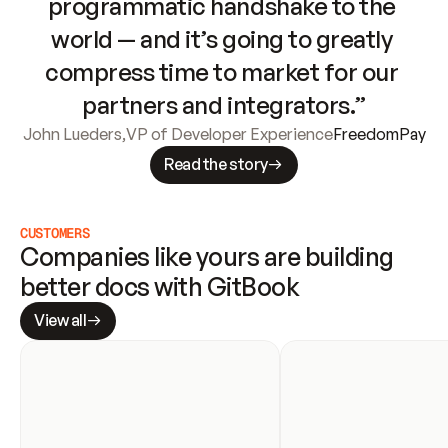
programmatic handshake to the 
world — and it’s going to greatly 
compress time to market for our 
partners and integrators.”
John Lueders
,
VP of Developer Experience
FreedomPay
Read the story
CUSTOMERS
Companies like yours are building 
better docs with GitBook
View all