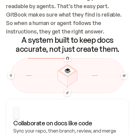
readable by agents. That’s the easy part. 
GitBook makes sure what they find is reliable. 
So when a human or agent follows the 
instructions, they get the right answer.
A system built to keep docs
accurate, not just create them.
Collaborate on docs like code
Sync your repo, then branch, review, and merge 