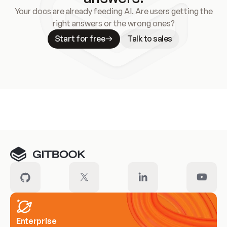
Your docs are already feeding AI. Are users getting the
right answers or the wrong ones?
Start for free
Talk to sales
Meet our customers
Enterprise