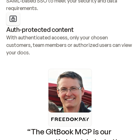
SAML-based SSO to meet your security and data 
requirements.
Auth-protected content
With authenticated access, only your chosen 
customers, team members or authorized users can view 
your docs.
“The GitBook MCP is our 