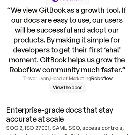
“We view GitBook as a growth tool. If 
our docs are easy to use, our users 
will be successful and adopt our 
products. By making it simple for 
developers to get their first ‘aha!’ 
moment, GitBook helps us grow the 
Roboflow community much faster.”
Trevor Lynn
,
Head of Marketing
Roboflow
View the docs
Enterprise-grade docs that stay 
accurate at scale
SOC 2, ISO 27001, SAML SSO, access controls, 