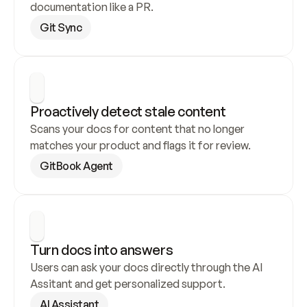
documentation like a PR.
Git Sync
Proactively detect stale content
Scans your docs for content that no longer 
matches your product and flags it for review.
GitBook Agent
Turn docs into answers
Users can ask your docs directly through the AI 
Assitant and get personalized support.
AI Assistant