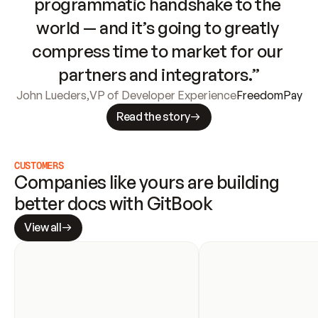
programmatic handshake to the 
world — and it’s going to greatly 
compress time to market for our 
partners and integrators.”
John Lueders
,
VP of Developer Experience
FreedomPay
Read the story
CUSTOMERS
Companies like yours are building 
better docs with GitBook
View all