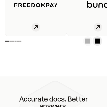
Accurate docs. Better
answers.