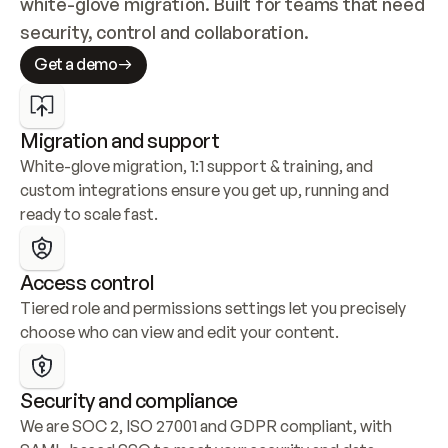
white-glove migration. Built for teams that need 
security, control and collaboration.
Get a demo
Migration and support
White-glove migration, 1:1 support & training, and 
custom integrations ensure you get up, running and 
ready to scale fast.
Access control
Tiered role and permissions settings let you precisely 
choose who can view and edit your content.
Security and compliance
We are SOC 2, ISO 27001 and GDPR compliant, with 