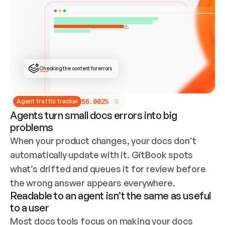
ONCE CONNECTED, CHECK WHETHER THESE DOCS 
ALREADY HAVE A GITBOOK SITE — LOOK AT THE 
REPO'S GIT SYNC STATE AND LIST MY ORG'S 
SITES. IF A SITE EXISTS, DON'T CREATE A 
DUPLICATE: SWITCH TO UPDATING IT (EDIT 
LOCALLY AND PUSH IF GIT SYNC IS WIRED, OR 
OPEN A CHANGE REQUEST). CREATE A NEW SITE 
ONLY IF NOTHING EXISTS.  
## BUILD AND PUBLISH
CREATE THE SITE WITH THE GITBOOK MCP 
Checking the content for errors
TOOLS, IMPORT MY CONTENT, AND PUBLISH. 
SKIP GIT SYNC FOR THIS FIRST PUBLISH — 
OFFER IT ONCE THE SITE IS LIVE. FETCH THE 
LIVE URL TO CONFIRM IT LOADS, THEN GIVE 
IT TO ME.
5
6
.
0
0
2
%
Agent traffic tracker
Agents turn small docs errors into big
problems
When your product changes, your docs don’t 
automatically update with it. GitBook spots 
what’s drifted and queues it for review before 
the wrong answer appears everywhere.
Readable to an agent isn’t the same as useful
to a user
Most docs tools focus on making your docs 