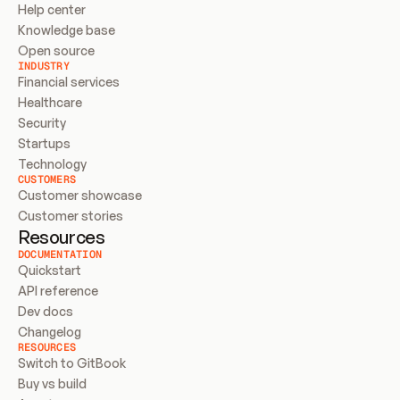
Help center
Knowledge base
Open source
INDUSTRY
Financial services
Healthcare
Security
Startups
Technology
CUSTOMERS
Customer showcase
Customer stories
Resources
DOCUMENTATION
Quickstart
API reference
Dev docs
Changelog
RESOURCES
Switch to GitBook
Buy vs build