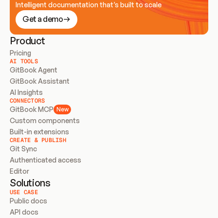
Intelligent documentation that’s built to scale
Get a demo
Product
Pricing
AI TOOLS
GitBook Agent
GitBook Assistant
AI Insights
CONNECTORS
GitBook MCP
New
Custom components
Built-in extensions
CREATE & PUBLISH
Git Sync
Authenticated access
Editor
Solutions
USE CASE
Public docs
API docs