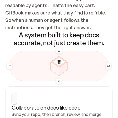
readable by agents. That’s the easy part. 
GitBook makes sure what they find is reliable. 
So when a human or agent follows the 
instructions, they get the right answer.
A system built to keep docs
accurate, not just create them.
Collaborate on docs like code
Sync your repo, then branch, review, and merge 