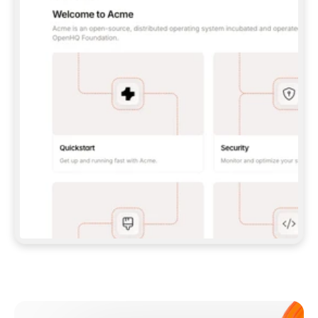
**CLAUDE CODE**: `CLAUDE PLUGIN 
MARKETPLACE ADD GITBOOKIO/GITBOOK-SKILLS` 
THEN `CLAUDE PLUGIN INSTALL 
GITBOOK@GITBOOK-SKILLS` — I RUN `/RELOAD-
PLUGINS` AND `/MCP` TO SIGN IN. - 
**CODEX**: `CODEX MCP ADD GITBOOK --URL 
HTTPS://MCP.GITBOOK.COM/MCP` - 
**CURSOR**: ADD THE URL UNDER 
`MCPSERVERS` IN `.CURSOR/MCP.JSON`, THEN 
I ENABLE IT IN SETTINGS → MCP. - 
**CHAT APP WITH NO TERMINAL**: TELL ME TO 
ADD THE URL AS A CUSTOM CONNECTOR IN MY 
APP'S SETTINGS. - 
**ANYTHING ELSE**: FETCH 
HTTPS://GITBOOK.COM/DOCS/GETTING-
STARTED/AI-DOCUMENTATION/GITBOOK-MCP.MD 
FOR SETUP INSTRUCTIONS, OR FALL BACK TO 
THE REST API WITH A PAT FROM 
HTTPS://APP.GITBOOK.COM/ACCOUNT/DEVELOPER
.  
MOST TOOLS DON'T LOAD NEW MCP SERVERS 
MID-SESSION. IF THE GITBOOK TOOLS DON'T 
APPEAR AFTER SETUP, TELL ME TO RESTART 
THE APP AND PASTE THIS PROMPT AGAIN — 
YOU'LL DETECT THE CONNECTION AND 
CONTINUE. IF YOU CAN RUN COMMANDS, ALSO 
INSTALL GITBOOK'S SKILLS: `NPX -Y SKILLS 
ADD GITBOOKIO/GITBOOK-SKILLS -Y`  
IF SIGN-IN FAILS BECAUSE I DON'T HAVE AN 
Meet our customers
ACCOUNT, SEND ME TO 
HTTPS://APP.GITBOOK.COM/JOIN TO CREATE 
ONE, THEN HAVE ME RETRY.  
## CHECK BEFORE CREATING 