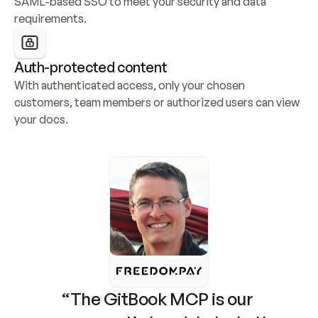
SAML-based SSO to meet your security and data 
requirements.
Auth-protected content
With authenticated access, only your chosen 
customers, team members or authorized users can view 
your docs.
“The GitBook MCP is our 