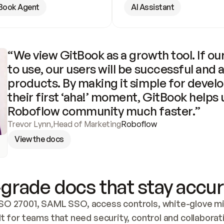
Book Agent
AI Assistant
“We view GitBook as a growth tool. If our
to use, our users will be successful and 
products. By making it simple for develo
their first ‘aha!’ moment, GitBook helps 
Roboflow community much faster.”
Trevor Lynn
,
Head of Marketing
Roboflow
View the docs
grade docs that stay accur
SO 27001, SAML SSO, access controls, white-glove mig
lt for teams that need security, control and collaborat