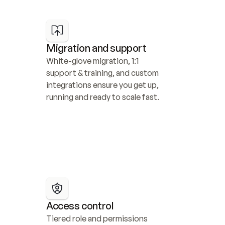
Migration and support
White-glove migration, 1:1 
support & training, and custom 
integrations ensure you get up, 
running and ready to scale fast.
Access control
Tiered role and permissions 