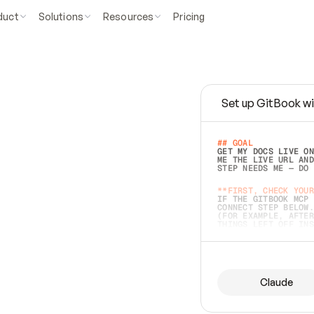
duct
Solutions
Resources
Pricing
Set up GitBook wi
e
a
s
y
t
o
w
r
i
t
e
.
## GOAL 
GET MY DOCS LIVE ON
ME THE LIVE URL AND
STEP NEEDS ME — DO 
s
t
.
**FIRST, CHECK YOUR
IF THE GITBOOK MCP 
CONNECT STEP BELOW.
(FOR EXAMPLE, AFTER
e
t
t
i
n
g
t
h
e
m
a
c
c
u
r
a
t
e
i
s
h
a
r
d
e
r
.
THINGS LEFT OFF INS
d
o
e
s
b
o
t
h
.
## PREPARE (START I
ASK FOR MY DOCS — A
BEFORE BUILDING: EC
LIST ITS TOP-LEVEL 
YOU CAN'T ACCESS SO
Claude
SAME AS NONEXISTENT
DIFFERENT SOURCE. S
ANYTHING IN GITBOOK