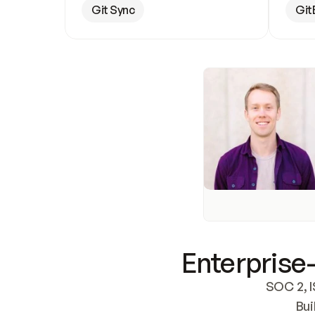
Git Sync
Git
Enterprise-
SOC 2, I
Bui