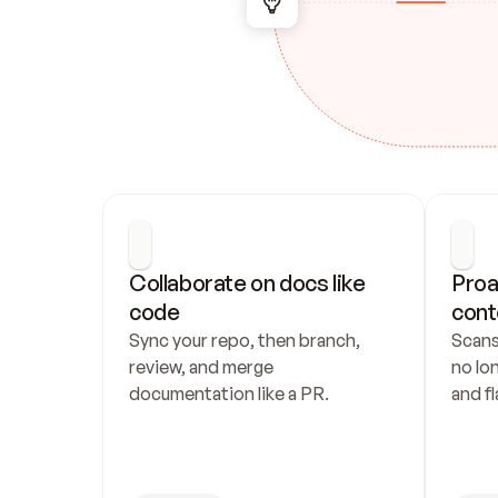
Collaborate on docs like 
Proa
code
cont
Sync your repo, then branch, 
Scans
review, and merge 
no lo
documentation like a PR.
and fl