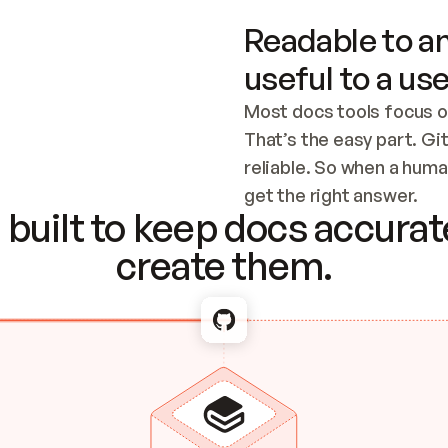
Readable to an
useful to a use
Most docs tools focus o
That’s the easy part. Gi
reliable. So when a human
Checking the c
get the right answer.
built to keep docs accurate
create them.