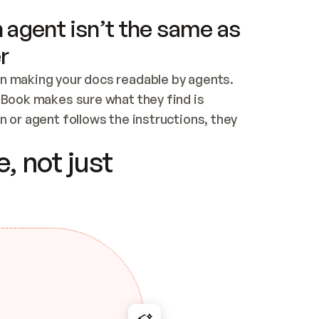
 agent isn’t the same as
r
n making your docs readable by agents. 
tBook makes sure what they find is 
 or agent follows the instructions, they 
ontent for errors
, not just