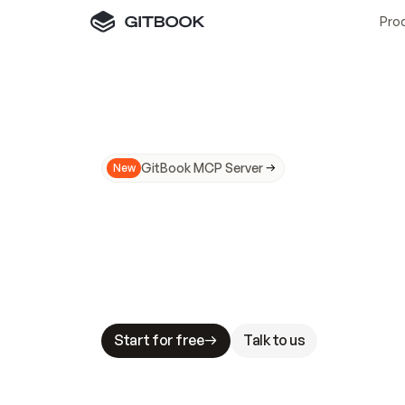
Pro
GitBook MCP Server
New
A
I
m
a
d
e
d
o
c
s
N
o
t
e
a
s
y
t
o
t
r
u
M
a
k
i
n
g
d
o
c
s
A
I
-
r
e
a
d
y
i
s
t
a
b
l
e
s
t
a
k
e
s
.
G
G
i
t
B
o
o
k
i
s
t
h
e
d
o
c
s
i
n
f
r
a
s
t
r
u
c
t
u
r
e
t
h
a
t
Start for free
Talk to us