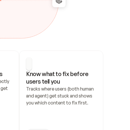
s
Know what to fix before 
users tell you
ctly 
get 
Tracks where users (both human 
and agent) get stuck and shows 
you which content to fix first.