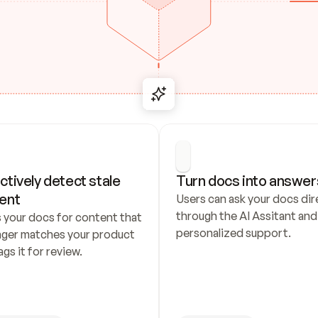
ctively detect stale 
Turn docs into answer
ent
Users can ask your docs dire
through the AI Assitant and 
 your docs for content that 
personalized support.
nger matches your product 
ags it for review.