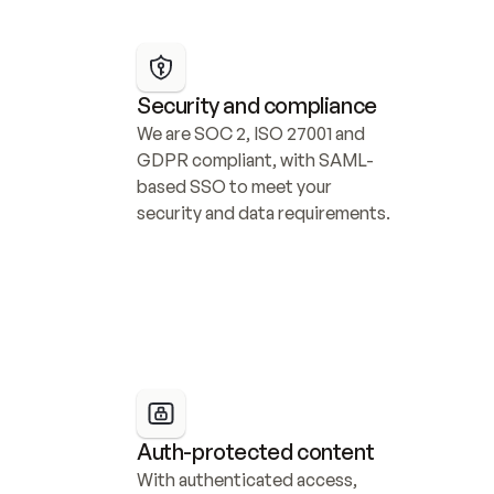
Security and compliance
We are SOC 2, ISO 27001 and 
GDPR compliant, with SAML-
based SSO to meet your 
security and data requirements.
Auth-protected content
With authenticated access, 