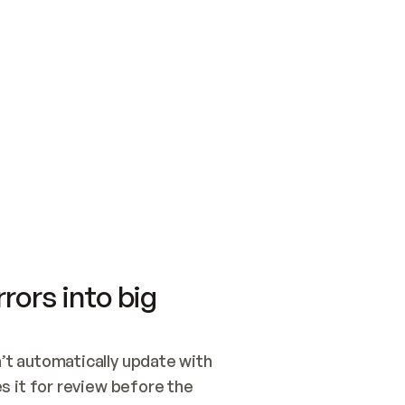
SWITCH TO UPDATING 
Quickstart
Security
WIRED, OR OPEN A CH
NOTHING EXISTS.  
Get up and running fast with Acme.
Monitor and optimi
## BUILD AND PUBLIS
CREATE THE SITE WIT
AND PUBLISH. SKIP G
ONCE THE SITE IS LI
THEN GIVE IT TO ME.
Meet our customers
Quickstart
Security
Get up and running fast with Acme
Monitor and optimi
rors into big
t automatically update with 
 it for review before the 