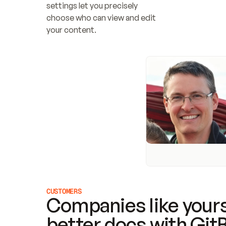
settings let you precisely 
choose who can view and edit 
your content.
CUSTOMERS
Companies like yours
better docs with Git