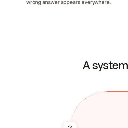
wrong answer appears everywhere.
A system 