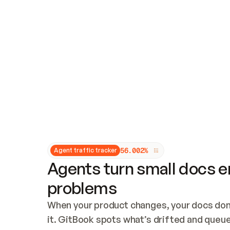
Updates and patching
Audit and logging
Vulnerability management
CUSTOMIZATION
Theme customization
Custom domain
5
6
.
0
0
2
%
Agent traffic tracker
Agents turn small docs er
problems
When your product changes, your docs don’
it. GitBook spots what’s drifted and queues