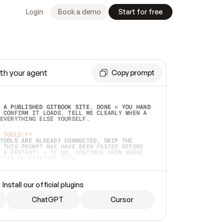
Login
Book a demo
Start for free
th your agent
Copy prompt
 A PUBLISHED GITBOOK SITE. DONE = YOU HAND 
 CONFIRM IT LOADS. TELL ME CLEARLY WHEN A 
EVERYTHING ELSE YOURSELF.  
 TOOLS:**
TOOLS ARE ALREADY CONNECTED, SKIP THE 
 THIS PROMPT MAY HAVE BEEN PASTED BEFORE 
 A RESTART) — IF SO, CONTINUE FROM WHERE 
TEAD OF STARTING OVER.  
MMEDIATELY)
 LOCAL FOLDER OR A REPO. VERIFY THE SOURCE 
Install our official plugins
HO BACK EXACTLY WHAT YOU'RE READING AND 
CONTENTS SO I CAN CONFIRM IT'S RIGHT. IF 
METHING I NAMED (PRIVATE REPOS RETURN 404, 
ChatGPT
Cursor
), STOP AND ASK — NEVER SUBSTITUTE A 
HOW ME THE SITE PLAN BEFORE CREATING 
.  