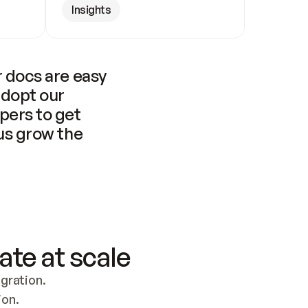
Insights
 docs are easy 
adopt our 
pers to get 
us grow the 
ate at scale
ration. 
ion.