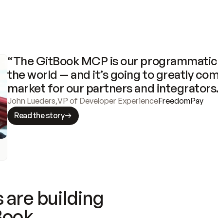
“The GitBook MCP is our programmatic 
the world — and it’s going to greatly com
market for our partners and integrators
John Lueders
,
VP of Developer Experience
FreedomPay
Read the story
 are building
Book