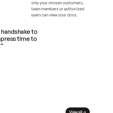
only your chosen customers, 
team members or authorized 
users can view your docs.
handshake to 
press time to 
.”
View all