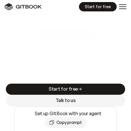
Start for free
GitBook MCP Server
New
A
I
m
a
d
e
d
o
c
s
e
a
s
y
t
o
w
r
i
t
e
.
N
o
t
e
a
s
y
t
o
t
r
u
s
t
.
Making docs AI-ready is table stakes. Getting
them accurate is harder. GitBook is the docs
infrastructure that does both.
Start for free
Talk to us
Set up GitBook with your agent
Copy prompt