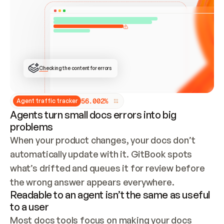
ONCE CONNECTED, CHECK WHETHER THESE DOCS 
ALREADY HAVE A GITBOOK SITE — LOOK AT THE 
REPO'S GIT SYNC STATE AND LIST MY ORG'S 
SITES. IF A SITE EXISTS, DON'T CREATE A 
DUPLICATE: SWITCH TO UPDATING IT (EDIT 
LOCALLY AND PUSH IF GIT SYNC IS WIRED, OR 
OPEN A CHANGE REQUEST). CREATE A NEW SITE 
ONLY IF NOTHING EXISTS.  
## BUILD AND PUBLISH
CREATE THE SITE WITH THE GITBOOK MCP 
Checking the content for errors
TOOLS, IMPORT MY CONTENT, AND PUBLISH. 
SKIP GIT SYNC FOR THIS FIRST PUBLISH — 
OFFER IT ONCE THE SITE IS LIVE. FETCH THE 
LIVE URL TO CONFIRM IT LOADS, THEN GIVE 
IT TO ME.
5
6
.
0
0
2
%
Agent traffic tracker
Agents turn small docs errors into big
problems
When your product changes, your docs don’t 
automatically update with it. GitBook spots 
what’s drifted and queues it for review before 
the wrong answer appears everywhere.
Readable to an agent isn’t the same as useful
to a user
Most docs tools focus on making your docs 