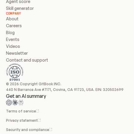
Agent score
Skill generator
COMPANY
About
Careers
Blog
Events
Videos
Newsletter
Contact and support
© 2026 Copyright GitBook INC.
440 N Barranca Ave #7171, Covina, CA 91723, USA. EIN: 320502699
Get an AI summary
Terms of service
Privacy statement
Security and compliance