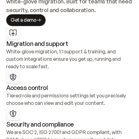
white-glove migration. Built for teams that need 
security, control and collaboration.
Get a demo
Migration and support
White-glove migration, 1:1 support & training, and 
custom integrations ensure you get up, running and 
ready to scale fast.
Access control
Tiered role and permissions settings let you precisely 
choose who can view and edit your content.
Security and compliance
We are SOC 2, ISO 27001 and GDPR compliant, with 