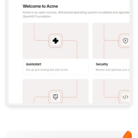
**CLAUDE CODE**: `CLAUDE PLUGIN 
MARKETPLACE ADD GITBOOKIO/GITBOOK-SKILLS` 
THEN `CLAUDE PLUGIN INSTALL 
GITBOOK@GITBOOK-SKILLS` — I RUN `/RELOAD-
PLUGINS` AND `/MCP` TO SIGN IN. - 
**CODEX**: `CODEX MCP ADD GITBOOK --URL 
HTTPS://MCP.GITBOOK.COM/MCP` - 
**CURSOR**: ADD THE URL UNDER 
`MCPSERVERS` IN `.CURSOR/MCP.JSON`, THEN 
I ENABLE IT IN SETTINGS → MCP. - 
**CHAT APP WITH NO TERMINAL**: TELL ME TO 
ADD THE URL AS A CUSTOM CONNECTOR IN MY 
APP'S SETTINGS. - 
**ANYTHING ELSE**: FETCH 
HTTPS://GITBOOK.COM/DOCS/GETTING-
STARTED/AI-DOCUMENTATION/GITBOOK-MCP.MD 
FOR SETUP INSTRUCTIONS, OR FALL BACK TO 
THE REST API WITH A PAT FROM 
HTTPS://APP.GITBOOK.COM/ACCOUNT/DEVELOPER
.  
MOST TOOLS DON'T LOAD NEW MCP SERVERS 
MID-SESSION. IF THE GITBOOK TOOLS DON'T 
APPEAR AFTER SETUP, TELL ME TO RESTART 
THE APP AND PASTE THIS PROMPT AGAIN — 
YOU'LL DETECT THE CONNECTION AND 
CONTINUE. IF YOU CAN RUN COMMANDS, ALSO 
INSTALL GITBOOK'S SKILLS: `NPX -Y SKILLS 
ADD GITBOOKIO/GITBOOK-SKILLS -Y`  
IF SIGN-IN FAILS BECAUSE I DON'T HAVE AN 
Meet our customers
ACCOUNT, SEND ME TO 
HTTPS://APP.GITBOOK.COM/JOIN TO CREATE 
ONE, THEN HAVE ME RETRY.  
## CHECK BEFORE CREATING 