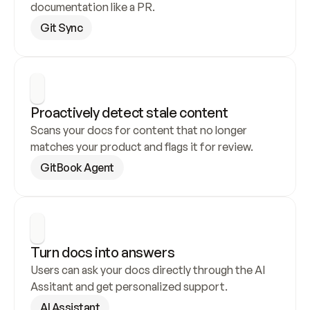
documentation like a PR.
Git Sync
Proactively detect stale content
Scans your docs for content that no longer 
matches your product and flags it for review.
GitBook Agent
Turn docs into answers
Users can ask your docs directly through the AI 
Assitant and get personalized support.
AI Assistant