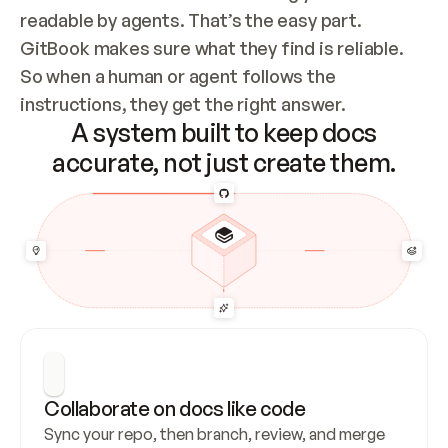
readable by agents. That’s the easy part. 
GitBook makes sure what they find is reliable. 
So when a human or agent follows the 
instructions, they get the right answer.
A system built to keep docs
accurate, not just create them.
Collaborate on docs like code
Sync your repo, then branch, review, and merge 