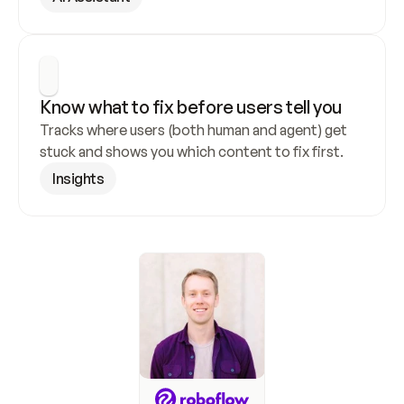
Know what to fix before users tell you
Tracks where users (both human and agent) get 
stuck and shows you which content to fix first.
Insights