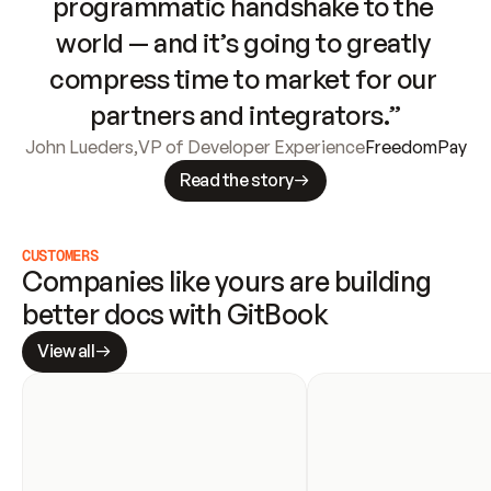
programmatic handshake to the 
world — and it’s going to greatly 
compress time to market for our 
partners and integrators.”
John Lueders
,
VP of Developer Experience
FreedomPay
Read the story
CUSTOMERS
Companies like yours are building 
better docs with GitBook
View all