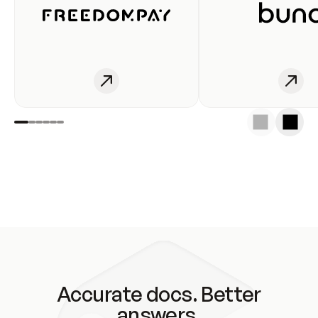
Accurate docs. Better
answers.