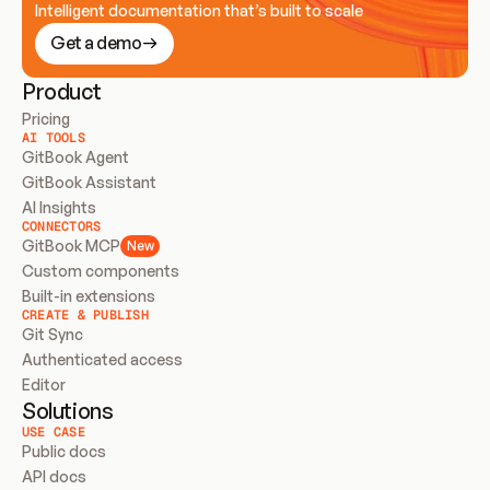
Intelligent documentation that’s built to scale
Get a demo
Product
Pricing
AI TOOLS
GitBook Agent
GitBook Assistant
AI Insights
CONNECTORS
GitBook MCP
New
Custom components
Built-in extensions
CREATE & PUBLISH
Git Sync
Authenticated access
Editor
Solutions
USE CASE
Public docs
API docs