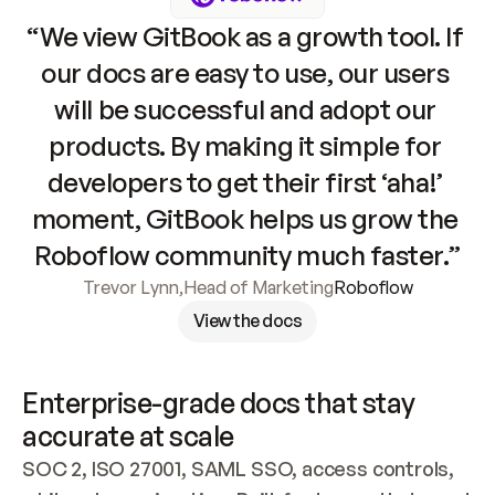
“We view GitBook as a growth tool. If 
our docs are easy to use, our users 
will be successful and adopt our 
products. By making it simple for 
developers to get their first ‘aha!’ 
moment, GitBook helps us grow the 
Roboflow community much faster.”
Trevor Lynn
,
Head of Marketing
Roboflow
View the docs
Enterprise-grade docs that stay 
accurate at scale
SOC 2, ISO 27001, SAML SSO, access controls, 