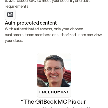
SAML-based SSO to meet your security and data 
requirements.
Auth-protected content
With authenticated access, only your chosen 
customers, team members or authorized users can view 
your docs.
“The GitBook MCP is our 