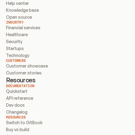
Help center
Knowledge base
Open source
INDUSTRY
Financial services
Healthcare
Security
Startups
Technology
CUSTOMERS
Customer showcase
Customer stories
Resources
DOCUMENTATION
Quickstart
API reference
Dev docs
Changelog
RESOURCES
Switch to GitBook
Buy vs build