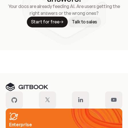
Your docs are already feeding AI. Are users getting the
right answers or the wrong ones?
Start for free
Talk to sales
Meet our customers
Enterprise