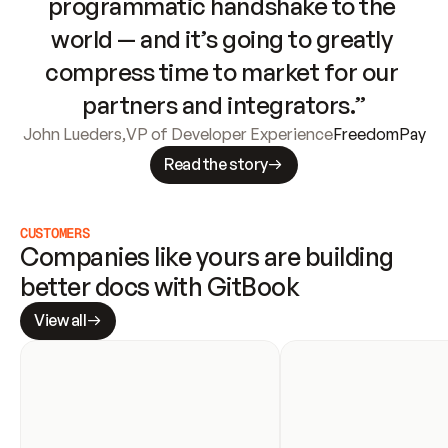
programmatic handshake to the 
world — and it’s going to greatly 
compress time to market for our 
partners and integrators.”
John Lueders
,
VP of Developer Experience
FreedomPay
Read the story
CUSTOMERS
Companies like yours are building 
better docs with GitBook
View all