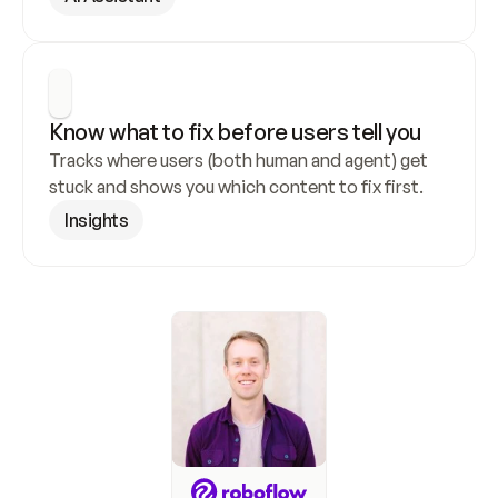
Know what to fix before users tell you
Tracks where users (both human and agent) get 
stuck and shows you which content to fix first.
Insights