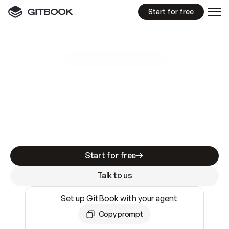
Start for free
GitBook MCP Server
New
A
I
m
a
d
e
d
o
c
s
e
a
s
y
t
o
w
r
i
t
e
.
N
o
t
e
a
s
y
t
o
t
r
u
s
t
.
Making docs AI-ready is table stakes. Getting
them accurate is harder. GitBook is the docs
infrastructure that does both.
Start for free
Talk to us
Set up GitBook with your agent
Copy prompt