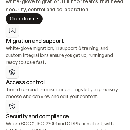
white-glove migration. Built for teams that need 
security, control and collaboration.
Get a demo
Migration and support
White-glove migration, 1:1 support & training, and 
custom integrations ensure you get up, running and 
ready to scale fast.
Access control
Tiered role and permissions settings let you precisely 
choose who can view and edit your content.
Security and compliance
We are SOC 2, ISO 27001 and GDPR compliant, with 