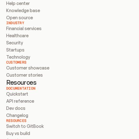
Help center
Knowledge base
Open source
INDUSTRY
Financial services
Healthcare
Security
Startups
Technology
CUSTOMERS
Customer showcase
Customer stories
Resources
DOCUMENTATION
Quickstart
API reference
Dev docs
Changelog
RESOURCES
Switch to GitBook
Buy vs build