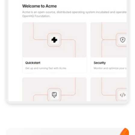
**CLAUDE CODE**: `CLAUDE PLUGIN 
MARKETPLACE ADD GITBOOKIO/GITBOOK-SKILLS` 
THEN `CLAUDE PLUGIN INSTALL 
GITBOOK@GITBOOK-SKILLS` — I RUN `/RELOAD-
PLUGINS` AND `/MCP` TO SIGN IN. - 
**CODEX**: `CODEX MCP ADD GITBOOK --URL 
HTTPS://MCP.GITBOOK.COM/MCP` - 
**CURSOR**: ADD THE URL UNDER 
`MCPSERVERS` IN `.CURSOR/MCP.JSON`, THEN 
I ENABLE IT IN SETTINGS → MCP. - 
**CHAT APP WITH NO TERMINAL**: TELL ME TO 
ADD THE URL AS A CUSTOM CONNECTOR IN MY 
APP'S SETTINGS. - 
**ANYTHING ELSE**: FETCH 
HTTPS://GITBOOK.COM/DOCS/GETTING-
STARTED/AI-DOCUMENTATION/GITBOOK-MCP.MD 
FOR SETUP INSTRUCTIONS, OR FALL BACK TO 
THE REST API WITH A PAT FROM 
HTTPS://APP.GITBOOK.COM/ACCOUNT/DEVELOPER
.  
MOST TOOLS DON'T LOAD NEW MCP SERVERS 
MID-SESSION. IF THE GITBOOK TOOLS DON'T 
APPEAR AFTER SETUP, TELL ME TO RESTART 
THE APP AND PASTE THIS PROMPT AGAIN — 
YOU'LL DETECT THE CONNECTION AND 
CONTINUE. IF YOU CAN RUN COMMANDS, ALSO 
INSTALL GITBOOK'S SKILLS: `NPX -Y SKILLS 
ADD GITBOOKIO/GITBOOK-SKILLS -Y`  
IF SIGN-IN FAILS BECAUSE I DON'T HAVE AN 
Meet our customers
ACCOUNT, SEND ME TO 
HTTPS://APP.GITBOOK.COM/JOIN TO CREATE 
ONE, THEN HAVE ME RETRY.  
## CHECK BEFORE CREATING 