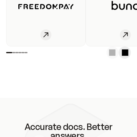
Accurate docs. Better
answers.