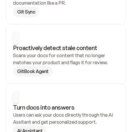
documentation like a PR.
Git Sync
Proactively detect stale content
Scans your docs for content that no longer 
matches your product and flags it for review.
GitBook Agent
Turn docs into answers
Users can ask your docs directly through the AI 
Assitant and get personalized support.
AI Assistant