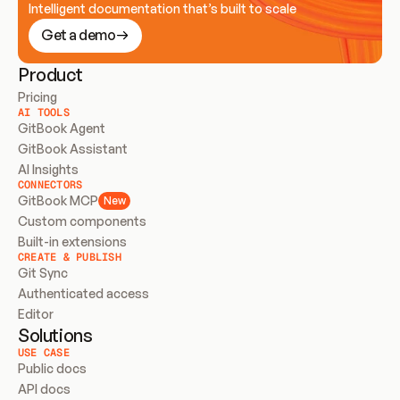
Intelligent documentation that’s built to scale
Get a demo
Product
Pricing
AI TOOLS
GitBook Agent
GitBook Assistant
AI Insights
CONNECTORS
GitBook MCP
New
Custom components
Built-in extensions
CREATE & PUBLISH
Git Sync
Authenticated access
Editor
Solutions
USE CASE
Public docs
API docs