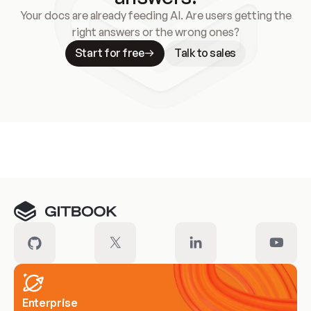
Your docs are already feeding AI. Are users getting the
right answers or the wrong ones?
Start for free
Talk to sales
Meet our customers
Enterprise