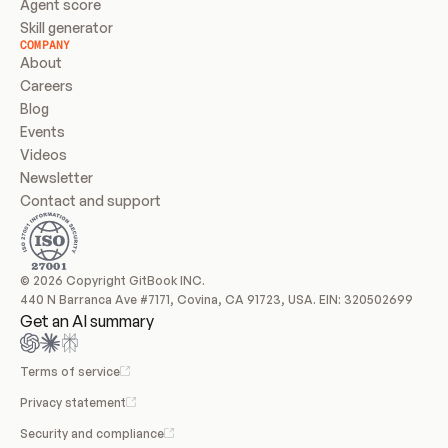
Agent score
Skill generator
COMPANY
About
Careers
Blog
Events
Videos
Newsletter
Contact and support
© 2026 Copyright GitBook INC.
440 N Barranca Ave #7171, Covina, CA 91723, USA. EIN: 320502699
Get an AI summary
Terms of service
Privacy statement
Security and compliance