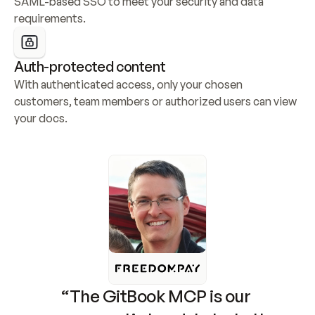
SAML-based SSO to meet your security and data 
requirements.
Auth-protected content
With authenticated access, only your chosen 
customers, team members or authorized users can view 
your docs.
“The GitBook MCP is our 