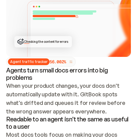
ONCE CONNECTED, CHECK WHETHER THESE DOCS 
ALREADY HAVE A GITBOOK SITE — LOOK AT THE 
REPO'S GIT SYNC STATE AND LIST MY ORG'S 
SITES. IF A SITE EXISTS, DON'T CREATE A 
DUPLICATE: SWITCH TO UPDATING IT (EDIT 
LOCALLY AND PUSH IF GIT SYNC IS WIRED, OR 
OPEN A CHANGE REQUEST). CREATE A NEW SITE 
ONLY IF NOTHING EXISTS.  
## BUILD AND PUBLISH
CREATE THE SITE WITH THE GITBOOK MCP 
Checking the content for errors
TOOLS, IMPORT MY CONTENT, AND PUBLISH. 
SKIP GIT SYNC FOR THIS FIRST PUBLISH — 
OFFER IT ONCE THE SITE IS LIVE. FETCH THE 
LIVE URL TO CONFIRM IT LOADS, THEN GIVE 
IT TO ME.
5
6
.
0
0
2
%
Agent traffic tracker
Agents turn small docs errors into big
problems
When your product changes, your docs don’t 
automatically update with it. GitBook spots 
what’s drifted and queues it for review before 
the wrong answer appears everywhere.
Readable to an agent isn’t the same as useful
to a user
Most docs tools focus on making your docs 