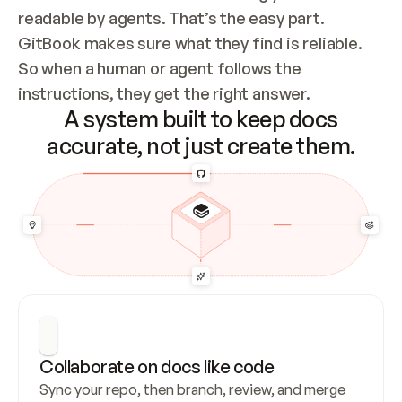
readable by agents. That’s the easy part. 
GitBook makes sure what they find is reliable. 
So when a human or agent follows the 
instructions, they get the right answer.
A system built to keep docs
accurate, not just create them.
Collaborate on docs like code
Sync your repo, then branch, review, and merge 