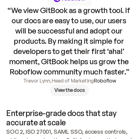
“We view GitBook as a growth tool. If 
our docs are easy to use, our users 
will be successful and adopt our 
products. By making it simple for 
developers to get their first ‘aha!’ 
moment, GitBook helps us grow the 
Roboflow community much faster.”
Trevor Lynn
,
Head of Marketing
Roboflow
View the docs
Enterprise-grade docs that stay 
accurate at scale
SOC 2, ISO 27001, SAML SSO, access controls, 