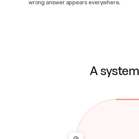
wrong answer appears everywhere.
A system 