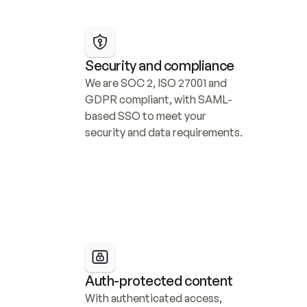
Security and compliance
We are SOC 2, ISO 27001 and 
GDPR compliant, with SAML-
based SSO to meet your 
security and data requirements.
Auth-protected content
With authenticated access, 