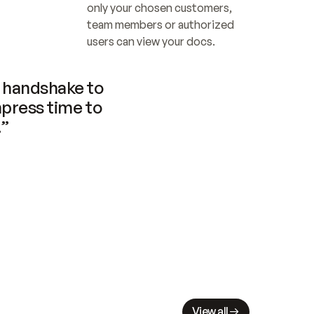
only your chosen customers, 
team members or authorized 
users can view your docs.
handshake to 
press time to 
.”
View all