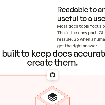
Readable to an
useful to a use
Most docs tools focus o
That’s the easy part. Gi
reliable. So when a human
Checking the c
get the right answer.
built to keep docs accurate
create them.