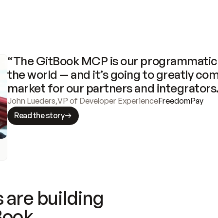
“The GitBook MCP is our programmatic 
the world — and it’s going to greatly com
market for our partners and integrators
John Lueders
,
VP of Developer Experience
FreedomPay
Read the story
 are building
Book