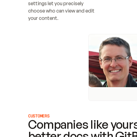
settings let you precisely 
choose who can view and edit 
your content.
CUSTOMERS
Companies like yours
better docs with Git