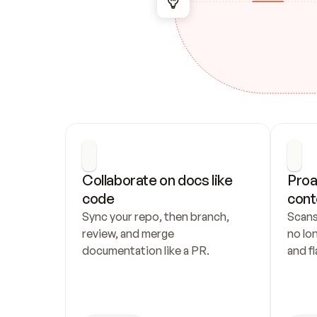
Collaborate on docs like 
Proa
code
cont
Sync your repo, then branch, 
Scans
review, and merge 
no lo
documentation like a PR.
and fl