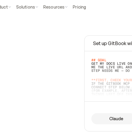
duct
Solutions
Resources
Pricing
Set up GitBook wi
e
a
s
y
t
o
w
r
i
t
e
.
## GOAL 
GET MY DOCS LIVE ON
ME THE LIVE URL AND
STEP NEEDS ME — DO 
s
t
.
**FIRST, CHECK YOUR
IF THE GITBOOK MCP 
CONNECT STEP BELOW.
(FOR EXAMPLE, AFTER
e
t
t
i
n
g
t
h
e
m
a
c
c
u
r
a
t
e
i
s
h
a
r
d
e
r
.
THINGS LEFT OFF INS
d
o
e
s
b
o
t
h
.
## PREPARE (START I
ASK FOR MY DOCS — A
BEFORE BUILDING: EC
LIST ITS TOP-LEVEL 
YOU CAN'T ACCESS SO
Claude
SAME AS NONEXISTENT
DIFFERENT SOURCE. S
ANYTHING IN GITBOOK