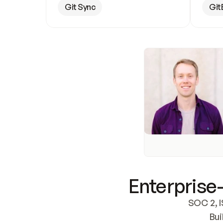
Git Sync
Git
Enterprise-
SOC 2, I
Bui