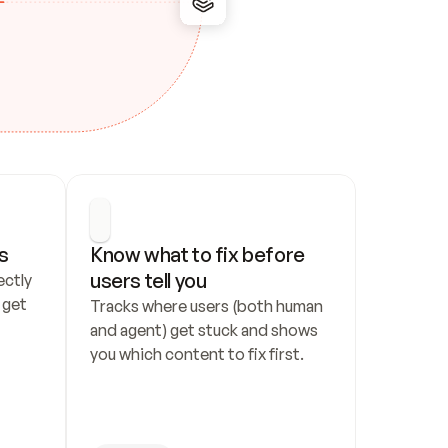
s
Know what to fix before 
users tell you
ctly 
get 
Tracks where users (both human 
and agent) get stuck and shows 
you which content to fix first.