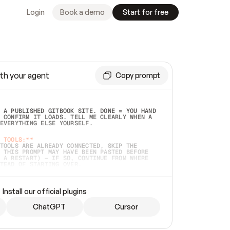
Login
Book a demo
Start for free
th your agent
Copy prompt
 A PUBLISHED GITBOOK SITE. DONE = YOU HAND 
 CONFIRM IT LOADS. TELL ME CLEARLY WHEN A 
EVERYTHING ELSE YOURSELF.  
 TOOLS:**
TOOLS ARE ALREADY CONNECTED, SKIP THE 
 THIS PROMPT MAY HAVE BEEN PASTED BEFORE 
 A RESTART) — IF SO, CONTINUE FROM WHERE 
TEAD OF STARTING OVER.  
MMEDIATELY)
 LOCAL FOLDER OR A REPO. VERIFY THE SOURCE 
Install our official plugins
HO BACK EXACTLY WHAT YOU'RE READING AND 
CONTENTS SO I CAN CONFIRM IT'S RIGHT. IF 
METHING I NAMED (PRIVATE REPOS RETURN 404, 
ChatGPT
Cursor
), STOP AND ASK — NEVER SUBSTITUTE A 
HOW ME THE SITE PLAN BEFORE CREATING 
.  