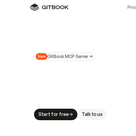
Pro
GitBook MCP Server
New
A
I
m
a
d
e
d
o
c
s
N
o
t
e
a
s
y
t
o
t
r
u
M
a
k
i
n
g
d
o
c
s
A
I
-
r
e
a
d
y
i
s
t
a
b
l
e
s
t
a
k
e
s
.
G
G
i
t
B
o
o
k
i
s
t
h
e
d
o
c
s
i
n
f
r
a
s
t
r
u
c
t
u
r
e
t
h
a
t
Start for free
Talk to us