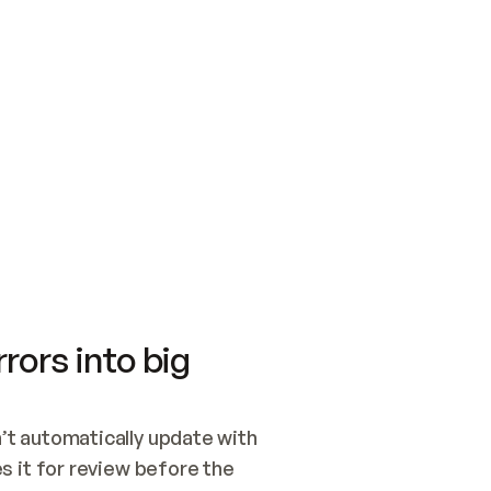
SWITCH TO UPDATING 
Quickstart
Security
WIRED, OR OPEN A CH
NOTHING EXISTS.  
Get up and running fast with Acme.
Monitor and optimi
## BUILD AND PUBLIS
CREATE THE SITE WIT
AND PUBLISH. SKIP G
ONCE THE SITE IS LI
THEN GIVE IT TO ME.
Meet our customers
Quickstart
Security
Get up and running fast with Acme
Monitor and optimi
rors into big
t automatically update with 
 it for review before the 