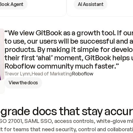
Book Agent
AI Assistant
“We view GitBook as a growth tool. If our
to use, our users will be successful and 
products. By making it simple for develo
their first ‘aha!’ moment, GitBook helps 
Roboflow community much faster.”
Trevor Lynn
,
Head of Marketing
Roboflow
View the docs
grade docs that stay accur
SO 27001, SAML SSO, access controls, white-glove mig
lt for teams that need security, control and collaborat