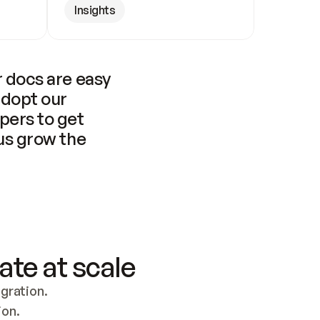
Insights
 docs are easy 
adopt our 
pers to get 
us grow the 
ate at scale
ration. 
ion.