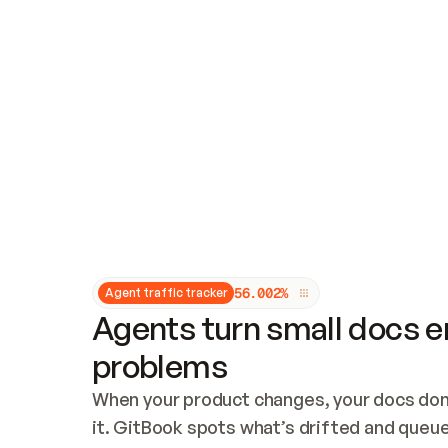
Updates and patching
Audit and logging
Vulnerability management
CUSTOMIZATION
Theme customization
Custom domain
5
6
.
0
0
2
%
Agent traffic tracker
Agents turn small docs er
problems
When your product changes, your docs don’
it. GitBook spots what’s drifted and queues