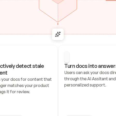
ctively detect stale 
Turn docs into answer
ent
Users can ask your docs dire
through the AI Assitant and 
 your docs for content that 
personalized support.
nger matches your product 
ags it for review.