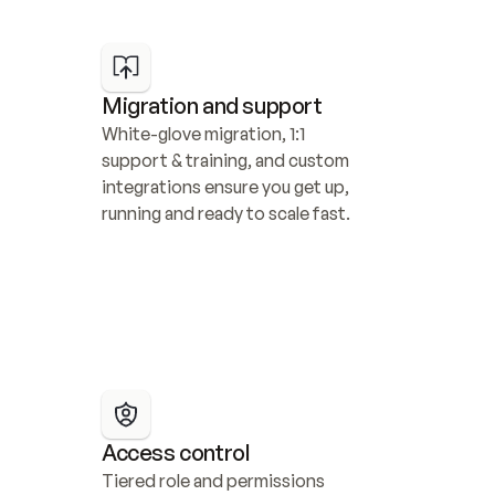
Migration and support
White-glove migration, 1:1 
support & training, and custom 
integrations ensure you get up, 
running and ready to scale fast.
Access control
Tiered role and permissions 