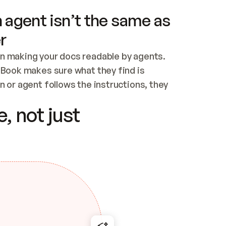
 agent isn’t the same as
r
n making your docs readable by agents. 
tBook makes sure what they find is 
 or agent follows the instructions, they 
ontent for errors
, not just