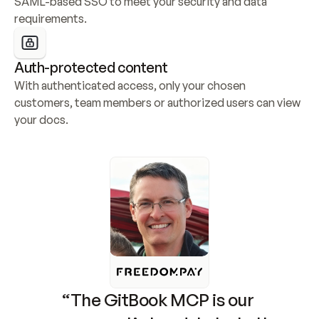
SAML-based SSO to meet your security and data 
requirements.
Auth-protected content
With authenticated access, only your chosen 
customers, team members or authorized users can view 
your docs.
“The GitBook MCP is our 