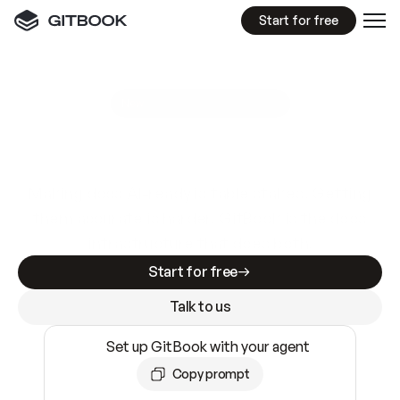
Start for free
GitBook MCP Server
New
A
I
m
a
d
e
d
o
c
s
e
a
s
y
t
o
w
r
i
t
e
.
N
o
t
e
a
s
y
t
o
t
r
u
s
t
.
Making docs AI-ready is table stakes. Getting
them accurate is harder. GitBook is the docs
infrastructure that does both.
Start for free
Talk to us
Set up GitBook with your agent
Copy prompt