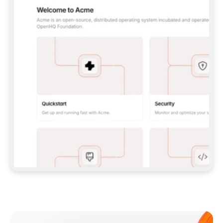
**CLAUDE CODE**: `CLAUDE PLUGIN 
MARKETPLACE ADD GITBOOKIO/GITBOOK-SKILLS` 
THEN `CLAUDE PLUGIN INSTALL 
GITBOOK@GITBOOK-SKILLS` — I RUN `/RELOAD-
PLUGINS` AND `/MCP` TO SIGN IN. - 
**CODEX**: `CODEX MCP ADD GITBOOK --URL 
HTTPS://MCP.GITBOOK.COM/MCP` - 
**CURSOR**: ADD THE URL UNDER 
`MCPSERVERS` IN `.CURSOR/MCP.JSON`, THEN 
I ENABLE IT IN SETTINGS → MCP. - 
**CHAT APP WITH NO TERMINAL**: TELL ME TO 
ADD THE URL AS A CUSTOM CONNECTOR IN MY 
APP'S SETTINGS. - 
**ANYTHING ELSE**: FETCH 
HTTPS://GITBOOK.COM/DOCS/GETTING-
STARTED/AI-DOCUMENTATION/GITBOOK-MCP.MD 
FOR SETUP INSTRUCTIONS, OR FALL BACK TO 
THE REST API WITH A PAT FROM 
HTTPS://APP.GITBOOK.COM/ACCOUNT/DEVELOPER
.  
MOST TOOLS DON'T LOAD NEW MCP SERVERS 
MID-SESSION. IF THE GITBOOK TOOLS DON'T 
APPEAR AFTER SETUP, TELL ME TO RESTART 
THE APP AND PASTE THIS PROMPT AGAIN — 
YOU'LL DETECT THE CONNECTION AND 
CONTINUE. IF YOU CAN RUN COMMANDS, ALSO 
INSTALL GITBOOK'S SKILLS: `NPX -Y SKILLS 
ADD GITBOOKIO/GITBOOK-SKILLS -Y`  
IF SIGN-IN FAILS BECAUSE I DON'T HAVE AN 
Meet our customers
ACCOUNT, SEND ME TO 
HTTPS://APP.GITBOOK.COM/JOIN TO CREATE 
ONE, THEN HAVE ME RETRY.  
## CHECK BEFORE CREATING 