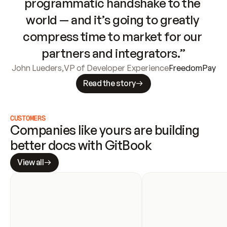
programmatic handshake to the 
world — and it’s going to greatly 
compress time to market for our 
partners and integrators.”
John Lueders
,
VP of Developer Experience
FreedomPay
Read the story
CUSTOMERS
Companies like yours are building 
better docs with GitBook
View all