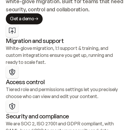
white-glove migration. Built for teams that need 
security, control and collaboration.
Get a demo
Migration and support
White-glove migration, 1:1 support & training, and 
custom integrations ensure you get up, running and 
ready to scale fast.
Access control
Tiered role and permissions settings let you precisely 
choose who can view and edit your content.
Security and compliance
We are SOC 2, ISO 27001 and GDPR compliant, with 