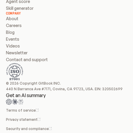
Agent score
Skill generator
COMPANY
About
Careers
Blog
Events
Videos
Newsletter
Contact and support
© 2026 Copyright GitBook INC.
440 N Barranca Ave #7171, Covina, CA 91723, USA. EIN: 320502699
Get an AI summary
Terms of service
Privacy statement
Security and compliance