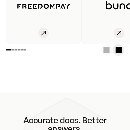
Accurate docs. Better
answers.