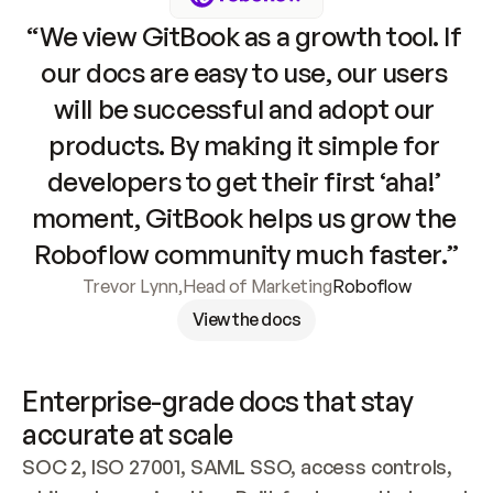
“We view GitBook as a growth tool. If 
our docs are easy to use, our users 
will be successful and adopt our 
products. By making it simple for 
developers to get their first ‘aha!’ 
moment, GitBook helps us grow the 
Roboflow community much faster.”
Trevor Lynn
,
Head of Marketing
Roboflow
View the docs
Enterprise-grade docs that stay 
accurate at scale
SOC 2, ISO 27001, SAML SSO, access controls, 