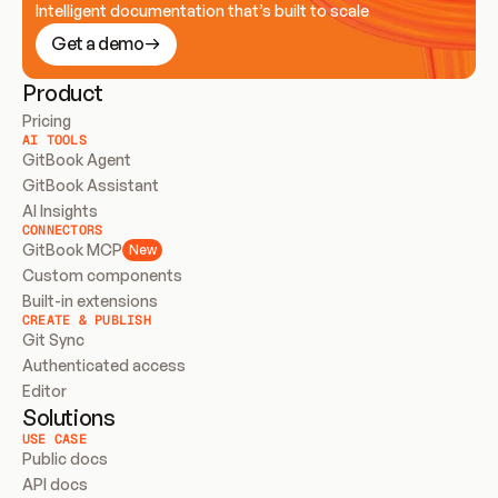
Intelligent documentation that’s built to scale
Get a demo
Product
Pricing
AI TOOLS
GitBook Agent
GitBook Assistant
AI Insights
CONNECTORS
GitBook MCP
New
Custom components
Built-in extensions
CREATE & PUBLISH
Git Sync
Authenticated access
Editor
Solutions
USE CASE
Public docs
API docs