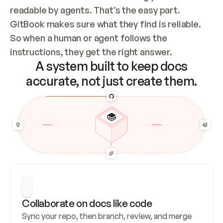
readable by agents. That’s the easy part. 
GitBook makes sure what they find is reliable. 
So when a human or agent follows the 
instructions, they get the right answer.
A system built to keep docs
accurate, not just create them.
Collaborate on docs like code
Sync your repo, then branch, review, and merge 