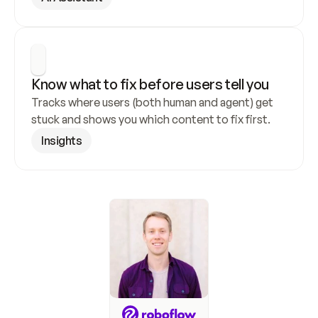
Know what to fix before users tell you
Tracks where users (both human and agent) get 
stuck and shows you which content to fix first.
Insights