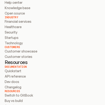
Help center
Knowledge base
Open source
INDUSTRY
Financial services
Healthcare
Security
Startups
Technology
CUSTOMERS
Customer showcase
Customer stories
Resources
DOCUMENTATION
Quickstart
API reference
Dev docs
Changelog
RESOURCES
Switch to GitBook
Buy vs build