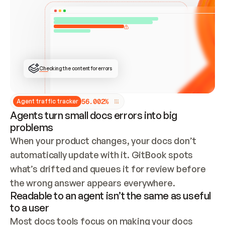
ONCE CONNECTED, CHECK WHETHER THESE DOCS 
ALREADY HAVE A GITBOOK SITE — LOOK AT THE 
REPO'S GIT SYNC STATE AND LIST MY ORG'S 
SITES. IF A SITE EXISTS, DON'T CREATE A 
DUPLICATE: SWITCH TO UPDATING IT (EDIT 
LOCALLY AND PUSH IF GIT SYNC IS WIRED, OR 
OPEN A CHANGE REQUEST). CREATE A NEW SITE 
ONLY IF NOTHING EXISTS.  
## BUILD AND PUBLISH
CREATE THE SITE WITH THE GITBOOK MCP 
Checking the content for errors
TOOLS, IMPORT MY CONTENT, AND PUBLISH. 
SKIP GIT SYNC FOR THIS FIRST PUBLISH — 
OFFER IT ONCE THE SITE IS LIVE. FETCH THE 
LIVE URL TO CONFIRM IT LOADS, THEN GIVE 
IT TO ME.
5
6
.
0
0
2
%
Agent traffic tracker
Agents turn small docs errors into big
problems
When your product changes, your docs don’t 
automatically update with it. GitBook spots 
what’s drifted and queues it for review before 
the wrong answer appears everywhere.
Readable to an agent isn’t the same as useful
to a user
Most docs tools focus on making your docs 