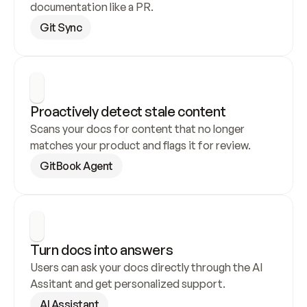
documentation like a PR.
Git Sync
Proactively detect stale content
Scans your docs for content that no longer 
matches your product and flags it for review.
GitBook Agent
Turn docs into answers
Users can ask your docs directly through the AI 
Assitant and get personalized support.
AI Assistant