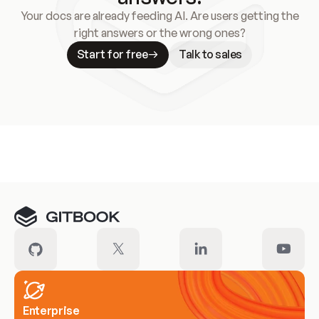
Your docs are already feeding AI. Are users getting the
right answers or the wrong ones?
Start for free
Talk to sales
Meet our customers
Enterprise