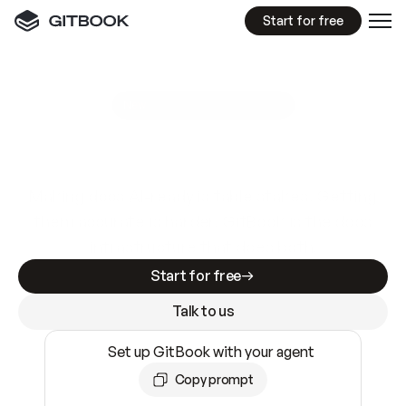
Start for free
GitBook MCP Server
New
A
I
m
a
d
e
d
o
c
s
e
a
s
y
t
o
w
r
i
t
e
.
N
o
t
e
a
s
y
t
o
t
r
u
s
t
.
Making docs AI-ready is table stakes. Getting
them accurate is harder. GitBook is the docs
infrastructure that does both.
Start for free
Talk to us
Set up GitBook with your agent
Copy prompt