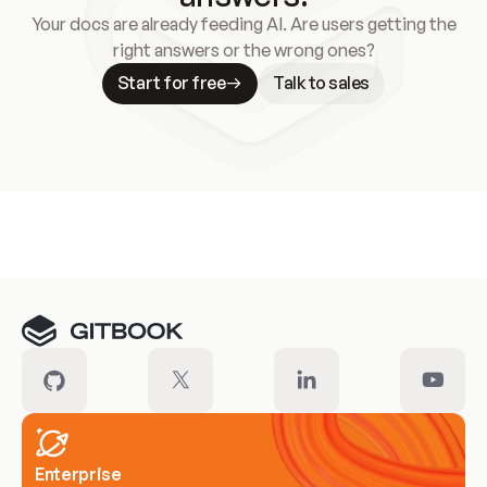
Your docs are already feeding AI. Are users getting the
right answers or the wrong ones?
Start for free
Talk to sales
Meet our customers
Enterprise