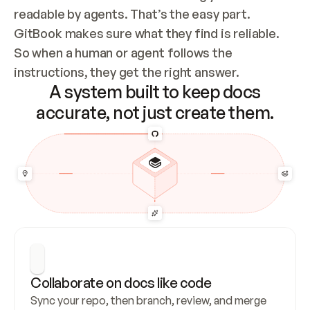
readable by agents. That’s the easy part. 
GitBook makes sure what they find is reliable. 
So when a human or agent follows the 
instructions, they get the right answer.
A system built to keep docs
accurate, not just create them.
Collaborate on docs like code
Sync your repo, then branch, review, and merge 