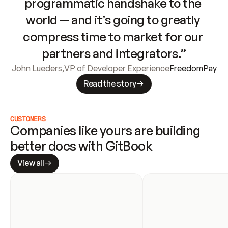
programmatic handshake to the 
world — and it’s going to greatly 
compress time to market for our 
partners and integrators.”
John Lueders
,
VP of Developer Experience
FreedomPay
Read the story
CUSTOMERS
Companies like yours are building 
better docs with GitBook
View all