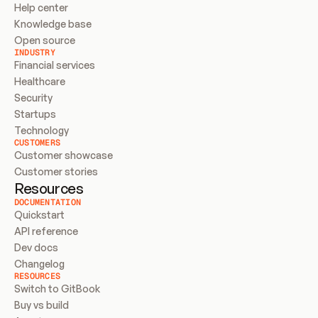
Help center
Knowledge base
Open source
INDUSTRY
Financial services
Healthcare
Security
Startups
Technology
CUSTOMERS
Customer showcase
Customer stories
Resources
DOCUMENTATION
Quickstart
API reference
Dev docs
Changelog
RESOURCES
Switch to GitBook
Buy vs build