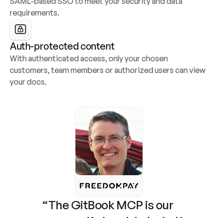
SAML-based SSO to meet your security and data 
requirements.
Auth-protected content
With authenticated access, only your chosen 
customers, team members or authorized users can view 
your docs.
“The GitBook MCP is our 