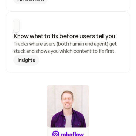
Know what to fix before users tell you
Tracks where users (both human and agent) get 
stuck and shows you which content to fix first.
Insights