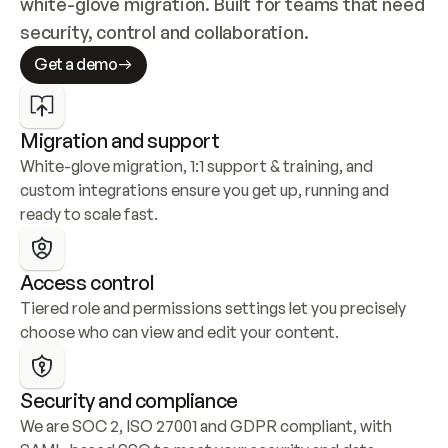
white-glove migration. Built for teams that need 
security, control and collaboration.
Get a demo
Migration and support
White-glove migration, 1:1 support & training, and 
custom integrations ensure you get up, running and 
ready to scale fast.
Access control
Tiered role and permissions settings let you precisely 
choose who can view and edit your content.
Security and compliance
We are SOC 2, ISO 27001 and GDPR compliant, with 