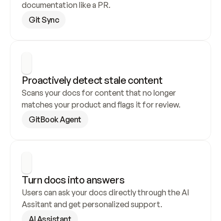
documentation like a PR.
Git Sync
Proactively detect stale content
Scans your docs for content that no longer 
matches your product and flags it for review.
GitBook Agent
Turn docs into answers
Users can ask your docs directly through the AI 
Assitant and get personalized support.
AI Assistant