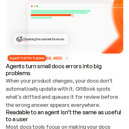
ONCE CONNECTED, CHECK WHETHER THESE DOCS 
ALREADY HAVE A GITBOOK SITE — LOOK AT THE 
REPO'S GIT SYNC STATE AND LIST MY ORG'S 
SITES. IF A SITE EXISTS, DON'T CREATE A 
DUPLICATE: SWITCH TO UPDATING IT (EDIT 
LOCALLY AND PUSH IF GIT SYNC IS WIRED, OR 
OPEN A CHANGE REQUEST). CREATE A NEW SITE 
ONLY IF NOTHING EXISTS.  
## BUILD AND PUBLISH
CREATE THE SITE WITH THE GITBOOK MCP 
Checking the content for errors
TOOLS, IMPORT MY CONTENT, AND PUBLISH. 
SKIP GIT SYNC FOR THIS FIRST PUBLISH — 
OFFER IT ONCE THE SITE IS LIVE. FETCH THE 
LIVE URL TO CONFIRM IT LOADS, THEN GIVE 
IT TO ME.
5
6
.
0
0
2
%
Agent traffic tracker
Agents turn small docs errors into big
problems
When your product changes, your docs don’t 
automatically update with it. GitBook spots 
what’s drifted and queues it for review before 
the wrong answer appears everywhere.
Readable to an agent isn’t the same as useful
to a user
Most docs tools focus on making your docs 