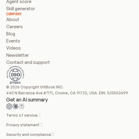
Agent score
Skill generator
COMPANY
About
Careers
Blog
Events
Videos
Newsletter
Contact and support
© 2026 Copyright GitBook INC.
440 N Barranca Ave #7171, Covina, CA 91723, USA. EIN: 320502699
Get an AI summary
Terms of service
Privacy statement
Security and compliance