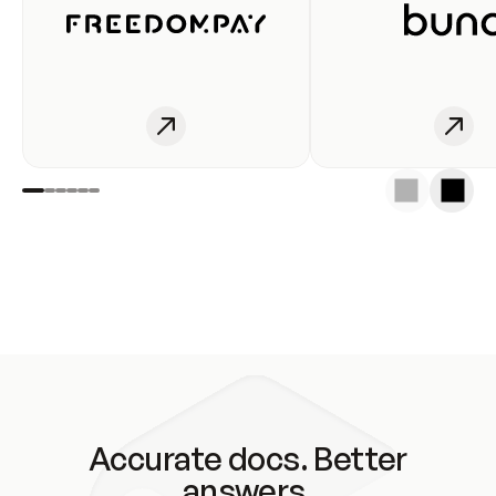
Accurate docs. Better
answers.