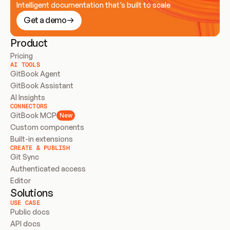
Intelligent documentation that’s built to scale
Get a demo
Product
Pricing
AI TOOLS
GitBook Agent
GitBook Assistant
AI Insights
CONNECTORS
GitBook MCP
New
Custom components
Built-in extensions
CREATE & PUBLISH
Git Sync
Authenticated access
Editor
Solutions
USE CASE
Public docs
API docs