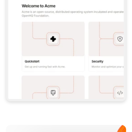
**CLAUDE CODE**: `CLAUDE PLUGIN 
MARKETPLACE ADD GITBOOKIO/GITBOOK-SKILLS` 
THEN `CLAUDE PLUGIN INSTALL 
GITBOOK@GITBOOK-SKILLS` — I RUN `/RELOAD-
PLUGINS` AND `/MCP` TO SIGN IN. - 
**CODEX**: `CODEX MCP ADD GITBOOK --URL 
HTTPS://MCP.GITBOOK.COM/MCP` - 
**CURSOR**: ADD THE URL UNDER 
`MCPSERVERS` IN `.CURSOR/MCP.JSON`, THEN 
I ENABLE IT IN SETTINGS → MCP. - 
**CHAT APP WITH NO TERMINAL**: TELL ME TO 
ADD THE URL AS A CUSTOM CONNECTOR IN MY 
APP'S SETTINGS. - 
**ANYTHING ELSE**: FETCH 
HTTPS://GITBOOK.COM/DOCS/GETTING-
STARTED/AI-DOCUMENTATION/GITBOOK-MCP.MD 
FOR SETUP INSTRUCTIONS, OR FALL BACK TO 
THE REST API WITH A PAT FROM 
HTTPS://APP.GITBOOK.COM/ACCOUNT/DEVELOPER
.  
MOST TOOLS DON'T LOAD NEW MCP SERVERS 
MID-SESSION. IF THE GITBOOK TOOLS DON'T 
APPEAR AFTER SETUP, TELL ME TO RESTART 
THE APP AND PASTE THIS PROMPT AGAIN — 
YOU'LL DETECT THE CONNECTION AND 
CONTINUE. IF YOU CAN RUN COMMANDS, ALSO 
INSTALL GITBOOK'S SKILLS: `NPX -Y SKILLS 
ADD GITBOOKIO/GITBOOK-SKILLS -Y`  
IF SIGN-IN FAILS BECAUSE I DON'T HAVE AN 
Meet our customers
ACCOUNT, SEND ME TO 
HTTPS://APP.GITBOOK.COM/JOIN TO CREATE 
ONE, THEN HAVE ME RETRY.  
## CHECK BEFORE CREATING 