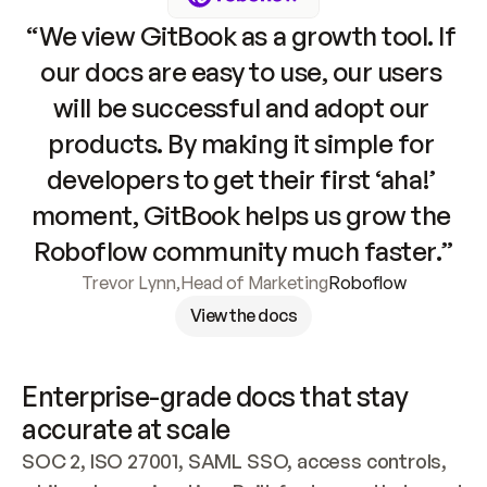
“We view GitBook as a growth tool. If 
our docs are easy to use, our users 
will be successful and adopt our 
products. By making it simple for 
developers to get their first ‘aha!’ 
moment, GitBook helps us grow the 
Roboflow community much faster.”
Trevor Lynn
,
Head of Marketing
Roboflow
View the docs
Enterprise-grade docs that stay 
accurate at scale
SOC 2, ISO 27001, SAML SSO, access controls, 