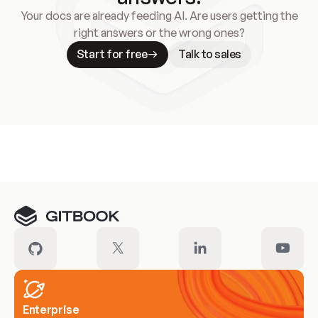
Your docs are already feeding AI. Are users getting the
right answers or the wrong ones?
Start for free
Talk to sales
Meet our customers
Enterprise