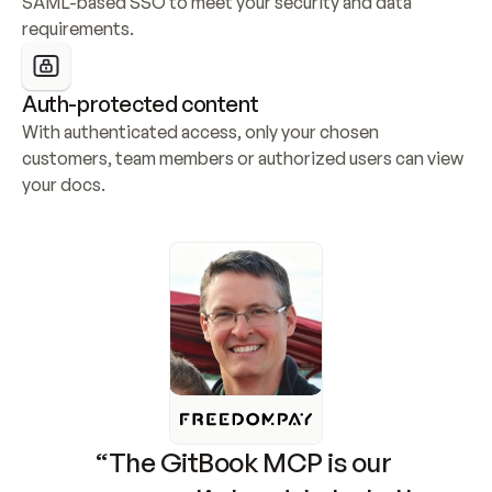
SAML-based SSO to meet your security and data 
requirements.
Auth-protected content
With authenticated access, only your chosen 
customers, team members or authorized users can view 
your docs.
“The GitBook MCP is our 