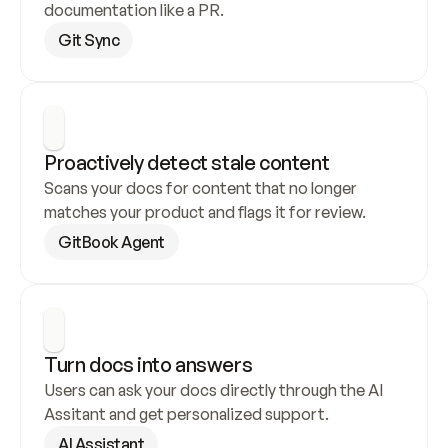
documentation like a PR.
Git Sync
Proactively detect stale content
Scans your docs for content that no longer 
matches your product and flags it for review.
GitBook Agent
Turn docs into answers
Users can ask your docs directly through the AI 
Assitant and get personalized support.
AI Assistant