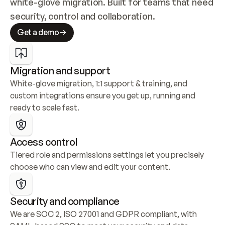
white-glove migration. Built for teams that need 
security, control and collaboration.
Get a demo
Migration and support
White-glove migration, 1:1 support & training, and 
custom integrations ensure you get up, running and 
ready to scale fast.
Access control
Tiered role and permissions settings let you precisely 
choose who can view and edit your content.
Security and compliance
We are SOC 2, ISO 27001 and GDPR compliant, with 