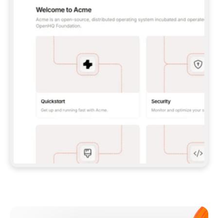
**CLAUDE CODE**: `CLAUDE PLUGIN 
MARKETPLACE ADD GITBOOKIO/GITBOOK-SKILLS` 
THEN `CLAUDE PLUGIN INSTALL 
GITBOOK@GITBOOK-SKILLS` — I RUN `/RELOAD-
PLUGINS` AND `/MCP` TO SIGN IN. - 
**CODEX**: `CODEX MCP ADD GITBOOK --URL 
HTTPS://MCP.GITBOOK.COM/MCP` - 
**CURSOR**: ADD THE URL UNDER 
`MCPSERVERS` IN `.CURSOR/MCP.JSON`, THEN 
I ENABLE IT IN SETTINGS → MCP. - 
**CHAT APP WITH NO TERMINAL**: TELL ME TO 
ADD THE URL AS A CUSTOM CONNECTOR IN MY 
APP'S SETTINGS. - 
**ANYTHING ELSE**: FETCH 
HTTPS://GITBOOK.COM/DOCS/GETTING-
STARTED/AI-DOCUMENTATION/GITBOOK-MCP.MD 
FOR SETUP INSTRUCTIONS, OR FALL BACK TO 
THE REST API WITH A PAT FROM 
HTTPS://APP.GITBOOK.COM/ACCOUNT/DEVELOPER
.  
MOST TOOLS DON'T LOAD NEW MCP SERVERS 
MID-SESSION. IF THE GITBOOK TOOLS DON'T 
APPEAR AFTER SETUP, TELL ME TO RESTART 
THE APP AND PASTE THIS PROMPT AGAIN — 
YOU'LL DETECT THE CONNECTION AND 
CONTINUE. IF YOU CAN RUN COMMANDS, ALSO 
INSTALL GITBOOK'S SKILLS: `NPX -Y SKILLS 
ADD GITBOOKIO/GITBOOK-SKILLS -Y`  
IF SIGN-IN FAILS BECAUSE I DON'T HAVE AN 
Meet our customers
ACCOUNT, SEND ME TO 
HTTPS://APP.GITBOOK.COM/JOIN TO CREATE 
ONE, THEN HAVE ME RETRY.  
## CHECK BEFORE CREATING 