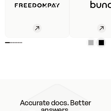
Accurate docs. Better
answers.