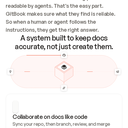
readable by agents. That’s the easy part. 
GitBook makes sure what they find is reliable. 
So when a human or agent follows the 
instructions, they get the right answer.
A system built to keep docs
accurate, not just create them.
Collaborate on docs like code
Sync your repo, then branch, review, and merge 