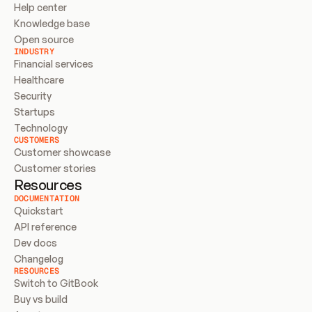
Help center
Knowledge base
Open source
INDUSTRY
Financial services
Healthcare
Security
Startups
Technology
CUSTOMERS
Customer showcase
Customer stories
Resources
DOCUMENTATION
Quickstart
API reference
Dev docs
Changelog
RESOURCES
Switch to GitBook
Buy vs build