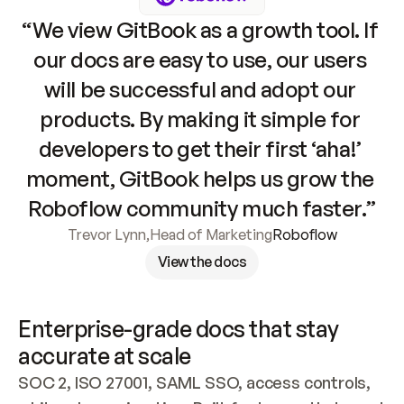
“We view GitBook as a growth tool. If 
our docs are easy to use, our users 
will be successful and adopt our 
products. By making it simple for 
developers to get their first ‘aha!’ 
moment, GitBook helps us grow the 
Roboflow community much faster.”
Trevor Lynn
,
Head of Marketing
Roboflow
View the docs
Enterprise-grade docs that stay 
accurate at scale
SOC 2, ISO 27001, SAML SSO, access controls, 