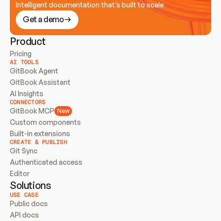
Intelligent documentation that’s built to scale
Get a demo
Product
Pricing
AI TOOLS
GitBook Agent
GitBook Assistant
AI Insights
CONNECTORS
GitBook MCP
New
Custom components
Built-in extensions
CREATE & PUBLISH
Git Sync
Authenticated access
Editor
Solutions
USE CASE
Public docs
API docs