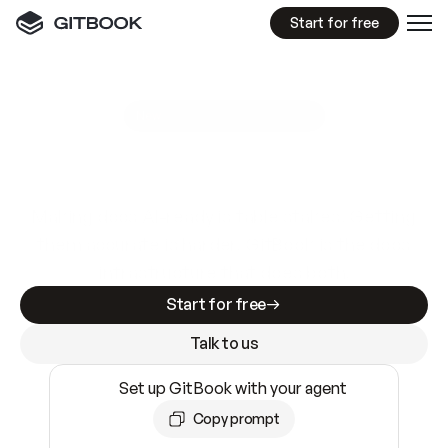
Start for free
GitBook MCP Server
New
A
I
m
a
d
e
d
o
c
s
e
a
s
y
t
o
w
r
i
t
e
.
N
o
t
e
a
s
y
t
o
t
r
u
s
t
.
Making docs AI-ready is table stakes. Getting
them accurate is harder. GitBook is the docs
infrastructure that does both.
Start for free
Talk to us
Set up GitBook with your agent
Copy prompt