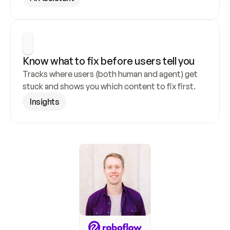
Know what to fix before users tell you
Tracks where users (both human and agent) get 
stuck and shows you which content to fix first.
Insights