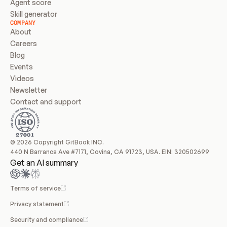
Agent score
Skill generator
COMPANY
About
Careers
Blog
Events
Videos
Newsletter
Contact and support
© 2026 Copyright GitBook INC.
440 N Barranca Ave #7171, Covina, CA 91723, USA. EIN: 320502699
Get an AI summary
Terms of service
Privacy statement
Security and compliance