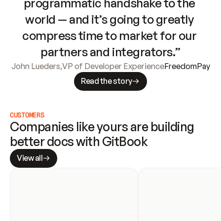
programmatic handshake to the 
world — and it’s going to greatly 
compress time to market for our 
partners and integrators.”
John Lueders
,
VP of Developer Experience
FreedomPay
Read the story
CUSTOMERS
Companies like yours are building 
better docs with GitBook
View all