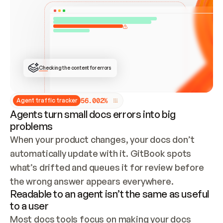
ONCE CONNECTED, CHECK WHETHER THESE DOCS 
ALREADY HAVE A GITBOOK SITE — LOOK AT THE 
REPO'S GIT SYNC STATE AND LIST MY ORG'S 
SITES. IF A SITE EXISTS, DON'T CREATE A 
DUPLICATE: SWITCH TO UPDATING IT (EDIT 
LOCALLY AND PUSH IF GIT SYNC IS WIRED, OR 
OPEN A CHANGE REQUEST). CREATE A NEW SITE 
ONLY IF NOTHING EXISTS.  
## BUILD AND PUBLISH
CREATE THE SITE WITH THE GITBOOK MCP 
Checking the content for errors
TOOLS, IMPORT MY CONTENT, AND PUBLISH. 
SKIP GIT SYNC FOR THIS FIRST PUBLISH — 
OFFER IT ONCE THE SITE IS LIVE. FETCH THE 
LIVE URL TO CONFIRM IT LOADS, THEN GIVE 
IT TO ME.
5
6
.
0
0
2
%
Agent traffic tracker
Agents turn small docs errors into big
problems
When your product changes, your docs don’t 
automatically update with it. GitBook spots 
what’s drifted and queues it for review before 
the wrong answer appears everywhere.
Readable to an agent isn’t the same as useful
to a user
Most docs tools focus on making your docs 