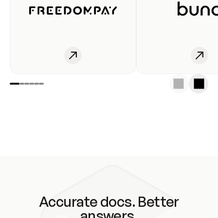
Accurate docs. Better
answers.