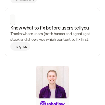
Know what to fix before users tell you
Tracks where users (both human and agent) get 
stuck and shows you which content to fix first.
Insights