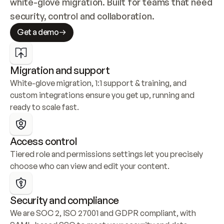
white-glove migration. Built for teams that need 
security, control and collaboration.
Get a demo
Migration and support
White-glove migration, 1:1 support & training, and 
custom integrations ensure you get up, running and 
ready to scale fast.
Access control
Tiered role and permissions settings let you precisely 
choose who can view and edit your content.
Security and compliance
We are SOC 2, ISO 27001 and GDPR compliant, with 