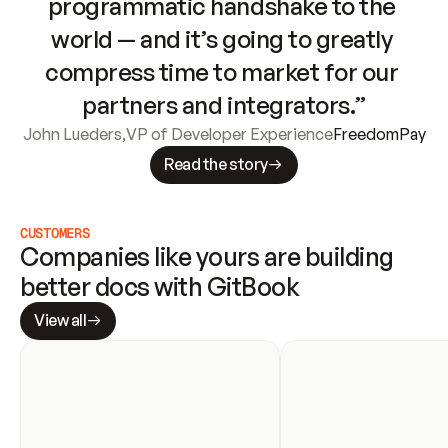
programmatic handshake to the 
world — and it’s going to greatly 
compress time to market for our 
partners and integrators.”
John Lueders
,
VP of Developer Experience
FreedomPay
Read the story
CUSTOMERS
Companies like yours are building 
better docs with GitBook
View all