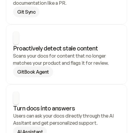
documentation like a PR.
Git Sync
Proactively detect stale content
Scans your docs for content that no longer 
matches your product and flags it for review.
GitBook Agent
Turn docs into answers
Users can ask your docs directly through the AI 
Assitant and get personalized support.
AI Assistant