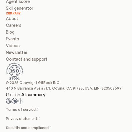
Agent score
Skill generator
COMPANY
About
Careers
Blog
Events
Videos
Newsletter
Contact and support
© 2026 Copyright GitBook INC.
440 N Barranca Ave #7171, Covina, CA 91723, USA. EIN: 320502699
Get an AI summary
Terms of service
Privacy statement
Security and compliance