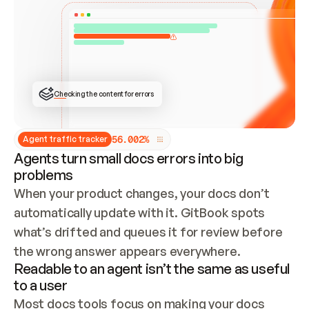
ONCE CONNECTED, CHECK WHETHER THESE DOCS 
ALREADY HAVE A GITBOOK SITE — LOOK AT THE 
REPO'S GIT SYNC STATE AND LIST MY ORG'S 
SITES. IF A SITE EXISTS, DON'T CREATE A 
DUPLICATE: SWITCH TO UPDATING IT (EDIT 
LOCALLY AND PUSH IF GIT SYNC IS WIRED, OR 
OPEN A CHANGE REQUEST). CREATE A NEW SITE 
ONLY IF NOTHING EXISTS.  
## BUILD AND PUBLISH
CREATE THE SITE WITH THE GITBOOK MCP 
Checking the content for errors
TOOLS, IMPORT MY CONTENT, AND PUBLISH. 
SKIP GIT SYNC FOR THIS FIRST PUBLISH — 
OFFER IT ONCE THE SITE IS LIVE. FETCH THE 
LIVE URL TO CONFIRM IT LOADS, THEN GIVE 
IT TO ME.
5
6
.
0
0
2
%
Agent traffic tracker
Agents turn small docs errors into big
problems
When your product changes, your docs don’t 
automatically update with it. GitBook spots 
what’s drifted and queues it for review before 
the wrong answer appears everywhere.
Readable to an agent isn’t the same as useful
to a user
Most docs tools focus on making your docs 