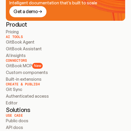
Intelligent documentation that’s built to scale
Get a demo
Product
Pricing
AI TOOLS
GitBook Agent
GitBook Assistant
AI Insights
CONNECTORS
GitBook MCP
New
Custom components
Built-in extensions
CREATE & PUBLISH
Git Sync
Authenticated access
Editor
Solutions
USE CASE
Public docs
API docs