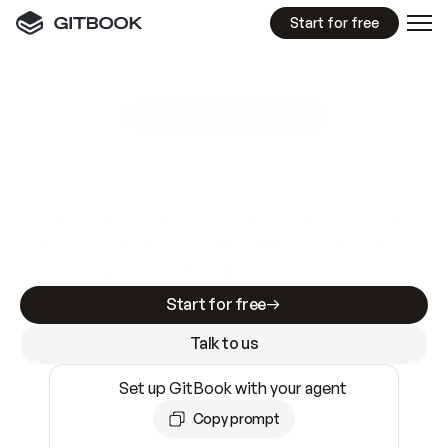
Start for free
GitBook MCP Server
New
A
I
m
a
d
e
d
o
c
s
e
a
s
y
t
o
w
r
i
t
e
.
N
o
t
e
a
s
y
t
o
t
r
u
s
t
.
Making docs AI-ready is table stakes. Getting
them accurate is harder. GitBook is the docs
infrastructure that does both.
Start for free
Talk to us
Set up GitBook with your agent
Copy prompt