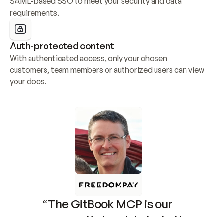
SAML-based SSO to meet your security and data 
requirements.
Auth-protected content
With authenticated access, only your chosen 
customers, team members or authorized users can view 
your docs.
“The GitBook MCP is our 