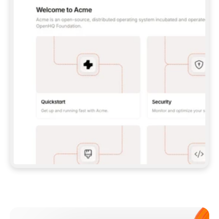
**CLAUDE CODE**: `CLAUDE PLUGIN 
MARKETPLACE ADD GITBOOKIO/GITBOOK-SKILLS` 
THEN `CLAUDE PLUGIN INSTALL 
GITBOOK@GITBOOK-SKILLS` — I RUN `/RELOAD-
PLUGINS` AND `/MCP` TO SIGN IN. - 
**CODEX**: `CODEX MCP ADD GITBOOK --URL 
HTTPS://MCP.GITBOOK.COM/MCP` - 
**CURSOR**: ADD THE URL UNDER 
`MCPSERVERS` IN `.CURSOR/MCP.JSON`, THEN 
I ENABLE IT IN SETTINGS → MCP. - 
**CHAT APP WITH NO TERMINAL**: TELL ME TO 
ADD THE URL AS A CUSTOM CONNECTOR IN MY 
APP'S SETTINGS. - 
**ANYTHING ELSE**: FETCH 
HTTPS://GITBOOK.COM/DOCS/GETTING-
STARTED/AI-DOCUMENTATION/GITBOOK-MCP.MD 
FOR SETUP INSTRUCTIONS, OR FALL BACK TO 
THE REST API WITH A PAT FROM 
HTTPS://APP.GITBOOK.COM/ACCOUNT/DEVELOPER
.  
MOST TOOLS DON'T LOAD NEW MCP SERVERS 
MID-SESSION. IF THE GITBOOK TOOLS DON'T 
APPEAR AFTER SETUP, TELL ME TO RESTART 
THE APP AND PASTE THIS PROMPT AGAIN — 
YOU'LL DETECT THE CONNECTION AND 
CONTINUE. IF YOU CAN RUN COMMANDS, ALSO 
INSTALL GITBOOK'S SKILLS: `NPX -Y SKILLS 
ADD GITBOOKIO/GITBOOK-SKILLS -Y`  
IF SIGN-IN FAILS BECAUSE I DON'T HAVE AN 
Meet our customers
ACCOUNT, SEND ME TO 
HTTPS://APP.GITBOOK.COM/JOIN TO CREATE 
ONE, THEN HAVE ME RETRY.  
## CHECK BEFORE CREATING 