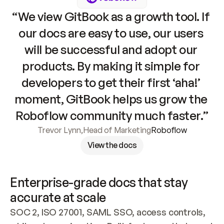
“We view GitBook as a growth tool. If 
our docs are easy to use, our users 
will be successful and adopt our 
products. By making it simple for 
developers to get their first ‘aha!’ 
moment, GitBook helps us grow the 
Roboflow community much faster.”
Trevor Lynn
,
Head of Marketing
Roboflow
View the docs
Enterprise-grade docs that stay 
accurate at scale
SOC 2, ISO 27001, SAML SSO, access controls, 