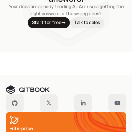
Your docs are already feeding AI. Are users getting the
right answers or the wrong ones?
Start for free
Talk to sales
Meet our customers
Enterprise