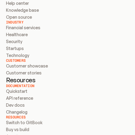
Help center
Knowledge base
Open source
INDUSTRY
Financial services
Healthcare
Security
Startups
Technology
CUSTOMERS
Customer showcase
Customer stories
Resources
DOCUMENTATION
Quickstart
API reference
Dev docs
Changelog
RESOURCES
Switch to GitBook
Buy vs build