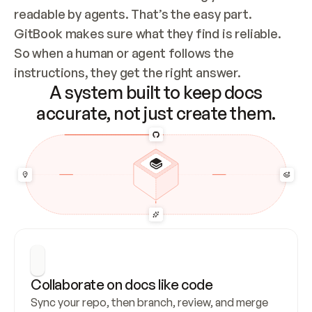
readable by agents. That’s the easy part. 
GitBook makes sure what they find is reliable. 
So when a human or agent follows the 
instructions, they get the right answer.
A system built to keep docs
accurate, not just create them.
Collaborate on docs like code
Sync your repo, then branch, review, and merge 