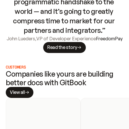
programmatic handshake to the 
world — and it’s going to greatly 
compress time to market for our 
partners and integrators.”
John Lueders
,
VP of Developer Experience
FreedomPay
Read the story
CUSTOMERS
Companies like yours are building 
better docs with GitBook
View all