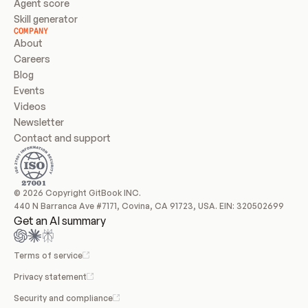
Agent score
Skill generator
COMPANY
About
Careers
Blog
Events
Videos
Newsletter
Contact and support
© 2026 Copyright GitBook INC.
440 N Barranca Ave #7171, Covina, CA 91723, USA. EIN: 320502699
Get an AI summary
Terms of service
Privacy statement
Security and compliance