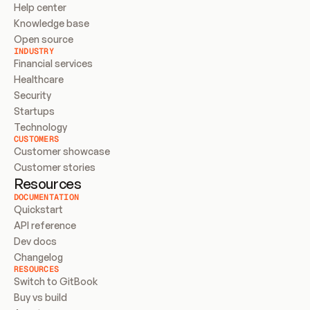
Help center
Knowledge base
Open source
INDUSTRY
Financial services
Healthcare
Security
Startups
Technology
CUSTOMERS
Customer showcase
Customer stories
Resources
DOCUMENTATION
Quickstart
API reference
Dev docs
Changelog
RESOURCES
Switch to GitBook
Buy vs build