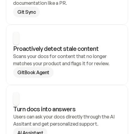
documentation like a PR.
Git Sync
Proactively detect stale content
Scans your docs for content that no longer 
matches your product and flags it for review.
GitBook Agent
Turn docs into answers
Users can ask your docs directly through the AI 
Assitant and get personalized support.
AI Assistant