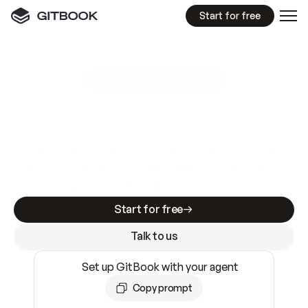
Start for free
GitBook MCP Server
New
A
I
m
a
d
e
d
o
c
s
e
a
s
y
t
o
w
r
i
t
e
.
N
o
t
e
a
s
y
t
o
t
r
u
s
t
.
Making docs AI-ready is table stakes. Getting
them accurate is harder. GitBook is the docs
infrastructure that does both.
Start for free
Talk to us
Set up GitBook with your agent
Copy prompt