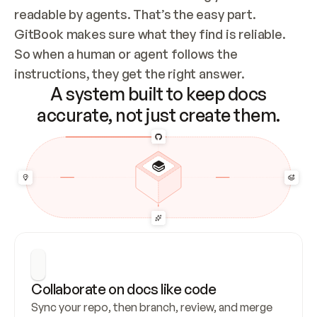
readable by agents. That’s the easy part. 
GitBook makes sure what they find is reliable. 
So when a human or agent follows the 
instructions, they get the right answer.
A system built to keep docs
accurate, not just create them.
Collaborate on docs like code
Sync your repo, then branch, review, and merge 