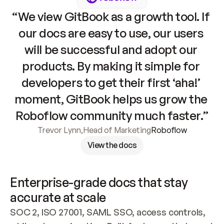
“We view GitBook as a growth tool. If 
our docs are easy to use, our users 
will be successful and adopt our 
products. By making it simple for 
developers to get their first ‘aha!’ 
moment, GitBook helps us grow the 
Roboflow community much faster.”
Trevor Lynn
,
Head of Marketing
Roboflow
View the docs
Enterprise-grade docs that stay 
accurate at scale
SOC 2, ISO 27001, SAML SSO, access controls, 