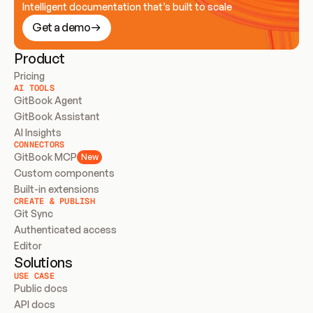
Intelligent documentation that’s built to scale
Get a demo
Product
Pricing
AI TOOLS
GitBook Agent
GitBook Assistant
AI Insights
CONNECTORS
GitBook MCP
New
Custom components
Built-in extensions
CREATE & PUBLISH
Git Sync
Authenticated access
Editor
Solutions
USE CASE
Public docs
API docs