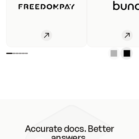
Accurate docs. Better
answers.