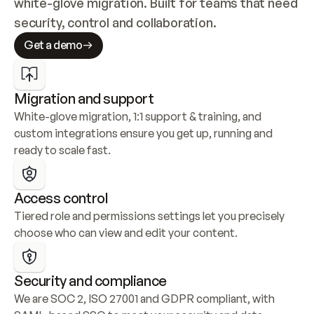
white-glove migration. Built for teams that need 
security, control and collaboration.
Get a demo
Migration and support
White-glove migration, 1:1 support & training, and 
custom integrations ensure you get up, running and 
ready to scale fast.
Access control
Tiered role and permissions settings let you precisely 
choose who can view and edit your content.
Security and compliance
We are SOC 2, ISO 27001 and GDPR compliant, with 