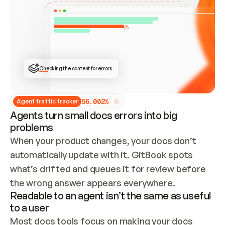
ONCE CONNECTED, CHECK WHETHER THESE DOCS 
ALREADY HAVE A GITBOOK SITE — LOOK AT THE 
REPO'S GIT SYNC STATE AND LIST MY ORG'S 
SITES. IF A SITE EXISTS, DON'T CREATE A 
DUPLICATE: SWITCH TO UPDATING IT (EDIT 
LOCALLY AND PUSH IF GIT SYNC IS WIRED, OR 
OPEN A CHANGE REQUEST). CREATE A NEW SITE 
ONLY IF NOTHING EXISTS.  
## BUILD AND PUBLISH
CREATE THE SITE WITH THE GITBOOK MCP 
Checking the content for errors
TOOLS, IMPORT MY CONTENT, AND PUBLISH. 
SKIP GIT SYNC FOR THIS FIRST PUBLISH — 
OFFER IT ONCE THE SITE IS LIVE. FETCH THE 
LIVE URL TO CONFIRM IT LOADS, THEN GIVE 
IT TO ME.
5
6
.
0
0
2
%
Agent traffic tracker
Agents turn small docs errors into big
problems
When your product changes, your docs don’t 
automatically update with it. GitBook spots 
what’s drifted and queues it for review before 
the wrong answer appears everywhere.
Readable to an agent isn’t the same as useful
to a user
Most docs tools focus on making your docs 