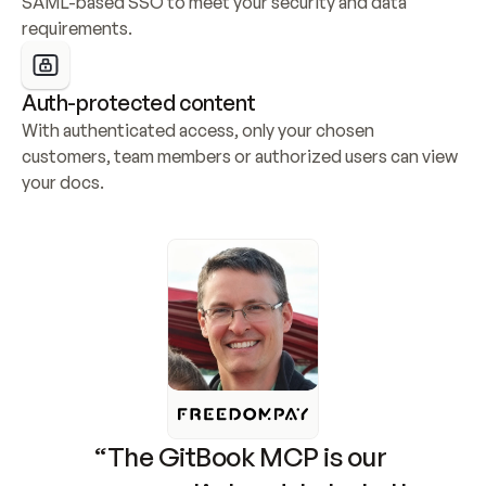
SAML-based SSO to meet your security and data 
requirements.
Auth-protected content
With authenticated access, only your chosen 
customers, team members or authorized users can view 
your docs.
“The GitBook MCP is our 