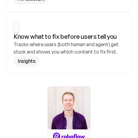
Know what to fix before users tell you
Tracks where users (both human and agent) get 
stuck and shows you which content to fix first.
Insights