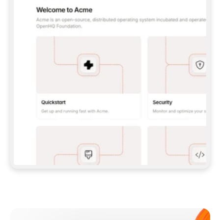
**CLAUDE CODE**: `CLAUDE PLUGIN 
MARKETPLACE ADD GITBOOKIO/GITBOOK-SKILLS` 
THEN `CLAUDE PLUGIN INSTALL 
GITBOOK@GITBOOK-SKILLS` — I RUN `/RELOAD-
PLUGINS` AND `/MCP` TO SIGN IN. - 
**CODEX**: `CODEX MCP ADD GITBOOK --URL 
HTTPS://MCP.GITBOOK.COM/MCP` - 
**CURSOR**: ADD THE URL UNDER 
`MCPSERVERS` IN `.CURSOR/MCP.JSON`, THEN 
I ENABLE IT IN SETTINGS → MCP. - 
**CHAT APP WITH NO TERMINAL**: TELL ME TO 
ADD THE URL AS A CUSTOM CONNECTOR IN MY 
APP'S SETTINGS. - 
**ANYTHING ELSE**: FETCH 
HTTPS://GITBOOK.COM/DOCS/GETTING-
STARTED/AI-DOCUMENTATION/GITBOOK-MCP.MD 
FOR SETUP INSTRUCTIONS, OR FALL BACK TO 
THE REST API WITH A PAT FROM 
HTTPS://APP.GITBOOK.COM/ACCOUNT/DEVELOPER
.  
MOST TOOLS DON'T LOAD NEW MCP SERVERS 
MID-SESSION. IF THE GITBOOK TOOLS DON'T 
APPEAR AFTER SETUP, TELL ME TO RESTART 
THE APP AND PASTE THIS PROMPT AGAIN — 
YOU'LL DETECT THE CONNECTION AND 
CONTINUE. IF YOU CAN RUN COMMANDS, ALSO 
INSTALL GITBOOK'S SKILLS: `NPX -Y SKILLS 
ADD GITBOOKIO/GITBOOK-SKILLS -Y`  
IF SIGN-IN FAILS BECAUSE I DON'T HAVE AN 
Meet our customers
ACCOUNT, SEND ME TO 
HTTPS://APP.GITBOOK.COM/JOIN TO CREATE 
ONE, THEN HAVE ME RETRY.  
## CHECK BEFORE CREATING 