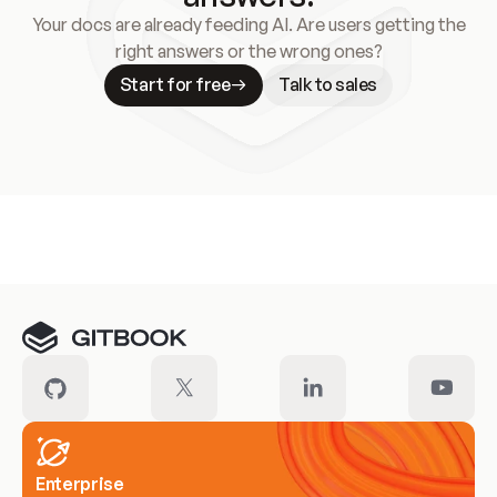
Your docs are already feeding AI. Are users getting the
right answers or the wrong ones?
Start for free
Talk to sales
Meet our customers
Enterprise