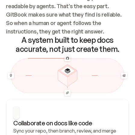
readable by agents. That’s the easy part. 
GitBook makes sure what they find is reliable. 
So when a human or agent follows the 
instructions, they get the right answer.
A system built to keep docs
accurate, not just create them.
Collaborate on docs like code
Sync your repo, then branch, review, and merge 