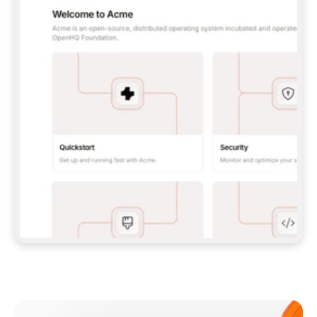
**CLAUDE CODE**: `CLAUDE PLUGIN 
MARKETPLACE ADD GITBOOKIO/GITBOOK-SKILLS` 
THEN `CLAUDE PLUGIN INSTALL 
GITBOOK@GITBOOK-SKILLS` — I RUN `/RELOAD-
PLUGINS` AND `/MCP` TO SIGN IN. - 
**CODEX**: `CODEX MCP ADD GITBOOK --URL 
HTTPS://MCP.GITBOOK.COM/MCP` - 
**CURSOR**: ADD THE URL UNDER 
`MCPSERVERS` IN `.CURSOR/MCP.JSON`, THEN 
I ENABLE IT IN SETTINGS → MCP. - 
**CHAT APP WITH NO TERMINAL**: TELL ME TO 
ADD THE URL AS A CUSTOM CONNECTOR IN MY 
APP'S SETTINGS. - 
**ANYTHING ELSE**: FETCH 
HTTPS://GITBOOK.COM/DOCS/GETTING-
STARTED/AI-DOCUMENTATION/GITBOOK-MCP.MD 
FOR SETUP INSTRUCTIONS, OR FALL BACK TO 
THE REST API WITH A PAT FROM 
HTTPS://APP.GITBOOK.COM/ACCOUNT/DEVELOPER
.  
MOST TOOLS DON'T LOAD NEW MCP SERVERS 
MID-SESSION. IF THE GITBOOK TOOLS DON'T 
APPEAR AFTER SETUP, TELL ME TO RESTART 
THE APP AND PASTE THIS PROMPT AGAIN — 
YOU'LL DETECT THE CONNECTION AND 
CONTINUE. IF YOU CAN RUN COMMANDS, ALSO 
INSTALL GITBOOK'S SKILLS: `NPX -Y SKILLS 
ADD GITBOOKIO/GITBOOK-SKILLS -Y`  
IF SIGN-IN FAILS BECAUSE I DON'T HAVE AN 
Meet our customers
ACCOUNT, SEND ME TO 
HTTPS://APP.GITBOOK.COM/JOIN TO CREATE 
ONE, THEN HAVE ME RETRY.  
## CHECK BEFORE CREATING 