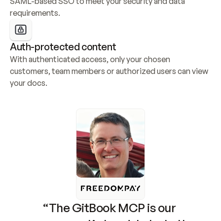
SAML-based SSO to meet your security and data 
requirements.
Auth-protected content
With authenticated access, only your chosen 
customers, team members or authorized users can view 
your docs.
“The GitBook MCP is our 