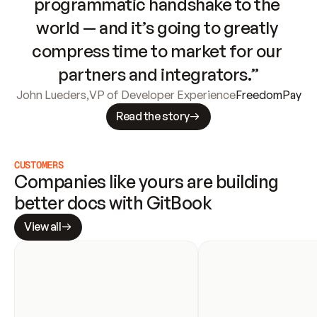
programmatic handshake to the 
world — and it’s going to greatly 
compress time to market for our 
partners and integrators.”
John Lueders
,
VP of Developer Experience
FreedomPay
Read the story
CUSTOMERS
Companies like yours are building 
better docs with GitBook
View all