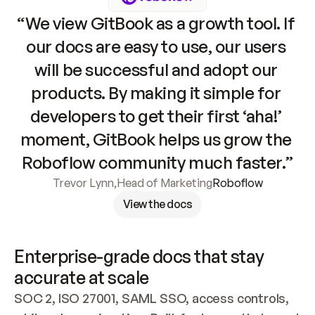
“We view GitBook as a growth tool. If 
our docs are easy to use, our users 
will be successful and adopt our 
products. By making it simple for 
developers to get their first ‘aha!’ 
moment, GitBook helps us grow the 
Roboflow community much faster.”
Trevor Lynn
,
Head of Marketing
Roboflow
View the docs
Enterprise-grade docs that stay 
accurate at scale
SOC 2, ISO 27001, SAML SSO, access controls, 