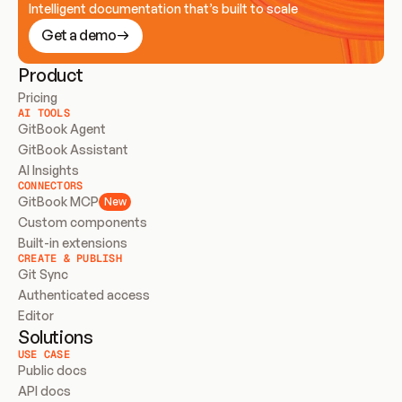
Intelligent documentation that’s built to scale
Get a demo
Product
Pricing
AI TOOLS
GitBook Agent
GitBook Assistant
AI Insights
CONNECTORS
GitBook MCP
New
Custom components
Built-in extensions
CREATE & PUBLISH
Git Sync
Authenticated access
Editor
Solutions
USE CASE
Public docs
API docs