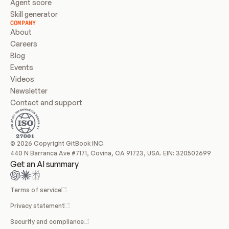
Agent score
Skill generator
COMPANY
About
Careers
Blog
Events
Videos
Newsletter
Contact and support
© 2026 Copyright GitBook INC.
440 N Barranca Ave #7171, Covina, CA 91723, USA. EIN: 320502699
Get an AI summary
Terms of service
Privacy statement
Security and compliance