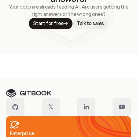
Your docs are already feeding AI. Are users getting the
right answers or the wrong ones?
Start for free
Talk to sales
Meet our customers
Enterprise