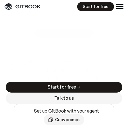
Start for free
GitBook MCP Server
New
A
I
m
a
d
e
d
o
c
s
e
a
s
y
t
o
w
r
i
t
e
.
N
o
t
e
a
s
y
t
o
t
r
u
s
t
.
Making docs AI-ready is table stakes. Getting
them accurate is harder. GitBook is the docs
infrastructure that does both.
Start for free
Talk to us
Set up GitBook with your agent
Copy prompt