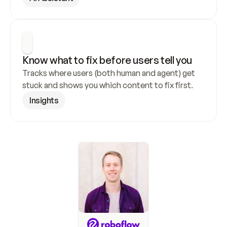
Know what to fix before users tell you
Tracks where users (both human and agent) get 
stuck and shows you which content to fix first.
Insights