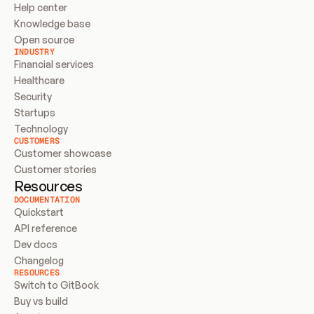
Help center
Knowledge base
Open source
INDUSTRY
Financial services
Healthcare
Security
Startups
Technology
CUSTOMERS
Customer showcase
Customer stories
Resources
DOCUMENTATION
Quickstart
API reference
Dev docs
Changelog
RESOURCES
Switch to GitBook
Buy vs build