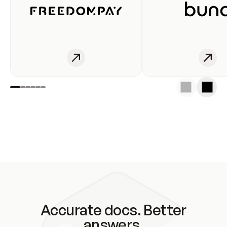
Accurate docs. Better
answers.