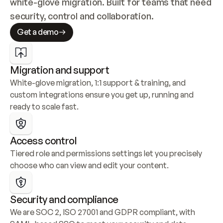
white-glove migration. Built for teams that need 
security, control and collaboration.
Get a demo
Migration and support
White-glove migration, 1:1 support & training, and 
custom integrations ensure you get up, running and 
ready to scale fast.
Access control
Tiered role and permissions settings let you precisely 
choose who can view and edit your content.
Security and compliance
We are SOC 2, ISO 27001 and GDPR compliant, with 