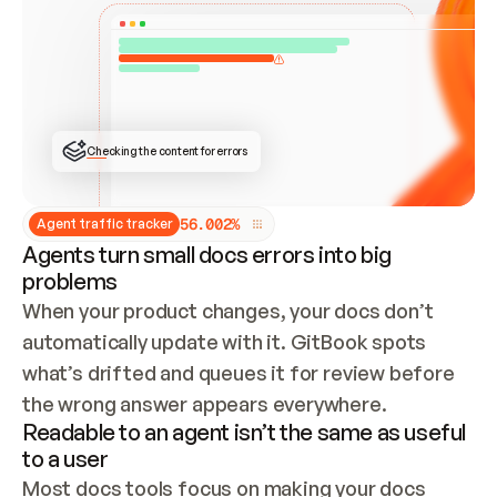
ONCE CONNECTED, CHECK WHETHER THESE DOCS 
ALREADY HAVE A GITBOOK SITE — LOOK AT THE 
REPO'S GIT SYNC STATE AND LIST MY ORG'S 
SITES. IF A SITE EXISTS, DON'T CREATE A 
DUPLICATE: SWITCH TO UPDATING IT (EDIT 
LOCALLY AND PUSH IF GIT SYNC IS WIRED, OR 
OPEN A CHANGE REQUEST). CREATE A NEW SITE 
ONLY IF NOTHING EXISTS.  
## BUILD AND PUBLISH
CREATE THE SITE WITH THE GITBOOK MCP 
Checking the content for errors
TOOLS, IMPORT MY CONTENT, AND PUBLISH. 
SKIP GIT SYNC FOR THIS FIRST PUBLISH — 
OFFER IT ONCE THE SITE IS LIVE. FETCH THE 
LIVE URL TO CONFIRM IT LOADS, THEN GIVE 
IT TO ME.
5
6
.
0
0
2
%
Agent traffic tracker
Agents turn small docs errors into big
problems
When your product changes, your docs don’t 
automatically update with it. GitBook spots 
what’s drifted and queues it for review before 
the wrong answer appears everywhere.
Readable to an agent isn’t the same as useful
to a user
Most docs tools focus on making your docs 