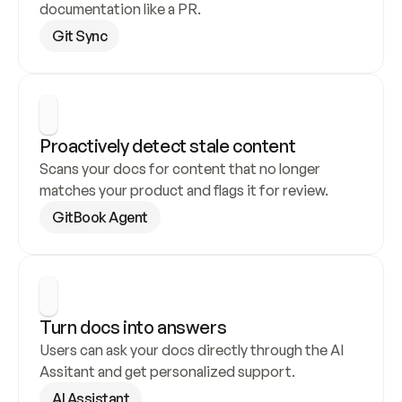
documentation like a PR.
Git Sync
Proactively detect stale content
Scans your docs for content that no longer 
matches your product and flags it for review.
GitBook Agent
Turn docs into answers
Users can ask your docs directly through the AI 
Assitant and get personalized support.
AI Assistant