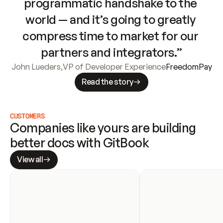
programmatic handshake to the 
world — and it’s going to greatly 
compress time to market for our 
partners and integrators.”
John Lueders
,
VP of Developer Experience
FreedomPay
Read the story
CUSTOMERS
Companies like yours are building 
better docs with GitBook
View all