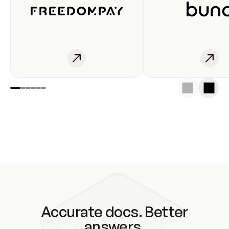
Accurate docs. Better
answers.