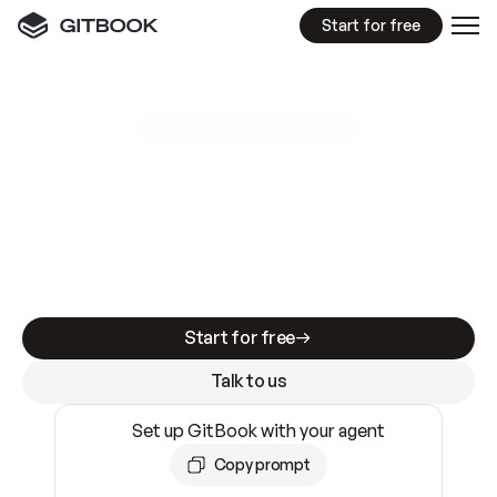
Start for free
GitBook MCP Server
New
A
I
m
a
d
e
d
o
c
s
e
a
s
y
t
o
w
r
i
t
e
.
N
o
t
e
a
s
y
t
o
t
r
u
s
t
.
Making docs AI-ready is table stakes. Getting
them accurate is harder. GitBook is the docs
infrastructure that does both.
Start for free
Talk to us
Set up GitBook with your agent
Copy prompt