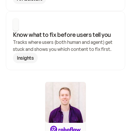
Know what to fix before users tell you
Tracks where users (both human and agent) get 
stuck and shows you which content to fix first.
Insights