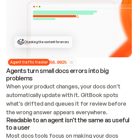
ONCE CONNECTED, CHECK WHETHER THESE DOCS 
ALREADY HAVE A GITBOOK SITE — LOOK AT THE 
REPO'S GIT SYNC STATE AND LIST MY ORG'S 
SITES. IF A SITE EXISTS, DON'T CREATE A 
DUPLICATE: SWITCH TO UPDATING IT (EDIT 
LOCALLY AND PUSH IF GIT SYNC IS WIRED, OR 
OPEN A CHANGE REQUEST). CREATE A NEW SITE 
ONLY IF NOTHING EXISTS.  
## BUILD AND PUBLISH
CREATE THE SITE WITH THE GITBOOK MCP 
Checking the content for errors
TOOLS, IMPORT MY CONTENT, AND PUBLISH. 
SKIP GIT SYNC FOR THIS FIRST PUBLISH — 
OFFER IT ONCE THE SITE IS LIVE. FETCH THE 
LIVE URL TO CONFIRM IT LOADS, THEN GIVE 
IT TO ME.
5
6
.
0
0
2
%
Agent traffic tracker
Agents turn small docs errors into big
problems
When your product changes, your docs don’t 
automatically update with it. GitBook spots 
what’s drifted and queues it for review before 
the wrong answer appears everywhere.
Readable to an agent isn’t the same as useful
to a user
Most docs tools focus on making your docs 