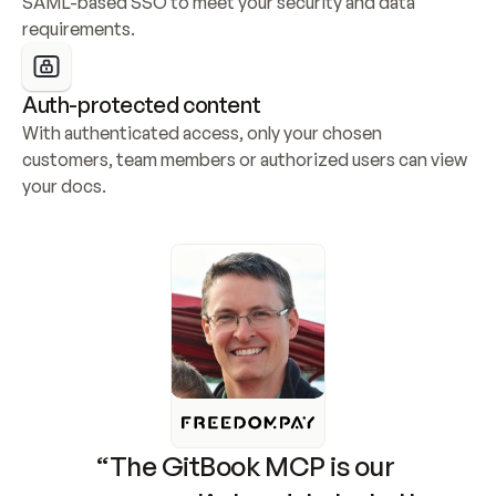
SAML-based SSO to meet your security and data 
requirements.
Auth-protected content
With authenticated access, only your chosen 
customers, team members or authorized users can view 
your docs.
“The GitBook MCP is our 