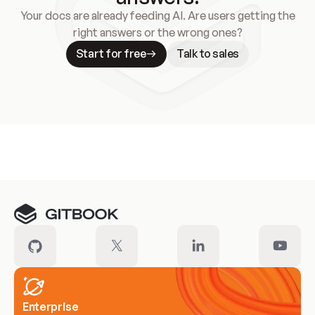
Your docs are already feeding AI. Are users getting the
right answers or the wrong ones?
Start for free
Talk to sales
Meet our customers
Enterprise