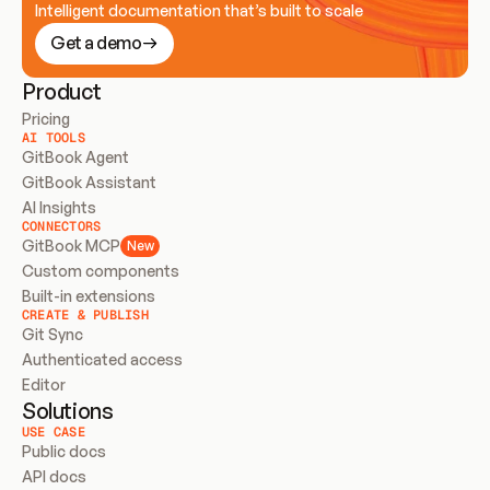
Intelligent documentation that’s built to scale
Get a demo
Product
Pricing
AI TOOLS
GitBook Agent
GitBook Assistant
AI Insights
CONNECTORS
GitBook MCP
New
Custom components
Built-in extensions
CREATE & PUBLISH
Git Sync
Authenticated access
Editor
Solutions
USE CASE
Public docs
API docs