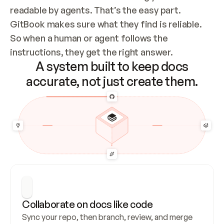
readable by agents. That’s the easy part. 
GitBook makes sure what they find is reliable. 
So when a human or agent follows the 
instructions, they get the right answer.
A system built to keep docs
accurate, not just create them.
Collaborate on docs like code
Sync your repo, then branch, review, and merge 