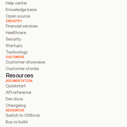
Help center
Knowledge base
Open source
INDUSTRY
Financial services
Healthcare
Security
Startups
Technology
CUSTOMERS
Customer showcase
Customer stories
Resources
DOCUMENTATION
Quickstart
API reference
Dev docs
Changelog
RESOURCES
Switch to GitBook
Buy vs build