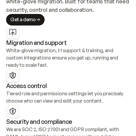
white-glove migration. Built for teams that need 
security, control and collaboration.
Get a demo
Migration and support
White-glove migration, 1:1 support & training, and 
custom integrations ensure you get up, running and 
ready to scale fast.
Access control
Tiered role and permissions settings let you precisely 
choose who can view and edit your content.
Security and compliance
We are SOC 2, ISO 27001 and GDPR compliant, with 