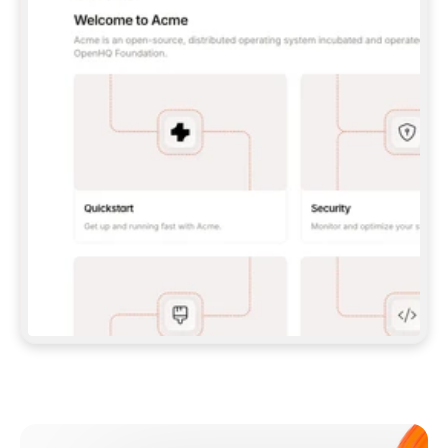
**CLAUDE CODE**: `CLAUDE PLUGIN 
MARKETPLACE ADD GITBOOKIO/GITBOOK-SKILLS` 
THEN `CLAUDE PLUGIN INSTALL 
GITBOOK@GITBOOK-SKILLS` — I RUN `/RELOAD-
PLUGINS` AND `/MCP` TO SIGN IN. - 
**CODEX**: `CODEX MCP ADD GITBOOK --URL 
HTTPS://MCP.GITBOOK.COM/MCP` - 
**CURSOR**: ADD THE URL UNDER 
`MCPSERVERS` IN `.CURSOR/MCP.JSON`, THEN 
I ENABLE IT IN SETTINGS → MCP. - 
**CHAT APP WITH NO TERMINAL**: TELL ME TO 
ADD THE URL AS A CUSTOM CONNECTOR IN MY 
APP'S SETTINGS. - 
**ANYTHING ELSE**: FETCH 
HTTPS://GITBOOK.COM/DOCS/GETTING-
STARTED/AI-DOCUMENTATION/GITBOOK-MCP.MD 
FOR SETUP INSTRUCTIONS, OR FALL BACK TO 
THE REST API WITH A PAT FROM 
HTTPS://APP.GITBOOK.COM/ACCOUNT/DEVELOPER
.  
MOST TOOLS DON'T LOAD NEW MCP SERVERS 
MID-SESSION. IF THE GITBOOK TOOLS DON'T 
APPEAR AFTER SETUP, TELL ME TO RESTART 
THE APP AND PASTE THIS PROMPT AGAIN — 
YOU'LL DETECT THE CONNECTION AND 
CONTINUE. IF YOU CAN RUN COMMANDS, ALSO 
INSTALL GITBOOK'S SKILLS: `NPX -Y SKILLS 
ADD GITBOOKIO/GITBOOK-SKILLS -Y`  
IF SIGN-IN FAILS BECAUSE I DON'T HAVE AN 
Meet our customers
ACCOUNT, SEND ME TO 
HTTPS://APP.GITBOOK.COM/JOIN TO CREATE 
ONE, THEN HAVE ME RETRY.  
## CHECK BEFORE CREATING 