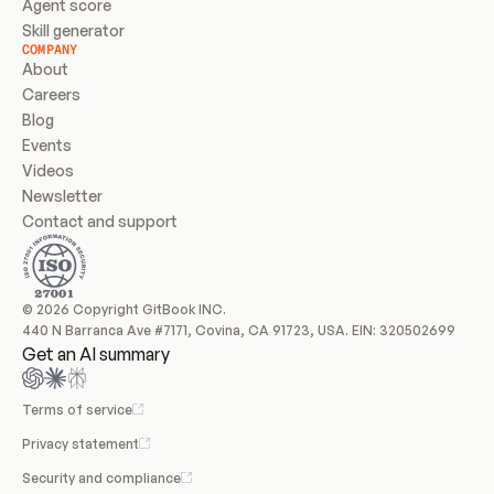
Agent score
Skill generator
COMPANY
About
Careers
Blog
Events
Videos
Newsletter
Contact and support
© 2026 Copyright GitBook INC.
440 N Barranca Ave #7171, Covina, CA 91723, USA. EIN: 320502699
Get an AI summary
Terms of service
Privacy statement
Security and compliance