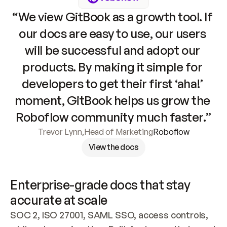
“We view GitBook as a growth tool. If 
our docs are easy to use, our users 
will be successful and adopt our 
products. By making it simple for 
developers to get their first ‘aha!’ 
moment, GitBook helps us grow the 
Roboflow community much faster.”
Trevor Lynn
,
Head of Marketing
Roboflow
View the docs
Enterprise-grade docs that stay 
accurate at scale
SOC 2, ISO 27001, SAML SSO, access controls, 