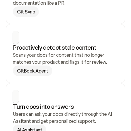
documentation like a PR.
Git Sync
Proactively detect stale content
Scans your docs for content that no longer 
matches your product and flags it for review.
GitBook Agent
Turn docs into answers
Users can ask your docs directly through the AI 
Assitant and get personalized support.
AI Assistant