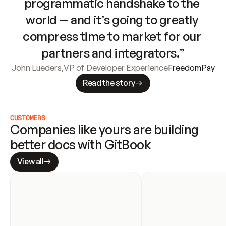
programmatic handshake to the 
world — and it’s going to greatly 
compress time to market for our 
partners and integrators.”
John Lueders
,
VP of Developer Experience
FreedomPay
Read the story
CUSTOMERS
Companies like yours are building 
better docs with GitBook
View all