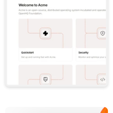
**CLAUDE CODE**: `CLAUDE PLUGIN 
MARKETPLACE ADD GITBOOKIO/GITBOOK-SKILLS` 
THEN `CLAUDE PLUGIN INSTALL 
GITBOOK@GITBOOK-SKILLS` — I RUN `/RELOAD-
PLUGINS` AND `/MCP` TO SIGN IN. - 
**CODEX**: `CODEX MCP ADD GITBOOK --URL 
HTTPS://MCP.GITBOOK.COM/MCP` - 
**CURSOR**: ADD THE URL UNDER 
`MCPSERVERS` IN `.CURSOR/MCP.JSON`, THEN 
I ENABLE IT IN SETTINGS → MCP. - 
**CHAT APP WITH NO TERMINAL**: TELL ME TO 
ADD THE URL AS A CUSTOM CONNECTOR IN MY 
APP'S SETTINGS. - 
**ANYTHING ELSE**: FETCH 
HTTPS://GITBOOK.COM/DOCS/GETTING-
STARTED/AI-DOCUMENTATION/GITBOOK-MCP.MD 
FOR SETUP INSTRUCTIONS, OR FALL BACK TO 
THE REST API WITH A PAT FROM 
HTTPS://APP.GITBOOK.COM/ACCOUNT/DEVELOPER
.  
MOST TOOLS DON'T LOAD NEW MCP SERVERS 
MID-SESSION. IF THE GITBOOK TOOLS DON'T 
APPEAR AFTER SETUP, TELL ME TO RESTART 
THE APP AND PASTE THIS PROMPT AGAIN — 
YOU'LL DETECT THE CONNECTION AND 
CONTINUE. IF YOU CAN RUN COMMANDS, ALSO 
INSTALL GITBOOK'S SKILLS: `NPX -Y SKILLS 
ADD GITBOOKIO/GITBOOK-SKILLS -Y`  
IF SIGN-IN FAILS BECAUSE I DON'T HAVE AN 
Meet our customers
ACCOUNT, SEND ME TO 
HTTPS://APP.GITBOOK.COM/JOIN TO CREATE 
ONE, THEN HAVE ME RETRY.  
## CHECK BEFORE CREATING 