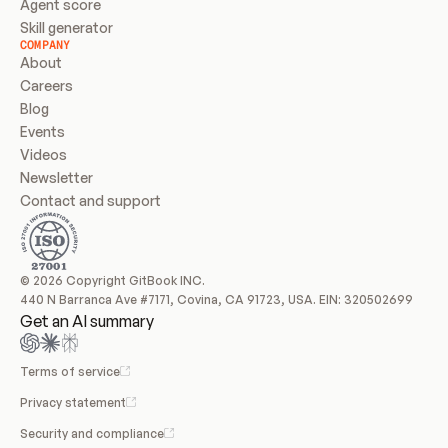
Agent score
Skill generator
COMPANY
About
Careers
Blog
Events
Videos
Newsletter
Contact and support
© 2026 Copyright GitBook INC.
440 N Barranca Ave #7171, Covina, CA 91723, USA. EIN: 320502699
Get an AI summary
Terms of service
Privacy statement
Security and compliance