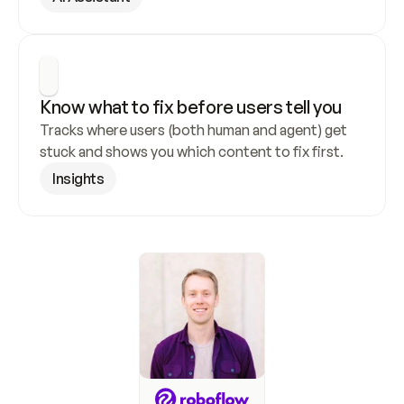
Know what to fix before users tell you
Tracks where users (both human and agent) get 
stuck and shows you which content to fix first.
Insights