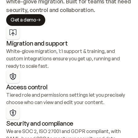
white-glove migration. Built for teams that need 
security, control and collaboration.
Get a demo
Migration and support
White-glove migration, 1:1 support & training, and 
custom integrations ensure you get up, running and 
ready to scale fast.
Access control
Tiered role and permissions settings let you precisely 
choose who can view and edit your content.
Security and compliance
We are SOC 2, ISO 27001 and GDPR compliant, with 