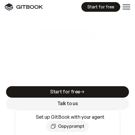
Start for free
GitBook MCP Server
New
A
I
m
a
d
e
d
o
c
s
e
a
s
y
t
o
w
r
i
t
e
.
N
o
t
e
a
s
y
t
o
t
r
u
s
t
.
Making docs AI-ready is table stakes. Getting
them accurate is harder. GitBook is the docs
infrastructure that does both.
Start for free
Talk to us
Set up GitBook with your agent
Copy prompt