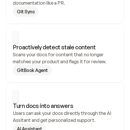
documentation like a PR.
Git Sync
Proactively detect stale content
Scans your docs for content that no longer 
matches your product and flags it for review.
GitBook Agent
Turn docs into answers
Users can ask your docs directly through the AI 
Assitant and get personalized support.
AI Assistant