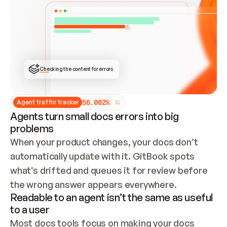
ONCE CONNECTED, CHECK WHETHER THESE DOCS 
ALREADY HAVE A GITBOOK SITE — LOOK AT THE 
REPO'S GIT SYNC STATE AND LIST MY ORG'S 
SITES. IF A SITE EXISTS, DON'T CREATE A 
DUPLICATE: SWITCH TO UPDATING IT (EDIT 
LOCALLY AND PUSH IF GIT SYNC IS WIRED, OR 
OPEN A CHANGE REQUEST). CREATE A NEW SITE 
ONLY IF NOTHING EXISTS.  
## BUILD AND PUBLISH
CREATE THE SITE WITH THE GITBOOK MCP 
Checking the content for errors
TOOLS, IMPORT MY CONTENT, AND PUBLISH. 
SKIP GIT SYNC FOR THIS FIRST PUBLISH — 
OFFER IT ONCE THE SITE IS LIVE. FETCH THE 
LIVE URL TO CONFIRM IT LOADS, THEN GIVE 
IT TO ME.
5
6
.
0
0
2
%
Agent traffic tracker
Agents turn small docs errors into big
problems
When your product changes, your docs don’t 
automatically update with it. GitBook spots 
what’s drifted and queues it for review before 
the wrong answer appears everywhere.
Readable to an agent isn’t the same as useful
to a user
Most docs tools focus on making your docs 