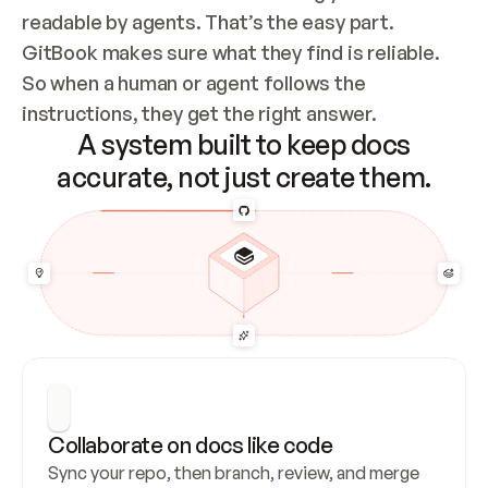
readable by agents. That’s the easy part. 
GitBook makes sure what they find is reliable. 
So when a human or agent follows the 
instructions, they get the right answer.
A system built to keep docs
accurate, not just create them.
Collaborate on docs like code
Sync your repo, then branch, review, and merge 