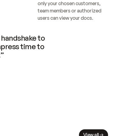
only your chosen customers, 
team members or authorized 
users can view your docs.
handshake to 
press time to 
.”
View all