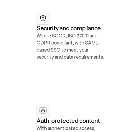
Security and compliance
We are SOC 2, ISO 27001 and 
GDPR compliant, with SAML-
based SSO to meet your 
security and data requirements.
Auth-protected content
With authenticated access, 