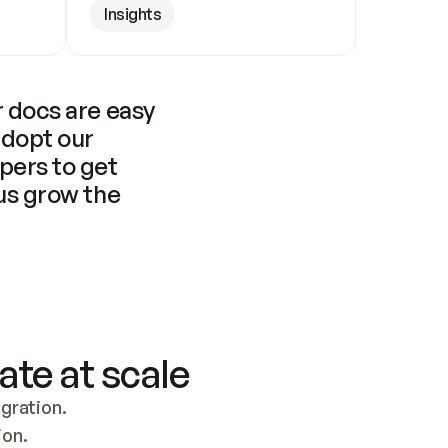
Insights
 docs are easy 
adopt our 
pers to get 
us grow the 
ate at scale
ration. 
ion.