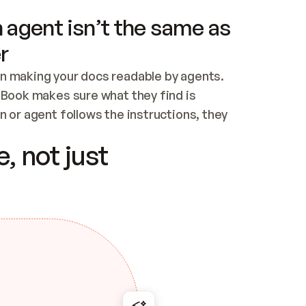
 agent isn’t the same as
r
n making your docs readable by agents. 
tBook makes sure what they find is 
 or agent follows the instructions, they 
ontent for errors
, not just