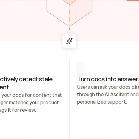
ctively detect stale 
Turn docs into answer
ent
Users can ask your docs dire
through the AI Assitant and 
 your docs for content that 
personalized support.
nger matches your product 
ags it for review.