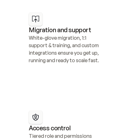
Migration and support
White-glove migration, 1:1 
support & training, and custom 
integrations ensure you get up, 
running and ready to scale fast.
Access control
Tiered role and permissions 