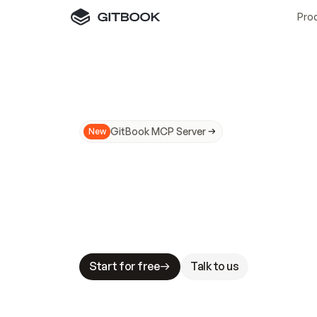
Pro
GitBook MCP Server
New
A
I
m
a
d
e
d
o
c
s
N
o
t
e
a
s
y
t
o
t
r
u
M
a
k
i
n
g
d
o
c
s
A
I
-
r
e
a
d
y
i
s
t
a
b
l
e
s
t
a
k
e
s
.
G
G
i
t
B
o
o
k
i
s
t
h
e
d
o
c
s
i
n
f
r
a
s
t
r
u
c
t
u
r
e
t
h
a
t
Start for free
Talk to us