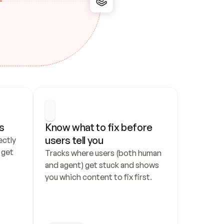
s
Know what to fix before 
users tell you
ctly 
get 
Tracks where users (both human 
and agent) get stuck and shows 
you which content to fix first.