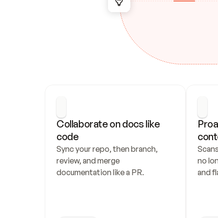
Collaborate on docs like 
Proa
code
cont
Sync your repo, then branch, 
Scans
review, and merge 
no lo
documentation like a PR.
and fl