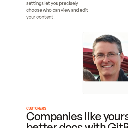
settings let you precisely 
choose who can view and edit 
your content.
CUSTOMERS
Companies like yours
better docs with Git