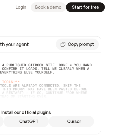
Login
Book a demo
Start for free
th your agent
Copy prompt
 A PUBLISHED GITBOOK SITE. DONE = YOU HAND 
 CONFIRM IT LOADS. TELL ME CLEARLY WHEN A 
EVERYTHING ELSE YOURSELF.  
 TOOLS:**
TOOLS ARE ALREADY CONNECTED, SKIP THE 
 THIS PROMPT MAY HAVE BEEN PASTED BEFORE 
 A RESTART) — IF SO, CONTINUE FROM WHERE 
TEAD OF STARTING OVER.  
MMEDIATELY)
 LOCAL FOLDER OR A REPO. VERIFY THE SOURCE 
Install our official plugins
HO BACK EXACTLY WHAT YOU'RE READING AND 
CONTENTS SO I CAN CONFIRM IT'S RIGHT. IF 
METHING I NAMED (PRIVATE REPOS RETURN 404, 
ChatGPT
Cursor
), STOP AND ASK — NEVER SUBSTITUTE A 
HOW ME THE SITE PLAN BEFORE CREATING 
.  