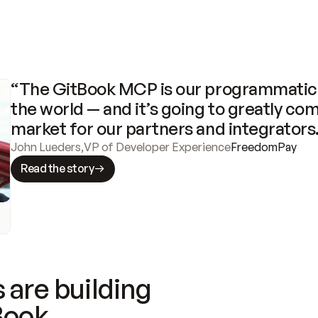
“The GitBook MCP is our programmatic 
the world — and it’s going to greatly com
market for our partners and integrators
John Lueders
,
VP of Developer Experience
FreedomPay
Read the story
 are building
Book