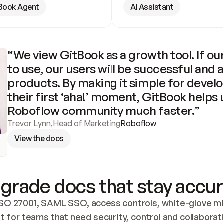
Book Agent
AI Assistant
“We view GitBook as a growth tool. If our
to use, our users will be successful and 
products. By making it simple for develo
their first ‘aha!’ moment, GitBook helps 
Roboflow community much faster.”
Trevor Lynn
,
Head of Marketing
Roboflow
View the docs
grade docs that stay accur
SO 27001, SAML SSO, access controls, white-glove mig
lt for teams that need security, control and collaborat