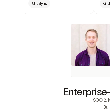
Git Sync
Git
Enterprise-
SOC 2, I
Bui