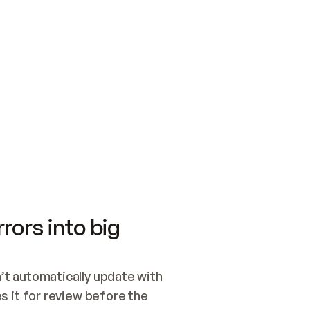
SWITCH TO UPDATING 
Quickstart
Security
WIRED, OR OPEN A CH
NOTHING EXISTS.  
Get up and running fast with Acme.
Monitor and optimi
## BUILD AND PUBLIS
CREATE THE SITE WIT
AND PUBLISH. SKIP G
ONCE THE SITE IS LI
THEN GIVE IT TO ME.
Meet our customers
Quickstart
Security
Get up and running fast with Acme
Monitor and optimi
rors into big
t automatically update with 
 it for review before the 