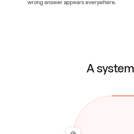
wrong answer appears everywhere.
A system 