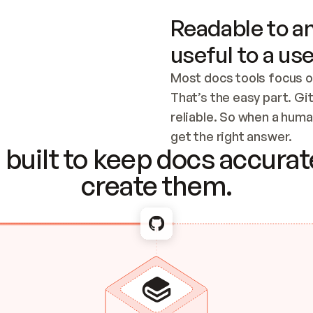
Readable to an
useful to a use
Most docs tools focus o
That’s the easy part. Gi
reliable. So when a human
Checking the c
get the right answer.
built to keep docs accurate
create them.