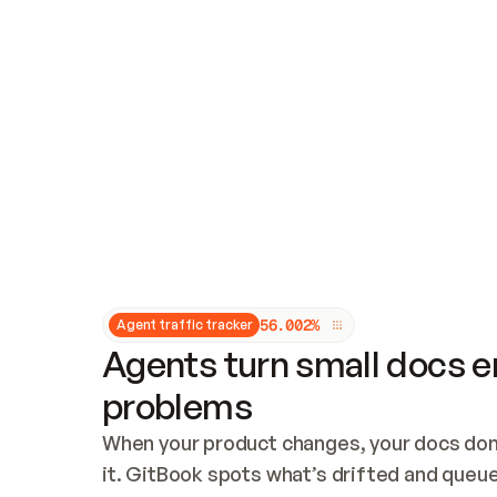
Updates and patching
Audit and logging
Vulnerability management
CUSTOMIZATION
Theme customization
Custom domain
5
6
.
0
0
2
%
Agent traffic tracker
Agents turn small docs er
problems
When your product changes, your docs don’
it. GitBook spots what’s drifted and queues