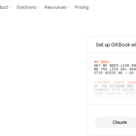
duct
Solutions
Resources
Pricing
Set up GitBook wi
e
a
s
y
t
o
w
r
i
t
e
.
## GOAL 
GET MY DOCS LIVE ON
ME THE LIVE URL AND
STEP NEEDS ME — DO 
s
t
.
**FIRST, CHECK YOUR
IF THE GITBOOK MCP 
CONNECT STEP BELOW.
(FOR EXAMPLE, AFTER
e
t
t
i
n
g
t
h
e
m
a
c
c
u
r
a
t
e
i
s
h
a
r
d
e
r
.
THINGS LEFT OFF INS
d
o
e
s
b
o
t
h
.
## PREPARE (START I
ASK FOR MY DOCS — A
BEFORE BUILDING: EC
LIST ITS TOP-LEVEL 
YOU CAN'T ACCESS SO
Claude
SAME AS NONEXISTENT
DIFFERENT SOURCE. S
ANYTHING IN GITBOOK