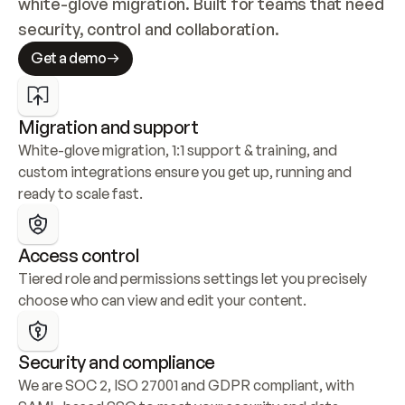
white-glove migration. Built for teams that need 
security, control and collaboration.
Get a demo
Migration and support
White-glove migration, 1:1 support & training, and 
custom integrations ensure you get up, running and 
ready to scale fast.
Access control
Tiered role and permissions settings let you precisely 
choose who can view and edit your content.
Security and compliance
We are SOC 2, ISO 27001 and GDPR compliant, with 