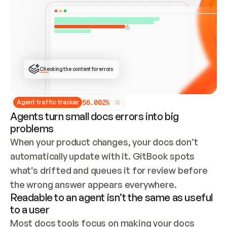
ONCE CONNECTED, CHECK WHETHER THESE DOCS 
ALREADY HAVE A GITBOOK SITE — LOOK AT THE 
REPO'S GIT SYNC STATE AND LIST MY ORG'S 
SITES. IF A SITE EXISTS, DON'T CREATE A 
DUPLICATE: SWITCH TO UPDATING IT (EDIT 
LOCALLY AND PUSH IF GIT SYNC IS WIRED, OR 
OPEN A CHANGE REQUEST). CREATE A NEW SITE 
ONLY IF NOTHING EXISTS.  
## BUILD AND PUBLISH
CREATE THE SITE WITH THE GITBOOK MCP 
Checking the content for errors
TOOLS, IMPORT MY CONTENT, AND PUBLISH. 
SKIP GIT SYNC FOR THIS FIRST PUBLISH — 
OFFER IT ONCE THE SITE IS LIVE. FETCH THE 
LIVE URL TO CONFIRM IT LOADS, THEN GIVE 
IT TO ME.
5
6
.
0
0
2
%
Agent traffic tracker
Agents turn small docs errors into big
problems
When your product changes, your docs don’t 
automatically update with it. GitBook spots 
what’s drifted and queues it for review before 
the wrong answer appears everywhere.
Readable to an agent isn’t the same as useful
to a user
Most docs tools focus on making your docs 