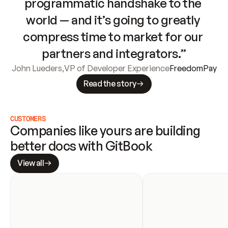
programmatic handshake to the 
world — and it’s going to greatly 
compress time to market for our 
partners and integrators.”
John Lueders
,
VP of Developer Experience
FreedomPay
Read the story
CUSTOMERS
Companies like yours are building 
better docs with GitBook
View all