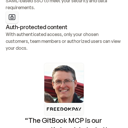
SAML-based SSO to meet your security and data 
requirements.
Auth-protected content
With authenticated access, only your chosen 
customers, team members or authorized users can view 
your docs.
“The GitBook MCP is our 