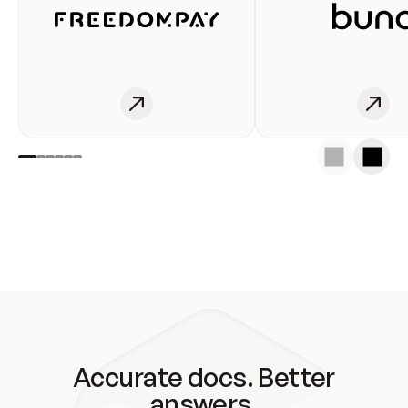
Accurate docs. Better
answers.