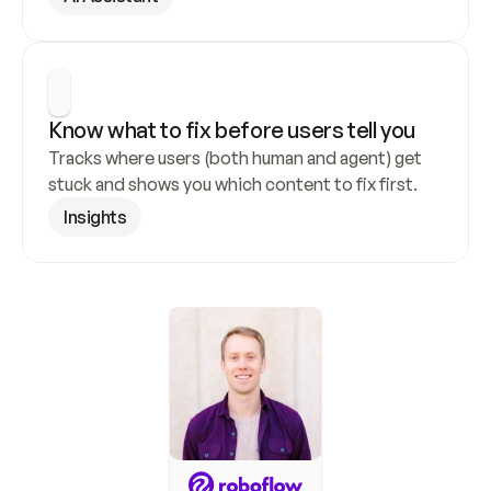
Know what to fix before users tell you
Tracks where users (both human and agent) get 
stuck and shows you which content to fix first.
Insights