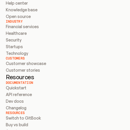
Help center
Knowledge base
Open source
INDUSTRY
Financial services
Healthcare
Security
Startups
Technology
CUSTOMERS
Customer showcase
Customer stories
Resources
DOCUMENTATION
Quickstart
API reference
Dev docs
Changelog
RESOURCES
Switch to GitBook
Buy vs build