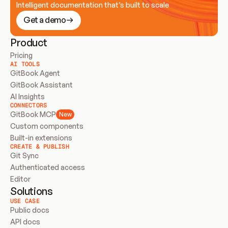
Intelligent documentation that’s built to scale
Get a demo
Product
Pricing
AI TOOLS
GitBook Agent
GitBook Assistant
AI Insights
CONNECTORS
GitBook MCP
New
Custom components
Built-in extensions
CREATE & PUBLISH
Git Sync
Authenticated access
Editor
Solutions
USE CASE
Public docs
API docs