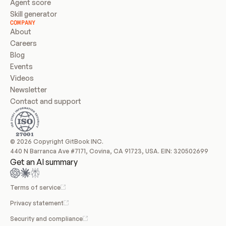
Agent score
Skill generator
COMPANY
About
Careers
Blog
Events
Videos
Newsletter
Contact and support
© 2026 Copyright GitBook INC.
440 N Barranca Ave #7171, Covina, CA 91723, USA. EIN: 320502699
Get an AI summary
Terms of service
Privacy statement
Security and compliance