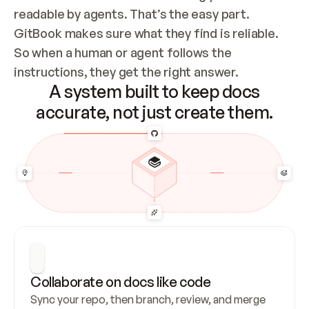
readable by agents. That’s the easy part. 
GitBook makes sure what they find is reliable. 
So when a human or agent follows the 
instructions, they get the right answer.
A system built to keep docs
accurate, not just create them.
Collaborate on docs like code
Sync your repo, then branch, review, and merge 