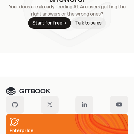
Your docs are already feeding AI. Are users getting the
right answers or the wrong ones?
Start for free
Talk to sales
Meet our customers
Enterprise