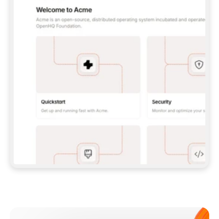
**CLAUDE CODE**: `CLAUDE PLUGIN 
MARKETPLACE ADD GITBOOKIO/GITBOOK-SKILLS` 
THEN `CLAUDE PLUGIN INSTALL 
GITBOOK@GITBOOK-SKILLS` — I RUN `/RELOAD-
PLUGINS` AND `/MCP` TO SIGN IN. - 
**CODEX**: `CODEX MCP ADD GITBOOK --URL 
HTTPS://MCP.GITBOOK.COM/MCP` - 
**CURSOR**: ADD THE URL UNDER 
`MCPSERVERS` IN `.CURSOR/MCP.JSON`, THEN 
I ENABLE IT IN SETTINGS → MCP. - 
**CHAT APP WITH NO TERMINAL**: TELL ME TO 
ADD THE URL AS A CUSTOM CONNECTOR IN MY 
APP'S SETTINGS. - 
**ANYTHING ELSE**: FETCH 
HTTPS://GITBOOK.COM/DOCS/GETTING-
STARTED/AI-DOCUMENTATION/GITBOOK-MCP.MD 
FOR SETUP INSTRUCTIONS, OR FALL BACK TO 
THE REST API WITH A PAT FROM 
HTTPS://APP.GITBOOK.COM/ACCOUNT/DEVELOPER
.  
MOST TOOLS DON'T LOAD NEW MCP SERVERS 
MID-SESSION. IF THE GITBOOK TOOLS DON'T 
APPEAR AFTER SETUP, TELL ME TO RESTART 
THE APP AND PASTE THIS PROMPT AGAIN — 
YOU'LL DETECT THE CONNECTION AND 
CONTINUE. IF YOU CAN RUN COMMANDS, ALSO 
INSTALL GITBOOK'S SKILLS: `NPX -Y SKILLS 
ADD GITBOOKIO/GITBOOK-SKILLS -Y`  
IF SIGN-IN FAILS BECAUSE I DON'T HAVE AN 
Meet our customers
ACCOUNT, SEND ME TO 
HTTPS://APP.GITBOOK.COM/JOIN TO CREATE 
ONE, THEN HAVE ME RETRY.  
## CHECK BEFORE CREATING 