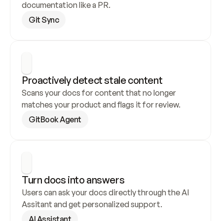
documentation like a PR.
Git Sync
Proactively detect stale content
Scans your docs for content that no longer 
matches your product and flags it for review.
GitBook Agent
Turn docs into answers
Users can ask your docs directly through the AI 
Assitant and get personalized support.
AI Assistant