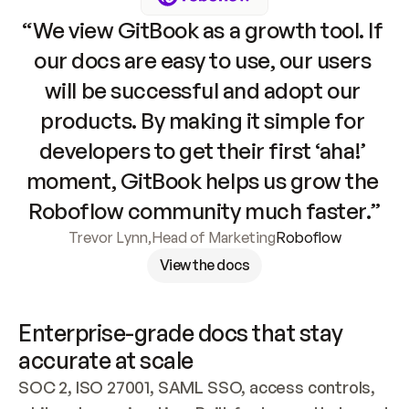
“We view GitBook as a growth tool. If 
our docs are easy to use, our users 
will be successful and adopt our 
products. By making it simple for 
developers to get their first ‘aha!’ 
moment, GitBook helps us grow the 
Roboflow community much faster.”
Trevor Lynn
,
Head of Marketing
Roboflow
View the docs
Enterprise-grade docs that stay 
accurate at scale
SOC 2, ISO 27001, SAML SSO, access controls, 