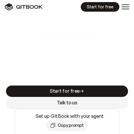
Start for free
GitBook MCP Server
New
A
I
m
a
d
e
d
o
c
s
e
a
s
y
t
o
w
r
i
t
e
.
N
o
t
e
a
s
y
t
o
t
r
u
s
t
.
Making docs AI-ready is table stakes. Getting
them accurate is harder. GitBook is the docs
infrastructure that does both.
Start for free
Talk to us
Set up GitBook with your agent
Copy prompt