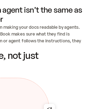
 agent isn’t the same as
r
n making your docs readable by agents. 
tBook makes sure what they find is 
 or agent follows the instructions, they 
ontent for errors
, not just