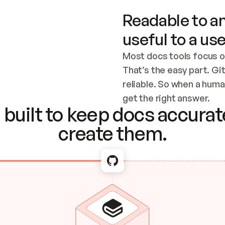
Readable to an
useful to a use
Most docs tools focus o
That’s the easy part. Gi
reliable. So when a human
Checking the c
get the right answer.
built to keep docs accurate
create them.