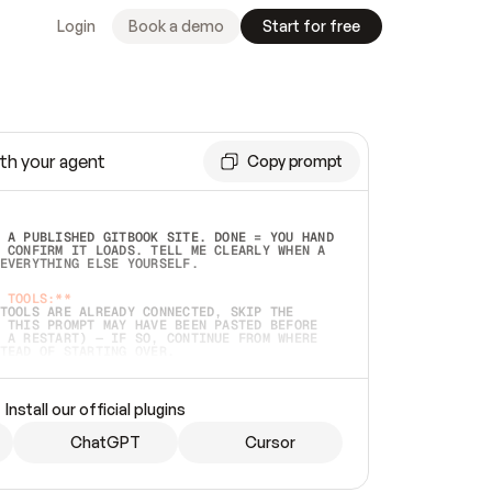
Login
Book a demo
Start for free
th your agent
Copy prompt
 A PUBLISHED GITBOOK SITE. DONE = YOU HAND 
 CONFIRM IT LOADS. TELL ME CLEARLY WHEN A 
EVERYTHING ELSE YOURSELF.  
 TOOLS:**
TOOLS ARE ALREADY CONNECTED, SKIP THE 
 THIS PROMPT MAY HAVE BEEN PASTED BEFORE 
 A RESTART) — IF SO, CONTINUE FROM WHERE 
TEAD OF STARTING OVER.  
MMEDIATELY)
 LOCAL FOLDER OR A REPO. VERIFY THE SOURCE 
Install our official plugins
HO BACK EXACTLY WHAT YOU'RE READING AND 
CONTENTS SO I CAN CONFIRM IT'S RIGHT. IF 
METHING I NAMED (PRIVATE REPOS RETURN 404, 
ChatGPT
Cursor
), STOP AND ASK — NEVER SUBSTITUTE A 
HOW ME THE SITE PLAN BEFORE CREATING 
.  