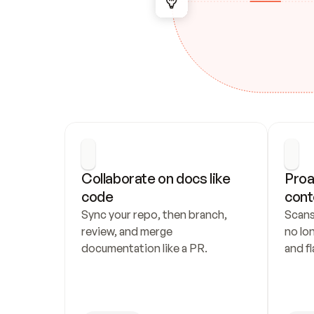
Collaborate on docs like 
Proa
code
cont
Sync your repo, then branch, 
Scans
review, and merge 
no lo
documentation like a PR.
and fl