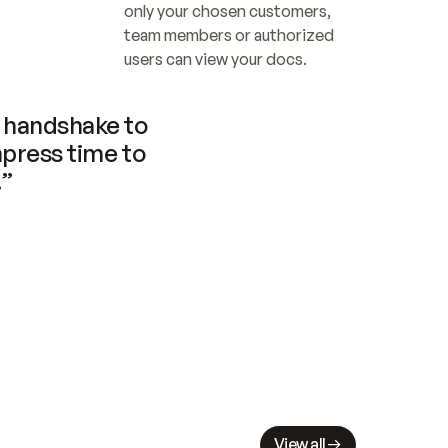
only your chosen customers, 
team members or authorized 
users can view your docs.
handshake to 
press time to 
.”
View all