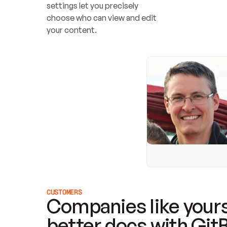
settings let you precisely 
choose who can view and edit 
your content.
CUSTOMERS
Companies like yours
better docs with Git