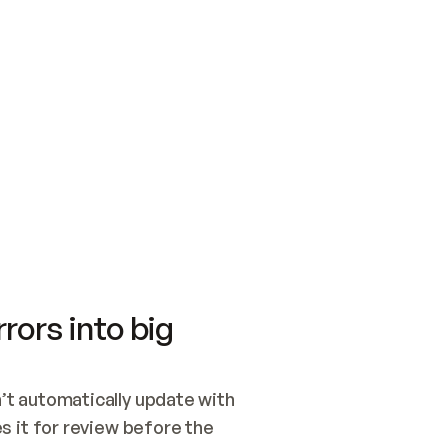
SWITCH TO UPDATING 
Quickstart
Security
WIRED, OR OPEN A CH
NOTHING EXISTS.  
Get up and running fast with Acme.
Monitor and optimi
## BUILD AND PUBLIS
CREATE THE SITE WIT
AND PUBLISH. SKIP G
ONCE THE SITE IS LI
THEN GIVE IT TO ME.
Meet our customers
Quickstart
Security
Get up and running fast with Acme
Monitor and optimi
rors into big
t automatically update with 
 it for review before the 