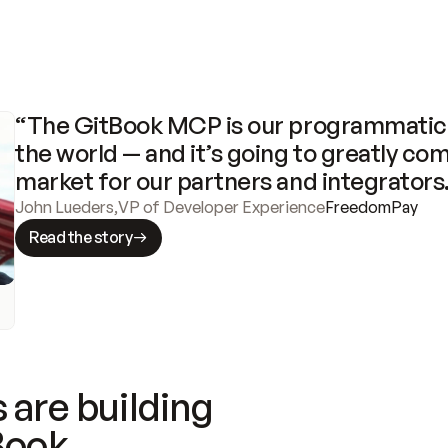
“The GitBook MCP is our programmatic 
the world — and it’s going to greatly com
market for our partners and integrators
John Lueders
,
VP of Developer Experience
FreedomPay
Read the story
 are building
Book