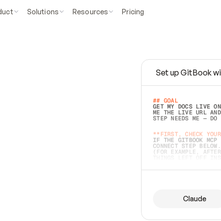
duct
Solutions
Resources
Pricing
Set up GitBook wi
e
a
s
y
t
o
w
r
i
t
e
.
## GOAL 
GET MY DOCS LIVE ON
ME THE LIVE URL AND
STEP NEEDS ME — DO 
s
t
.
**FIRST, CHECK YOUR
IF THE GITBOOK MCP 
CONNECT STEP BELOW.
(FOR EXAMPLE, AFTER
e
t
t
i
n
g
t
h
e
m
a
c
c
u
r
a
t
e
i
s
h
a
r
d
e
r
.
THINGS LEFT OFF INS
d
o
e
s
b
o
t
h
.
## PREPARE (START I
ASK FOR MY DOCS — A
BEFORE BUILDING: EC
LIST ITS TOP-LEVEL 
YOU CAN'T ACCESS SO
Claude
SAME AS NONEXISTENT
DIFFERENT SOURCE. S
ANYTHING IN GITBOOK