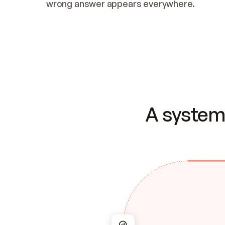
wrong answer appears everywhere.
A system 