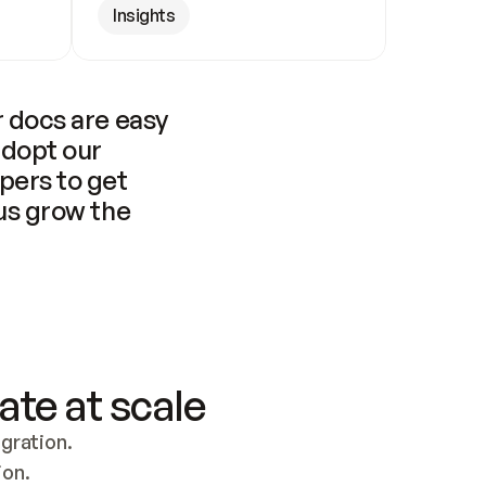
Insights
 docs are easy 
adopt our 
pers to get 
us grow the 
ate at scale
ration. 
ion.