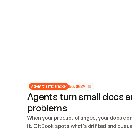
Updates and patching
Audit and logging
Vulnerability management
CUSTOMIZATION
Theme customization
Custom domain
5
6
.
0
0
2
%
Agent traffic tracker
Agents turn small docs er
problems
When your product changes, your docs don’
it. GitBook spots what’s drifted and queues