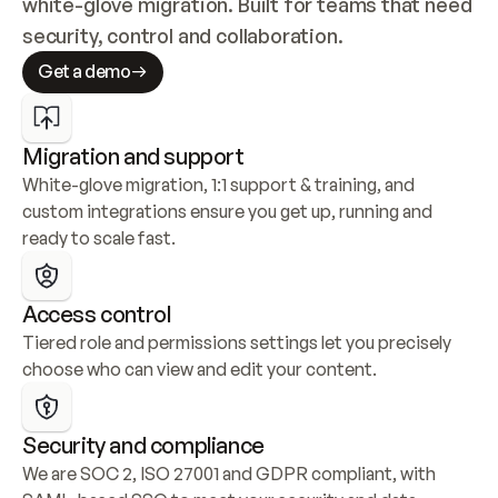
white-glove migration. Built for teams that need 
security, control and collaboration.
Get a demo
Migration and support
White-glove migration, 1:1 support & training, and 
custom integrations ensure you get up, running and 
ready to scale fast.
Access control
Tiered role and permissions settings let you precisely 
choose who can view and edit your content.
Security and compliance
We are SOC 2, ISO 27001 and GDPR compliant, with 