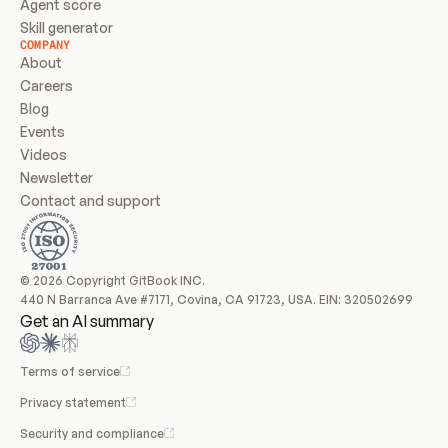
Agent score
Skill generator
COMPANY
About
Careers
Blog
Events
Videos
Newsletter
Contact and support
© 2026 Copyright GitBook INC.
440 N Barranca Ave #7171, Covina, CA 91723, USA. EIN: 320502699
Get an AI summary
Terms of service
Privacy statement
Security and compliance