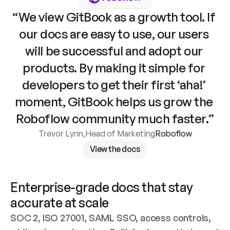
“We view GitBook as a growth tool. If 
our docs are easy to use, our users 
will be successful and adopt our 
products. By making it simple for 
developers to get their first ‘aha!’ 
moment, GitBook helps us grow the 
Roboflow community much faster.”
Trevor Lynn
,
Head of Marketing
Roboflow
View the docs
Enterprise-grade docs that stay 
accurate at scale
SOC 2, ISO 27001, SAML SSO, access controls, 