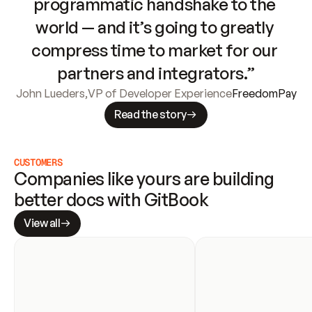
programmatic handshake to the 
world — and it’s going to greatly 
compress time to market for our 
partners and integrators.”
John Lueders
,
VP of Developer Experience
FreedomPay
Read the story
CUSTOMERS
Companies like yours are building 
better docs with GitBook
View all