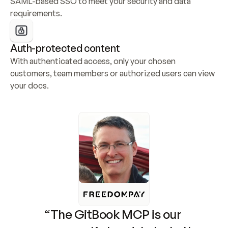
SAML-based SSO to meet your security and data 
requirements.
Auth-protected content
With authenticated access, only your chosen 
customers, team members or authorized users can view 
your docs.
“The GitBook MCP is our 