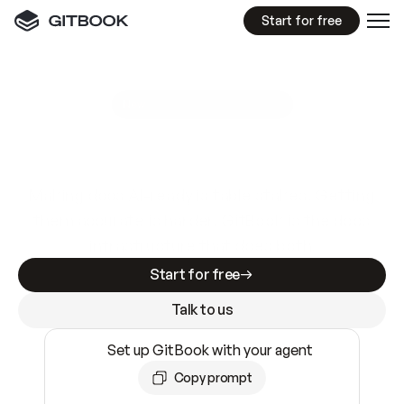
Start for free
GitBook MCP Server
New
A
I
m
a
d
e
d
o
c
s
e
a
s
y
t
o
w
r
i
t
e
.
N
o
t
e
a
s
y
t
o
t
r
u
s
t
.
Making docs AI-ready is table stakes. Getting
them accurate is harder. GitBook is the docs
infrastructure that does both.
Start for free
Talk to us
Set up GitBook with your agent
Copy prompt