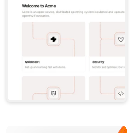
**CLAUDE CODE**: `CLAUDE PLUGIN 
MARKETPLACE ADD GITBOOKIO/GITBOOK-SKILLS` 
THEN `CLAUDE PLUGIN INSTALL 
GITBOOK@GITBOOK-SKILLS` — I RUN `/RELOAD-
PLUGINS` AND `/MCP` TO SIGN IN. - 
**CODEX**: `CODEX MCP ADD GITBOOK --URL 
HTTPS://MCP.GITBOOK.COM/MCP` - 
**CURSOR**: ADD THE URL UNDER 
`MCPSERVERS` IN `.CURSOR/MCP.JSON`, THEN 
I ENABLE IT IN SETTINGS → MCP. - 
**CHAT APP WITH NO TERMINAL**: TELL ME TO 
ADD THE URL AS A CUSTOM CONNECTOR IN MY 
APP'S SETTINGS. - 
**ANYTHING ELSE**: FETCH 
HTTPS://GITBOOK.COM/DOCS/GETTING-
STARTED/AI-DOCUMENTATION/GITBOOK-MCP.MD 
FOR SETUP INSTRUCTIONS, OR FALL BACK TO 
THE REST API WITH A PAT FROM 
HTTPS://APP.GITBOOK.COM/ACCOUNT/DEVELOPER
.  
MOST TOOLS DON'T LOAD NEW MCP SERVERS 
MID-SESSION. IF THE GITBOOK TOOLS DON'T 
APPEAR AFTER SETUP, TELL ME TO RESTART 
THE APP AND PASTE THIS PROMPT AGAIN — 
YOU'LL DETECT THE CONNECTION AND 
CONTINUE. IF YOU CAN RUN COMMANDS, ALSO 
INSTALL GITBOOK'S SKILLS: `NPX -Y SKILLS 
ADD GITBOOKIO/GITBOOK-SKILLS -Y`  
IF SIGN-IN FAILS BECAUSE I DON'T HAVE AN 
Meet our customers
ACCOUNT, SEND ME TO 
HTTPS://APP.GITBOOK.COM/JOIN TO CREATE 
ONE, THEN HAVE ME RETRY.  
## CHECK BEFORE CREATING 