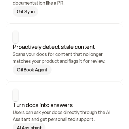
documentation like a PR.
Git Sync
Proactively detect stale content
Scans your docs for content that no longer 
matches your product and flags it for review.
GitBook Agent
Turn docs into answers
Users can ask your docs directly through the AI 
Assitant and get personalized support.
AI Assistant