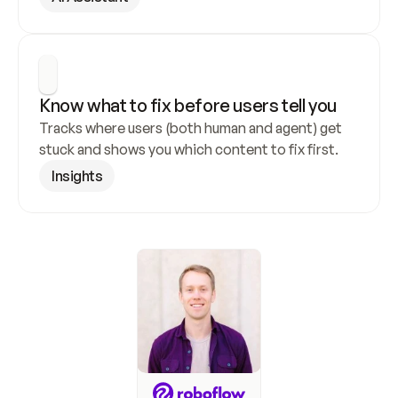
Know what to fix before users tell you
Tracks where users (both human and agent) get 
stuck and shows you which content to fix first.
Insights