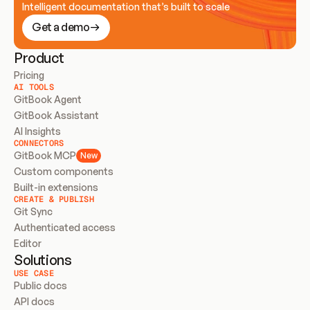
Intelligent documentation that’s built to scale
Get a demo
Product
Pricing
AI TOOLS
GitBook Agent
GitBook Assistant
AI Insights
CONNECTORS
GitBook MCP
New
Custom components
Built-in extensions
CREATE & PUBLISH
Git Sync
Authenticated access
Editor
Solutions
USE CASE
Public docs
API docs