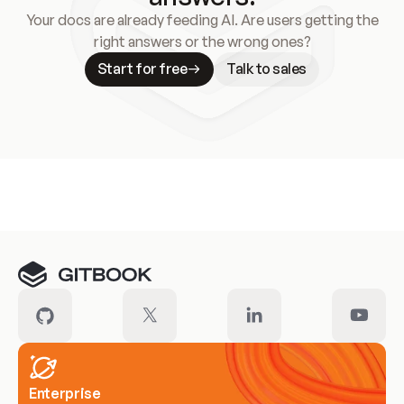
Your docs are already feeding AI. Are users getting the
right answers or the wrong ones?
Start for free
Talk to sales
Meet our customers
Enterprise