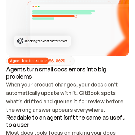
ONCE CONNECTED, CHECK WHETHER THESE DOCS 
ALREADY HAVE A GITBOOK SITE — LOOK AT THE 
REPO'S GIT SYNC STATE AND LIST MY ORG'S 
SITES. IF A SITE EXISTS, DON'T CREATE A 
DUPLICATE: SWITCH TO UPDATING IT (EDIT 
LOCALLY AND PUSH IF GIT SYNC IS WIRED, OR 
OPEN A CHANGE REQUEST). CREATE A NEW SITE 
ONLY IF NOTHING EXISTS.  
## BUILD AND PUBLISH
CREATE THE SITE WITH THE GITBOOK MCP 
Checking the content for errors
TOOLS, IMPORT MY CONTENT, AND PUBLISH. 
SKIP GIT SYNC FOR THIS FIRST PUBLISH — 
OFFER IT ONCE THE SITE IS LIVE. FETCH THE 
LIVE URL TO CONFIRM IT LOADS, THEN GIVE 
IT TO ME.
5
6
.
0
0
2
%
Agent traffic tracker
Agents turn small docs errors into big
problems
When your product changes, your docs don’t 
automatically update with it. GitBook spots 
what’s drifted and queues it for review before 
the wrong answer appears everywhere.
Readable to an agent isn’t the same as useful
to a user
Most docs tools focus on making your docs 