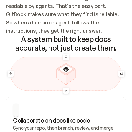
readable by agents. That’s the easy part. 
GitBook makes sure what they find is reliable. 
So when a human or agent follows the 
instructions, they get the right answer.
A system built to keep docs
accurate, not just create them.
Collaborate on docs like code
Sync your repo, then branch, review, and merge 