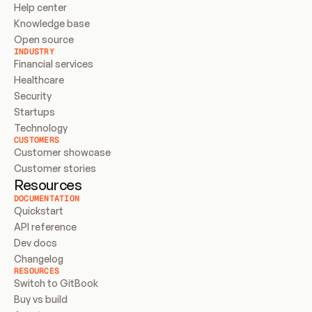
Help center
Knowledge base
Open source
INDUSTRY
Financial services
Healthcare
Security
Startups
Technology
CUSTOMERS
Customer showcase
Customer stories
Resources
DOCUMENTATION
Quickstart
API reference
Dev docs
Changelog
RESOURCES
Switch to GitBook
Buy vs build