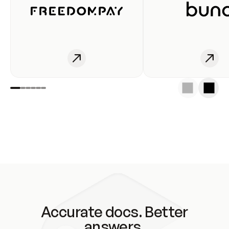
Accurate docs. Better
answers.