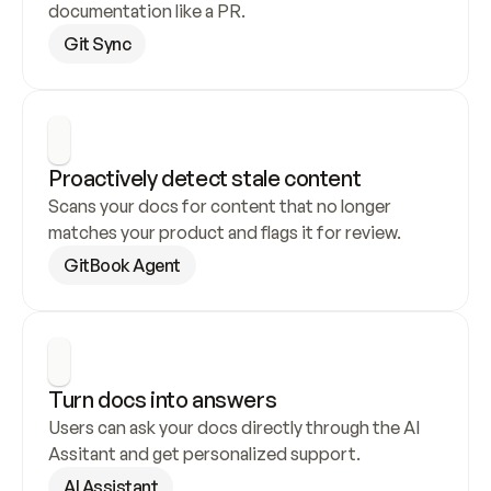
documentation like a PR.
Git Sync
Proactively detect stale content
Scans your docs for content that no longer 
matches your product and flags it for review.
GitBook Agent
Turn docs into answers
Users can ask your docs directly through the AI 
Assitant and get personalized support.
AI Assistant