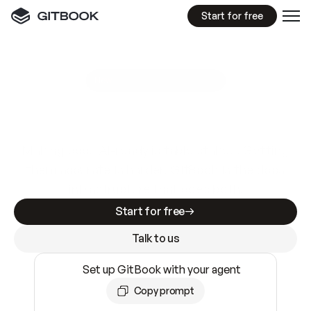
Start for free
GitBook MCP Server
New
A
I
m
a
d
e
d
o
c
s
e
a
s
y
t
o
w
r
i
t
e
.
N
o
t
e
a
s
y
t
o
t
r
u
s
t
.
Making docs AI-ready is table stakes. Getting
them accurate is harder. GitBook is the docs
infrastructure that does both.
Start for free
Talk to us
Set up GitBook with your agent
Copy prompt