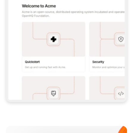
**CLAUDE CODE**: `CLAUDE PLUGIN 
MARKETPLACE ADD GITBOOKIO/GITBOOK-SKILLS` 
THEN `CLAUDE PLUGIN INSTALL 
GITBOOK@GITBOOK-SKILLS` — I RUN `/RELOAD-
PLUGINS` AND `/MCP` TO SIGN IN. - 
**CODEX**: `CODEX MCP ADD GITBOOK --URL 
HTTPS://MCP.GITBOOK.COM/MCP` - 
**CURSOR**: ADD THE URL UNDER 
`MCPSERVERS` IN `.CURSOR/MCP.JSON`, THEN 
I ENABLE IT IN SETTINGS → MCP. - 
**CHAT APP WITH NO TERMINAL**: TELL ME TO 
ADD THE URL AS A CUSTOM CONNECTOR IN MY 
APP'S SETTINGS. - 
**ANYTHING ELSE**: FETCH 
HTTPS://GITBOOK.COM/DOCS/GETTING-
STARTED/AI-DOCUMENTATION/GITBOOK-MCP.MD 
FOR SETUP INSTRUCTIONS, OR FALL BACK TO 
THE REST API WITH A PAT FROM 
HTTPS://APP.GITBOOK.COM/ACCOUNT/DEVELOPER
.  
MOST TOOLS DON'T LOAD NEW MCP SERVERS 
MID-SESSION. IF THE GITBOOK TOOLS DON'T 
APPEAR AFTER SETUP, TELL ME TO RESTART 
THE APP AND PASTE THIS PROMPT AGAIN — 
YOU'LL DETECT THE CONNECTION AND 
CONTINUE. IF YOU CAN RUN COMMANDS, ALSO 
INSTALL GITBOOK'S SKILLS: `NPX -Y SKILLS 
ADD GITBOOKIO/GITBOOK-SKILLS -Y`  
IF SIGN-IN FAILS BECAUSE I DON'T HAVE AN 
Meet our customers
ACCOUNT, SEND ME TO 
HTTPS://APP.GITBOOK.COM/JOIN TO CREATE 
ONE, THEN HAVE ME RETRY.  
## CHECK BEFORE CREATING 