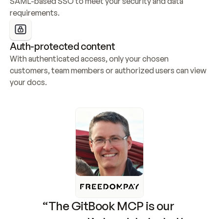
SAML-based SSO to meet your security and data 
requirements.
Auth-protected content
With authenticated access, only your chosen 
customers, team members or authorized users can view 
your docs.
“The GitBook MCP is our 