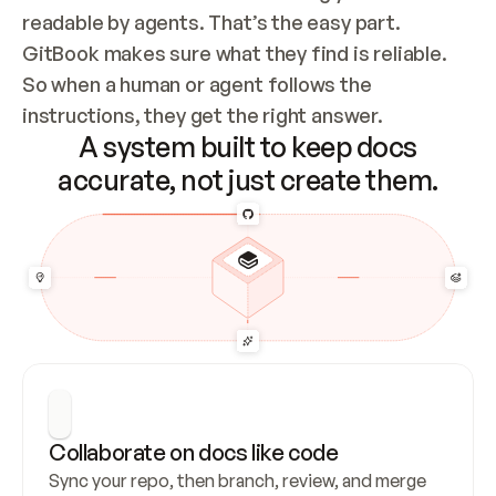
readable by agents. That’s the easy part. 
GitBook makes sure what they find is reliable. 
So when a human or agent follows the 
instructions, they get the right answer.
A system built to keep docs
accurate, not just create them.
Collaborate on docs like code
Sync your repo, then branch, review, and merge 