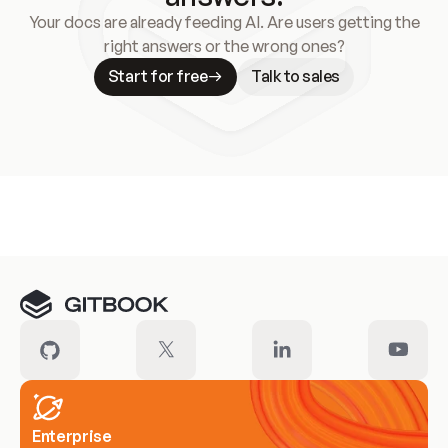
Your docs are already feeding AI. Are users getting the
right answers or the wrong ones?
Start for free
Talk to sales
Meet our customers
Enterprise