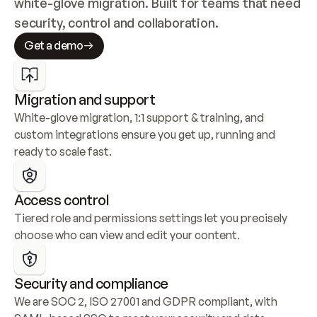
white-glove migration. Built for teams that need 
security, control and collaboration.
Get a demo
Migration and support
White-glove migration, 1:1 support & training, and 
custom integrations ensure you get up, running and 
ready to scale fast.
Access control
Tiered role and permissions settings let you precisely 
choose who can view and edit your content.
Security and compliance
We are SOC 2, ISO 27001 and GDPR compliant, with 