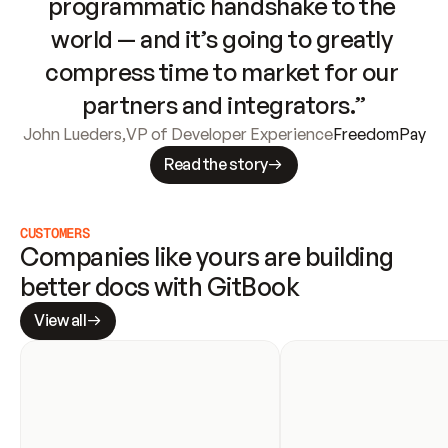
programmatic handshake to the 
world — and it’s going to greatly 
compress time to market for our 
partners and integrators.”
John Lueders
,
VP of Developer Experience
FreedomPay
Read the story
CUSTOMERS
Companies like yours are building 
better docs with GitBook
View all