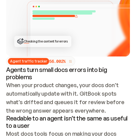
ONCE CONNECTED, CHECK WHETHER THESE DOCS 
ALREADY HAVE A GITBOOK SITE — LOOK AT THE 
REPO'S GIT SYNC STATE AND LIST MY ORG'S 
SITES. IF A SITE EXISTS, DON'T CREATE A 
DUPLICATE: SWITCH TO UPDATING IT (EDIT 
LOCALLY AND PUSH IF GIT SYNC IS WIRED, OR 
OPEN A CHANGE REQUEST). CREATE A NEW SITE 
ONLY IF NOTHING EXISTS.  
## BUILD AND PUBLISH
CREATE THE SITE WITH THE GITBOOK MCP 
Checking the content for errors
TOOLS, IMPORT MY CONTENT, AND PUBLISH. 
SKIP GIT SYNC FOR THIS FIRST PUBLISH — 
OFFER IT ONCE THE SITE IS LIVE. FETCH THE 
LIVE URL TO CONFIRM IT LOADS, THEN GIVE 
IT TO ME.
5
6
.
0
0
2
%
Agent traffic tracker
Agents turn small docs errors into big
problems
When your product changes, your docs don’t 
automatically update with it. GitBook spots 
what’s drifted and queues it for review before 
the wrong answer appears everywhere.
Readable to an agent isn’t the same as useful
to a user
Most docs tools focus on making your docs 