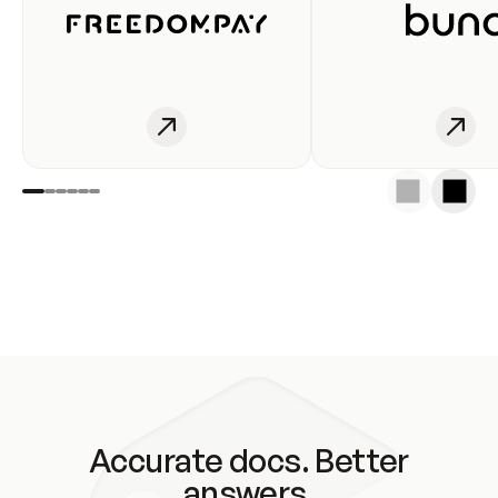
Accurate docs. Better
answers.