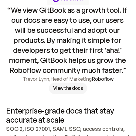
“We view GitBook as a growth tool. If 
our docs are easy to use, our users 
will be successful and adopt our 
products. By making it simple for 
developers to get their first ‘aha!’ 
moment, GitBook helps us grow the 
Roboflow community much faster.”
Trevor Lynn
,
Head of Marketing
Roboflow
View the docs
Enterprise-grade docs that stay 
accurate at scale
SOC 2, ISO 27001, SAML SSO, access controls, 