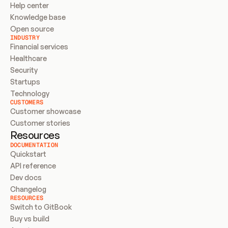
Help center
Knowledge base
Open source
INDUSTRY
Financial services
Healthcare
Security
Startups
Technology
CUSTOMERS
Customer showcase
Customer stories
Resources
DOCUMENTATION
Quickstart
API reference
Dev docs
Changelog
RESOURCES
Switch to GitBook
Buy vs build