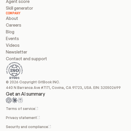
Agent score
Skill generator
COMPANY
About
Careers
Blog
Events
Videos
Newsletter
Contact and support
© 2026 Copyright GitBook INC.
440 N Barranca Ave #7171, Covina, CA 91723, USA. EIN: 320502699
Get an AI summary
Terms of service
Privacy statement
Security and compliance