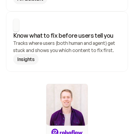
Know what to fix before users tell you
Tracks where users (both human and agent) get 
stuck and shows you which content to fix first.
Insights