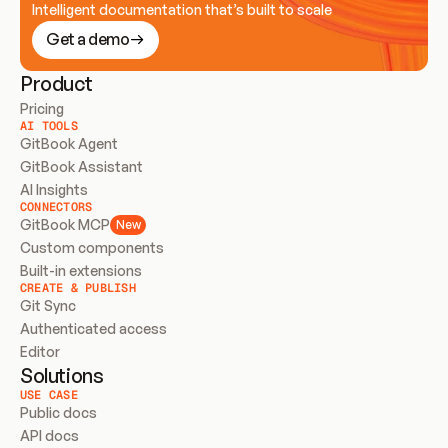
Intelligent documentation that’s built to scale
Get a demo
Product
Pricing
AI TOOLS
GitBook Agent
GitBook Assistant
AI Insights
CONNECTORS
GitBook MCP
New
Custom components
Built-in extensions
CREATE & PUBLISH
Git Sync
Authenticated access
Editor
Solutions
USE CASE
Public docs
API docs