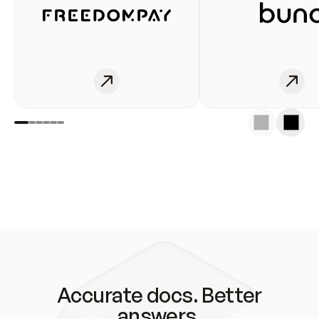
Accurate docs. Better
answers.