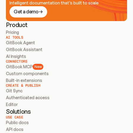
Intelligent documentation that’s built to scale
Get a demo
Product
Pricing
AI TOOLS
GitBook Agent
GitBook Assistant
AI Insights
CONNECTORS
GitBook MCP
New
Custom components
Built-in extensions
CREATE & PUBLISH
Git Sync
Authenticated access
Editor
Solutions
USE CASE
Public docs
API docs