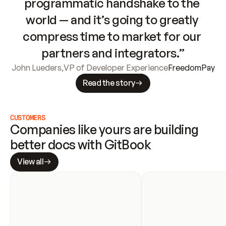
programmatic handshake to the 
world — and it’s going to greatly 
compress time to market for our 
partners and integrators.”
John Lueders
,
VP of Developer Experience
FreedomPay
Read the story
CUSTOMERS
Companies like yours are building 
better docs with GitBook
View all