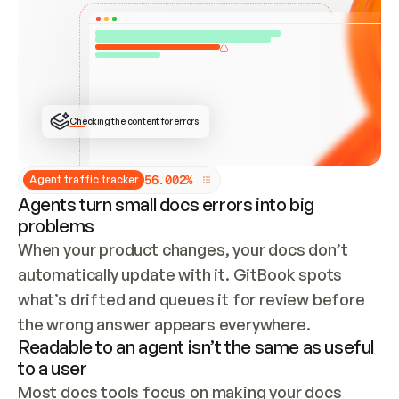
ONCE CONNECTED, CHECK WHETHER THESE DOCS 
ALREADY HAVE A GITBOOK SITE — LOOK AT THE 
REPO'S GIT SYNC STATE AND LIST MY ORG'S 
SITES. IF A SITE EXISTS, DON'T CREATE A 
DUPLICATE: SWITCH TO UPDATING IT (EDIT 
LOCALLY AND PUSH IF GIT SYNC IS WIRED, OR 
OPEN A CHANGE REQUEST). CREATE A NEW SITE 
ONLY IF NOTHING EXISTS.  
## BUILD AND PUBLISH
CREATE THE SITE WITH THE GITBOOK MCP 
Checking the content for errors
TOOLS, IMPORT MY CONTENT, AND PUBLISH. 
SKIP GIT SYNC FOR THIS FIRST PUBLISH — 
OFFER IT ONCE THE SITE IS LIVE. FETCH THE 
LIVE URL TO CONFIRM IT LOADS, THEN GIVE 
IT TO ME.
5
6
.
0
0
2
%
Agent traffic tracker
Agents turn small docs errors into big
problems
When your product changes, your docs don’t 
automatically update with it. GitBook spots 
what’s drifted and queues it for review before 
the wrong answer appears everywhere.
Readable to an agent isn’t the same as useful
to a user
Most docs tools focus on making your docs 