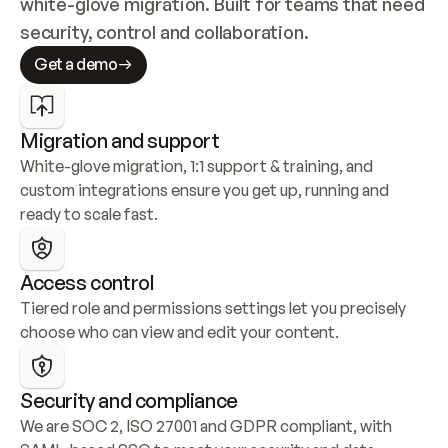
white-glove migration. Built for teams that need 
security, control and collaboration.
Get a demo
Migration and support
White-glove migration, 1:1 support & training, and 
custom integrations ensure you get up, running and 
ready to scale fast.
Access control
Tiered role and permissions settings let you precisely 
choose who can view and edit your content.
Security and compliance
We are SOC 2, ISO 27001 and GDPR compliant, with 