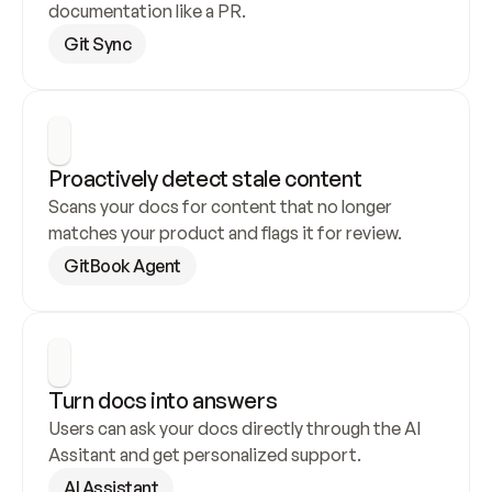
documentation like a PR.
Git Sync
Proactively detect stale content
Scans your docs for content that no longer 
matches your product and flags it for review.
GitBook Agent
Turn docs into answers
Users can ask your docs directly through the AI 
Assitant and get personalized support.
AI Assistant