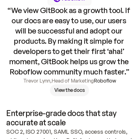
“We view GitBook as a growth tool. If 
our docs are easy to use, our users 
will be successful and adopt our 
products. By making it simple for 
developers to get their first ‘aha!’ 
moment, GitBook helps us grow the 
Roboflow community much faster.”
Trevor Lynn
,
Head of Marketing
Roboflow
View the docs
Enterprise-grade docs that stay 
accurate at scale
SOC 2, ISO 27001, SAML SSO, access controls, 