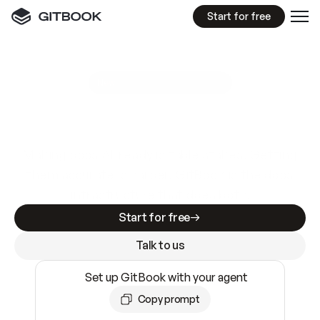
Start for free
GitBook MCP Server
New
A
I
m
a
d
e
d
o
c
s
e
a
s
y
t
o
w
r
i
t
e
.
N
o
t
e
a
s
y
t
o
t
r
u
s
t
.
Making docs AI-ready is table stakes. Getting
them accurate is harder. GitBook is the docs
infrastructure that does both.
Start for free
Talk to us
Set up GitBook with your agent
Copy prompt