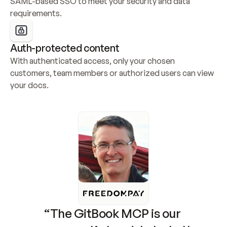
SAML-based SSO to meet your security and data 
requirements.
Auth-protected content
With authenticated access, only your chosen 
customers, team members or authorized users can view 
your docs.
“The GitBook MCP is our 