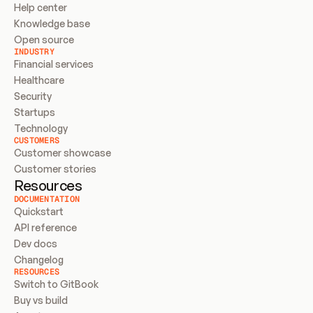
Help center
Knowledge base
Open source
INDUSTRY
Financial services
Healthcare
Security
Startups
Technology
CUSTOMERS
Customer showcase
Customer stories
Resources
DOCUMENTATION
Quickstart
API reference
Dev docs
Changelog
RESOURCES
Switch to GitBook
Buy vs build