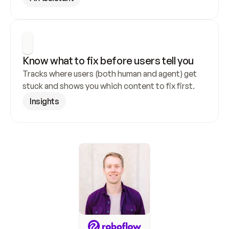
Know what to fix before users tell you
Tracks where users (both human and agent) get 
stuck and shows you which content to fix first.
Insights