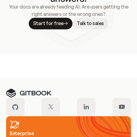
Your docs are already feeding AI. Are users getting the
right answers or the wrong ones?
Start for free
Talk to sales
Meet our customers
Enterprise