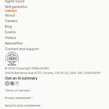
Agent score
Skill generator
COMPANY
About
Careers
Blog
Events
Videos
Newsletter
Contact and support
© 2026 Copyright GitBook INC.
440 N Barranca Ave #7171, Covina, CA 91723, USA. EIN: 320502699
Get an AI summary
Terms of service
Privacy statement
Security and compliance