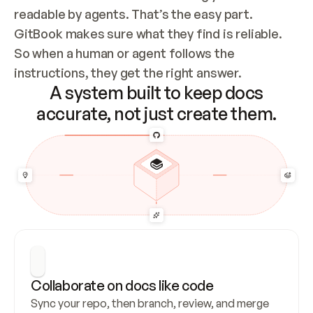
readable by agents. That’s the easy part. 
GitBook makes sure what they find is reliable. 
So when a human or agent follows the 
instructions, they get the right answer.
A system built to keep docs
accurate, not just create them.
Collaborate on docs like code
Sync your repo, then branch, review, and merge 