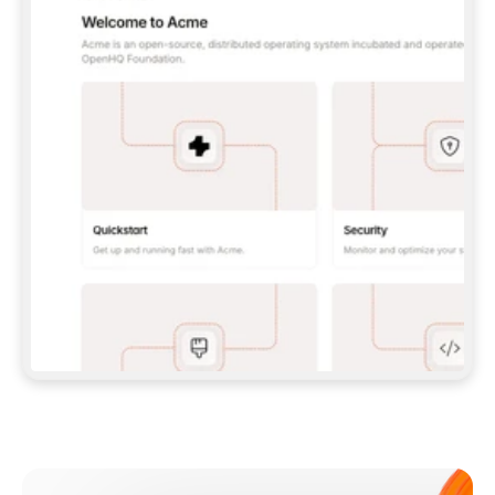
**CLAUDE CODE**: `CLAUDE PLUGIN 
MARKETPLACE ADD GITBOOKIO/GITBOOK-SKILLS` 
THEN `CLAUDE PLUGIN INSTALL 
GITBOOK@GITBOOK-SKILLS` — I RUN `/RELOAD-
PLUGINS` AND `/MCP` TO SIGN IN. - 
**CODEX**: `CODEX MCP ADD GITBOOK --URL 
HTTPS://MCP.GITBOOK.COM/MCP` - 
**CURSOR**: ADD THE URL UNDER 
`MCPSERVERS` IN `.CURSOR/MCP.JSON`, THEN 
I ENABLE IT IN SETTINGS → MCP. - 
**CHAT APP WITH NO TERMINAL**: TELL ME TO 
ADD THE URL AS A CUSTOM CONNECTOR IN MY 
APP'S SETTINGS. - 
**ANYTHING ELSE**: FETCH 
HTTPS://GITBOOK.COM/DOCS/GETTING-
STARTED/AI-DOCUMENTATION/GITBOOK-MCP.MD 
FOR SETUP INSTRUCTIONS, OR FALL BACK TO 
THE REST API WITH A PAT FROM 
HTTPS://APP.GITBOOK.COM/ACCOUNT/DEVELOPER
.  
MOST TOOLS DON'T LOAD NEW MCP SERVERS 
MID-SESSION. IF THE GITBOOK TOOLS DON'T 
APPEAR AFTER SETUP, TELL ME TO RESTART 
THE APP AND PASTE THIS PROMPT AGAIN — 
YOU'LL DETECT THE CONNECTION AND 
CONTINUE. IF YOU CAN RUN COMMANDS, ALSO 
INSTALL GITBOOK'S SKILLS: `NPX -Y SKILLS 
ADD GITBOOKIO/GITBOOK-SKILLS -Y`  
IF SIGN-IN FAILS BECAUSE I DON'T HAVE AN 
Meet our customers
ACCOUNT, SEND ME TO 
HTTPS://APP.GITBOOK.COM/JOIN TO CREATE 
ONE, THEN HAVE ME RETRY.  
## CHECK BEFORE CREATING 